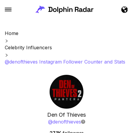
Home
Celebrity Influencers
@denofthieves Instagram Follower Counter and Stats
Den Of Thieves
@
denofthieves