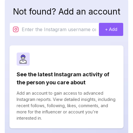
Not found? Add an account
+ Add
See the latest Instagram activity of
the person you care about
Add an account to gain access to advanced
Instagram reports. View detailed insights, including
recent follows, following, likes, comments, and
more for the influencer or account you're
interested in.