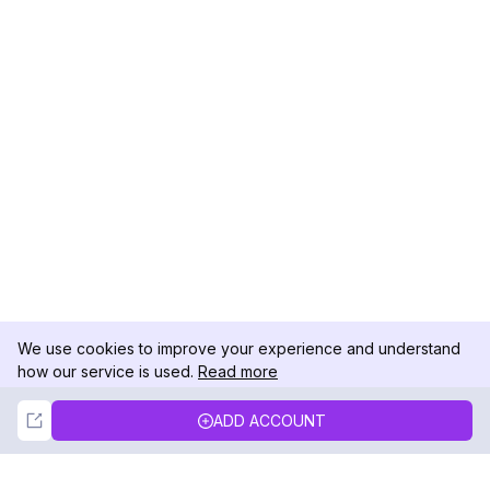
We use cookies to improve your experience and understand
how our service is used.
Read more
Not Now
Accept
ADD ACCOUNT