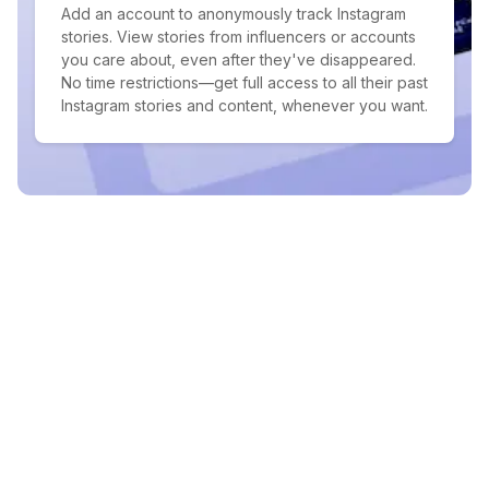
Add an account to anonymously track Instagram
stories. View stories from influencers or accounts
you care about, even after they've disappeared.
No time restrictions—get full access to all their past
Instagram stories and content, whenever you want.