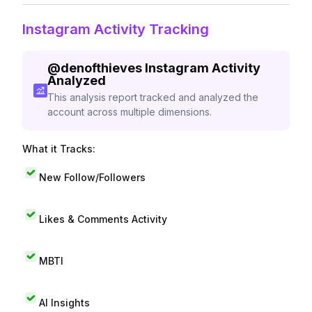
Instagram Activity Tracking
@
denofthieves
Instagram Activity
Analyzed
This analysis report tracked and analyzed the
account across multiple dimensions.
What it Tracks:
New Follow/Followers
Likes & Comments Activity
MBTI
AI Insights