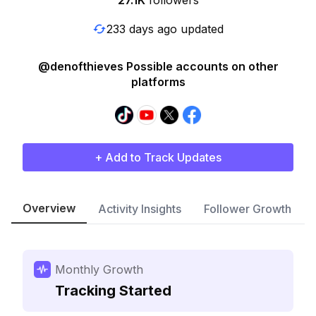
27.1K
followers
233 days ago updated
@denofthieves Possible accounts on other
platforms
+ Add to Track Updates
Overview
Activity Insights
Follower Growth
Monthly Growth
Tracking Started