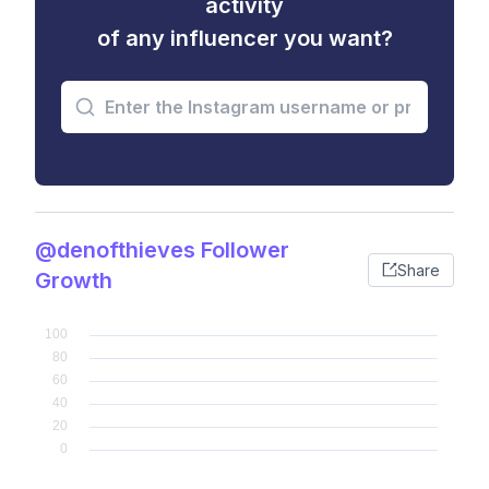
activity
of any influencer you want?
@denofthieves Follower
Share
Growth