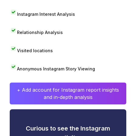
Instagram Interest Analysis
Relationship Analysis
Visited locations
Anonymous Instagram Story Viewing
+ Add account for Instagram report insights
and in-depth analysis
Curious to see the Instagram