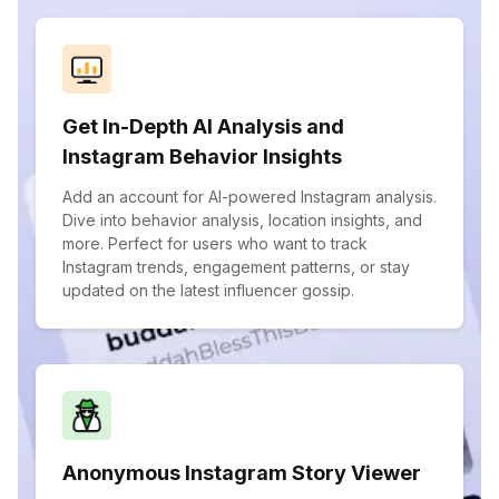
Get In-Depth AI Analysis and
Instagram Behavior Insights
Add an account for AI-powered Instagram analysis.
Dive into behavior analysis, location insights, and
more. Perfect for users who want to track
Instagram trends, engagement patterns, or stay
updated on the latest influencer gossip.
Anonymous Instagram Story Viewer