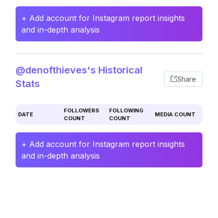
+ Add account for Instagram report insights
and in-depth analysis
@denofthieves's Historical
Share
Stats
FOLLOWERS
FOLLOWING
DATE
MEDIA COUNT
COUNT
COUNT
+ Add account for Instagram report insights
and in-depth analysis