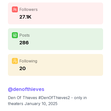
Followers
27.1K
Posts
286
Following
20
@
denofthieves
Den Of Thieves #DenOfThieves2 - only in
theaters January 10, 2025