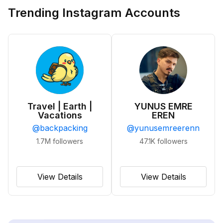
Trending Instagram Accounts
Travel | Earth |
YUNUS EMRE
Vacations
EREN
@
backpacking
@
yunusemreerenn
1.7M
followers
47.1K
followers
View Details
View Details