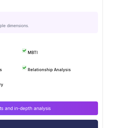
iple dimensions.
MBTI
s
Relationship Analysis
ry
s and in-depth analysis