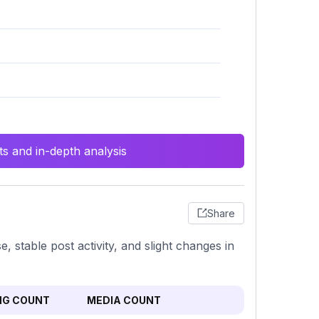
s and in-depth analysis
Share
stable post activity, and slight changes in
NG COUNT
MEDIA COUNT