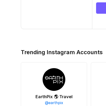
Trending Instagram Accounts
EarthPix 🌎 Travel
@
earthpix