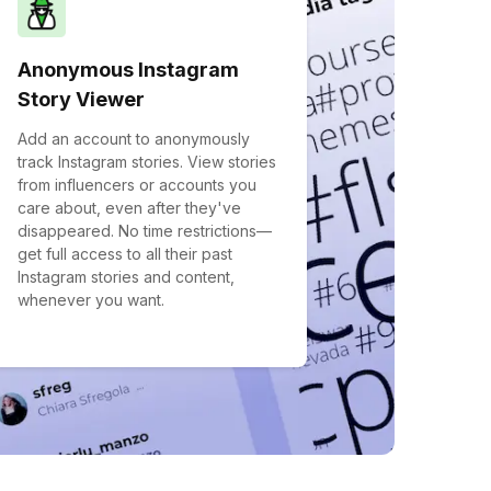
Anonymous Instagram
Story Viewer
Add an account to anonymously
track Instagram stories. View stories
from influencers or accounts you
care about, even after they've
disappeared. No time restrictions—
get full access to all their past
Instagram stories and content,
whenever you want.