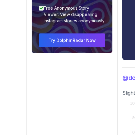
Free Anonymous Story
Viewer: View disappearing
Instagram stories anonymously
Try DolphinRadar Now
@de
Sligh