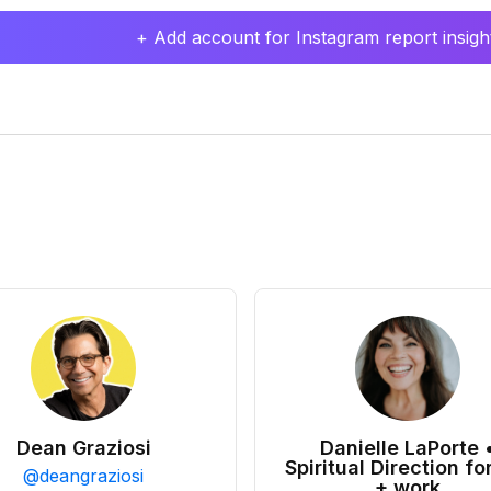
+ Add account for Instagram report insight
Dean Graziosi
Danielle LaPorte 
Spiritual Direction for
@
deangraziosi
+ work