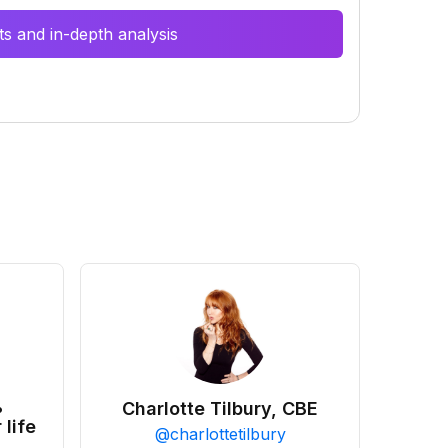
s and in-depth analysis
•
Charlotte Tilbury, CBE
 life
@
charlottetilbury