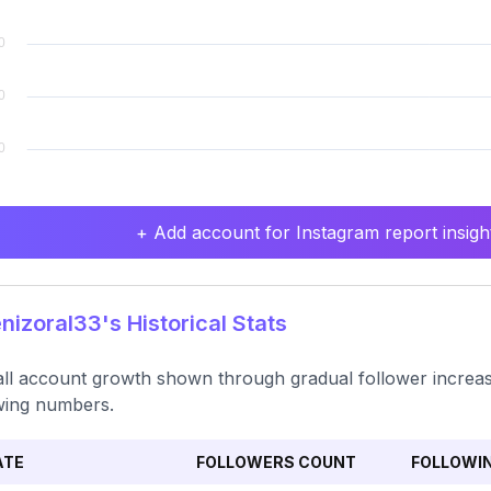
+ Add account for Instagram report insight
izoral33's Historical Stats
ll account growth shown through gradual follower increase, 
wing numbers.
ATE
FOLLOWERS COUNT
FOLLOWI