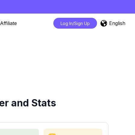
English
Affiliate
Log In/Sign Up
er and Stats