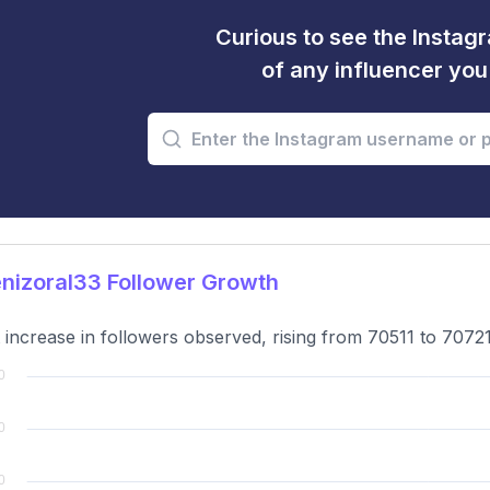
Curious to see the Instagr
of any influencer yo
nizoral33 Follower Growth
t increase in followers observed, rising from 70511 to 7072