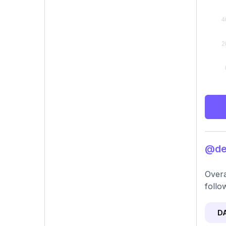
@den
Overa
follo
D