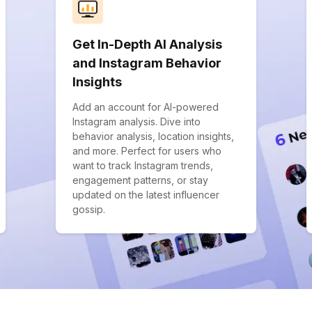
Get In-Depth AI Analysis
and Instagram Behavior
Insights
Add an account for AI-powered
Instagram analysis. Dive into
behavior analysis, location insights,
and more. Perfect for users who
want to track Instagram trends,
engagement patterns, or stay
updated on the latest influencer
gossip.