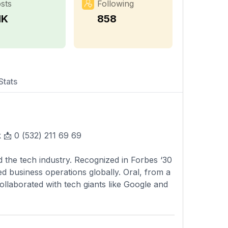
sts
Following
1K
858
Stats
 📩 0 (532) 211 69 69
ed the tech industry. Recognized in Forbes ‘30
ed business operations globally. Oral, from a
 collaborated with tech giants like Google and