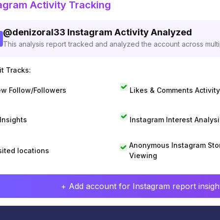
agram Activity Tracking
@
denizoral33
Instagram Activity Analyzed
This analysis report tracked and analyzed the account across mult
t Tracks:
w Follow/Followers
Likes & Comments Activity
 Insights
Instagram Interest Analysi
Anonymous Instagram Sto
sited locations
Viewing
+ Add account for Instagram report insight