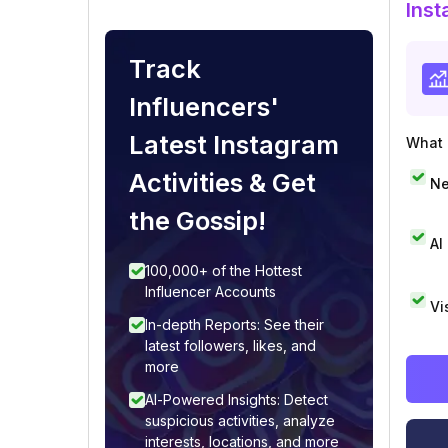
Inst
Track
Influencers'
Latest Instagram
What i
Activities & Get
Ne
the Gossip!
AI
100,000+ of the Hottest
Influencer Accounts
Vi
In-depth Reports: See their
latest followers, likes, and
more
AI-Powered Insights: Detect
suspicious activities, analyze
interests, locations, and more