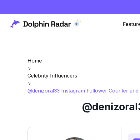
Featur
Home
Celebrity Influencers
@denizoral33 Instagram Follower Counter and 
@denizoral3