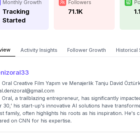
Monthly Growth
Followers
Po
Tracking
71.1K
1.
Started
view
Activity Insights
Follower Growth
Historical 
nizoral33
 Oral Creative Film Yapım ve Menajerlik Tanju David Öztürk
ial.denizoral@gmail.com
 Oral, a trailblazing entrepreneur, has significantly impact
 30,’ his start-up's innovative AI solutions have transform
t family, often highlights his roots as his inspiration. He's
red on CNN for his expertise.