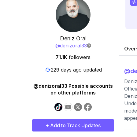
Deniz Oral
@
denizoral33
Over
71.1K
followers
229 days ago updated
@
de
Deniz
@denizoral33 Possible accounts
Offic
on other platforms
Deniz
Under
modes
appea
+ Add to Track Updates