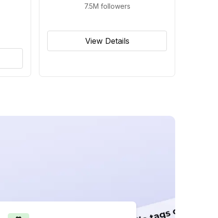
7.5M
followers
View Details