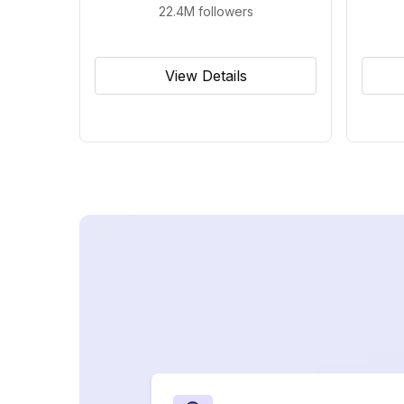
22.4M
followers
View Details