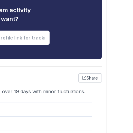
am activity
u want?
Share
1 over 19 days with minor fluctuations.