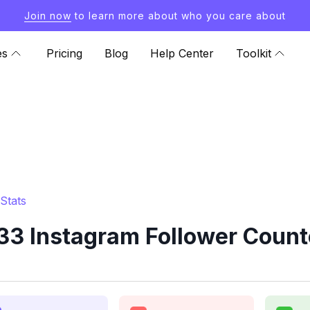
Join now
to learn more about who you care about
es
Pricing
Blog
Help Center
Toolkit
Stats
3 Instagram Follower Count