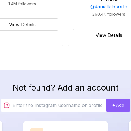
1.4M
followers
@
daniellelaporte
260.4K
followers
View Details
View Details
Not found? Add an account
+ Add