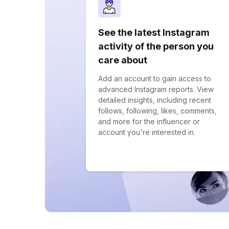
See the latest Instagram
activity of the person you
care about
Add an account to gain access to
advanced Instagram reports. View
detailed insights, including recent
follows, following, likes, comments,
and more for the influencer or
account you're interested in.