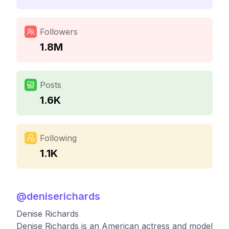
Followers
1.8M
Posts
1.6K
Following
1.1K
@
deniserichards
Denise Richards
Denise Richards is an American actress and model