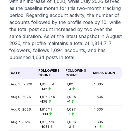
with an increase of 1,620, while July 2026 served
as the baseline month for this two-month tracking
period. Regarding account activity, the number of
accounts followed by the profile rose by 10, while
the total post count increased by two over the
same duration. As of the latest snapshot in August
2026, the profile maintains a total of 1,814,717
followers, follows 1,094 accounts, and has
published 1,634 posts in total.
FOLLOWERS
FOLLOWING
DATE
MEDIA COUNT
COUNT
COUNT
Aug 10, 2026
1,816,381
1,101
1,635
+132
+3
Aug 9, 2026
1,816,249
1,098
1,635
+138
+1
Aug 8, 2026
1,816,111
1,097
1,635
+333
+1
Aug 7, 2026
1,815,778
1,096
1,635
+1061
+2
+1