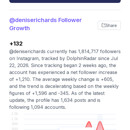
@deniserichards Follower
Share
Growth
+132
@deniserichards currently has 1,814,717 followers
on Instagram, tracked by DolphinRadar since Jul
22, 2026. Since tracking began 2 weeks ago, the
account has experienced a net follower increase
of +1,210. The average weekly change is +605,
and the trend is decelerating based on the weekly
figures of +1,596 and -345. As of the latest
update, the profile has 1,634 posts and is
following 1,094 accounts.