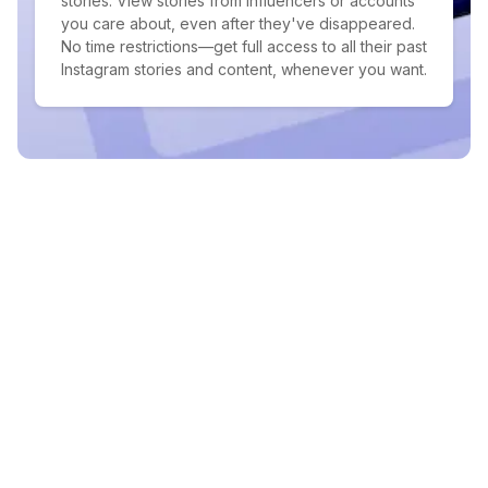
stories. View stories from influencers or accounts
you care about, even after they've disappeared.
No time restrictions—get full access to all their past
Instagram stories and content, whenever you want.