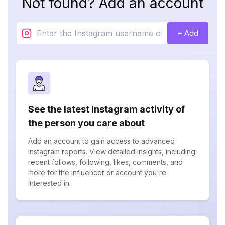
Not found? Add an account
+ Add
See the latest Instagram activity of
the person you care about
Add an account to gain access to advanced
Instagram reports. View detailed insights, including
recent follows, following, likes, comments, and
more for the influencer or account you're
interested in.