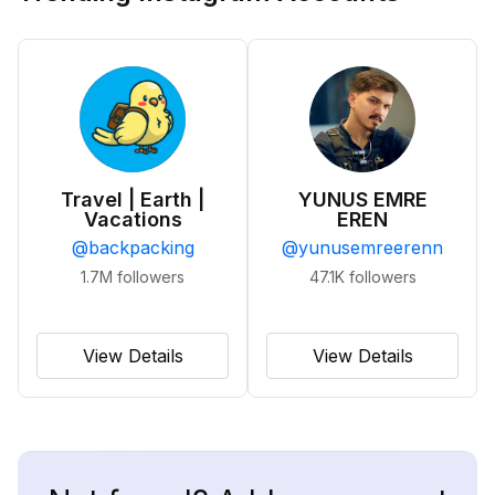
Travel | Earth |
YUNUS EMRE
Vacations
EREN
@
backpacking
@
yunusemreerenn
1.7M
followers
47.1K
followers
View Details
View Details