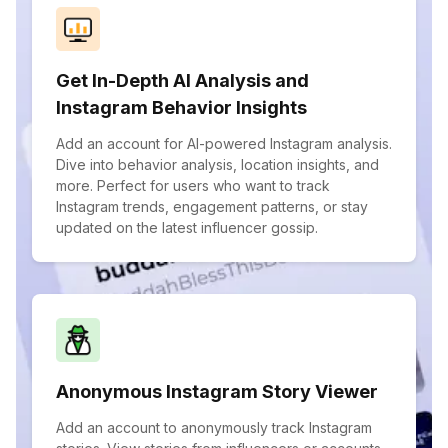
Get In-Depth AI Analysis and
Instagram Behavior Insights
Add an account for AI-powered Instagram analysis.
Dive into behavior analysis, location insights, and
more. Perfect for users who want to track
Instagram trends, engagement patterns, or stay
updated on the latest influencer gossip.
Anonymous Instagram Story Viewer
Add an account to anonymously track Instagram