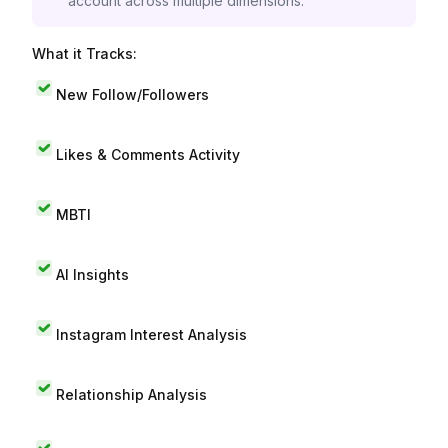
account across multiple dimensions.
What it Tracks:
New Follow/Followers
Likes & Comments Activity
MBTI
AI Insights
Instagram Interest Analysis
Relationship Analysis