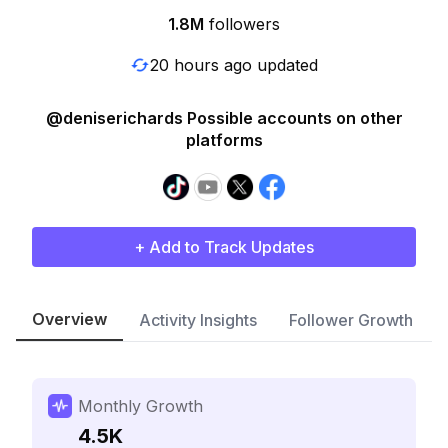
1.8M
followers
20 hours ago updated
@deniserichards Possible accounts on other
platforms
+ Add to Track Updates
Overview
Activity Insights
Follower Growth
Monthly Growth
4.5K