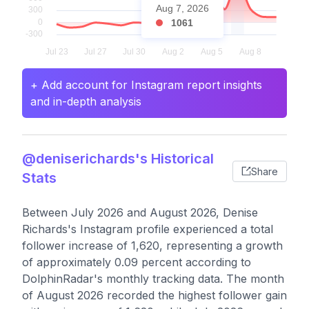
Aug 7, 2026
1061
+ Add account for Instagram report insights
and in-depth analysis
@deniserichards's Historical
Share
Stats
Between July 2026 and August 2026, Denise
Richards's Instagram profile experienced a total
follower increase of 1,620, representing a growth
of approximately 0.09 percent according to
DolphinRadar's monthly tracking data. The month
of August 2026 recorded the highest follower gain