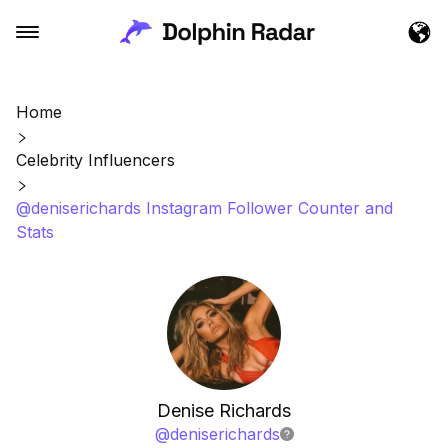
Home
Celebrity Influencers
@deniserichards Instagram Follower Counter and
Stats
Denise Richards
@
deniserichards