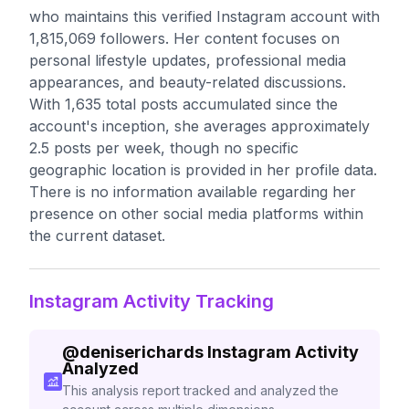
who maintains this verified Instagram account with
1,815,069 followers. Her content focuses on
personal lifestyle updates, professional media
appearances, and beauty-related discussions.
With 1,635 total posts accumulated since the
account's inception, she averages approximately
2.5 posts per week, though no specific
geographic location is provided in her profile data.
There is no information available regarding her
presence on other social media platforms within
the current dataset.
Instagram Activity Tracking
@
deniserichards
Instagram Activity
Analyzed
This analysis report tracked and analyzed the