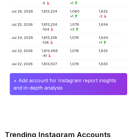
-5
+1
Jul 26, 2026
1,813,234
1,080
1,632
+1
-2
Jul 25, 2026
1,813,234
1,079
1,634
-104
+3
Jul 24, 2026
1,813,338
1,076
1,634
-128
+1
Jul 23, 2026
1,813,466
1,076
1,633
-41
Jul 22, 2026
1,813,507
1,076
1,633
+ Add account for Instagram report insights
and in-depth analysis
Trending Instagram Accounts