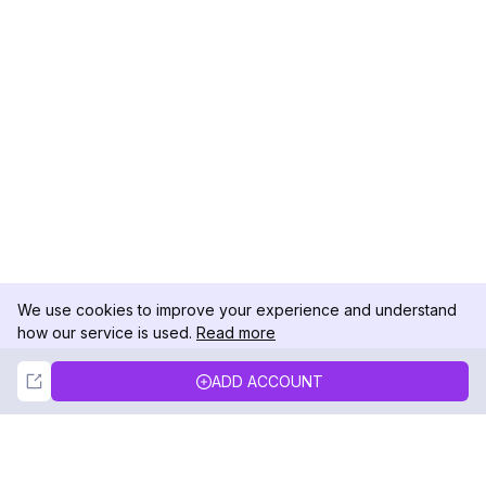
We use cookies to improve your experience and understand
how our service is used.
Read more
Not Now
Accept
ADD ACCOUNT