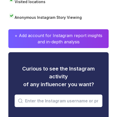
Visited locations
Anonymous Instagram Story Viewing
+ Add account for Instagram report insights
and in-depth analysis
Curious to see the Instagram
activity
of any influencer you want?