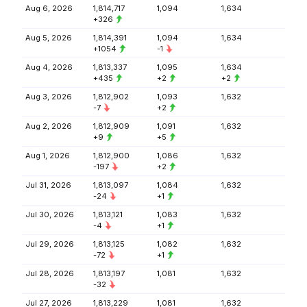
Aug 6, 2026
1,814,717
1,094
1,634
+326
Aug 5, 2026
1,814,391
1,094
1,634
+1054
-1
Aug 4, 2026
1,813,337
1,095
1,634
+435
+2
+2
Aug 3, 2026
1,812,902
1,093
1,632
-7
+2
Aug 2, 2026
1,812,909
1,091
1,632
+9
+5
Aug 1, 2026
1,812,900
1,086
1,632
-197
+2
Jul 31, 2026
1,813,097
1,084
1,632
-24
+1
Jul 30, 2026
1,813,121
1,083
1,632
-4
+1
Jul 29, 2026
1,813,125
1,082
1,632
-72
+1
Jul 28, 2026
1,813,197
1,081
1,632
-32
Jul 27, 2026
1,813,229
1,081
1,632