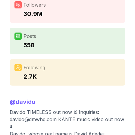
Followers
30.9M
Posts
558
Following
2.7K
@
davido
Davido TIMELESS out now ⏳⁣ Inquiries:
davido@dmwhq.com
KANTE music video out now
⬇️
Davido, whose real name is David Adedeji