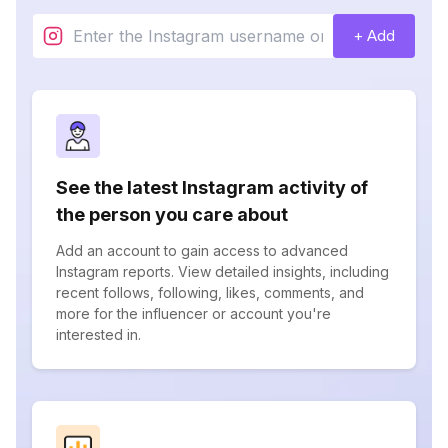
+ Add
See the latest Instagram activity of
the person you care about
Add an account to gain access to advanced
Instagram reports. View detailed insights, including
recent follows, following, likes, comments, and
more for the influencer or account you're
interested in.