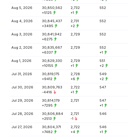
Aug 5, 2026
30,850,562
2,732
552
+5125
+1
Aug 4, 2026
30,845,437
2,731
552
+3495
+2
Aug 3, 2026
30,841,942
2,729
552
+6275
Aug 2, 2026
30,835,667
2,729
552
+6337
+1
Aug 1, 2026
30,829,330
2,729
551
+10155
+1
+2
Jul 31, 2026
30,819,175
2,728
549
+9412
+6
+2
Jul 30, 2026
30,809,763
2,722
547
-4416
+1
Jul 29, 2026
30,814,179
2,721
547
+7295
+1
Jul 28, 2026
30,806,884
2,721
546
+2513
-1
Jul 27, 2026
30,804,371
2,722
546
+7482
+4
+1