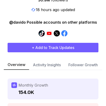
30.9M
followers
18 hours ago updated
@davido Possible accounts on other platforms
+ Add to Track Updates
Overview
Activity Insights
Follower Growth
Monthly Growth
154.0K