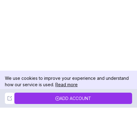
We use cookies to improve your experience and understand
how our service is used.
Read more
Not Now
Accept
ADD ACCOUNT