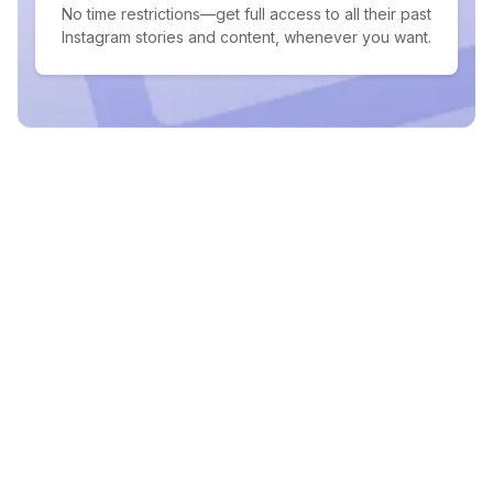
No time restrictions—get full access to all their past
Instagram stories and content, whenever you want.