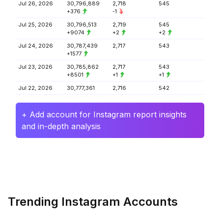
Jul 26, 2026
30,796,889
2,718
545
+376
-1
Jul 25, 2026
30,796,513
2,719
545
+9074
+2
+2
Jul 24, 2026
30,787,439
2,717
543
+1577
Jul 23, 2026
30,785,862
2,717
543
+8501
+1
+1
Jul 22, 2026
30,777,361
2,716
542
+ Add account for Instagram report insights
and in-depth analysis
Trending Instagram Accounts