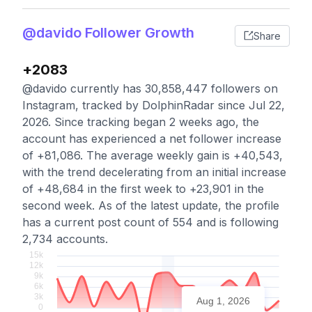
@davido Follower Growth
Share
+2083
@davido currently has 30,858,447 followers on
Instagram, tracked by DolphinRadar since Jul 22,
2026. Since tracking began 2 weeks ago, the
account has experienced a net follower increase
of +81,086. The average weekly gain is +40,543,
with the trend decelerating from an initial increase
of +48,684 in the first week to +23,901 in the
second week. As of the latest update, the profile
has a current post count of 554 and is following
2,734 accounts.
Aug 1, 2026