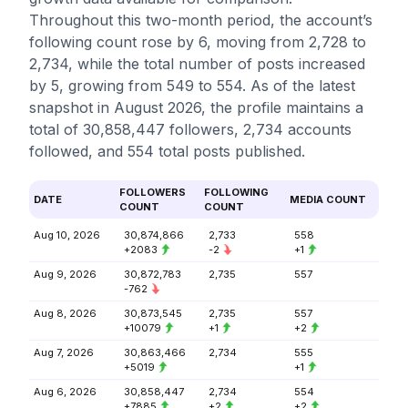
Throughout this two-month period, the account’s
following count rose by 6, moving from 2,728 to
2,734, while the total number of posts increased
by 5, growing from 549 to 554. As of the latest
snapshot in August 2026, the profile maintains a
total of 30,858,447 followers, 2,734 accounts
followed, and 554 total posts published.
FOLLOWERS
FOLLOWING
DATE
MEDIA COUNT
COUNT
COUNT
Aug 10, 2026
30,874,866
2,733
558
+2083
-2
+1
Aug 9, 2026
30,872,783
2,735
557
-762
Aug 8, 2026
30,873,545
2,735
557
+10079
+1
+2
Aug 7, 2026
30,863,466
2,734
555
+5019
+1
Aug 6, 2026
30,858,447
2,734
554
+7885
+2
+2