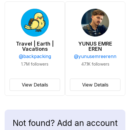
Travel | Earth |
YUNUS EMRE
Vacations
EREN
@
backpacking
@
yunusemreerenn
1.7M
followers
47.1K
followers
View Details
View Details
Not found? Add an account