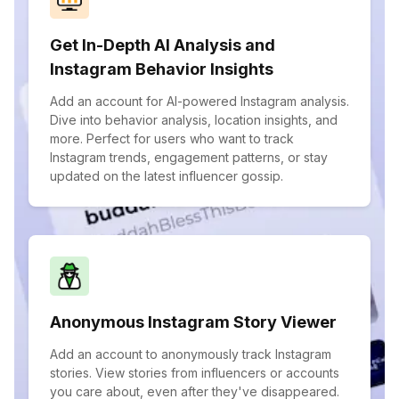
Get In-Depth AI Analysis and
Instagram Behavior Insights
Add an account for AI-powered Instagram analysis.
Dive into behavior analysis, location insights, and
more. Perfect for users who want to track
Instagram trends, engagement patterns, or stay
updated on the latest influencer gossip.
Anonymous Instagram Story Viewer
Add an account to anonymously track Instagram
stories. View stories from influencers or accounts
you care about, even after they've disappeared.