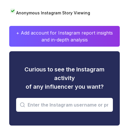
Anonymous Instagram Story Viewing
+ Add account for Instagram report insights
and in-depth analysis
Curious to see the Instagram
activity
of any influencer you want?