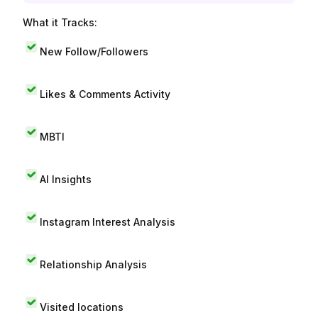
What it Tracks:
New Follow/Followers
Likes & Comments Activity
MBTI
AI Insights
Instagram Interest Analysis
Relationship Analysis
Visited locations