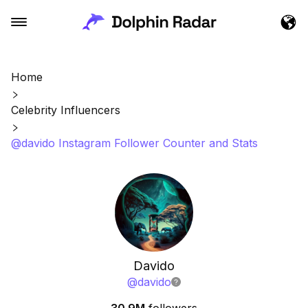
Home
Celebrity Influencers
@davido Instagram Follower Counter and Stats
Davido
@
davido