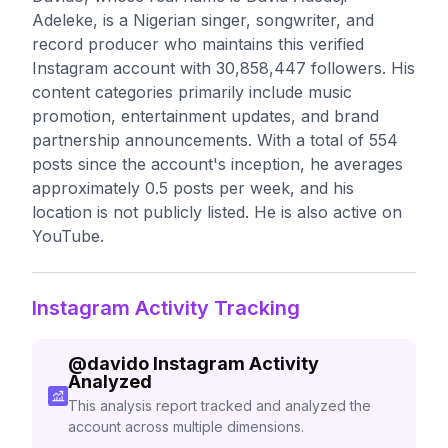
Adeleke, is a Nigerian singer, songwriter, and
record producer who maintains this verified
Instagram account with 30,858,447 followers. His
content categories primarily include music
promotion, entertainment updates, and brand
partnership announcements. With a total of 554
posts since the account's inception, he averages
approximately 0.5 posts per week, and his
location is not publicly listed. He is also active on
YouTube.
Instagram Activity Tracking
@
davido
Instagram Activity
Analyzed
This analysis report tracked and analyzed the
account across multiple dimensions.