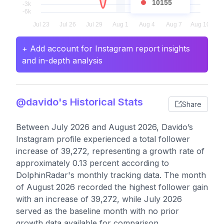
10155
+ Add account for Instagram report insights
and in-depth analysis
@davido's Historical Stats
Share
Between July 2026 and August 2026, Davido’s
Instagram profile experienced a total follower
increase of 39,272, representing a growth rate of
approximately 0.13 percent according to
DolphinRadar's monthly tracking data. The month
of August 2026 recorded the highest follower gain
with an increase of 39,272, while July 2026
served as the baseline month with no prior
growth data available for comparison.