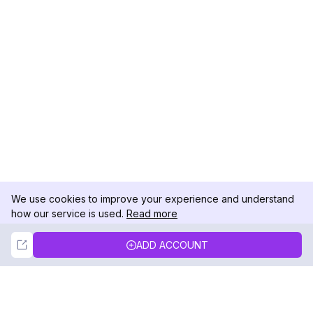
We use cookies to improve your experience and understand
how our service is used.
Read more
Not Now
Accept
ADD ACCOUNT