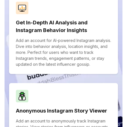
Get In-Depth AI Analysis and
Instagram Behavior Insights
Add an account for AI-powered Instagram analysis.
Dive into behavior analysis, location insights, and
more. Perfect for users who want to track
Instagram trends, engagement patterns, or stay
updated on the latest influencer gossip.
Anonymous Instagram Story Viewer
Add an account to anonymously track Instagram
stories. View stories from influencers or accounts