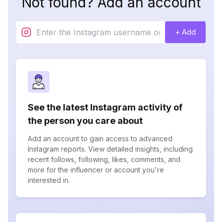
Not found? Add an account
+ Add
See the latest Instagram activity of
the person you care about
Add an account to gain access to advanced
Instagram reports. View detailed insights, including
recent follows, following, likes, comments, and
more for the influencer or account you're
interested in.