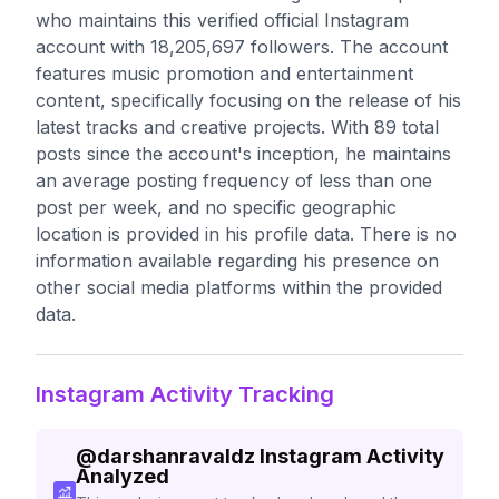
who maintains this verified official Instagram
account with 18,205,697 followers. The account
features music promotion and entertainment
content, specifically focusing on the release of his
latest tracks and creative projects. With 89 total
posts since the account's inception, he maintains
an average posting frequency of less than one
post per week, and no specific geographic
location is provided in his profile data. There is no
information available regarding his presence on
other social media platforms within the provided
data.
Instagram Activity Tracking
@
darshanravaldz
Instagram Activity
Analyzed