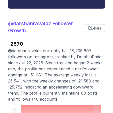
@darshanravaldz Follower
Share
Growth
-2870
@darshanravaldz currently has 18,205,697
followers on Instagram, tracked by DolphinRadar
since Jul 22, 2026. Since tracking began 2 weeks
ago, the profile has experienced a net follower
change of -51,081. The average weekly loss is
25,541, with the weekly changes of -21,588 and
-25,752 indicating an accelerating downward
trend. The profile currently maintains 89 posts
and follows 146 accounts.