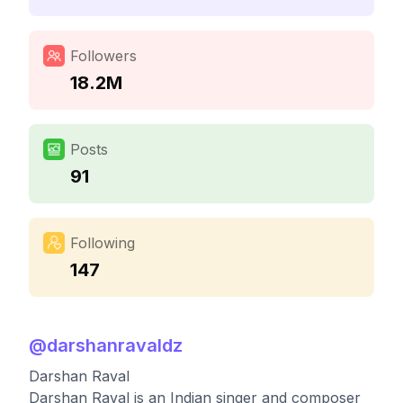
Followers
18.2M
Posts
91
Following
147
@
darshanravaldz
Darshan Raval
Darshan Raval is an Indian singer and composer