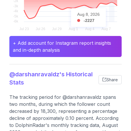
Aug 8, 2026
-2227
+ Add account for Instagram report insights
and in-depth analysis
@darshanravaldz's Historical
Share
Stats
The tracking period for @darshanravaldz spans
two months, during which the follower count
decreased by 18,300, representing a percentage
decline of approximately 0.10 percent. According
to DolphinRadar's monthly tracking data, August