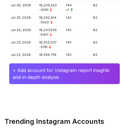
Jul 26, 2026
18,239,523
144
82
-3091
+1
Jul 25, 2026
18,242,614
143
82
-5022
Jul 24, 2026
18,247,636
143
82
-5401
Jul 23, 2026
18,253,037
143
82
-3741
Jul 22, 2026
18,256,778
143
82
+ Add account for Instagram report insights
and in-depth analysis
Trending Instagram Accounts