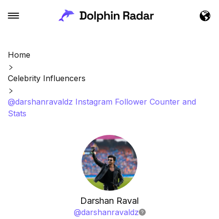
Home
Celebrity Influencers
@darshanravaldz Instagram Follower Counter and
Stats
Darshan Raval
@
darshanravaldz