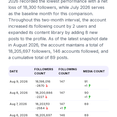
2026 recorded the lowest performance with a net
loss of 18,300 followers, while July 2026 serves
as the baseline month for this comparison.
Throughout this two-month interval, the account
increased its following count by 2 users and
expanded its content library by adding 8 new
posts to the profile. As of the latest snapshot date
in August 2026, the account maintains a total of
18,205,697 followers, 146 accounts followed, and
a cumulative total of 89 posts.
FOLLOWERS
FOLLOWING
DATE
MEDIA COUNT
COUNT
COUNT
Aug 9, 2026
18,198,016
147
91
-2870
+1
Aug 8, 2026
18,200,886
147
90
-2227
+1
Aug 7, 2026
18,203,113
147
89
-2584
+1
Aug 6, 2026
18,205,697
146
89