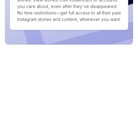
you care about, even after they've disappeared.
No time restrictions—get full access to all their past
Instagram stories and content, whenever you want.