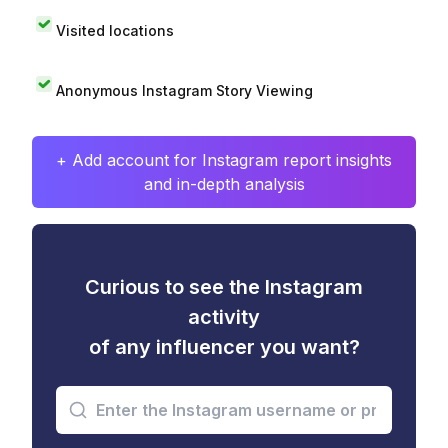
Visited locations
Anonymous Instagram Story Viewing
+ Add account for Instagram report insights
and in-depth analysis
Curious to see the Instagram
activity
of any influencer you want?