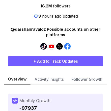
18.2M
followers
9 hours ago updated
@darshanravaldz Possible accounts on other
platforms
+ Add to Track Updates
Overview
Activity Insights
Follower Growth
Monthly Growth
-97937