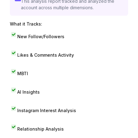
This analysis report tracked and analyzed the
account across multiple dimensions.
What it Tracks:
New Follow/Followers
Likes & Comments Activity
MBTI
AI Insights
Instagram Interest Analysis
Relationship Analysis