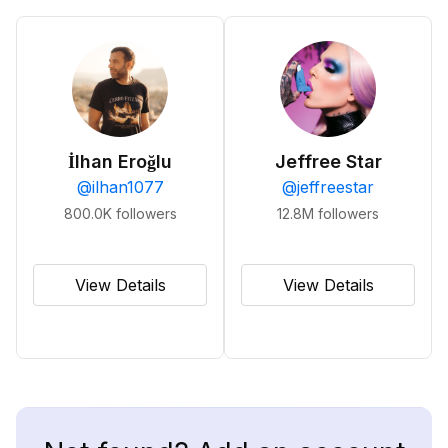
İlhan Eroğlu
Jeffree Star
@
ilhan1077
@
jeffreestar
800.0K
followers
12.8M
followers
View Details
View Details