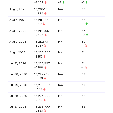
-2409
+2
+1
Aug 5, 2026
18,208,106
144
88
-3442
Aug 4, 2026
18,211,548
144
88
-3217
+1
Aug 3, 2026
18,214,765
144
87
-2808
+7
Aug 2, 2026
18,217,573
144
80
-3067
-1
Aug 1, 2026
18,220,640
144
81
-3357
Jul 31, 2026
18,223,997
144
81
-3288
-1
Jul 30, 2026
18,227,285
144
82
-3623
Jul 29, 2026
18,230,908
144
82
-3182
Jul 28, 2026
18,234,090
144
82
-2610
Jul 27, 2026
18,236,700
144
82
-2823