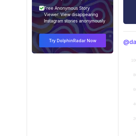
Free Anonymous Story
Viewer: View disappearing
Instagram stories anonymously
Try DolphinRadar Now
@da