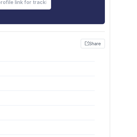
Share