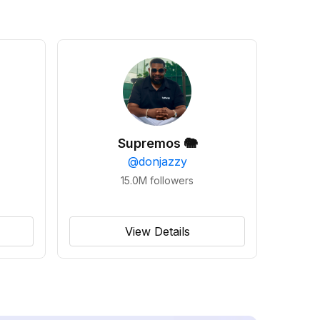
Supremos 🐘
@
donjazzy
15.0M
followers
View Details