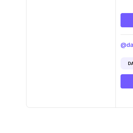
@dan
D