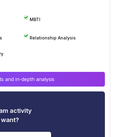
MBTI
s
Relationship Analysis
ry
s and in-depth analysis
am activity
u want?