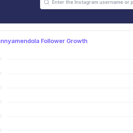
nnyamendola Follower Growth