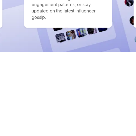
engagement patterns, or stay
updated on the latest influencer
gossip.