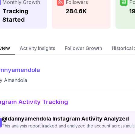
Monthly Growth
Followers
Po
Tracking
284.6K
1
Started
view
Activity Insights
Follower Growth
Historical 
annyamendola
y Amendola
agram Activity Tracking
@
dannyamendola
Instagram Activity Analyzed
This analysis report tracked and analyzed the account across mult