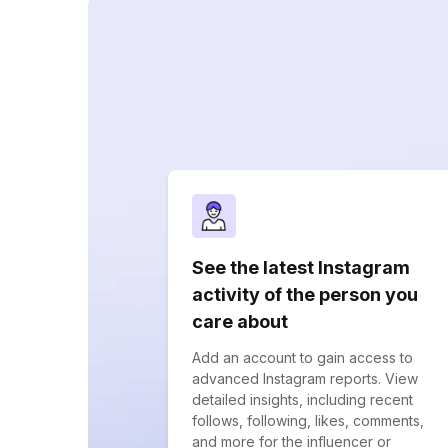
See the latest Instagram
activity of the person you
care about
Add an account to gain access to
advanced Instagram reports. View
detailed insights, including recent
follows, following, likes, comments,
and more for the influencer or