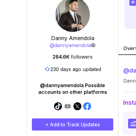
Danny Amendola
@
dannyamendola
Over
284.6K
followers
230 days ago updated
@
d
Dann
@dannyamendola Possible
accounts on other platforms
Inst
+ Add to Track Updates