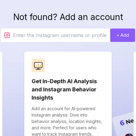
Not found? Add an account
+ Add
Get In-Depth AI Analysis
and Instagram Behavior
Insights
Add an account for AI-powered
Instagram analysis. Dive into
behavior analysis, location insights,
and more. Perfect for users who
want to track Instagram trends,