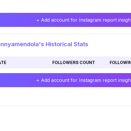
+ Add account for Instagram report insight
nyamendola's Historical Stats
ATE
FOLLOWERS COUNT
FOLLOWI
+ Add account for Instagram report insight