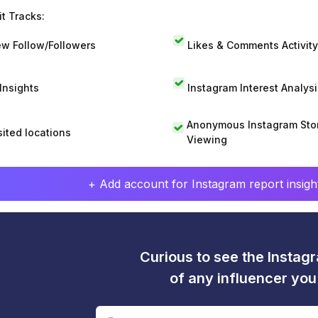
t Tracks:
w Follow/Followers
Likes & Comments Activity
 Insights
Instagram Interest Analysi
Anonymous Instagram Sto
sited locations
Viewing
+ Add account for Instagram report insight
Curious to see the Instagr
of any influencer yo