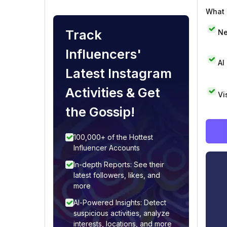
What i
Track
Ne
Influencers'
AI
Latest Instagram
Activities & Get
Vi
the Gossip!
100,000+ of the Hottest
Influencer Accounts
In-depth Reports: See their
latest followers, likes, and
more
AI-Powered Insights: Detect
suspicious activities, analyze
interests, locations, and more