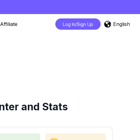
English
Affiliate
Log In/Sign Up
ter and Stats