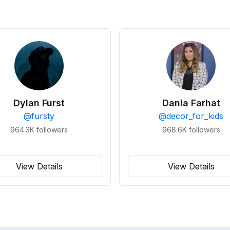
Dylan Furst
Dania Farhat
@
fursty
@
decor_for_kids
964.3K
followers
968.6K
followers
View Details
View Details