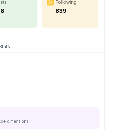
sts
Following
98
839
Stats
iple dimensions.