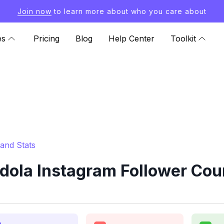
Join now
to learn more about who you care about
es
Pricing
Blog
Help Center
Toolkit
and Stats
la Instagram Follower Coun