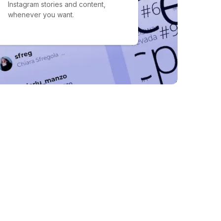
Instagram stories and content,
whenever you want.