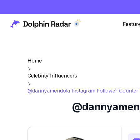
Featur
Home
Celebrity Influencers
@dannyamendola Instagram Follower Counter 
@dannyamendo