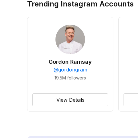
Trending Instagram Accounts
Gordon Ramsay
@
gordongram
19.5M
followers
View Details