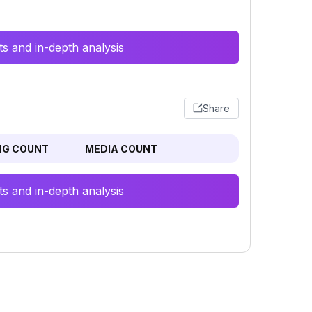
s and in-depth analysis
Share
NG COUNT
MEDIA COUNT
s and in-depth analysis