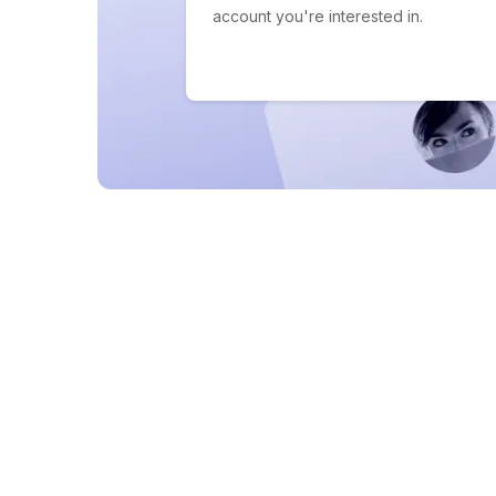
account you're interested in.