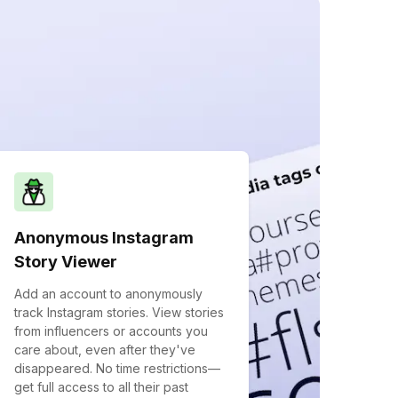
Anonymous Instagram
Story Viewer
Add an account to anonymously
track Instagram stories. View stories
from influencers or accounts you
care about, even after they've
disappeared. No time restrictions—
get full access to all their past