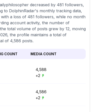
ilyphilosopher decreased by 481 followers,
ng to DolphinRadar's monthly tracking data,
with a loss of 481 followers, while no month
rding account activity, the number of
 the total volume of posts grew by 12, moving
26, the profile maintains a total of
al of 4,586 posts.
NG COUNT
MEDIA COUNT
4,588
+2
4,586
+2