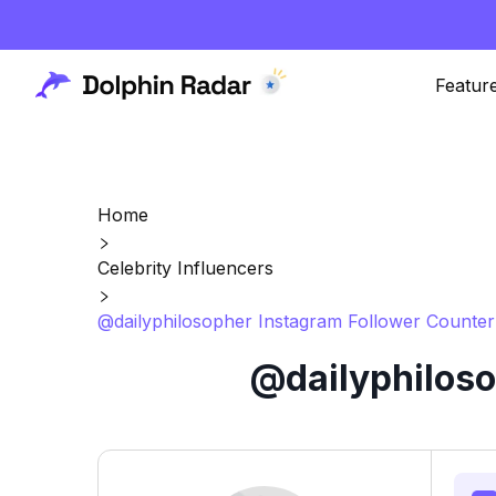
Featur
Home
Celebrity Influencers
@dailyphilosopher Instagram Follower Counter
@dailyphiloso