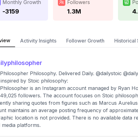
Monthly Growth
Followers
Po
-3159
1.3M
4
view
Activity Insights
Follower Growth
Historical 
ilyphilosopher
 Philosopher Philosophy. Delivered Daily. @dailystoic @dail
 inspired by Stoic philosophy:
 Philosopher is an Instagram account managed by Ryan Holid
,349,025 followers. The account focuses on Stoic philoso
ently sharing quotes from figures such as Marcus Aurelius 
nt maintains an average posting frequency of approximatel
aphic location is not provided. There is no available data
l media platforms.