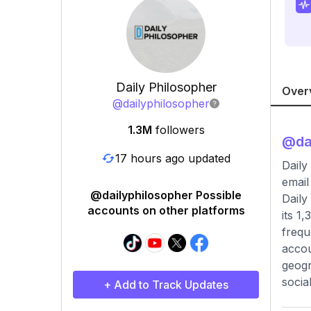
Daily Philosopher
Over
@
dailyphilosopher
1.3M
followers
@
da
17 hours ago updated
Daily
email
@dailyphilosopher Possible
Daily
accounts on other platforms
its 1
frequ
accou
geogr
socia
+ Add to Track Updates