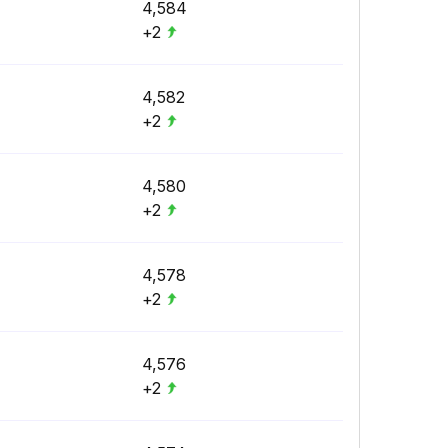
4,584
+2
4,582
+2
4,580
+2
4,578
+2
4,576
+2