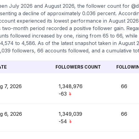
en July 2026 and August 2026, the follower count for @da
senting a decline of approximately 0.036 percent. Accordi
ccount experienced its lowest performance in August 2026 
is two-month period recorded a positive follower gain. Rega
nts followed increased by one, rising from 65 to 66, while
4,574 to 4,586. As of the latest snapshot taken in August 20
,039 followers, 66 accounts followed, and a cumulative tot
ATE
FOLLOWERS COUNT
FOLLOWI
g 7, 2026
1,348,976
66
-63
g 6, 2026
1,349,039
66
-54