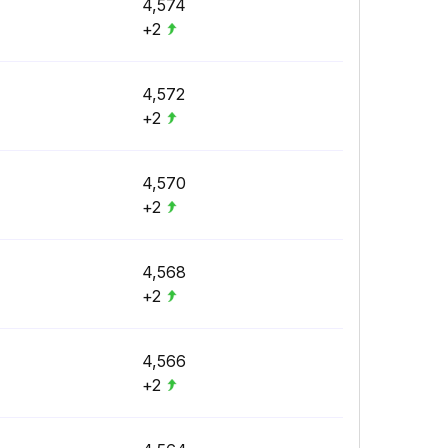
4,574
+2
4,572
+2
4,570
+2
4,568
+2
4,566
+2