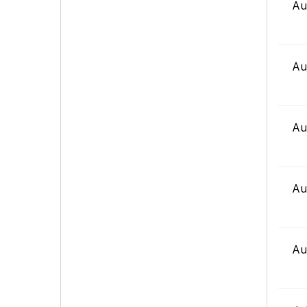
Au
Au
Au
Au
Au