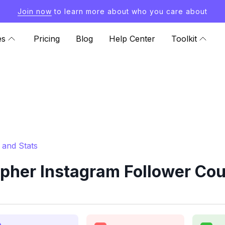
Join now
to learn more about who you care about
es
Pricing
Blog
Help Center
Toolkit
 and Stats
pher Instagram Follower Cou