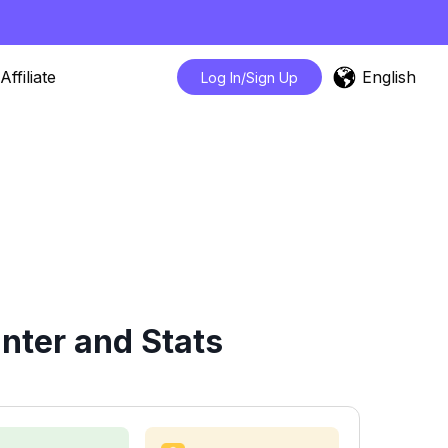
English
Affiliate
Log In/Sign Up
nter and Stats