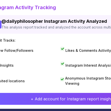
agram Activity Tracking
@
dailyphilosopher
Instagram Activity Analyzed
This analysis report tracked and analyzed the account across mult
t Tracks:
w Follow/Followers
Likes & Comments Activity
 Insights
Instagram Interest Analysi
Anonymous Instagram Sto
sited locations
Viewing
+ Add account for Instagram report insight