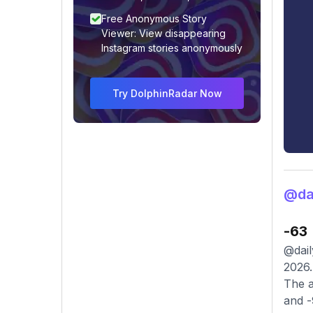
Free Anonymous Story
Viewer: View disappearing
Instagram stories anonymously
Try DolphinRadar Now
@dai
-63
@dail
2026.
The a
and -