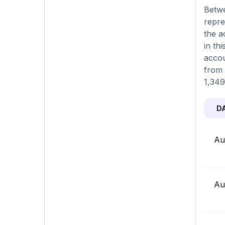
Betwe
repre
the a
in th
accou
from 
1,349
D
Au
Au