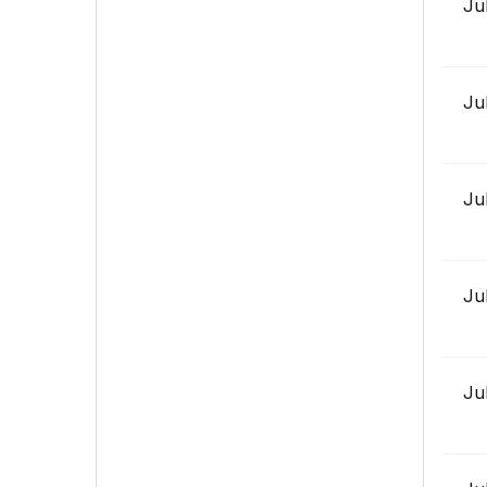
Ju
Ju
Ju
Ju
Ju