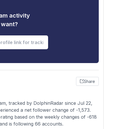
am activity
u want?
Share
am, tracked by DolphinRadar since Jul 22,
rienced a net follower change of -1,573.
lerating based on the weekly changes of -618
and is following 66 accounts.