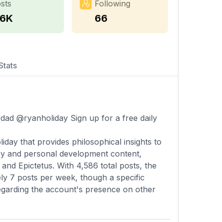
sts
Following
.6K
66
Stats
ydad @ryanholiday Sign up for a free daily
ay that provides philosophical insights to
phy and personal development content,
and Epictetus. With 4,586 total posts, the
y 7 posts per week, though a specific
 regarding the account's presence on other