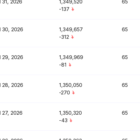
l 31, 2026
1,349,520
65
-137
l 30, 2026
1,349,657
65
-312
l 29, 2026
1,349,969
65
-81
l 28, 2026
1,350,050
65
-270
l 27, 2026
1,350,320
65
-43