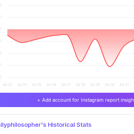
+ Add account for Instagram report insight
lyphilosopher's Historical Stats