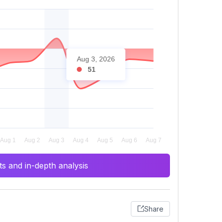
Aug 3, 2026
51
s and in-depth analysis
Share