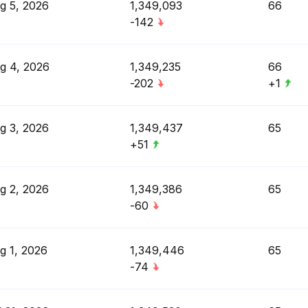
g 5, 2026
1,349,093
66
-142
g 4, 2026
1,349,235
66
-202
+1
g 3, 2026
1,349,437
65
+51
g 2, 2026
1,349,386
65
-60
g 1, 2026
1,349,446
65
-74