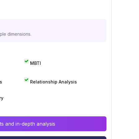
iple dimensions.
MBTI
s
Relationship Analysis
ry
s and in-depth analysis