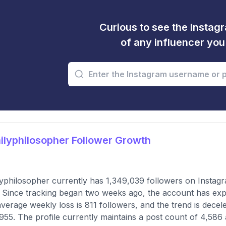
Curious to see the Instagr
of any influencer yo
lyphilosopher Follower Growth
yphilosopher currently has 1,349,039 followers on Instagr
 Since tracking began two weeks ago, the account has expe
verage weekly loss is 811 followers, and the trend is dece
955. The profile currently maintains a post count of 4,586 