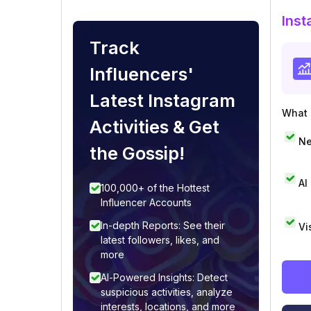
Inst
Track
Influencers'
Latest Instagram
What i
Activities & Get
Ne
the Gossip!
AI
100,000+ of the Hottest
Influencer Accounts
In-depth Reports: See their
Vi
latest followers, likes, and
more
AI-Powered Insights: Detect
suspicious activities, analyze
interests, locations, and more