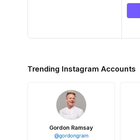
Trending Instagram Accounts
Gordon Ramsay
@
gordongram