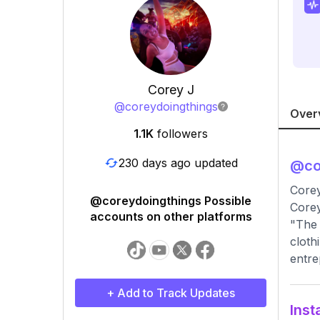
Corey J
@
coreydoingthings
Over
1.1K
followers
230 days ago updated
@
co
Core
@coreydoingthings Possible
Corey
accounts on other platforms
"The 
cloth
entre
+ Add to Track Updates
Inst