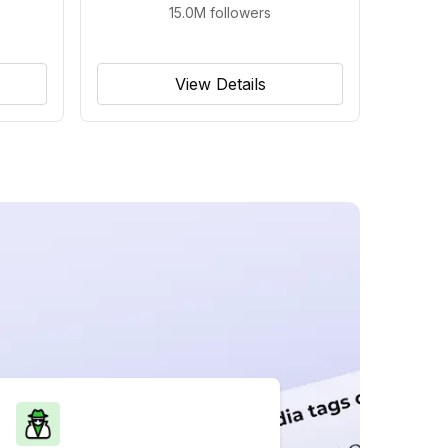
15.0M
followers
View Details