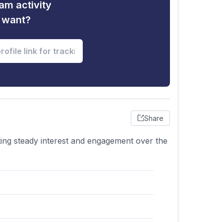
am activity
u want?
Share
cating steady interest and engagement over the