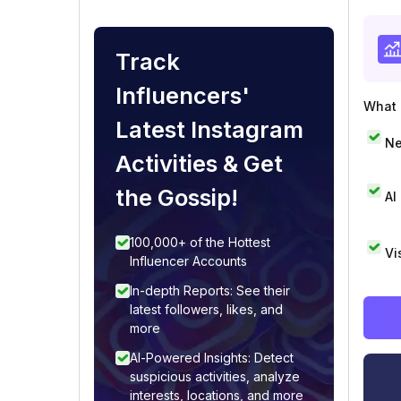
Track
Influencers'
What i
Latest Instagram
Ne
Activities & Get
the Gossip!
AI
100,000+ of the Hottest
Vi
Influencer Accounts
In-depth Reports: See their
latest followers, likes, and
more
AI-Powered Insights: Detect
suspicious activities, analyze
interests, locations, and more