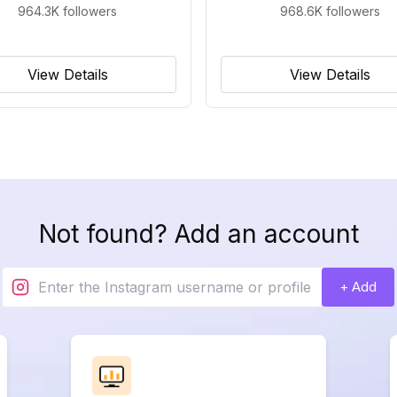
964.3K
followers
968.6K
followers
View Details
View Details
Not found? Add an account
+ Add