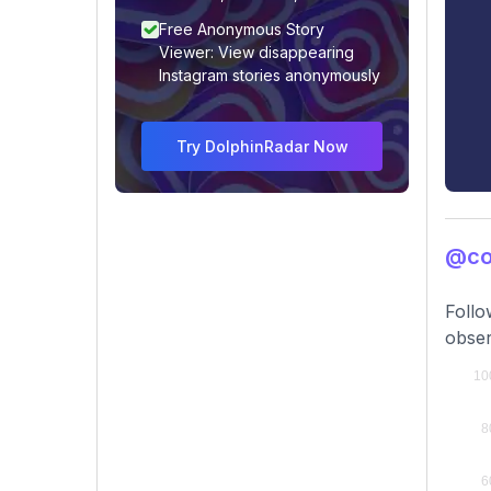
Free Anonymous Story
Viewer: View disappearing
Instagram stories anonymously
Try DolphinRadar Now
@co
Follo
obser