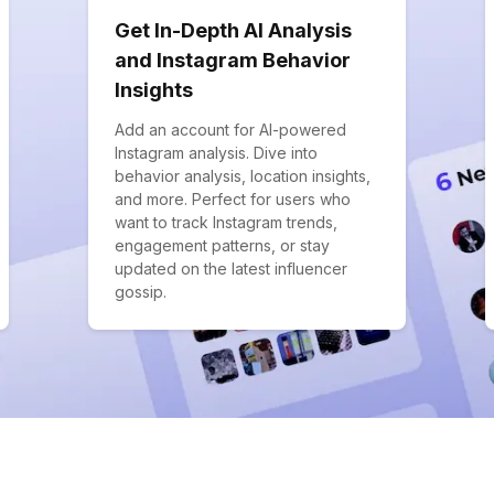
Get In-Depth AI Analysis
and Instagram Behavior
Insights
Add an account for AI-powered
Instagram analysis. Dive into
behavior analysis, location insights,
and more. Perfect for users who
want to track Instagram trends,
engagement patterns, or stay
updated on the latest influencer
gossip.