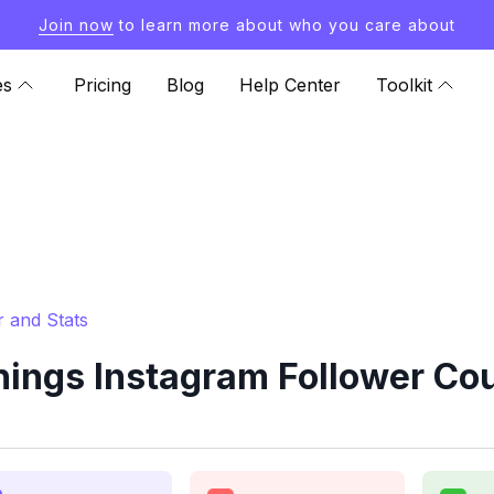
Join now
to learn more about who you care about
es
Pricing
Blog
Help Center
Toolkit
 and Stats
ings Instagram Follower Cou