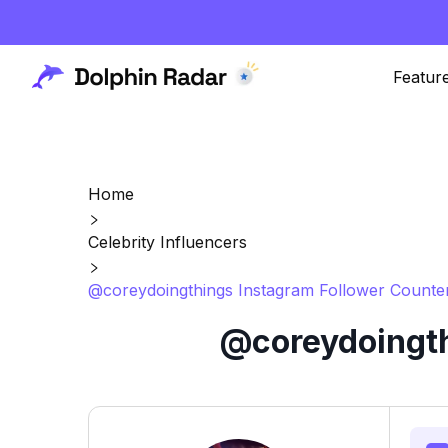
Featur
Home
Celebrity Influencers
@coreydoingthings Instagram Follower Counter
@coreydoingth