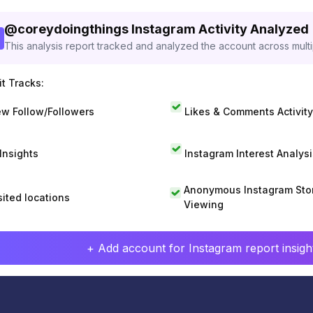
@
coreydoingthings
Instagram Activity Analyzed
This analysis report tracked and analyzed the account across mult
t Tracks:
w Follow/Followers
Likes & Comments Activity
 Insights
Instagram Interest Analysi
Anonymous Instagram Sto
sited locations
Viewing
+ Add account for Instagram report insight