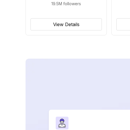
19.5M
followers
View Details