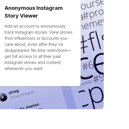
Anonymous Instagram
Story Viewer
Add an account to anonymously
track Instagram stories. View stories
from influencers or accounts you
care about, even after they've
disappeared. No time restrictions—
get full access to all their past
Instagram stories and content,
whenever you want.