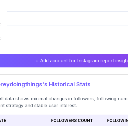
+ Add account for Instagram report insight
eydoingthings's Historical Stats
ll data shows minimal changes in followers, following num
nt strategy and stable user interest.
ATE
FOLLOWERS COUNT
FOLLOWI