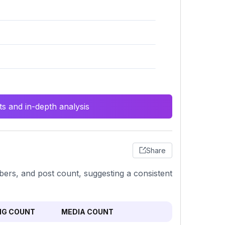
s and in-depth analysis
Share
bers, and post count, suggesting a consistent
NG COUNT
MEDIA COUNT