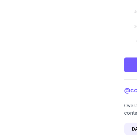
@cor
Overa
conte
D