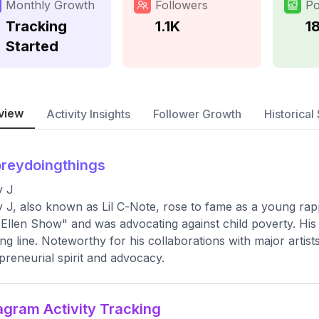
Monthly Growth
Followers
Po
Tracking
1.1K
1
Started
view
Activity Insights
Follower Growth
Historical 
reydoingthings
y J
 J, also known as Lil C-Note, rose to fame as a young rapp
Ellen Show" and was advocating against child poverty. His
ing line. Noteworthy for his collaborations with major artist
preneurial spirit and advocacy.
agram Activity Tracking