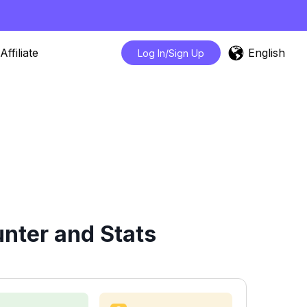
English
Affiliate
Log In/Sign Up
nter and Stats