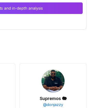
s and in-depth analysis
Supremos 🐘
@
donjazzy