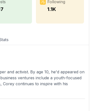
sts
Following
87
1.1K
Stats
er and activist. By age 10, he'd appeared on
 business ventures include a youth-focused
s, Corey continues to inspire with his