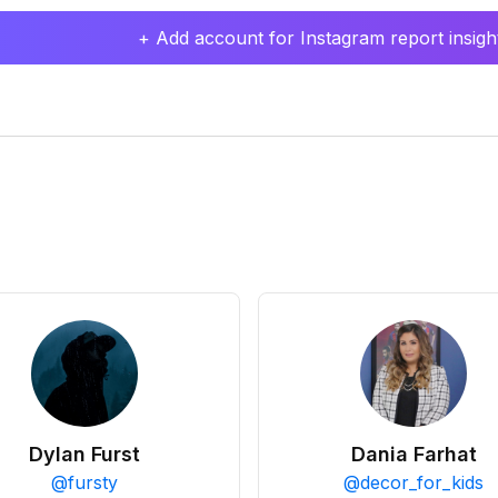
+ Add account for Instagram report insight
Dylan Furst
Dania Farhat
@
fursty
@
decor_for_kids