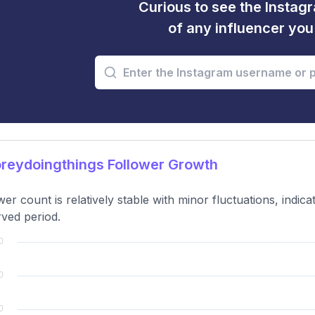
Curious to see the Instagr
of any influencer yo
reydoingthings Follower Growth
wer count is relatively stable with minor fluctuations, indi
ved period.