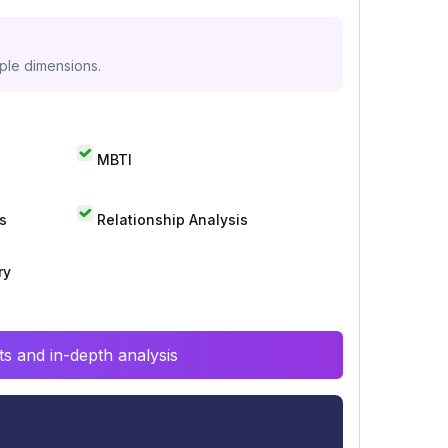
iple dimensions.
MBTI
s
Relationship Analysis
ry
s and in-depth analysis