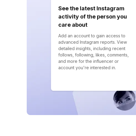
See the latest Instagram
activity of the person you
care about
Add an account to gain access to
advanced Instagram reports. View
detailed insights, including recent
follows, following, likes, comments,
and more for the influencer or
account you're interested in.