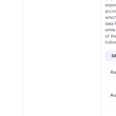
exper
accor
which
data 
while
of th
follo
D
Au
Au