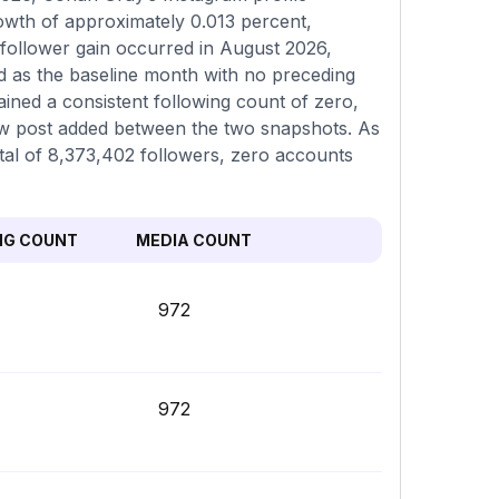
rowth of approximately 0.013 percent,
 follower gain occurred in August 2026,
ed as the baseline month with no preceding
ined a consistent following count of zero,
ew post added between the two snapshots. As
total of 8,373,402 followers, zero accounts
NG COUNT
MEDIA COUNT
972
972