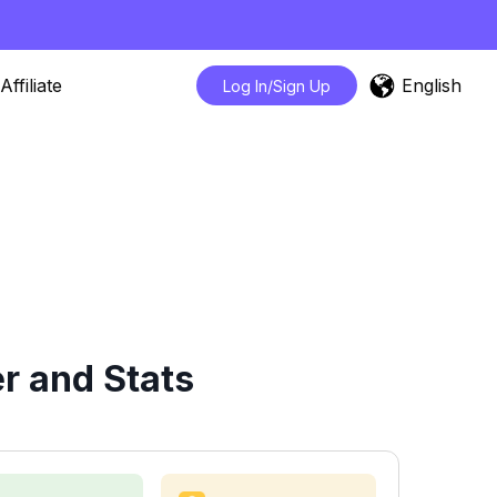
English
Affiliate
Log In/Sign Up
r and Stats