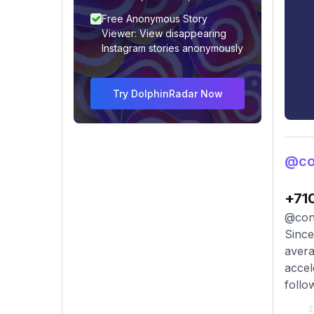
Free Anonymous Story
Viewer: View disappearing
Instagram stories anonymously
Try DolphinRadar Now
@co
+71
@cona
Since
avera
accel
follo