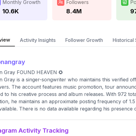
Monthly Growth
Followers
Po
10.6K
8.4M
9
view
Activity Insights
Follower Growth
Historical 
onangray
n Gray FOUND HEAVEN ✪
 Gray is a singer-songwriter who maintains this verified of
wers. The account features music promotion, tour announc
ed to his creative process and album releases. With 972 to
tion, he maintains an approximate posting frequency of 1.5 
vailable. There is no data available regarding his presence 
agram Activity Tracking