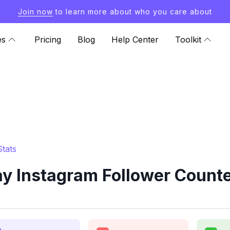
Join now
to learn more about who you care about
es
Pricing
Blog
Help Center
Toolkit
tats
 Instagram Follower Counte