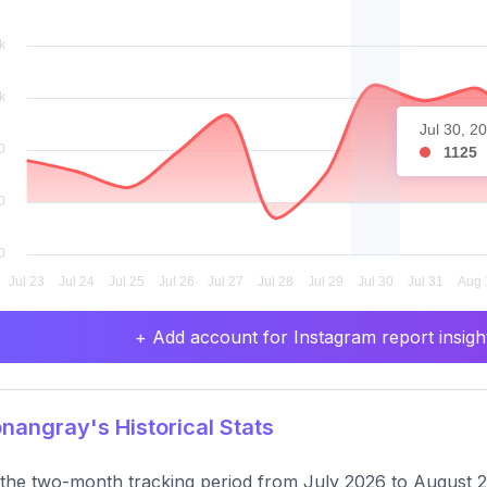
Jul 30, 2
1125
+ Add account for Instagram report insight
angray's Historical Stats
the two-month tracking period from July 2026 to August 2