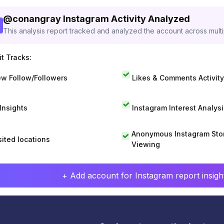
@
conangray
Instagram Activity Analyzed
This analysis report tracked and analyzed the account across mult
t Tracks:
w Follow/Followers
Likes & Comments Activity
 Insights
Instagram Interest Analysi
Anonymous Instagram Sto
sited locations
Viewing
+ Add account for Instagram report insight