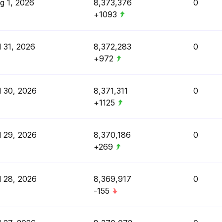
g 1, 2026
8,373,376
0
+1093
l 31, 2026
8,372,283
0
+972
l 30, 2026
8,371,311
0
+1125
l 29, 2026
8,370,186
0
+269
l 28, 2026
8,369,917
0
-155