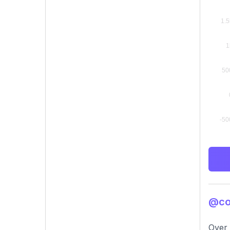
@con
Over 