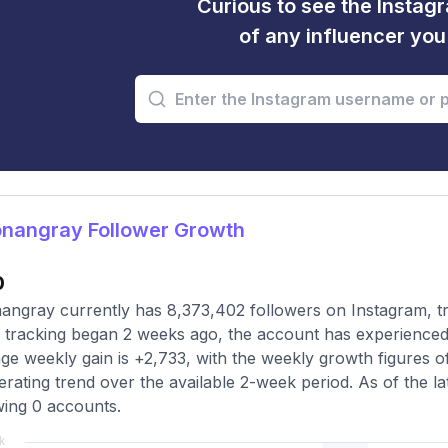
Curious to see the Instagr
of any influencer yo
nangray Follower Growth
0
ngray currently has 8,373,402 followers on Instagram, tr
 tracking began 2 weeks ago, the account has experienced 
ge weekly gain is +2,733, with the weekly growth figures o
erating trend over the available 2-week period. As of the la
wing 0 accounts.