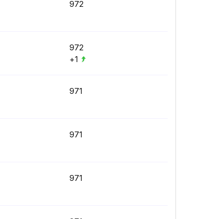
972
972
+1
971
971
971