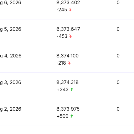
g 6, 2026
8,373,402
0
-245
g 5, 2026
8,373,647
0
-453
g 4, 2026
8,374,100
0
-218
g 3, 2026
8,374,318
0
+343
g 2, 2026
8,373,975
0
+599