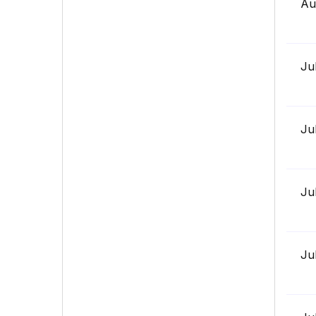
Au
Ju
Ju
Ju
Ju