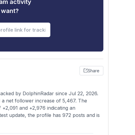
am activity
u want?
Share
acked by DolphinRadar since Jul 22, 2026.
a net follower increase of 5,467. The
f +2,091 and +2,976 indicating an
test update, the profile has 972 posts and is