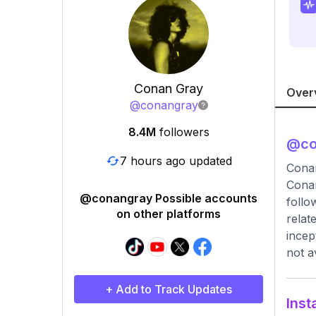
Conan Gray
Over
@
conangray
8.4M
followers
@
c
7 hours ago updated
Cona
Conan
@conangray Possible accounts
follo
on other platforms
relat
incep
not a
+ Add to Track Updates
Inst