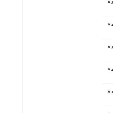
Au
Au
Au
Au
Au