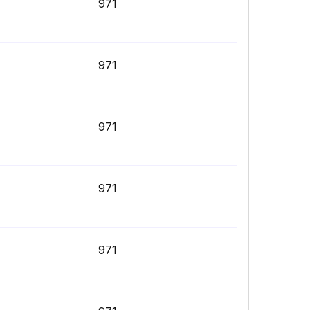
971
971
971
971
971