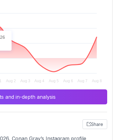
026
s and in-depth analysis
Share
026, Conan Gray’s Instagram profile