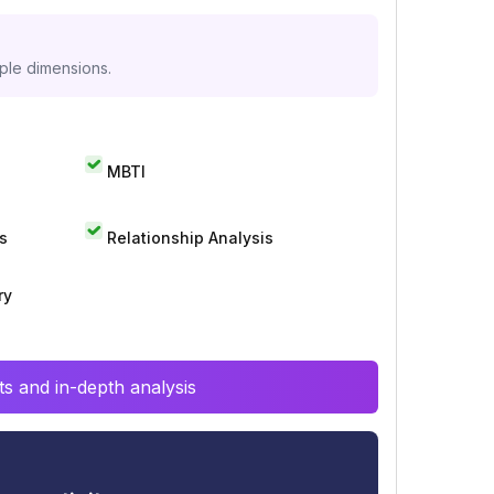
iple dimensions.
MBTI
s
Relationship Analysis
ry
s and in-depth analysis