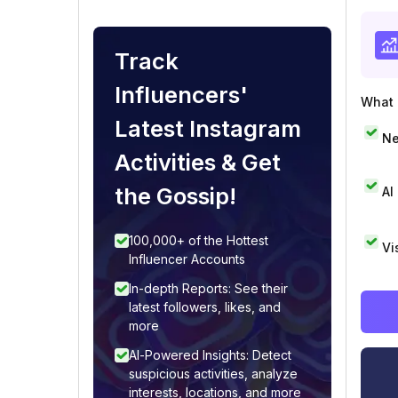
Track
Influencers'
What i
Latest Instagram
Ne
Activities & Get
the Gossip!
AI
100,000+ of the Hottest
Vi
Influencer Accounts
In-depth Reports: See their
latest followers, likes, and
more
AI-Powered Insights: Detect
suspicious activities, analyze
interests, locations, and more