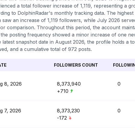
ienced a total follower increase of 1,119, representing a g
ding to DolphinRadar's monthly tracking data. The highest
 saw an increase of 1,119 followers, while July 2026 serv
for comparison. Throughout this period, the account mainta
 the posting frequency showed a minor increase of one n
e latest snapshot date in August 2026, the profile holds a 
wed, and a cumulative total of 972 posts.
ATE
FOLLOWERS COUNT
FOLLOWI
g 8, 2026
8,373,940
0
+710
g 7, 2026
8,373,230
0
-172