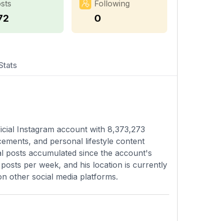
sts
Following
72
0
Stats
ficial Instagram account with 8,373,273
ements, and personal lifestyle content
tal posts accumulated since the account's
posts per week, and his location is currently
on other social media platforms.