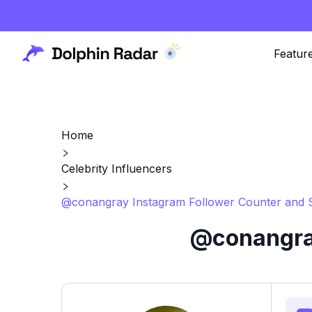
Featur
Home
Celebrity Influencers
@conangray Instagram Follower Counter and S
@conangray