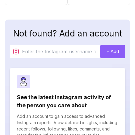
Not found? Add an account
+ Add
See the latest Instagram activity of
the person you care about
Add an account to gain access to advanced
Instagram reports. View detailed insights, including
recent follows, following, likes, comments, and