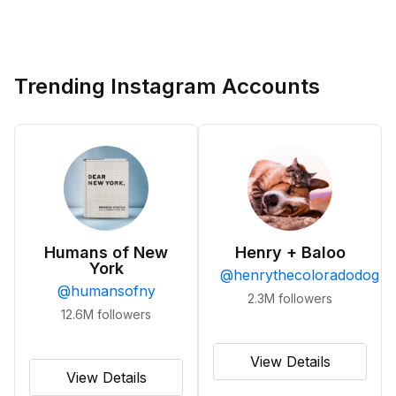
Trending Instagram Accounts
Humans of New
Henry + Baloo
York
@
henrythecoloradodog
@
humansofny
2.3M
followers
12.6M
followers
View Details
View Details