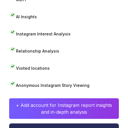
AI Insights
Instagram Interest Analysis
Relationship Analysis
Visited locations
Anonymous Instagram Story Viewing
+ Add account for Instagram report insights
and in-depth analysis