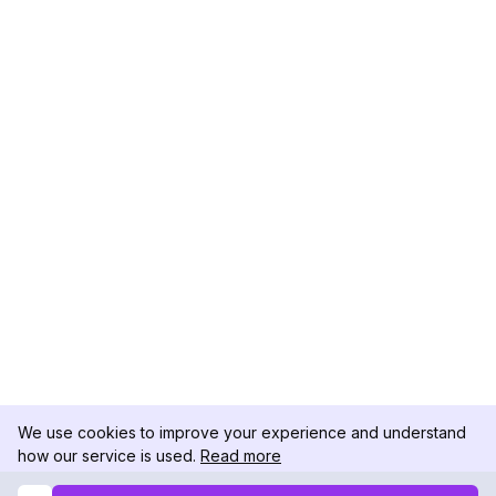
We use cookies to improve your experience and understand
how our service is used.
Read more