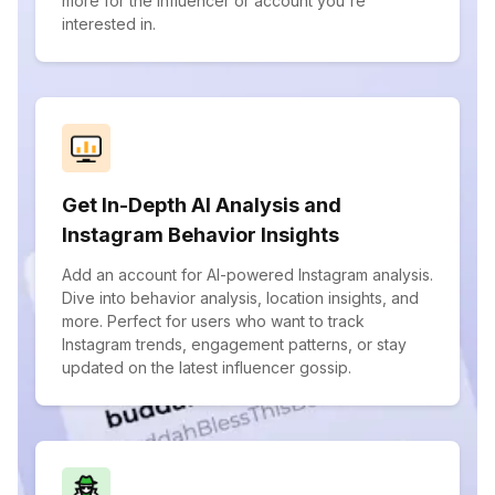
more for the influencer or account you're
interested in.
Get In-Depth AI Analysis and
Instagram Behavior Insights
Add an account for AI-powered Instagram analysis.
Dive into behavior analysis, location insights, and
more. Perfect for users who want to track
Instagram trends, engagement patterns, or stay
updated on the latest influencer gossip.