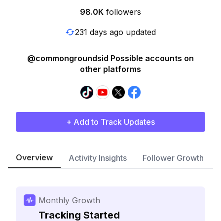
98.0K
followers
231 days ago updated
@commongroundsid Possible accounts on
other platforms
+ Add to Track Updates
Overview
Activity Insights
Follower Growth
Monthly Growth
Tracking Started