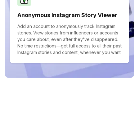
Anonymous Instagram Story Viewer
Add an account to anonymously track Instagram
stories. View stories from influencers or accounts
you care about, even after they've disappeared.
No time restrictions—get full access to all their past
Instagram stories and content, whenever you want.