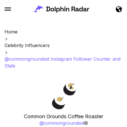
Home
Celebrity Influencers
@commongroundsid Instagram Follower Counter and
Stats
Common Grounds Coffee Roaster
@
commongroundsid