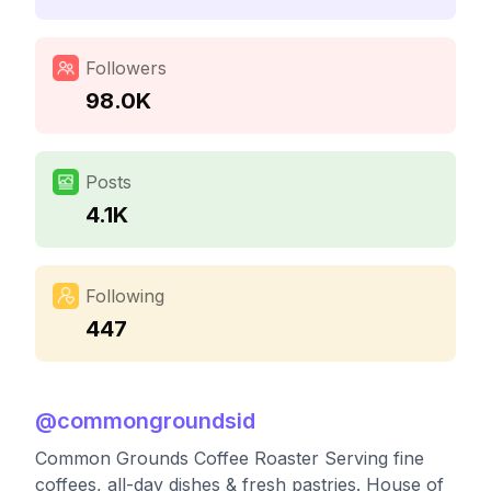
Followers
98.0K
Posts
4.1K
Following
447
@
commongroundsid
Common Grounds Coffee Roaster Serving fine
coffees, all-day dishes & fresh pastries. House of