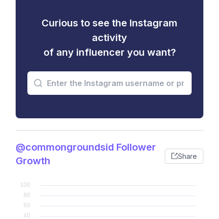
Curious to see the Instagram
activity
of any influencer you want?
@commongroundsid Follower
Share
Growth