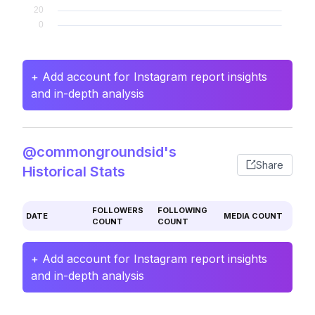
+ Add account for Instagram report insights
and in-depth analysis
@commongroundsid's
Share
Historical Stats
FOLLOWERS
FOLLOWING
DATE
MEDIA COUNT
COUNT
COUNT
+ Add account for Instagram report insights
and in-depth analysis