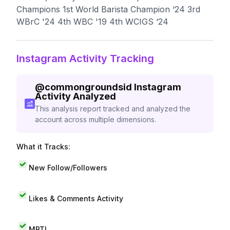
Champions 1st World Barista Champion ‘24 3rd
WBrC '24 4th WBC '19 4th WCIGS ‘24
Instagram Activity Tracking
@
commongroundsid
Instagram
Activity Analyzed
This analysis report tracked and analyzed the
account across multiple dimensions.
What it Tracks:
New Follow/Followers
Likes & Comments Activity
MBTI