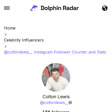
Home
Celebrity Influencers
@coltonlewis__ Instagram Follower Counter and Stats
Colton Lewis
@
coltonlewis__