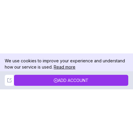
We use cookies to improve your experience and understand
how our service is used.
Read more
Not Now
Accept
ADD ACCOUNT
DolphinRadar