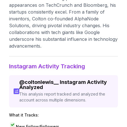
appearances on TechCrunch and Bloomberg, his
startups consistently excel. From a family of
inventors, Colton co-founded AlphaNode
Solutions, driving pivotal industry changes. His
collaborations with tech giants like Google
underscore his substantial influence in technology
advancements.
Instagram Activity Tracking
@
coltonlewis__
Instagram Activity
Analyzed
This analysis report tracked and analyzed the
account across multiple dimensions.
What it Tracks:
New Follow/Followers