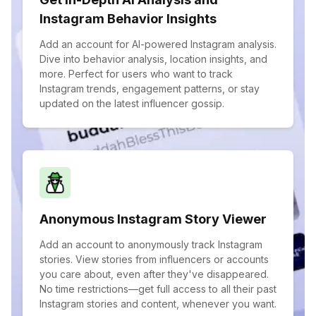
Instagram Behavior Insights
Add an account for AI-powered Instagram analysis.
Dive into behavior analysis, location insights, and
more. Perfect for users who want to track
Instagram trends, engagement patterns, or stay
updated on the latest influencer gossip.
Anonymous Instagram Story Viewer
Add an account to anonymously track Instagram
stories. View stories from influencers or accounts
you care about, even after they've disappeared.
No time restrictions—get full access to all their past
Instagram stories and content, whenever you want.