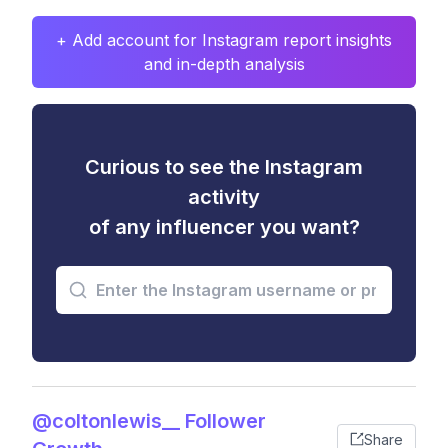
+ Add account for Instagram report insights
and in-depth analysis
Curious to see the Instagram
activity
of any influencer you want?
@coltonlewis__ Follower
Share