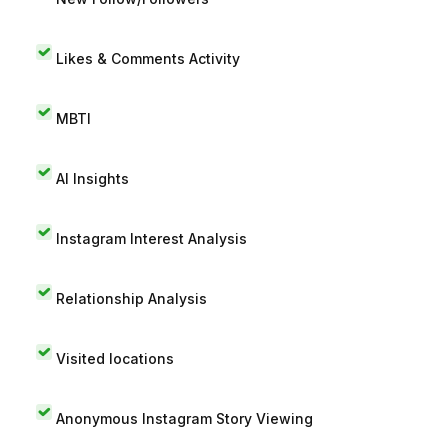
Likes & Comments Activity
MBTI
AI Insights
Instagram Interest Analysis
Relationship Analysis
Visited locations
Anonymous Instagram Story Viewing