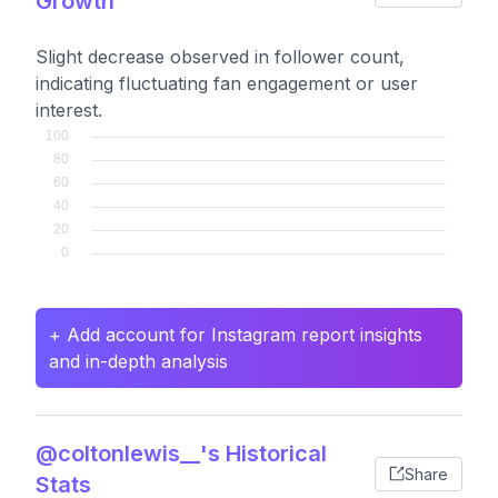
Growth
Slight decrease observed in follower count,
indicating fluctuating fan engagement or user
interest.
+ Add account for Instagram report insights
and in-depth analysis
@coltonlewis__'s Historical
Share
Stats