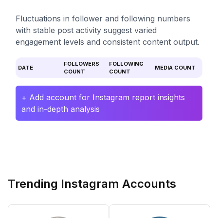
Fluctuations in follower and following numbers
with stable post activity suggest varied
engagement levels and consistent content output.
FOLLOWERS
FOLLOWING
DATE
MEDIA COUNT
COUNT
COUNT
+ Add account for Instagram report insights
and in-depth analysis
Trending Instagram Accounts