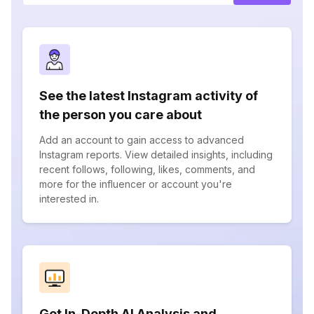
See the latest Instagram activity of
the person you care about
Add an account to gain access to advanced
Instagram reports. View detailed insights, including
recent follows, following, likes, comments, and
more for the influencer or account you're
interested in.
Get In-Depth AI Analysis and