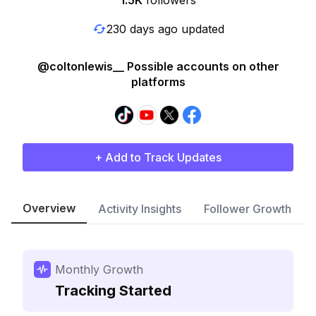
1.5K
followers
230 days ago updated
@coltonlewis__ Possible accounts on other
platforms
+ Add to Track Updates
Overview
Activity Insights
Follower Growth
Monthly Growth
Tracking Started