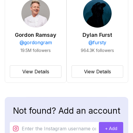
Gordon Ramsay
Dylan Furst
@
gordongram
@
fursty
19.5M
followers
964.3K
followers
View Details
View Details
Not found? Add an account
+ Add