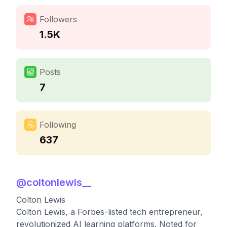
Followers
1.5K
Posts
7
Following
637
@
coltonlewis__
Colton Lewis
Colton Lewis, a Forbes-listed tech entrepreneur,
revolutionized AI learning platforms. Noted for