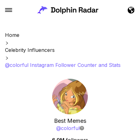
Home
Celebrity Influencers
@colorful Instagram Follower Counter and Stats
Best Memes
@
colorful