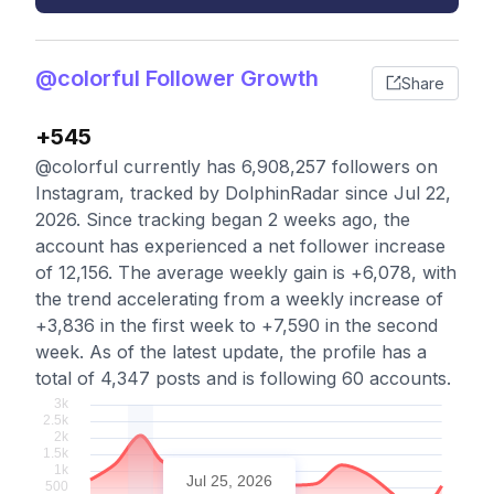
@colorful Follower Growth
Share
+545
@colorful currently has 6,908,257 followers on
Instagram, tracked by DolphinRadar since Jul 22,
2026. Since tracking began 2 weeks ago, the
account has experienced a net follower increase
of 12,156. The average weekly gain is +6,078, with
the trend accelerating from a weekly increase of
+3,836 in the first week to +7,590 in the second
week. As of the latest update, the profile has a
total of 4,347 posts and is following 60 accounts.
Jul 25, 2026