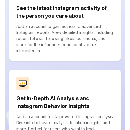
See the latest Instagram activity of
the person you care about
Add an account to gain access to advanced
Instagram reports. View detailed insights, including
recent follows, following, likes, comments, and
more for the influencer or account you're
interested in.
Get In-Depth AI Analysis and
Instagram Behavior Insights
Add an account for AI-powered Instagram analysis.
Dive into behavior analysis, location insights, and
more. Perfect for users who want to track