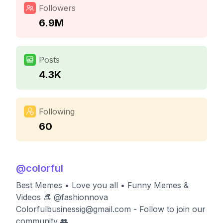
Followers
6.9M
Posts
4.3K
Following
60
@
colorful
Best Memes • Love you all • Funny Memes &
Videos 👒 @fashionnova
Colorfulbusinessig@gmail.com
- Follow to join our
community 👥