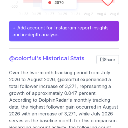
2070
+ Add account for Instagram report insights
and in-depth analysis
@colorful's Historical Stats
Share
Over the two-month tracking period from July
2026 to August 2026, @colorful experienced a
total follower increase of 3,271, representing a
growth of approximately 0.047 percent.
According to DolphinRadar's monthly tracking
data, the highest follower gain occurred in August
2026 with an increase of 3,271, while July 2026
serves as the baseline month for this comparison.
Regarding account activity, the following count