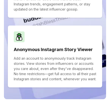
Instagram trends, engagement patterns, or stay
updated on the latest influencer gossip.
Anonymous Instagram Story Viewer
Add an account to anonymously track Instagram
stories. View stories from influencers or accounts
you care about, even after they've disappeared.
No time restrictions—get full access to all their past
Instagram stories and content, whenever you want.