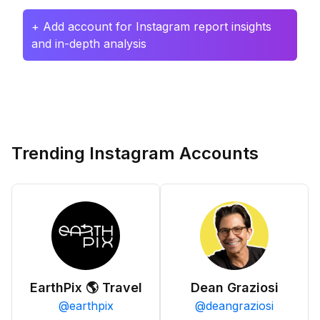
+ Add account for Instagram report insights
and in-depth analysis
Trending Instagram Accounts
EarthPix 🌎 Travel
Dean Graziosi
@
earthpix
@
deangraziosi