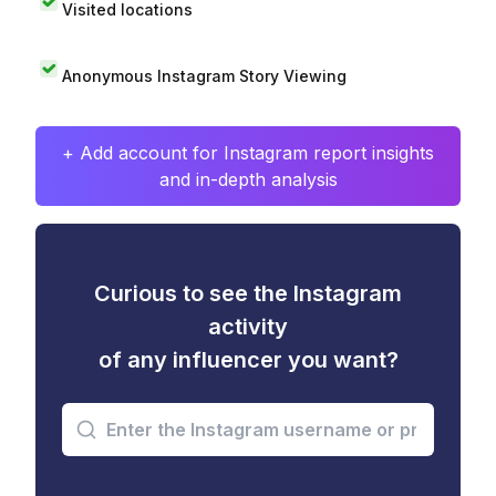
Visited locations
Anonymous Instagram Story Viewing
+ Add account for Instagram report insights
and in-depth analysis
Curious to see the Instagram
activity
of any influencer you want?