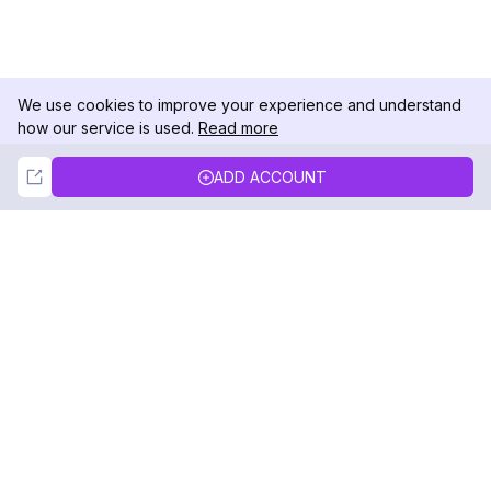
We use cookies to improve your experience and understand
how our service is used.
Read more
Not Now
Accept
ADD ACCOUNT
DolphinRadar
Your Ultimate Instagram Activity Tracker
Follow us