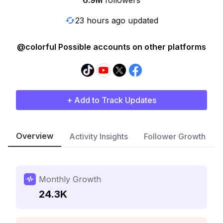
6.9M
followers
23 hours ago updated
@colorful Possible accounts on other platforms
+ Add to Track Updates
Overview
Activity Insights
Follower Growth
Monthly Growth
24.3K