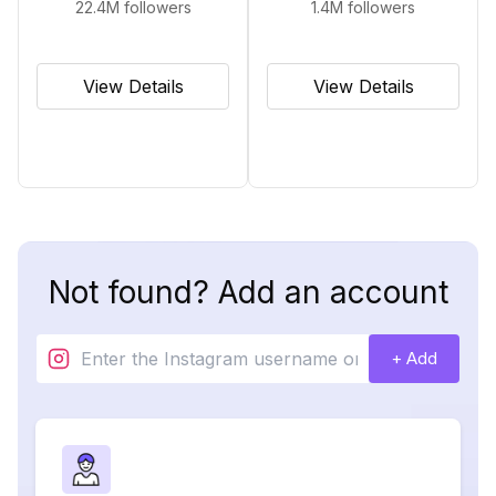
22.4M
followers
1.4M
followers
View Details
View Details
Not found? Add an account
+ Add