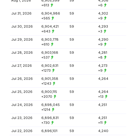
Aug 1, 2026
6,905,599
59
4,308
+613
+6
Jul 31, 2026
6,904,986
59
4,302
+565
+9
Jul 30, 2026
6,904,421
59
4,293
+643
+3
Jul 29, 2026
6,903,778
59
4,290
+610
+9
Jul 28, 2026
6,903,168
59
4,281
+537
+8
Jul 27, 2026
6,902,631
59
4,273
+1273
+9
Jul 26, 2026
6,901,358
59
4,264
+1243
Jul 25, 2026
6,900,115
59
4,264
+2070
+13
Jul 24, 2026
6,898,045
59
4,251
+1214
Jul 23, 2026
6,896,831
59
4,251
+730
+11
Jul 22, 2026
6,896,101
59
4,240