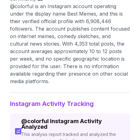
@colorful is an Instagram account operating
under the display name Best Memes, and this is
their verified official profile with 6,908,446
followers. The account publishes content focused
on internet memes, comedy sketches, and
cultural news stories. With 4,353 total posts, the
account averages approximately 10 to 12 posts
per week, and no specific geographic location is
provided for the user. There is no information
available regarding their presence on other social
media platforms.
Instagram Activity Tracking
@
colorful
Instagram Activity
Analyzed
This analysis report tracked and analyzed the