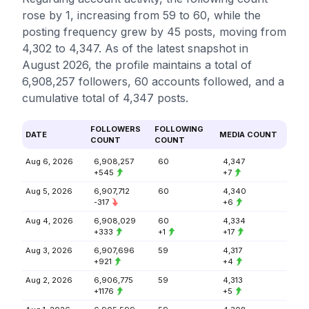
rose by 1, increasing from 59 to 60, while the
posting frequency grew by 45 posts, moving from
4,302 to 4,347. As of the latest snapshot in
August 2026, the profile maintains a total of
6,908,257 followers, 60 accounts followed, and a
cumulative total of 4,347 posts.
FOLLOWERS
FOLLOWING
DATE
MEDIA COUNT
COUNT
COUNT
Aug 6, 2026
6,908,257
60
4,347
+545
+7
Aug 5, 2026
6,907,712
60
4,340
-317
+6
Aug 4, 2026
6,908,029
60
4,334
+333
+1
+17
Aug 3, 2026
6,907,696
59
4,317
+921
+4
Aug 2, 2026
6,906,775
59
4,313
+1176
+5