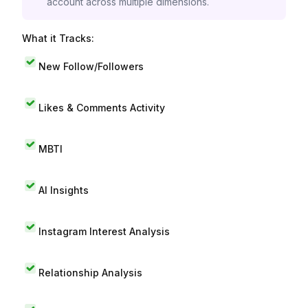
account across multiple dimensions.
What it Tracks:
New Follow/Followers
Likes & Comments Activity
MBTI
AI Insights
Instagram Interest Analysis
Relationship Analysis