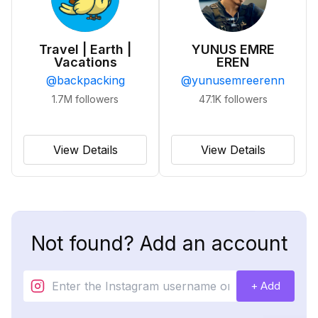
Travel | Earth |
YUNUS EMRE
Vacations
EREN
@
backpacking
@
yunusemreerenn
1.7M
followers
47.1K
followers
View Details
View Details
Not found? Add an account
+ Add