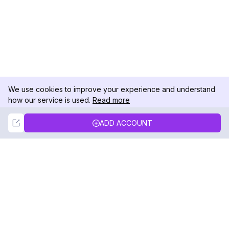
We use cookies to improve your experience and understand
how our service is used.
Read more
Not Now
Accept
ADD ACCOUNT
DolphinRadar
Your Ultimate Instagram Activity Tracker