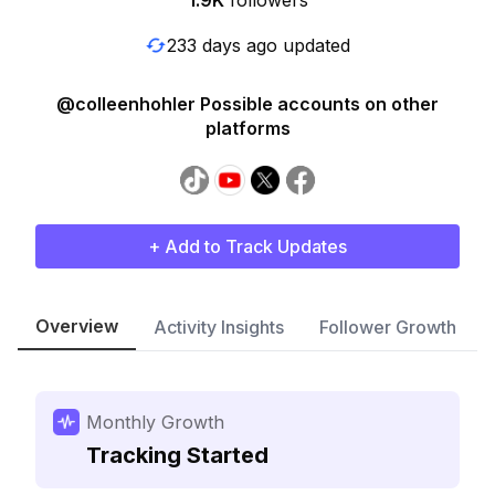
1.9K
followers
233 days ago updated
@colleenhohler Possible accounts on other
platforms
+ Add to Track Updates
Overview
Activity Insights
Follower Growth
Monthly Growth
Tracking Started