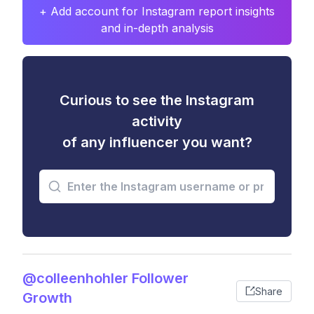
+ Add account for Instagram report insights
and in-depth analysis
Curious to see the Instagram
activity
of any influencer you want?
@colleenhohler Follower
Share
Growth