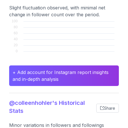
Slight fluctuation observed, with minimal net
change in follower count over the period.
+ Add account for Instagram report insights
and in-depth analysis
@colleenhohler's Historical
Share
Stats
Minor variations in followers and followings