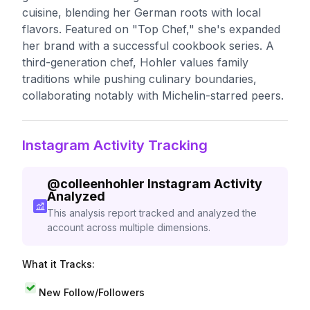
cuisine, blending her German roots with local
flavors. Featured on "Top Chef," she's expanded
her brand with a successful cookbook series. A
third-generation chef, Hohler values family
traditions while pushing culinary boundaries,
collaborating notably with Michelin-starred peers.
Instagram Activity Tracking
@
colleenhohler
Instagram Activity
Analyzed
This analysis report tracked and analyzed the
account across multiple dimensions.
What it Tracks:
New Follow/Followers