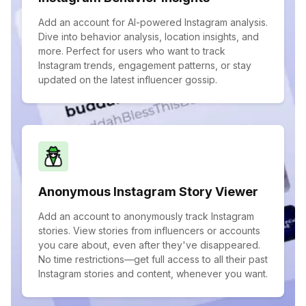
Add an account for AI-powered Instagram analysis.
Dive into behavior analysis, location insights, and
more. Perfect for users who want to track
Instagram trends, engagement patterns, or stay
updated on the latest influencer gossip.
Anonymous Instagram Story Viewer
Add an account to anonymously track Instagram
stories. View stories from influencers or accounts
you care about, even after they've disappeared.
No time restrictions—get full access to all their past
Instagram stories and content, whenever you want.