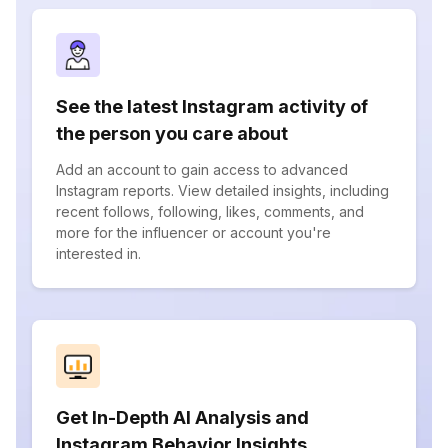
See the latest Instagram activity of
the person you care about
Add an account to gain access to advanced
Instagram reports. View detailed insights, including
recent follows, following, likes, comments, and
more for the influencer or account you're
interested in.
Get In-Depth AI Analysis and
Instagram Behavior Insights