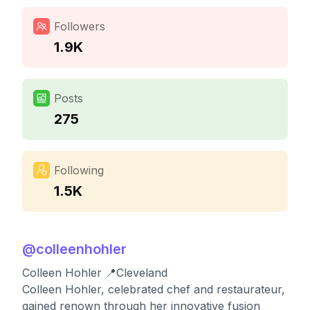
Followers
1.9K
Posts
275
Following
1.5K
@
colleenhohler
Colleen Hohler 📍Cleveland
Colleen Hohler, celebrated chef and restaurateur,
gained renown through her innovative fusion