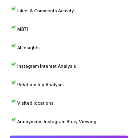
Likes & Comments Activity
MBTI
AI Insights
Instagram Interest Analysis
Relationship Analysis
Visited locations
Anonymous Instagram Story Viewing