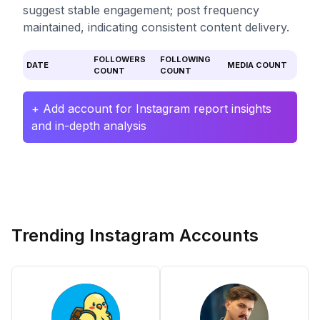
suggest stable engagement; post frequency
maintained, indicating consistent content delivery.
FOLLOWERS
FOLLOWING
DATE
MEDIA COUNT
COUNT
COUNT
+ Add account for Instagram report insights
and in-depth analysis
Trending Instagram Accounts