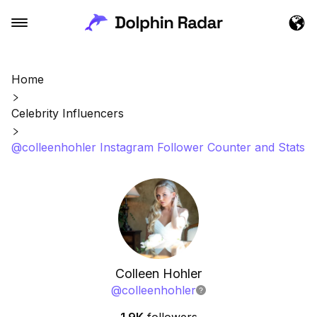
Home
Celebrity Influencers
@colleenhohler Instagram Follower Counter and Stats
Colleen Hohler
@
colleenhohler