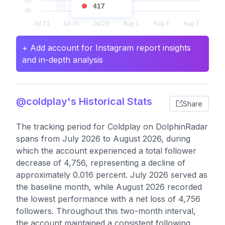
417
+ Add account for Instagram report insights
and in-depth analysis
@coldplay's Historical Stats
Share
The tracking period for Coldplay on DolphinRadar
spans from July 2026 to August 2026, during
which the account experienced a total follower
decrease of 4,756, representing a decline of
approximately 0.016 percent. July 2026 served as
the baseline month, while August 2026 recorded
the lowest performance with a net loss of 4,756
followers. Throughout this two-month interval,
the account maintained a consistent following