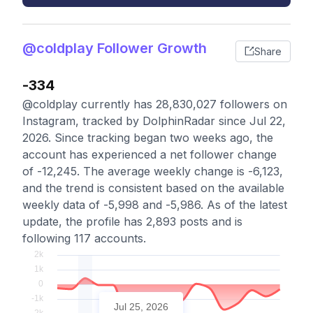
@coldplay Follower Growth
Share
-334
@coldplay currently has 28,830,027 followers on
Instagram, tracked by DolphinRadar since Jul 22,
2026. Since tracking began two weeks ago, the
account has experienced a net follower change
of -12,245. The average weekly change is -6,123,
and the trend is consistent based on the available
weekly data of -5,998 and -5,986. As of the latest
update, the profile has 2,893 posts and is
following 117 accounts.
Jul 25, 2026