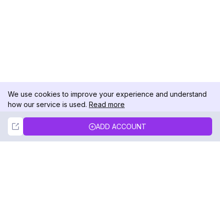
We use cookies to improve your experience and understand
how our service is used.
Read more
Not Now
Accept
ADD ACCOUNT
DolphinRadar
Your Ultimate Instagram Activity Tracker