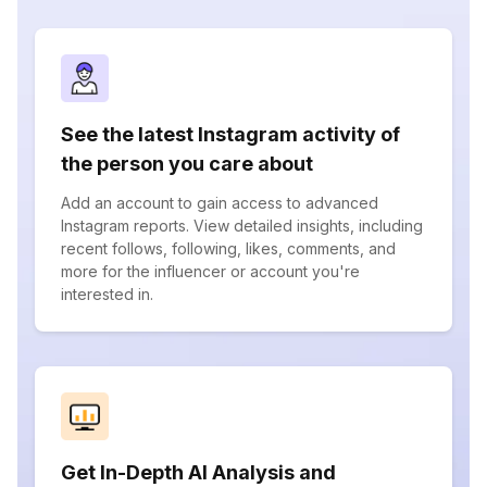
See the latest Instagram activity of
the person you care about
Add an account to gain access to advanced
Instagram reports. View detailed insights, including
recent follows, following, likes, comments, and
more for the influencer or account you're
interested in.
Get In-Depth AI Analysis and