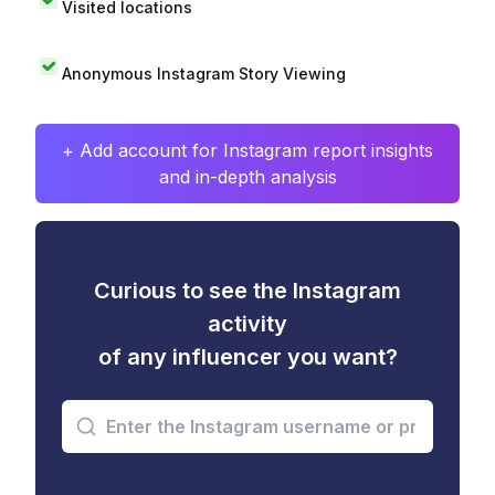
Visited locations
Anonymous Instagram Story Viewing
+ Add account for Instagram report insights
and in-depth analysis
Curious to see the Instagram
activity
of any influencer you want?