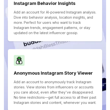
Instagram Behavior Insights
Add an account for AI-powered Instagram analysis.
Dive into behavior analysis, location insights, and
more. Perfect for users who want to track
Instagram trends, engagement patterns, or stay
updated on the latest influencer gossip.
Anonymous Instagram Story Viewer
Add an account to anonymously track Instagram
stories. View stories from influencers or accounts
you care about, even after they've disappeared.
No time restrictions—get full access to all their past
Instagram stories and content, whenever you want.