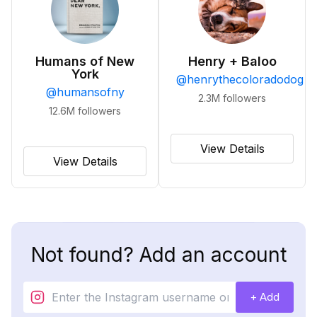
Humans of New
Henry + Baloo
York
@
henrythecoloradodog
@
humansofny
2.3M
followers
12.6M
followers
View Details
View Details
Not found? Add an account
+ Add