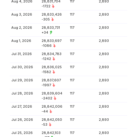
Aug 4, 2026
28,831,704
117
2,893
-1722
Aug 3, 2026
28,833,426
117
2,893
-305
Aug 2, 2026
28,833,731
117
2,893
+34
Aug 1, 2026
28,833,697
117
2,893
-1086
Jul 31, 2026
28,834,783
117
2,893
-1242
Jul 30, 2026
28,836,025
117
2,893
-1582
Jul 29, 2026
28,837,607
117
2,893
-1997
Jul 28, 2026
28,839,604
117
2,893
-2402
Jul 27, 2026
28,842,006
117
2,893
-44
Jul 26, 2026
28,842,050
117
2,893
-53
Jul 25, 2026
28,842,103
117
2,893