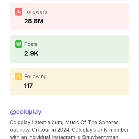
Followers
28.8M
Posts
2.9K
Following
117
@
coldplay
Coldplay Latest album, Music Of The Spheres,
out now. On tour in 2024. Coldplay’s only member
with an individual Instagram is @guyberryman.