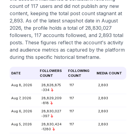
count of 117 users and did not publish any new
content, keeping the total post count stagnant at
2,893. As of the latest snapshot date in August
2026, the profile holds a total of 28,830,027
followers, 117 accounts followed, and 2,893 total
posts. These figures reflect the account's activity
and audience metrics as captured by the platform
during this specific historical timeframe.
FOLLOWERS
FOLLOWING
DATE
MEDIA COUNT
COUNT
COUNT
Aug 8, 2026
28,828,875
117
2,893
-334
Aug 7, 2026
28,829,209
117
2,893
-818
Aug 6, 2026
28,830,027
117
2,893
-397
Aug 5, 2026
28,830,424
117
2,893
-1280