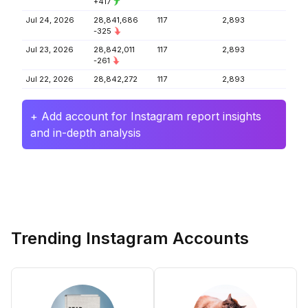
+417
Jul 24, 2026
28,841,686
117
2,893
-325
Jul 23, 2026
28,842,011
117
2,893
-261
Jul 22, 2026
28,842,272
117
2,893
+ Add account for Instagram report insights
and in-depth analysis
Trending Instagram Accounts