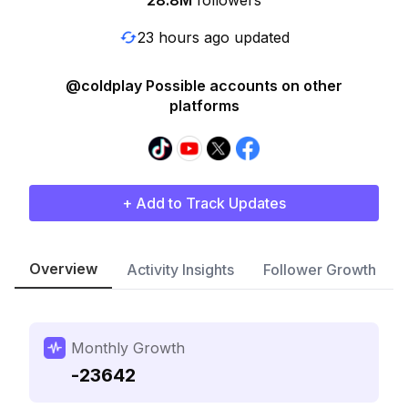
28.8M
followers
23 hours ago updated
@coldplay Possible accounts on other
platforms
+ Add to Track Updates
Overview
Activity Insights
Follower Growth
Monthly Growth
-23642