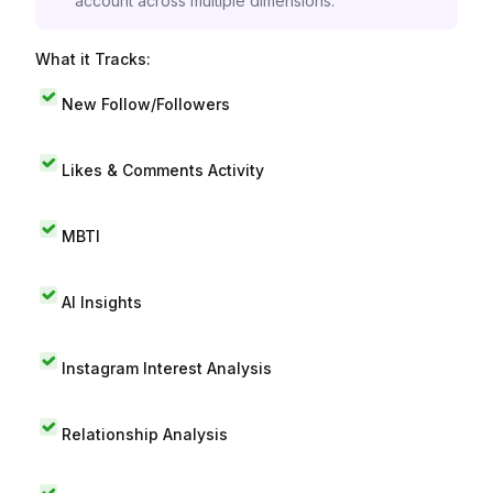
account across multiple dimensions.
What it Tracks:
New Follow/Followers
Likes & Comments Activity
MBTI
AI Insights
Instagram Interest Analysis
Relationship Analysis