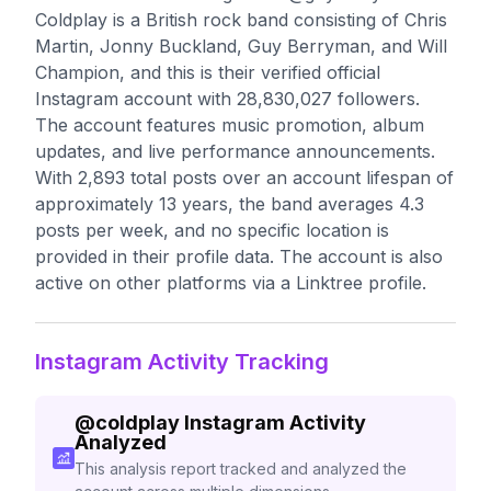
Coldplay is a British rock band consisting of Chris
Martin, Jonny Buckland, Guy Berryman, and Will
Champion, and this is their verified official
Instagram account with 28,830,027 followers.
The account features music promotion, album
updates, and live performance announcements.
With 2,893 total posts over an account lifespan of
approximately 13 years, the band averages 4.3
posts per week, and no specific location is
provided in their profile data. The account is also
active on other platforms via a Linktree profile.
Instagram Activity Tracking
@
coldplay
Instagram Activity
Analyzed
This analysis report tracked and analyzed the