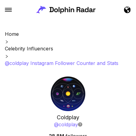
Home
Celebrity Influencers
@coldplay Instagram Follower Counter and Stats
Coldplay
@
coldplay