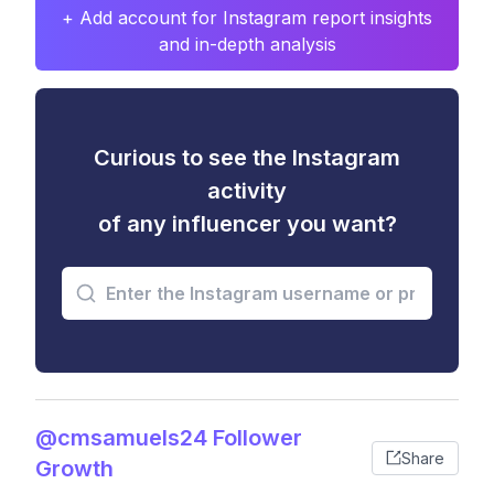
+ Add account for Instagram report insights
and in-depth analysis
Curious to see the Instagram
activity
of any influencer you want?
@cmsamuels24 Follower
Share
Growth