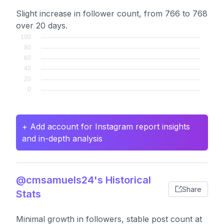
Slight increase in follower count, from 766 to 768
over 20 days.
+ Add account for Instagram report insights
and in-depth analysis
@cmsamuels24's Historical
Share
Stats
Minimal growth in followers, stable post count at