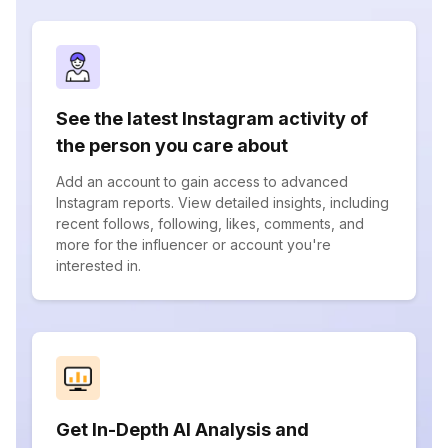
See the latest Instagram activity of
the person you care about
Add an account to gain access to advanced
Instagram reports. View detailed insights, including
recent follows, following, likes, comments, and
more for the influencer or account you're
interested in.
Get In-Depth AI Analysis and