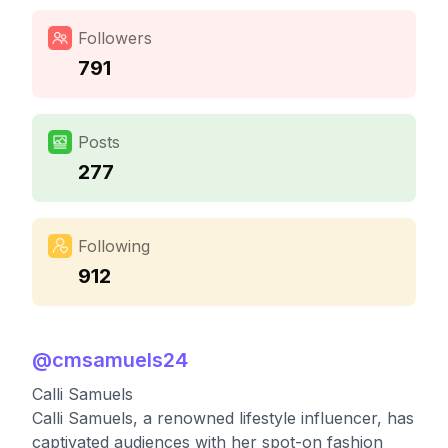
Followers
791
Posts
277
Following
912
@
cmsamuels24
Calli Samuels
Calli Samuels, a renowned lifestyle influencer, has
captivated audiences with her spot-on fashion