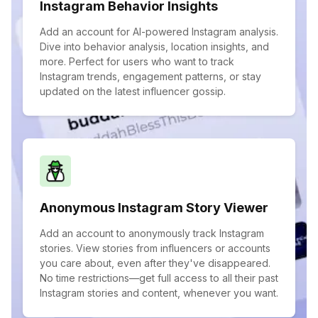
Instagram Behavior Insights
Add an account for AI-powered Instagram analysis.
Dive into behavior analysis, location insights, and
more. Perfect for users who want to track
Instagram trends, engagement patterns, or stay
updated on the latest influencer gossip.
Anonymous Instagram Story Viewer
Add an account to anonymously track Instagram
stories. View stories from influencers or accounts
you care about, even after they've disappeared.
No time restrictions—get full access to all their past
Instagram stories and content, whenever you want.