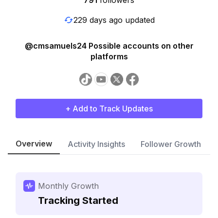
791
followers
229 days ago updated
@cmsamuels24 Possible accounts on other
platforms
+ Add to Track Updates
Overview
Activity Insights
Follower Growth
Monthly Growth
Tracking Started