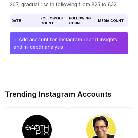
267, gradual rise in following from 825 to 832.
FOLLOWERS
FOLLOWING
DATE
MEDIA COUNT
COUNT
COUNT
+ Add account for Instagram report insights
and in-depth analysis
Trending Instagram Accounts