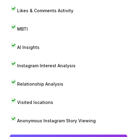
Likes & Comments Activity
MBTI
AI Insights
Instagram Interest Analysis
Relationship Analysis
Visited locations
Anonymous Instagram Story Viewing