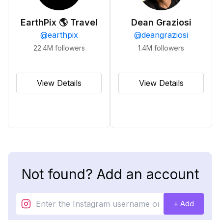
EarthPix 🌎 Travel
Dean Graziosi
@
earthpix
@
deangraziosi
22.4M
followers
1.4M
followers
View Details
View Details
Not found? Add an account
+ Add