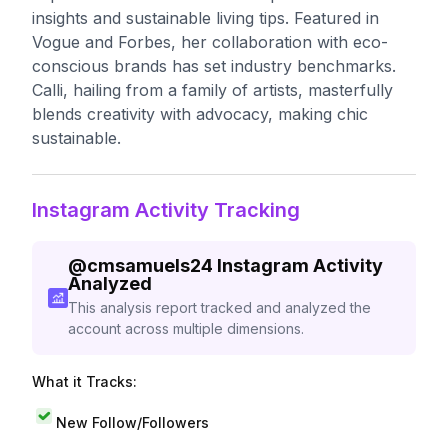
insights and sustainable living tips. Featured in
Vogue and Forbes, her collaboration with eco-
conscious brands has set industry benchmarks.
Calli, hailing from a family of artists, masterfully
blends creativity with advocacy, making chic
sustainable.
Instagram Activity Tracking
@
cmsamuels24
Instagram Activity
Analyzed
This analysis report tracked and analyzed the
account across multiple dimensions.
What it Tracks:
New Follow/Followers