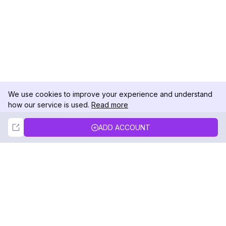
We use cookies to improve your experience and understand
how our service is used.
Read more
Not Now
Accept
ADD ACCOUNT
DolphinRadar
Your Ultimate Instagram Activity Tracker