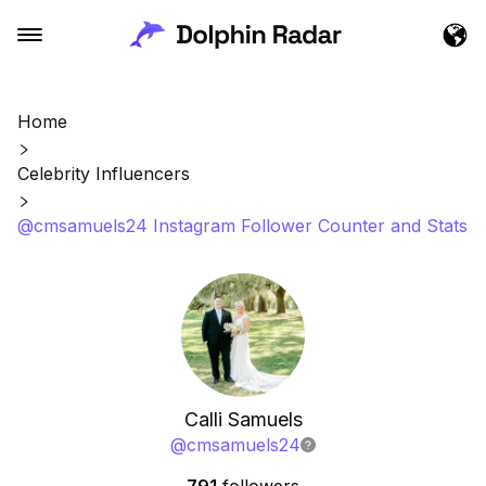
Home
Celebrity Influencers
@cmsamuels24 Instagram Follower Counter and Stats
Calli Samuels
@
cmsamuels24