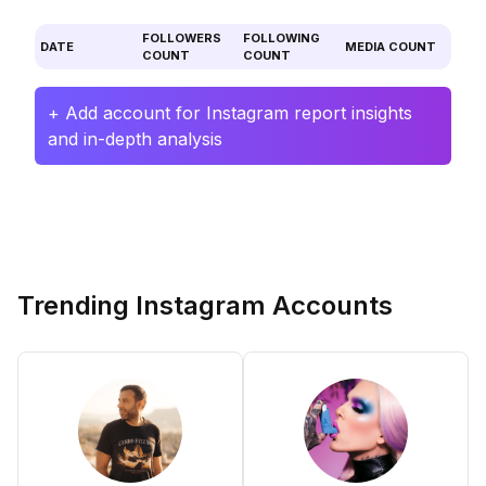
FOLLOWERS
FOLLOWING
DATE
MEDIA COUNT
COUNT
COUNT
+ Add account for Instagram report insights
and in-depth analysis
Trending Instagram Accounts