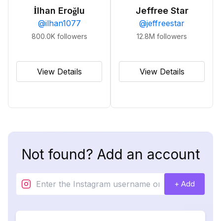
İlhan Eroğlu
Jeffree Star
@
ilhan1077
@
jeffreestar
800.0K
followers
12.8M
followers
View Details
View Details
Not found? Add an account
+ Add