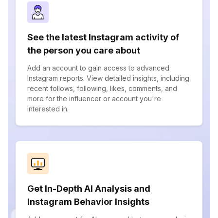
See the latest Instagram activity of
the person you care about
Add an account to gain access to advanced
Instagram reports. View detailed insights, including
recent follows, following, likes, comments, and
more for the influencer or account you're
interested in.
Get In-Depth AI Analysis and
Instagram Behavior Insights