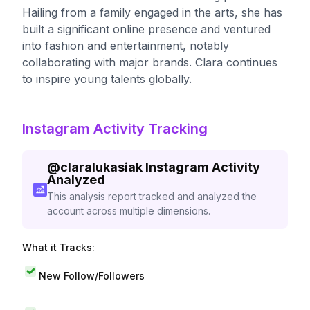
Hailing from a family engaged in the arts, she has
built a significant online presence and ventured
into fashion and entertainment, notably
collaborating with major brands. Clara continues
to inspire young talents globally.
Instagram Activity Tracking
@
claralukasiak
Instagram Activity
Analyzed
This analysis report tracked and analyzed the
account across multiple dimensions.
What it Tracks:
New Follow/Followers