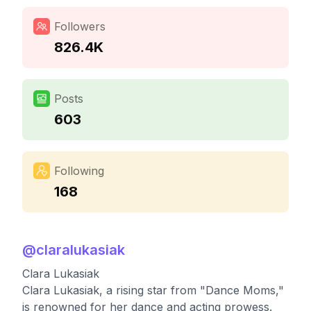
Followers
826.4K
Posts
603
Following
168
@
claralukasiak
Clara Lukasiak
Clara Lukasiak, a rising star from "Dance Moms,"
is renowned for her dance and acting prowess.