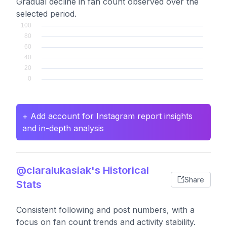
Gradual decline in fan count observed over the
selected period.
+ Add account for Instagram report insights
and in-depth analysis
@claralukasiak's Historical
Share
Stats
Consistent following and post numbers, with a
focus on fan count trends and activity stability.