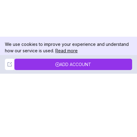
We use cookies to improve your experience and understand
how our service is used.
Read more
Not Now
Accept
ADD ACCOUNT
DolphinRadar
Your Ultimate Instagram Activity Tracker
Follow us