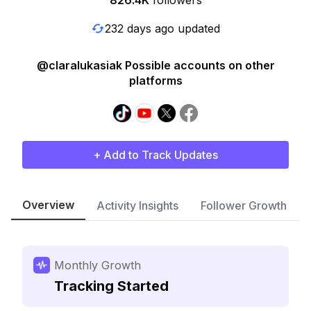
826.4K
followers
232 days ago updated
@claralukasiak Possible accounts on other
platforms
+ Add to Track Updates
Overview
Activity Insights
Follower Growth
Monthly Growth
Tracking Started