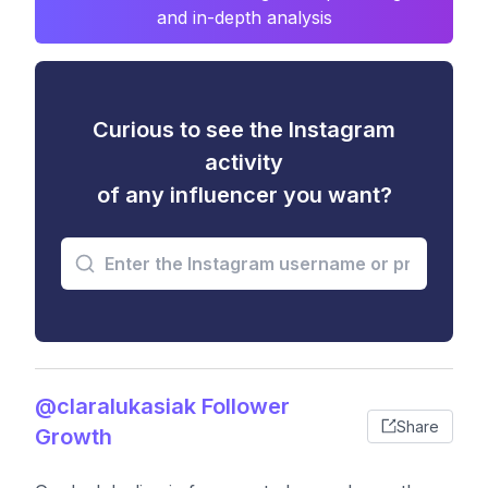
and in-depth analysis
Curious to see the Instagram
activity
of any influencer you want?
@claralukasiak Follower
Share
Growth