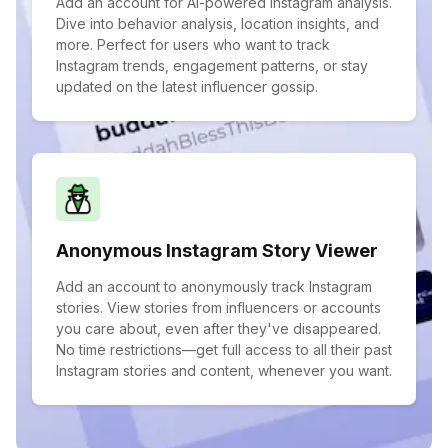
Add an account for AI-powered Instagram analysis.
Dive into behavior analysis, location insights, and
more. Perfect for users who want to track
Instagram trends, engagement patterns, or stay
updated on the latest influencer gossip.
Anonymous Instagram Story Viewer
Add an account to anonymously track Instagram
stories. View stories from influencers or accounts
you care about, even after they've disappeared.
No time restrictions—get full access to all their past
Instagram stories and content, whenever you want.