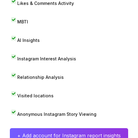
Likes & Comments Activity
MBTI
AI Insights
Instagram Interest Analysis
Relationship Analysis
Visited locations
Anonymous Instagram Story Viewing
+ Add account for Instagram report insights