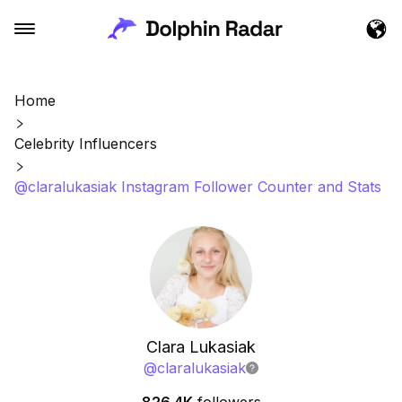
Home
Celebrity Influencers
@claralukasiak Instagram Follower Counter and Stats
Clara Lukasiak
@
claralukasiak