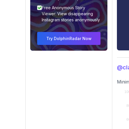
Free Anonymous Story
Viewer: View disappearing
Instagram stories anonymously
Try DolphinRadar Now
@cl
Minim