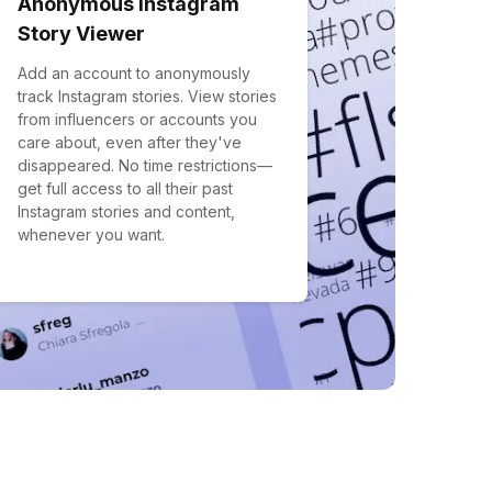
Anonymous Instagram
Story Viewer
Add an account to anonymously
track Instagram stories. View stories
from influencers or accounts you
care about, even after they've
disappeared. No time restrictions—
get full access to all their past
Instagram stories and content,
whenever you want.