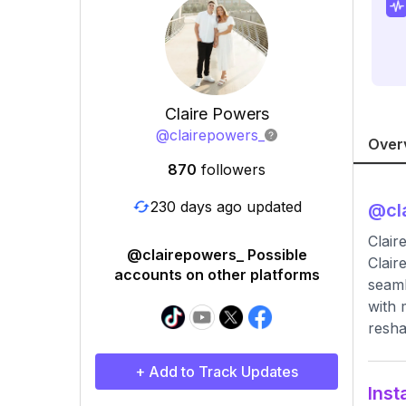
Claire Powers
@
clairepowers_
Over
870
followers
230 days ago updated
@
cl
Clai
@clairepowers_ Possible
Clair
accounts on other platforms
seaml
with 
resha
+ Add to Track Updates
Inst