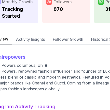
Monthly Growth
Followers
Po
Tracking
870
3
Started
view
Activity Insights
Follower Growth
Historical 
airepowers_
re Powers columbus, oh ☻
e Powers, renowned fashion influencer and founder of Lux
ess blend of classic and modern aesthetics. Featured in V
major brands like Chanel and Gucci. Coming from a lineage o
pes fashion landscapes globally.
agram Activity Tracking