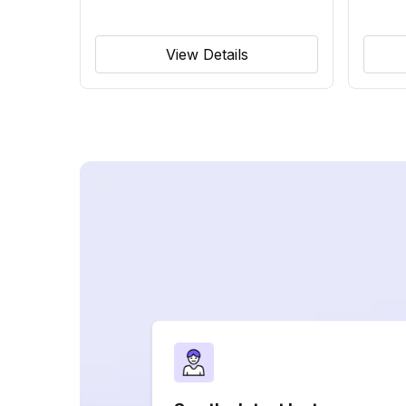
View Details