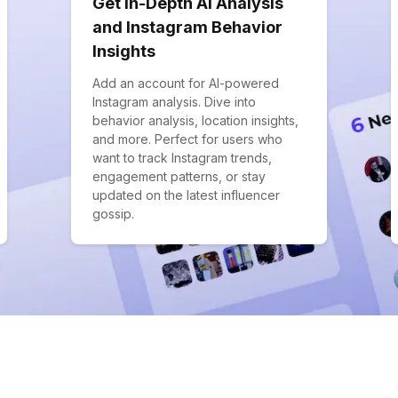
Get In-Depth AI Analysis
and Instagram Behavior
Insights
Add an account for AI-powered
Instagram analysis. Dive into
behavior analysis, location insights,
and more. Perfect for users who
want to track Instagram trends,
engagement patterns, or stay
updated on the latest influencer
gossip.