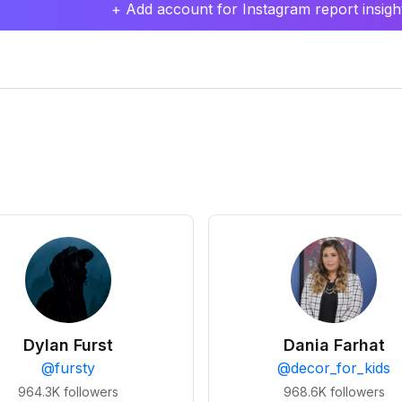
+ Add account for Instagram report insight
Dylan Furst
Dania Farhat
@
fursty
@
decor_for_kids
964.3K
followers
968.6K
followers