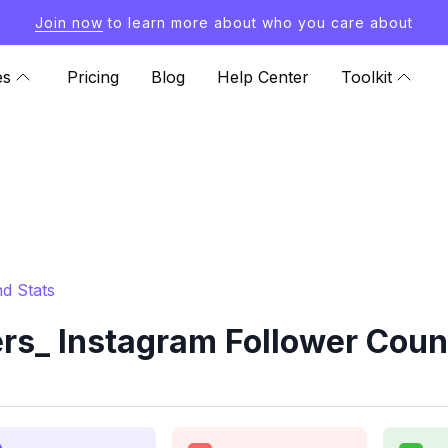
Join now
to learn more about who you care about
es
Pricing
Blog
Help Center
Toolkit
d Stats
s_ Instagram Follower Coun