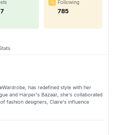
sts
Following
17
785
Stats
eWardrobe, has redefined style with her
ogue and Harper's Bazaar, she's collaborated
f fashion designers, Claire's influence