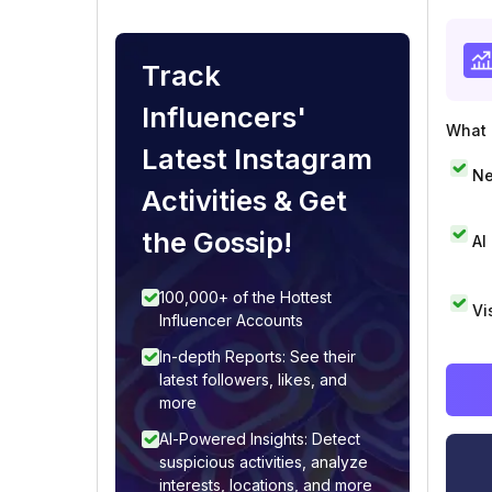
Track
Influencers'
What i
Latest Instagram
Ne
Activities & Get
the Gossip!
AI
100,000+ of the Hottest
Vi
Influencer Accounts
In-depth Reports: See their
latest followers, likes, and
more
AI-Powered Insights: Detect
suspicious activities, analyze
interests, locations, and more