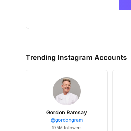
Trending Instagram Accounts
Gordon Ramsay
@
gordongram
19.5M
followers