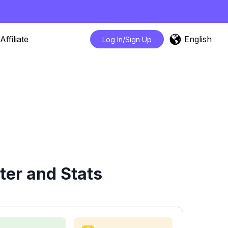
English
Affiliate
Log In/Sign Up
ter and Stats