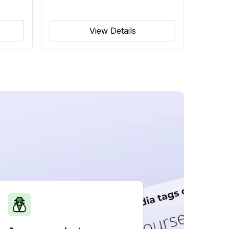
View Details