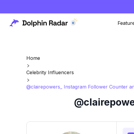
Featur
Home
Celebrity Influencers
@clairepowers_ Instagram Follower Counter an
@clairepower