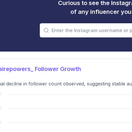
Curious to see the Instagr
of any influencer yo
airepowers_ Follower Growth
al decline in follower count observed, suggesting stable 