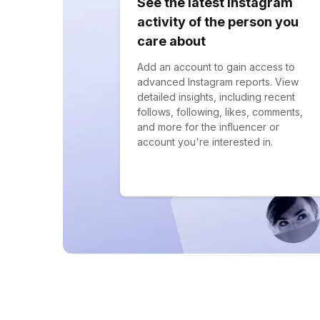
See the latest Instagram
activity of the person you
care about
Add an account to gain access to
advanced Instagram reports. View
detailed insights, including recent
follows, following, likes, comments,
and more for the influencer or
account you're interested in.