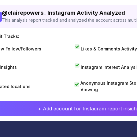
@
clairepowers_
Instagram Activity Analyzed
This analysis report tracked and analyzed the account across mult
t Tracks:
w Follow/Followers
Likes & Comments Activity
 Insights
Instagram Interest Analysi
Anonymous Instagram Sto
sited locations
Viewing
+ Add account for Instagram report insight