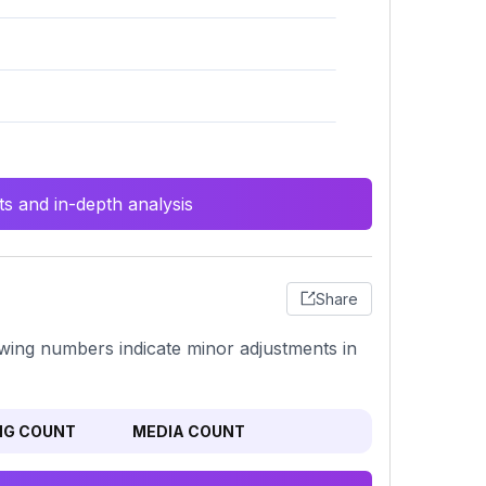
s and in-depth analysis
Share
llowing numbers indicate minor adjustments in
NG COUNT
MEDIA COUNT