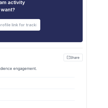
am activity
u want?
Share
audience engagement.