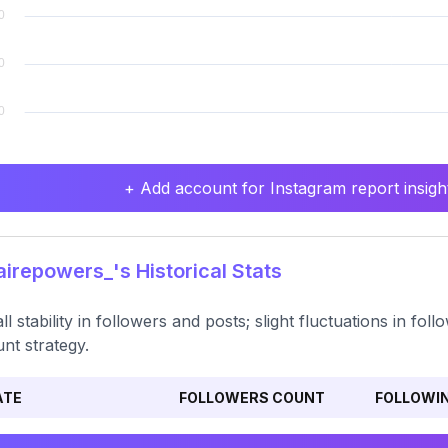
+ Add account for Instagram report insight
irepowers_'s Historical Stats
ll stability in followers and posts; slight fluctuations in fo
nt strategy.
ATE
FOLLOWERS COUNT
FOLLOWI