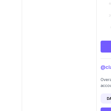
@cla
Overa
accou
D