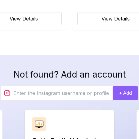
View Details
View Details
Not found? Add an account
+ Add