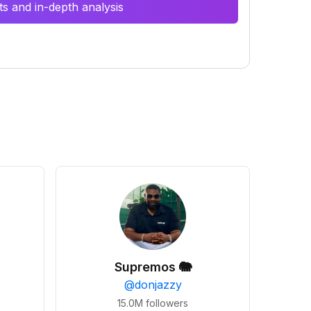
s and in-depth analysis
Supremos 🐘
@
donjazzy
15.0M
followers