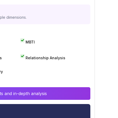
iple dimensions.
MBTI
s
Relationship Analysis
ry
s and in-depth analysis