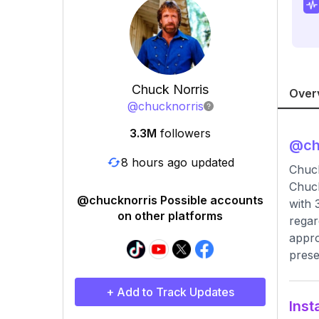
Chuck Norris
Over
@
chucknorris
3.3M
followers
@
ch
8 hours ago updated
Chuc
Chuck
@chucknorris Possible accounts
with 
on other platforms
regar
appro
prese
+ Add to Track Updates
Inst