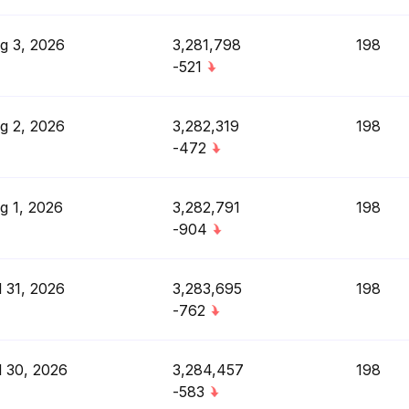
g 3, 2026
3,281,798
198
-521
g 2, 2026
3,282,319
198
-472
g 1, 2026
3,282,791
198
-904
l 31, 2026
3,283,695
198
-762
l 30, 2026
3,284,457
198
-583