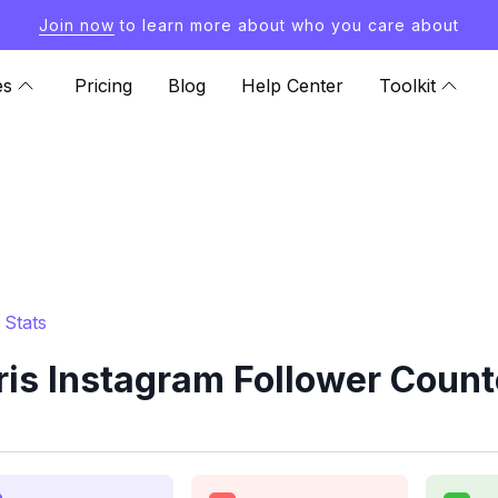
Join now
to learn more about who you care about
es
Pricing
Blog
Help Center
Toolkit
 Stats
s Instagram Follower Count