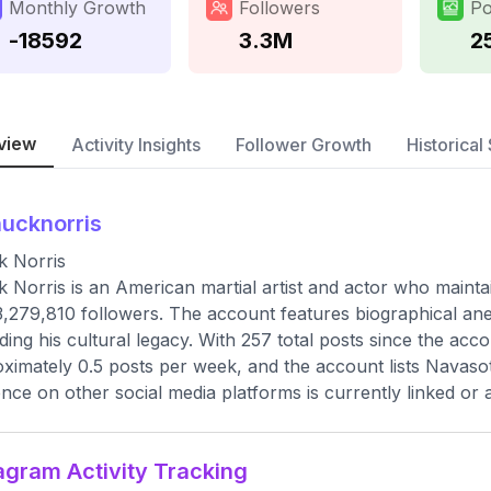
Monthly Growth
Followers
Po
-18592
3.3M
2
view
Activity Insights
Follower Growth
Historical 
ucknorris
k Norris
 Norris is an American martial artist and actor who maintain
3,279,810 followers. The account features biographical anec
ding his cultural legacy. With 257 total posts since the acc
ximately 0.5 posts per week, and the account lists Navasot
nce on other social media platforms is currently linked or av
agram Activity Tracking