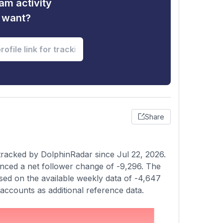
am activity
u want?
Share
tracked by DolphinRadar since Jul 22, 2026.
nced a net follower change of -9,296. The
sed on the available weekly data of -4,647
accounts as additional reference data.