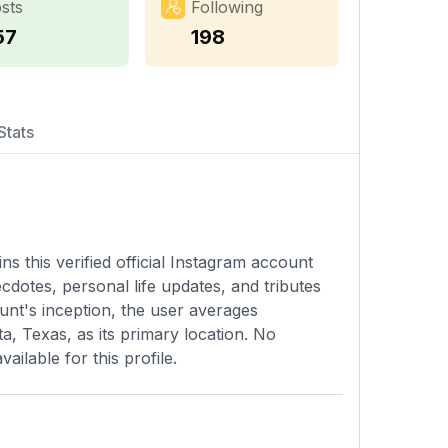
sts
Following
57
198
Stats
s this verified official Instagram account
dotes, personal life updates, and tributes
ount's inception, the user averages
a, Texas, as its primary location. No
ailable for this profile.