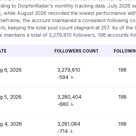
ding to DolphinRadar's monthly tracking data. July 2026 s
, while August 2026 recorded the lowest performance with
timeframe, the account maintained a consistent following c
nt, keeping the total post count stagnant at 257. As of the 
le maintains a total of 3,279,810 followers, 198 accounts fo
ATE
FOLLOWERS COUNT
FOLLOWI
g 6, 2026
3,279,810
198
-594
g 5, 2026
3,280,404
198
-680
g 4, 2026
3,281,084
198
-714