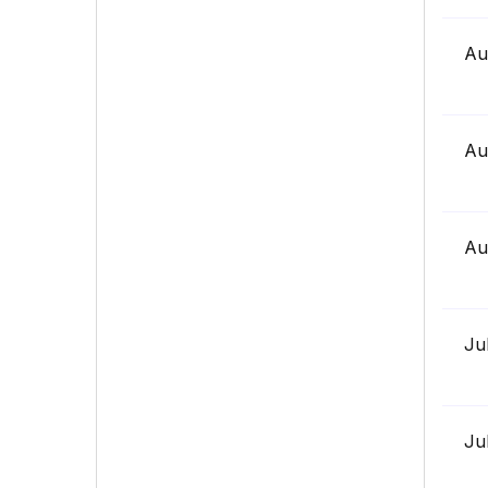
Au
Au
Au
Ju
Ju