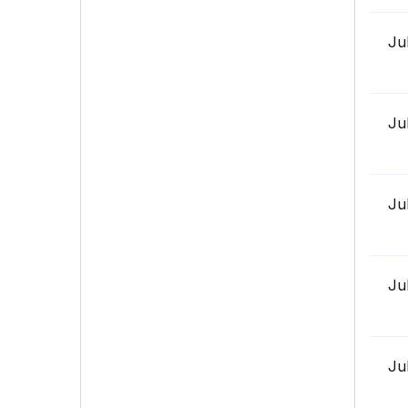
Ju
Ju
Ju
Ju
Ju