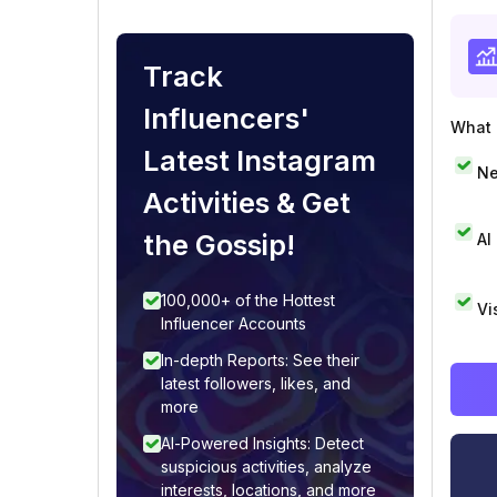
Track
Influencers'
What i
Latest Instagram
Ne
Activities & Get
the Gossip!
AI
100,000+ of the Hottest
Vi
Influencer Accounts
In-depth Reports: See their
latest followers, likes, and
more
AI-Powered Insights: Detect
suspicious activities, analyze
interests, locations, and more