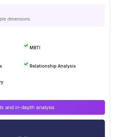
iple dimensions.
MBTI
s
Relationship Analysis
ry
s and in-depth analysis