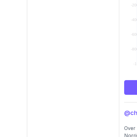
@chu
Over 
Norri