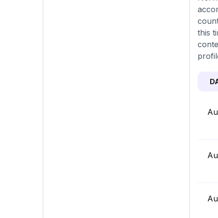
accor
count
this 
conte
profi
D
Au
Au
Au