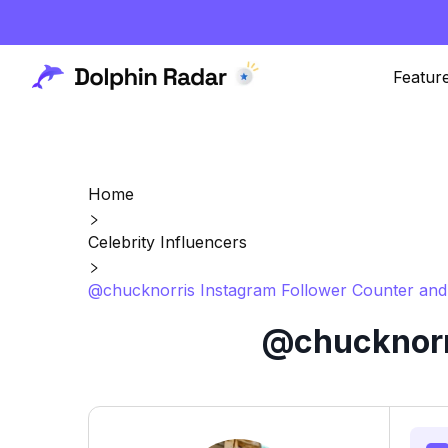
Featur
Home
Celebrity Influencers
@chucknorris Instagram Follower Counter and
@chucknorri