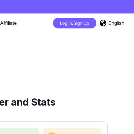
English
Affiliate
Log In/Sign Up
er and Stats