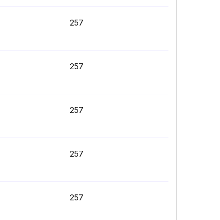
257
257
257
257
257