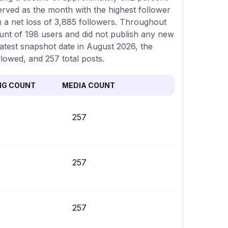
erved as the month with the highest follower
 a net loss of 3,885 followers. Throughout
ount of 198 users and did not publish any new
latest snapshot date in August 2026, the
llowed, and 257 total posts.
NG COUNT
MEDIA COUNT
257
257
257