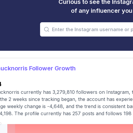
Curious to see the Instagr
of any influencer yo
ucknorris Follower Growth
4
knorris currently has 3,279,810 followers on Instagram, 
the 2 weeks since tracking began, the account has experie
ge weekly change is -4,648, and the trend is consistent ba
4,198. The profile currently has 257 posts and follows 198 