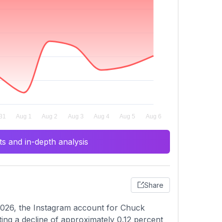
s and in-depth analysis
Share
2026, the Instagram account for Chuck
ing a decline of approximately 0.12 percent