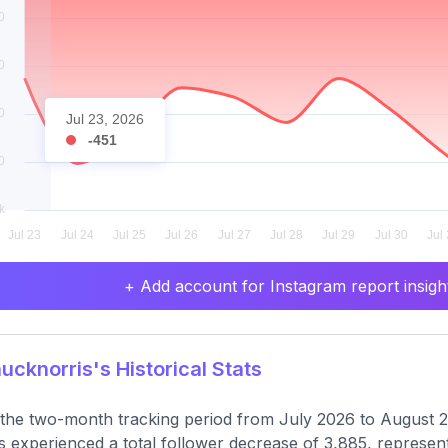
Jul 23, 2026
-451
+ Add account for Instagram report insight
cknorris's Historical Stats
the two-month tracking period from July 2026 to August 
s experienced a total follower decrease of 3,885, represent