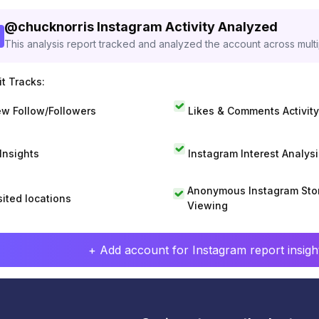
@
chucknorris
Instagram Activity Analyzed
This analysis report tracked and analyzed the account across mult
t Tracks:
w Follow/Followers
Likes & Comments Activity
 Insights
Instagram Interest Analysi
Anonymous Instagram Sto
sited locations
Viewing
+ Add account for Instagram report insight