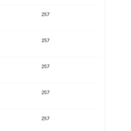
257
257
257
257
257