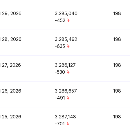
l 29, 2026
3,285,040
198
-452
l 28, 2026
3,285,492
198
-635
l 27, 2026
3,286,127
198
-530
l 26, 2026
3,286,657
198
-491
l 25, 2026
3,287,148
198
-701