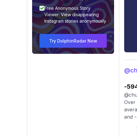
Free Anonymous Story
Viewer: View disappearing
Instagram stories anonymously
Try DolphinRadar Now
@ch
-59
@chuc
Over 
avera
and -