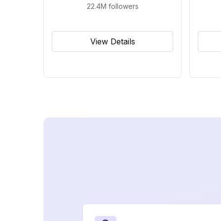
22.4M
followers
View Details