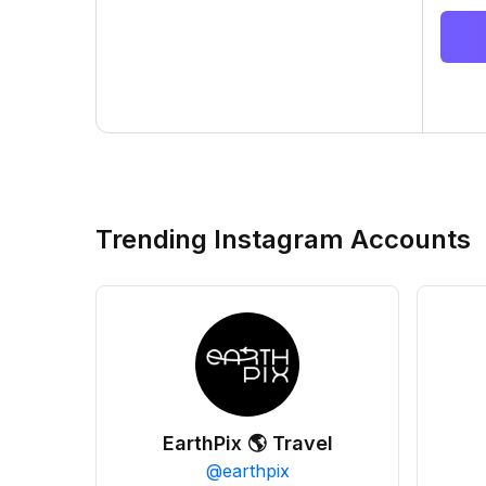
Trending Instagram Accounts
EarthPix 🌎 Travel
@
earthpix