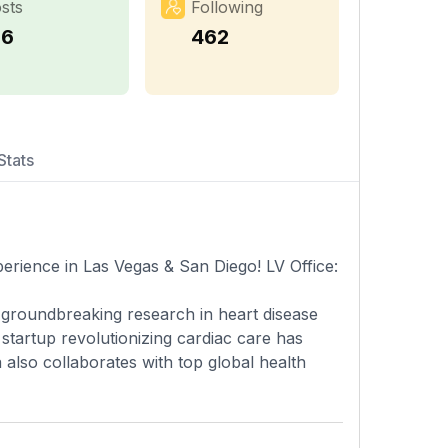
sts
Following
16
462
Stats
rience in Las Vegas & San Diego! LV Office:
 groundbreaking research in heart disease
 startup revolutionizing cardiac care has
 also collaborates with top global health