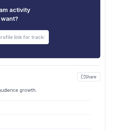
am activity
u want?
Share
 audience growth.