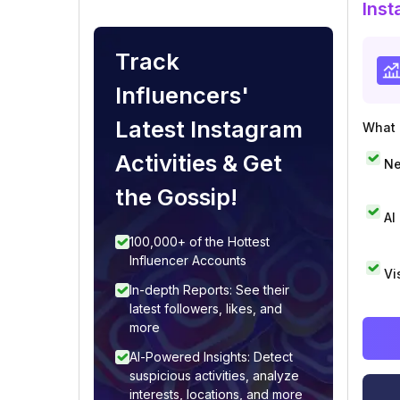
Inst
Track
Influencers'
Latest Instagram
What i
Activities & Get
Ne
the Gossip!
AI
100,000+ of the Hottest
Influencer Accounts
Vi
In-depth Reports: See their
latest followers, likes, and
more
AI-Powered Insights: Detect
suspicious activities, analyze
interests, locations, and more