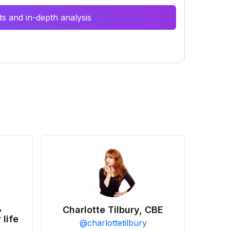
s and in-depth analysis
•
Charlotte Tilbury, CBE
 life
@
charlottetilbury