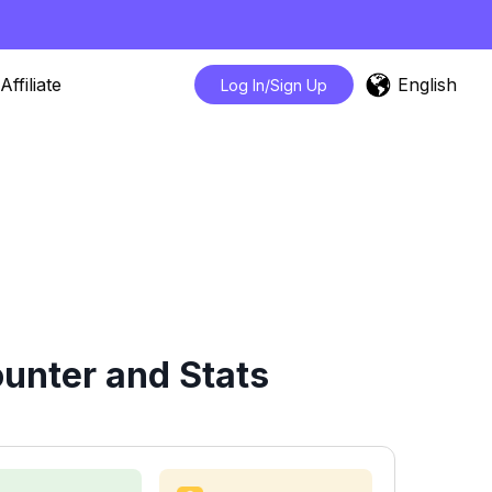
English
Affiliate
Log In/Sign Up
unter and Stats