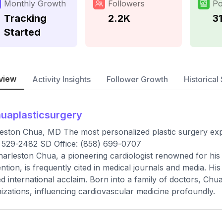
Monthly Growth
Followers
Po
Tracking
2.2K
3
Started
view
Activity Insights
Follower Growth
Historical 
uaplasticsurgery
eston Chua, MD The most personalized plastic surgery expe
 529-2482 SD Office: (858) 699-0707
harleston Chua, a pioneering cardiologist renowned for his
ntion, is frequently cited in medical journals and media. His
d international acclaim. Born into a family of doctors, Chua
izations, influencing cardiovascular medicine profoundly.