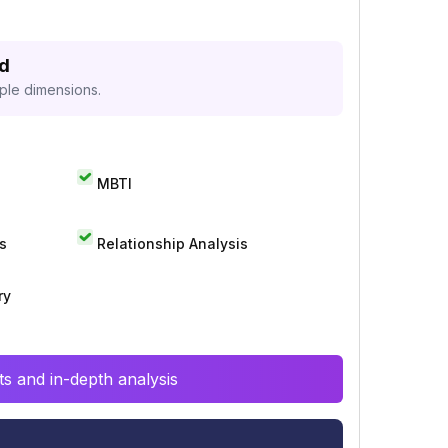
ed
iple dimensions.
MBTI
s
Relationship Analysis
ry
s and in-depth analysis