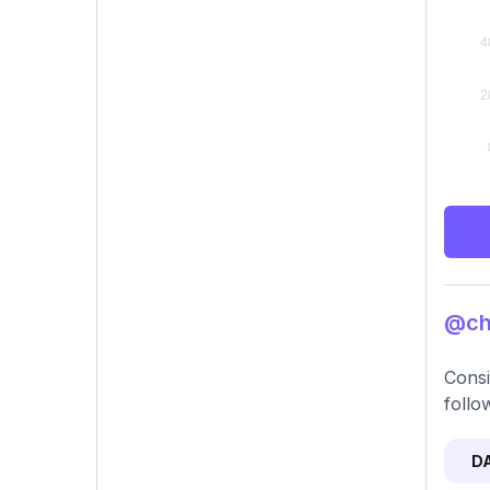
@chu
Consi
follo
D