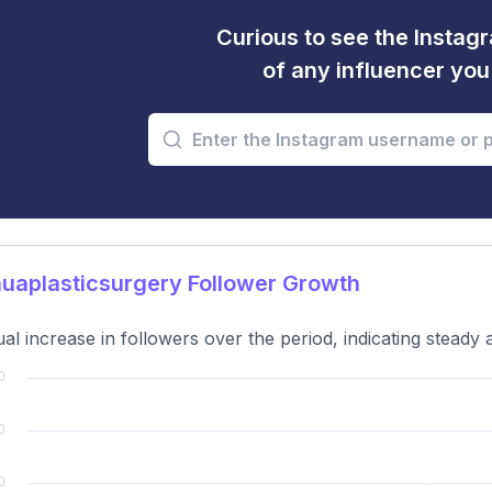
Curious to see the Instagr
of any influencer yo
uaplasticsurgery Follower Growth
al increase in followers over the period, indicating steady