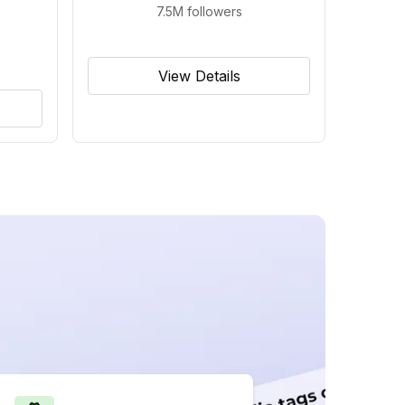
7.5M
followers
View Details