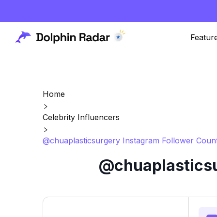
Featur
Home
Celebrity Influencers
@chuaplasticsurgery Instagram Follower Count
@chuaplasticsu