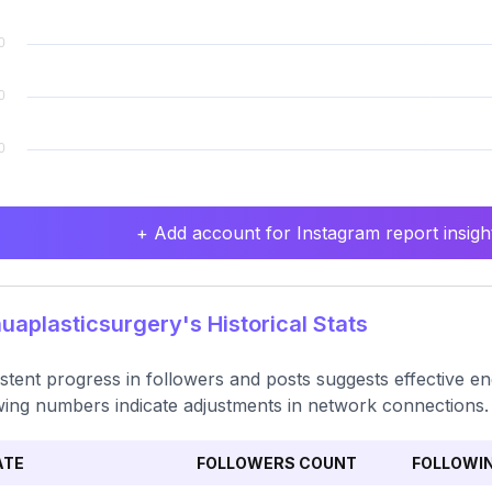
+ Add account for Instagram report insight
aplasticsurgery's Historical Stats
stent progress in followers and posts suggests effective eng
wing numbers indicate adjustments in network connections.
ATE
FOLLOWERS COUNT
FOLLOWI