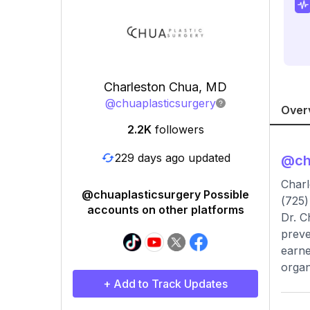
Charleston Chua, MD
@
chuaplasticsurgery
Over
2.2K
followers
229 days ago updated
@
ch
Charl
@chuaplasticsurgery Possible
(725)
accounts on other platforms
Dr. C
preve
earne
organ
+ Add to Track Updates