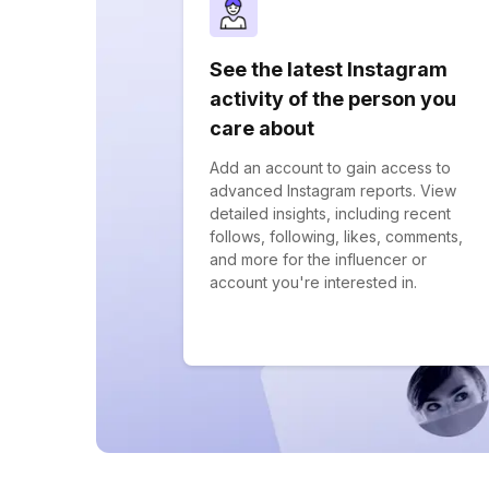
See the latest Instagram
activity of the person you
care about
Add an account to gain access to
advanced Instagram reports. View
detailed insights, including recent
follows, following, likes, comments,
and more for the influencer or
account you're interested in.