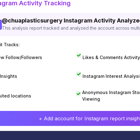
agram Activity Tracking
@
chuaplasticsurgery
Instagram Activity Analyz
This analysis report tracked and analyzed the account across mult
t Tracks:
w Follow/Followers
Likes & Comments Activity
 Insights
Instagram Interest Analysi
Anonymous Instagram Sto
sited locations
Viewing
+ Add account for Instagram report insight