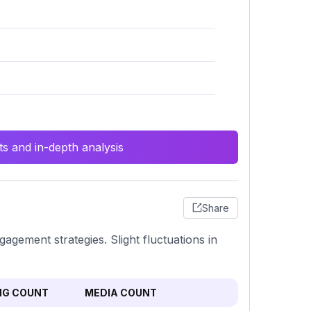
s and in-depth analysis
Share
agement strategies. Slight fluctuations in
NG COUNT
MEDIA COUNT