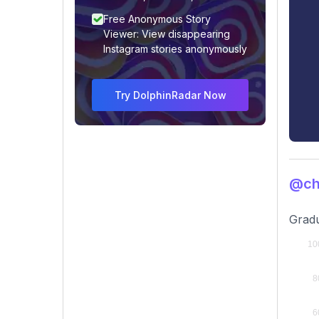
Free Anonymous Story
Viewer: View disappearing
Instagram stories anonymously
Try DolphinRadar Now
@ch
Gradu