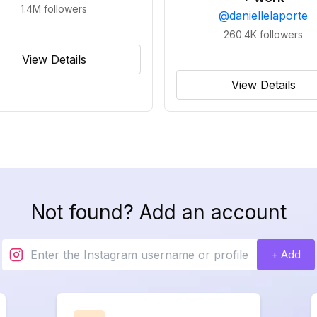
1.4M
followers
@
daniellelaporte
260.4K
followers
View Details
View Details
Not found? Add an account
+ Add