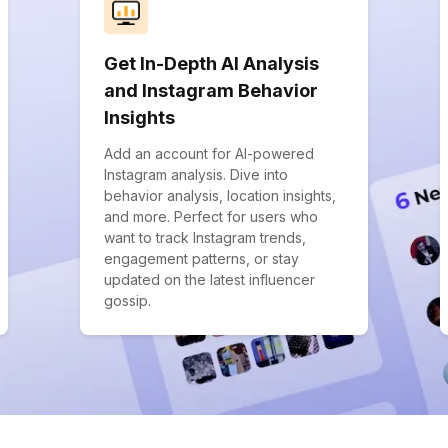
Get In-Depth AI Analysis
and Instagram Behavior
Insights
Add an account for AI-powered
Instagram analysis. Dive into
behavior analysis, location insights,
and more. Perfect for users who
want to track Instagram trends,
engagement patterns, or stay
updated on the latest influencer
gossip.