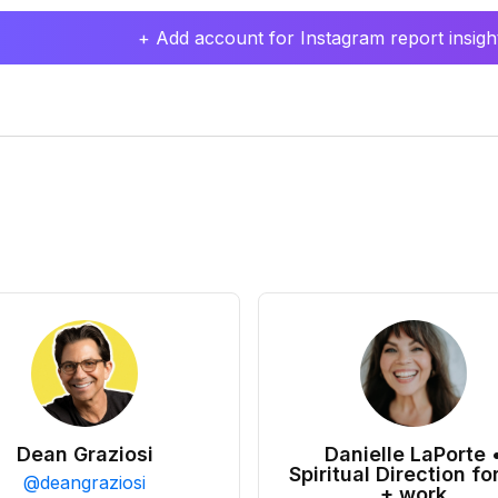
+ Add account for Instagram report insight
Dean Graziosi
Danielle LaPorte 
Spiritual Direction for
@
deangraziosi
+ work