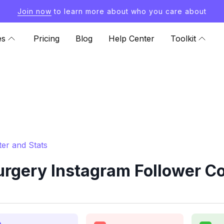
Join now
to learn more about who you care about
es
Pricing
Blog
Help Center
Toolkit
er and Stats
rgery Instagram Follower Co