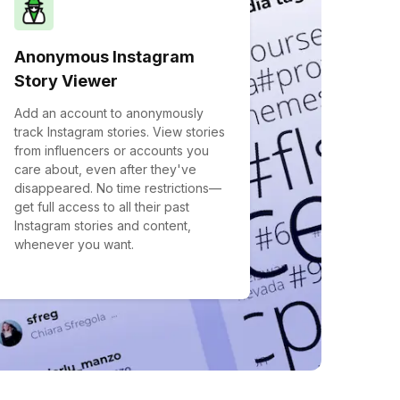
Anonymous Instagram
Story Viewer
Add an account to anonymously
track Instagram stories. View stories
from influencers or accounts you
care about, even after they've
disappeared. No time restrictions—
get full access to all their past
Instagram stories and content,
whenever you want.