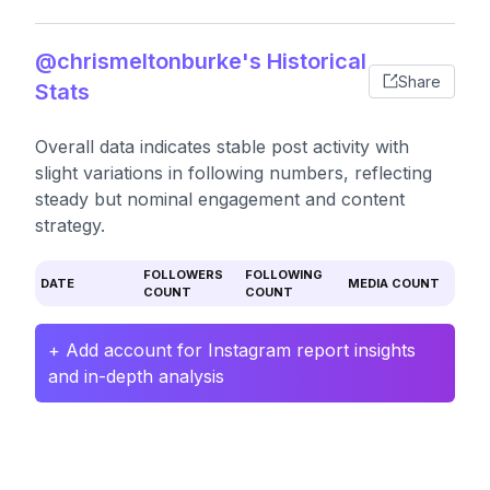
@chrismeltonburke's Historical
Share
Stats
Overall data indicates stable post activity with
slight variations in following numbers, reflecting
steady but nominal engagement and content
strategy.
FOLLOWERS
FOLLOWING
DATE
MEDIA COUNT
COUNT
COUNT
+ Add account for Instagram report insights
and in-depth analysis