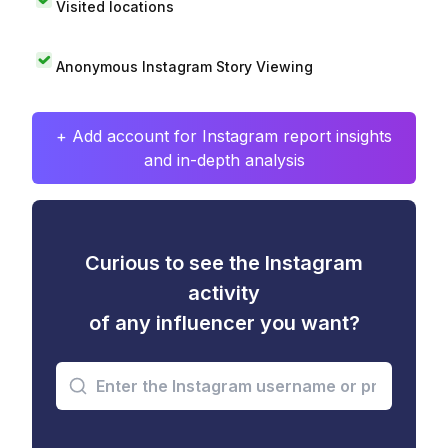
Visited locations
Anonymous Instagram Story Viewing
+ Add account for Instagram report insights
and in-depth analysis
Curious to see the Instagram
activity
of any influencer you want?