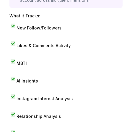
account across multiple dimensions.
What it Tracks:
New Follow/Followers
Likes & Comments Activity
MBTI
AI Insights
Instagram Interest Analysis
Relationship Analysis