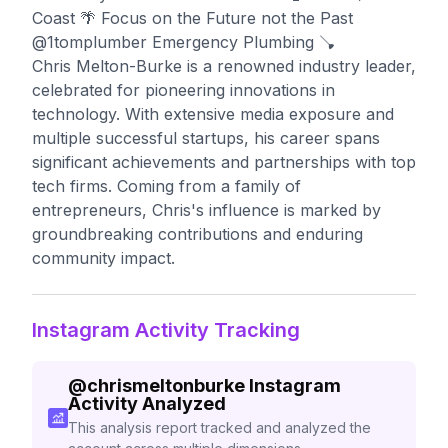
Coast 🌴 Focus on the Future not the Past
@1tomplumber Emergency Plumbing 🪠
Chris Melton-Burke is a renowned industry leader,
celebrated for pioneering innovations in
technology. With extensive media exposure and
multiple successful startups, his career spans
significant achievements and partnerships with top
tech firms. Coming from a family of
entrepreneurs, Chris's influence is marked by
groundbreaking contributions and enduring
community impact.
Instagram Activity Tracking
@
chrismeltonburke
Instagram
Activity Analyzed
This analysis report tracked and analyzed the