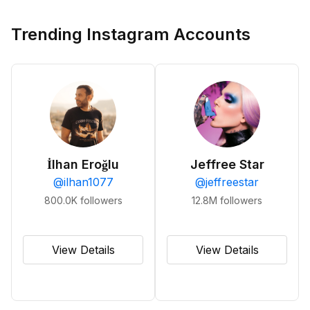
Trending Instagram Accounts
İlhan Eroğlu
Jeffree Star
@
ilhan1077
@
jeffreestar
800.0K
followers
12.8M
followers
View Details
View Details