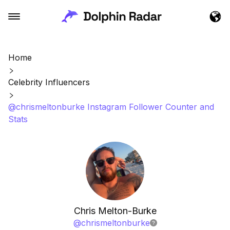
Home
Celebrity Influencers
@chrismeltonburke Instagram Follower Counter and
Stats
Chris Melton-Burke
@
chrismeltonburke