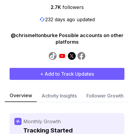
2.7K
followers
232 days ago updated
@chrismeltonburke Possible accounts on other
platforms
+ Add to Track Updates
Overview
Activity Insights
Follower Growth
Monthly Growth
Tracking Started