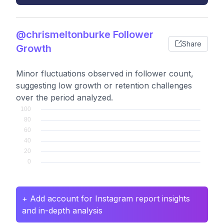
@chrismeltonburke Follower
Share
Growth
Minor fluctuations observed in follower count,
suggesting low growth or retention challenges
over the period analyzed.
+ Add account for Instagram report insights
and in-depth analysis