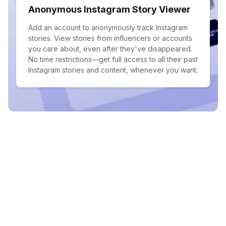
Anonymous Instagram Story Viewer
Add an account to anonymously track Instagram
stories. View stories from influencers or accounts
you care about, even after they've disappeared.
No time restrictions—get full access to all their past
Instagram stories and content, whenever you want.