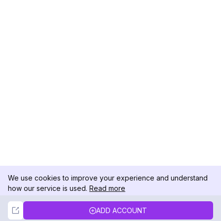
We use cookies to improve your experience and understand
how our service is used.
Read more
Not Now
Accept
ADD ACCOUNT