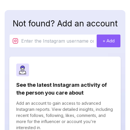
Not found? Add an account
+ Add
See the latest Instagram activity of
the person you care about
Add an account to gain access to advanced
Instagram reports. View detailed insights, including
recent follows, following, likes, comments, and
more for the influencer or account you're
interested in.