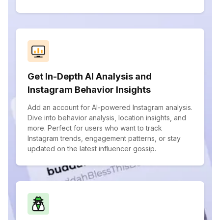
Get In-Depth AI Analysis and
Instagram Behavior Insights
Add an account for AI-powered Instagram analysis.
Dive into behavior analysis, location insights, and
more. Perfect for users who want to track
Instagram trends, engagement patterns, or stay
updated on the latest influencer gossip.