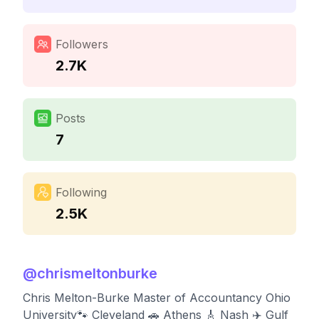
Followers
2.7K
Posts
7
Following
2.5K
@
chrismeltonburke
Chris Melton-Burke Master of Accountancy Ohio
University🐾 Cleveland 🚗 Athens 🎸 Nash ✈️ Gulf