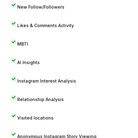
New Follow/Followers
Likes & Comments Activity
MBTI
AI Insights
Instagram Interest Analysis
Relationship Analysis
Visited locations
Anonymous Instagram Story Viewing