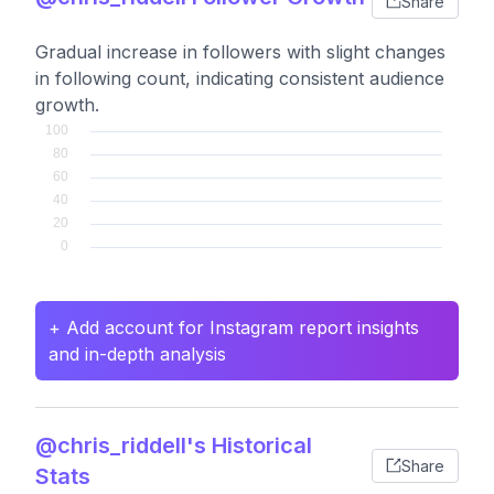
Share
Gradual increase in followers with slight changes
in following count, indicating consistent audience
growth.
+ Add account for Instagram report insights
and in-depth analysis
@chris_riddell's Historical
Share
Stats