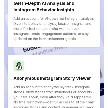
Get In-Depth AI Analysis and
Instagram Behavior Insights
Add an account for AI-powered Instagram analysis.
Dive into behavior analysis, location insights, and
more. Perfect for users who want to track
Instagram trends, engagement patterns, or stay
updated on the latest influencer gossip.
Anonymous Instagram Story Viewer
Add an account to anonymously track Instagram
stories. View stories from influencers or accounts
you care about, even after they've disappeared.
No time restrictions—get full access to all their past
Instagram stories and content, whenever you want.