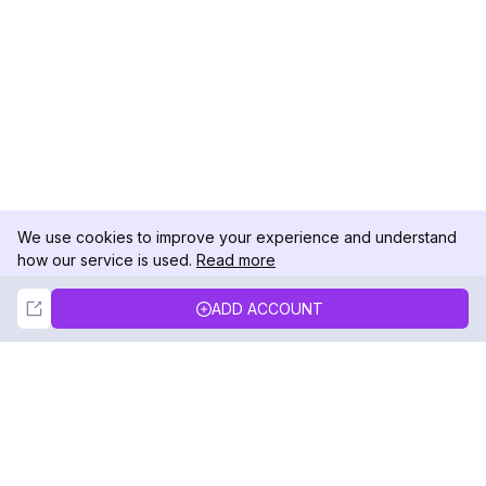
We use cookies to improve your experience and understand
how our service is used.
Read more
Not Now
Accept
ADD ACCOUNT
DolphinRadar