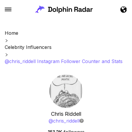
Home
Celebrity Influencers
@chris_riddell Instagram Follower Counter and Stats
Chris Riddell
@
chris_riddell