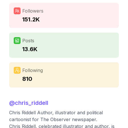
Followers
151.2K
Posts
13.6K
Following
810
@
chris_riddell
Chris Riddell Author, illustrator and political
cartoonist for The Observer newspaper.
Chris Riddell, celebrated illustrator and author, is