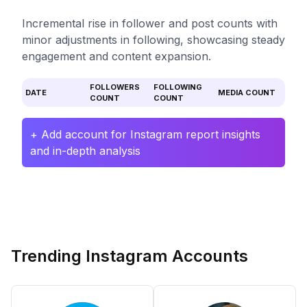
Incremental rise in follower and post counts with
minor adjustments in following, showcasing steady
engagement and content expansion.
FOLLOWERS
FOLLOWING
DATE
MEDIA COUNT
COUNT
COUNT
+ Add account for Instagram report insights
and in-depth analysis
Trending Instagram Accounts