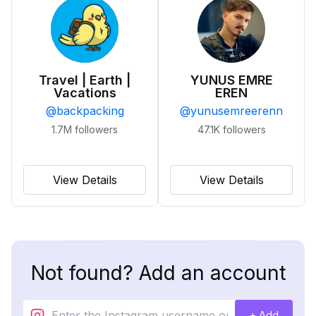
Travel | Earth |
YUNUS EMRE
Vacations
EREN
@
backpacking
@
yunusemreerenn
1.7M
followers
47.1K
followers
View Details
View Details
Not found? Add an account
+ Add