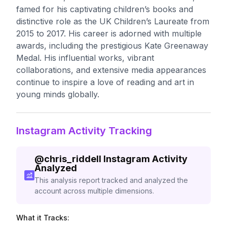
famed for his captivating children’s books and
distinctive role as the UK Children’s Laureate from
2015 to 2017. His career is adorned with multiple
awards, including the prestigious Kate Greenaway
Medal. His influential works, vibrant
collaborations, and extensive media appearances
continue to inspire a love of reading and art in
young minds globally.
Instagram Activity Tracking
@
chris_riddell
Instagram Activity
Analyzed
This analysis report tracked and analyzed the
account across multiple dimensions.
What it Tracks: