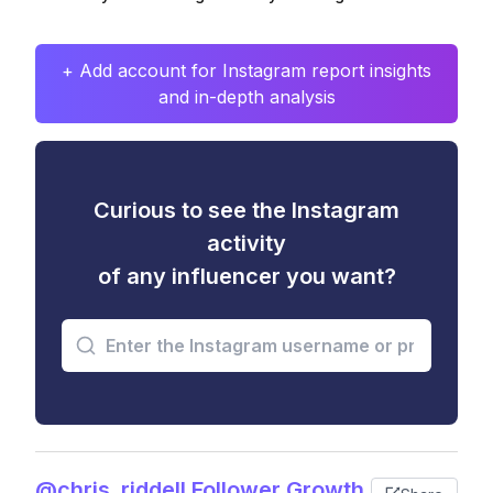
+ Add account for Instagram report insights
and in-depth analysis
Curious to see the Instagram
activity
of any influencer you want?
@chris_riddell Follower Growth