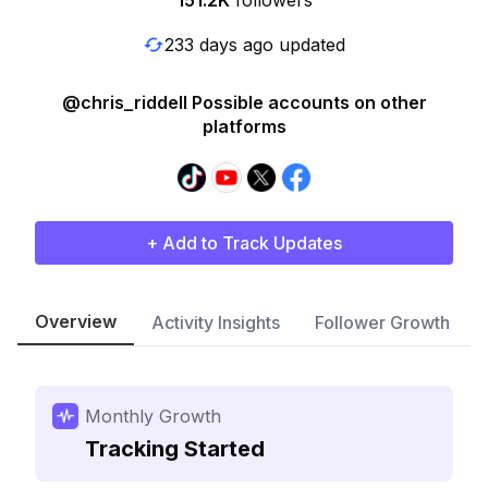
151.2K
followers
233 days ago updated
@chris_riddell Possible accounts on other
platforms
+ Add to Track Updates
Overview
Activity Insights
Follower Growth
Monthly Growth
Tracking Started