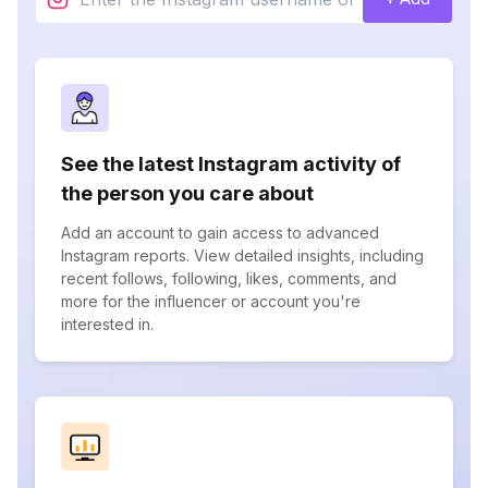
See the latest Instagram activity of
the person you care about
Add an account to gain access to advanced
Instagram reports. View detailed insights, including
recent follows, following, likes, comments, and
more for the influencer or account you're
interested in.