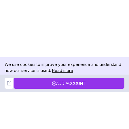
We use cookies to improve your experience and understand
how our service is used.
Read more
Not Now
Accept
ADD ACCOUNT
DolphinRadar