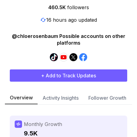
460.5K
followers
16 hours ago updated
@chloerosenbaum Possible accounts on other
platforms
+ Add to Track Updates
Overview
Activity Insights
Follower Growth
Monthly Growth
9.5K