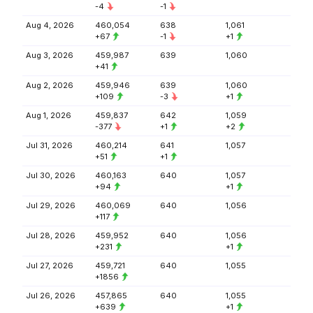
-4
-1
Aug 4, 2026
460,054
638
1,061
+67
-1
+1
Aug 3, 2026
459,987
639
1,060
+41
Aug 2, 2026
459,946
639
1,060
+109
-3
+1
Aug 1, 2026
459,837
642
1,059
-377
+1
+2
Jul 31, 2026
460,214
641
1,057
+51
+1
Jul 30, 2026
460,163
640
1,057
+94
+1
Jul 29, 2026
460,069
640
1,056
+117
Jul 28, 2026
459,952
640
1,056
+231
+1
Jul 27, 2026
459,721
640
1,055
+1856
Jul 26, 2026
457,865
640
1,055
+639
+1