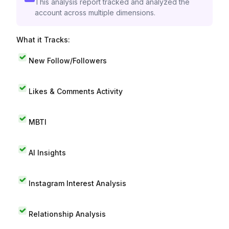
This analysis report tracked and analyzed the
account across multiple dimensions.
What it Tracks:
New Follow/Followers
Likes & Comments Activity
MBTI
AI Insights
Instagram Interest Analysis
Relationship Analysis