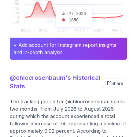
Jul 27, 2026
1856
+ Add account for Instagram report insights
and in-depth analysis
@chloerosenbaum's Historical
Share
Stats
The tracking period for @chloerosenbaum spans
two months, from July 2026 to August 2026,
during which the account experienced a total
follower decrease of 74, representing a decline of
approximately 0.02 percent. According to