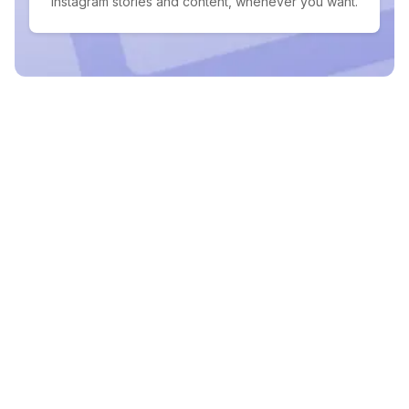
Instagram stories and content, whenever you want.