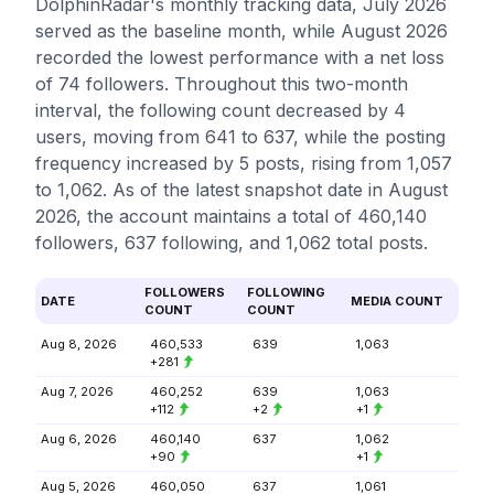
DolphinRadar's monthly tracking data, July 2026
served as the baseline month, while August 2026
recorded the lowest performance with a net loss
of 74 followers. Throughout this two-month
interval, the following count decreased by 4
users, moving from 641 to 637, while the posting
frequency increased by 5 posts, rising from 1,057
to 1,062. As of the latest snapshot date in August
2026, the account maintains a total of 460,140
followers, 637 following, and 1,062 total posts.
FOLLOWERS
FOLLOWING
DATE
MEDIA COUNT
COUNT
COUNT
Aug 8, 2026
460,533
639
1,063
+281
Aug 7, 2026
460,252
639
1,063
+112
+2
+1
Aug 6, 2026
460,140
637
1,062
+90
+1
Aug 5, 2026
460,050
637
1,061