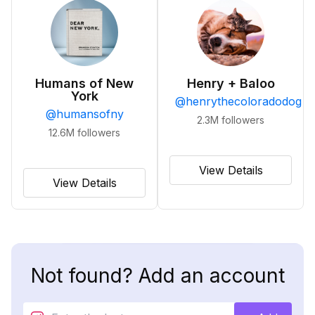
Humans of New
Henry + Baloo
York
@
henrythecoloradodog
@
humansofny
2.3M
followers
12.6M
followers
View Details
View Details
Not found? Add an account