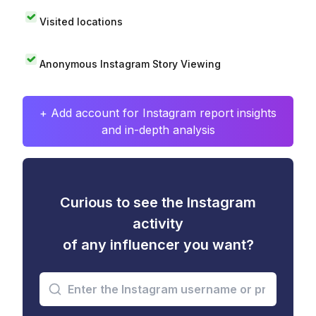
Visited locations
Anonymous Instagram Story Viewing
+ Add account for Instagram report insights
and in-depth analysis
Curious to see the Instagram
activity
of any influencer you want?