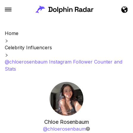
Home
Celebrity Influencers
@chloerosenbaum Instagram Follower Counter and
Stats
Chloe Rosenbaum
@
chloerosenbaum