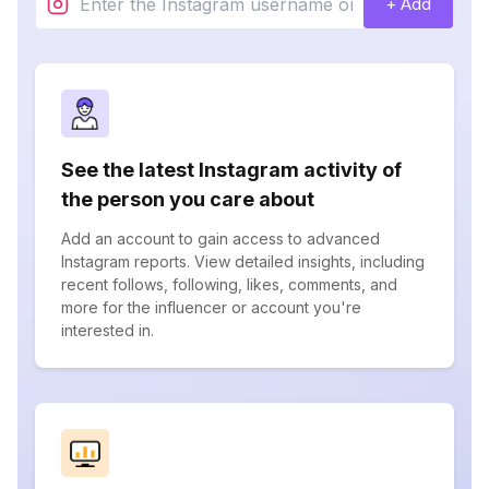
+ Add
See the latest Instagram activity of
the person you care about
Add an account to gain access to advanced
Instagram reports. View detailed insights, including
recent follows, following, likes, comments, and
more for the influencer or account you're
interested in.