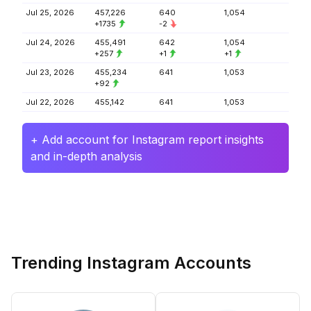
Jul 25, 2026
457,226
640
1,054
+1735
-2
Jul 24, 2026
455,491
642
1,054
+257
+1
+1
Jul 23, 2026
455,234
641
1,053
+92
Jul 22, 2026
455,142
641
1,053
+ Add account for Instagram report insights
and in-depth analysis
Trending Instagram Accounts