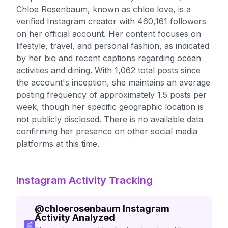
Chloe Rosenbaum, known as chloe love, is a
verified Instagram creator with 460,161 followers
on her official account. Her content focuses on
lifestyle, travel, and personal fashion, as indicated
by her bio and recent captions regarding ocean
activities and dining. With 1,062 total posts since
the account's inception, she maintains an average
posting frequency of approximately 1.5 posts per
week, though her specific geographic location is
not publicly disclosed. There is no available data
confirming her presence on other social media
platforms at this time.
Instagram Activity Tracking
@
chloerosenbaum
Instagram
Activity Analyzed