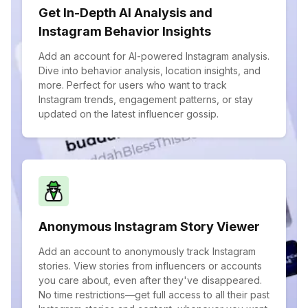
Get In-Depth AI Analysis and
Instagram Behavior Insights
Add an account for AI-powered Instagram analysis.
Dive into behavior analysis, location insights, and
more. Perfect for users who want to track
Instagram trends, engagement patterns, or stay
updated on the latest influencer gossip.
Anonymous Instagram Story Viewer
Add an account to anonymously track Instagram
stories. View stories from influencers or accounts
you care about, even after they've disappeared.
No time restrictions—get full access to all their past