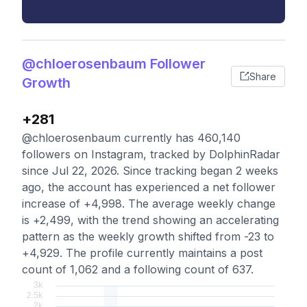
@chloerosenbaum Follower
Share
Growth
+281
@chloerosenbaum currently has 460,140
followers on Instagram, tracked by DolphinRadar
since Jul 22, 2026. Since tracking began 2 weeks
ago, the account has experienced a net follower
increase of +4,998. The average weekly change
is +2,499, with the trend showing an accelerating
pattern as the weekly growth shifted from -23 to
+4,929. The profile currently maintains a post
count of 1,062 and a following count of 637.