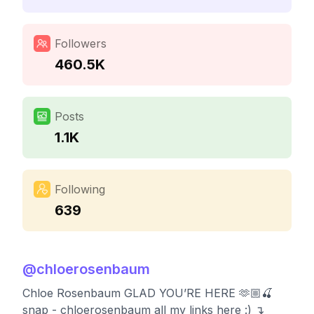
Followers
460.5K
Posts
1.1K
Following
639
@
chloerosenbaum
Chloe Rosenbaum GLAD YOU’RE HERE 🫶🏼🍒
snap - chloerosenbaum all my links here :) ↴