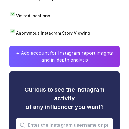
Visited locations
Anonymous Instagram Story Viewing
+ Add account for Instagram report insights
and in-depth analysis
Curious to see the Instagram
activity
of any influencer you want?