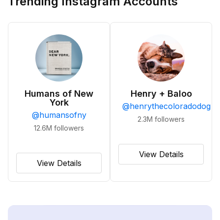
Trending Instagram Accounts
Humans of New
Henry + Baloo
York
@
henrythecoloradodog
@
humansofny
2.3M
followers
12.6M
followers
View Details
View Details