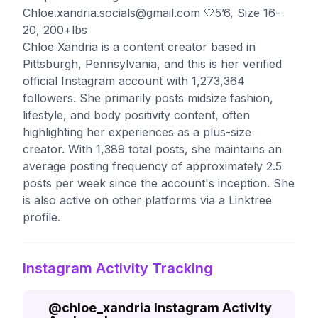
Chloe.xandria.socials@gmail.com
🤍5’6, Size 16-
20, 200+lbs
Chloe Xandria is a content creator based in
Pittsburgh, Pennsylvania, and this is her verified
official Instagram account with 1,273,364
followers. She primarily posts midsize fashion,
lifestyle, and body positivity content, often
highlighting her experiences as a plus-size
creator. With 1,389 total posts, she maintains an
average posting frequency of approximately 2.5
posts per week since the account's inception. She
is also active on other platforms via a Linktree
profile.
Instagram Activity Tracking
@
chloe_xandria
Instagram Activity