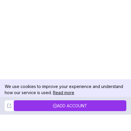
We use cookies to improve your experience and understand
how our service is used.
Read more
Not Now
Accept
ADD ACCOUNT