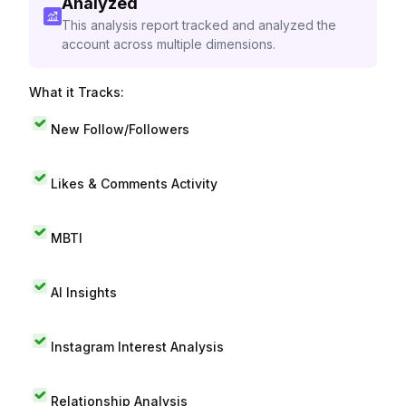
Analyzed
This analysis report tracked and analyzed the
account across multiple dimensions.
What it Tracks:
New Follow/Followers
Likes & Comments Activity
MBTI
AI Insights
Instagram Interest Analysis
Relationship Analysis