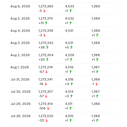
Aug 6, 2026
1,273,365
4,533
1,389
-5
+1
Aug 5, 2026
1,273,370
4,532
1,389
+31
+1
Aug 4, 2026
1,273,339
4,531
1,389
-3
+1
Aug 3, 2026
1,273,342
4,531
1,388
+38
+5
Aug 2, 2026
1,273,304
4,526
1,388
+30
+7
+1
Aug 1, 2026
1,273,274
4,519
1,387
-67
+1
+1
Jul 31, 2026
1,273,341
4,518
1,386
-16
+4
-1
Jul 30, 2026
1,273,357
4,514
1,387
-57
+3
+1
Jul 29, 2026
1,273,414
4,511
1,386
-106
+1
Jul 28, 2026
1,273,520
4,510
1,386
-121
+1
+1