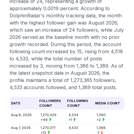
increase of 24, representing a growth of
approximately 0.0019 percent. According to
DolphinRadar's monthly tracking data, the month
with the highest follower gain was August 2026,
which saw an increase of 24 followers, while July
2026 served as the baseline month with no prior
growth recorded. During this period, the account
following count increased by 15, rising from 4,518
to 4,533, while the total number of posts
increased by 3, moving from 1,386 to 1,389. As of
the latest snapshot date in August 2026, the
profile maintains a total of 1,273,365 followers,
4,533 accounts followed, and 1,389 total posts.
FOLLOWERS
FOLLOWING
DATE
MEDIA COUNT
COUNT
COUNT
Aug 8, 2026
1,273,426
4,534
1,390
+49
+1
+2
Aug 7, 2026
1,273,377
4,533
1,388
+12
-1