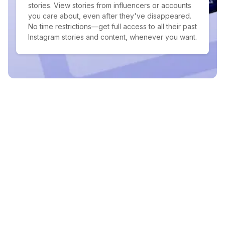
stories. View stories from influencers or accounts
you care about, even after they've disappeared.
No time restrictions—get full access to all their past
Instagram stories and content, whenever you want.