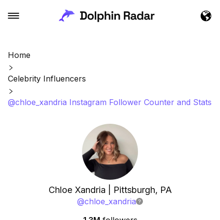
Home
Celebrity Influencers
@chloe_xandria Instagram Follower Counter and Stats
Chloe Xandria | Pittsburgh, PA
@
chloe_xandria