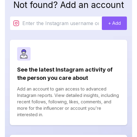
Not found? Add an account
+ Add
See the latest Instagram activity of
the person you care about
Add an account to gain access to advanced
Instagram reports. View detailed insights, including
recent follows, following, likes, comments, and
more for the influencer or account you're
interested in.