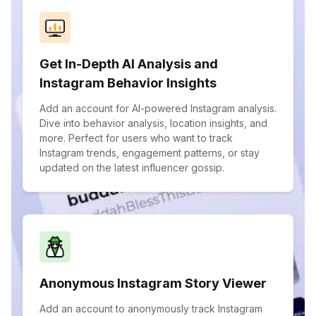
Get In-Depth AI Analysis and
Instagram Behavior Insights
Add an account for AI-powered Instagram analysis.
Dive into behavior analysis, location insights, and
more. Perfect for users who want to track
Instagram trends, engagement patterns, or stay
updated on the latest influencer gossip.
Anonymous Instagram Story Viewer
Add an account to anonymously track Instagram