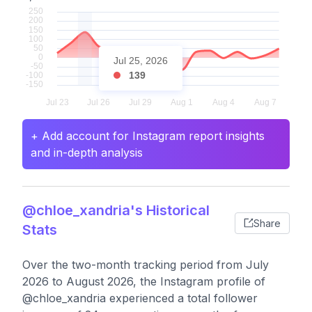
Jul 25, 2026
139
+ Add account for Instagram report insights
and in-depth analysis
@chloe_xandria's Historical
Share
Stats
Over the two-month tracking period from July
2026 to August 2026, the Instagram profile of
@chloe_xandria experienced a total follower