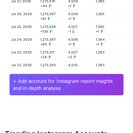
Jul 27, 2026
1,273,641
4,509
1,385
+44
+1
Jul 26, 2026
1,273,597
4,508
1,385
+61
+1
Jul 25, 2026
1,273,536
4,507
1,385
+139
-1
+1
Jul 24, 2026
1,273,397
4,508
1,384
+80
+1
+1
Jul 23, 2026
1,273,317
4,507
1,383
+24
+2
Jul 22, 2026
1,273,293
4,505
1,383
+ Add account for Instagram report insights
and in-depth analysis