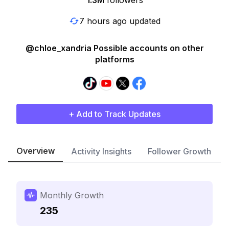
1.3M
followers
7 hours ago updated
@chloe_xandria Possible accounts on other
platforms
+ Add to Track Updates
Overview
Activity Insights
Follower Growth
Monthly Growth
235