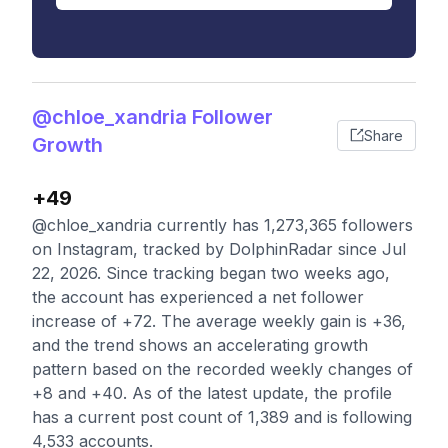
@chloe_xandria Follower
Share
Growth
+49
@chloe_xandria currently has 1,273,365 followers
on Instagram, tracked by DolphinRadar since Jul
22, 2026. Since tracking began two weeks ago,
the account has experienced a net follower
increase of +72. The average weekly gain is +36,
and the trend shows an accelerating growth
pattern based on the recorded weekly changes of
+8 and +40. As of the latest update, the profile
has a current post count of 1,389 and is following
4,533 accounts.