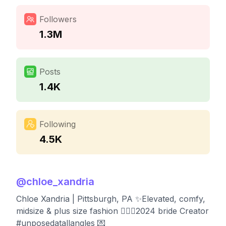
Followers
1.3M
Posts
1.4K
Following
4.5K
@
chloe_xandria
Chloe Xandria | Pittsburgh, PA ✨Elevated, comfy,
midsize & plus size fashion 👰🏼‍♀️2024 bride Creator
#unposedatallangles 💌