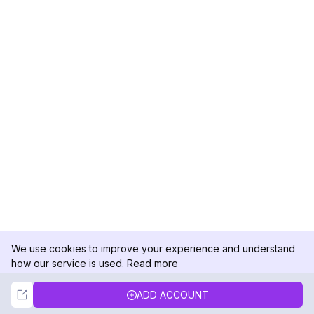
We use cookies to improve your experience and understand
how our service is used.
Read more
Not Now
Accept
ADD ACCOUNT