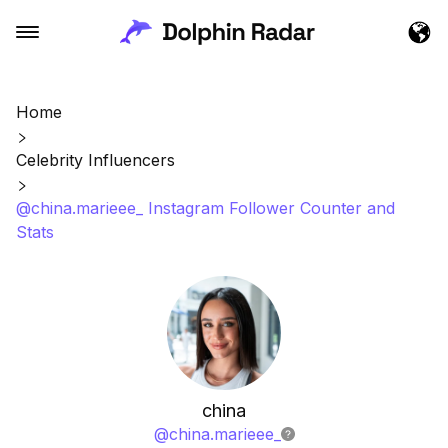
Home
Celebrity Influencers
@china.marieee_ Instagram Follower Counter and
Stats
china
@
china.marieee_