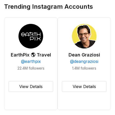
Trending Instagram Accounts
EarthPix 🌎 Travel
Dean Graziosi
@
earthpix
@
deangraziosi
22.4M
followers
1.4M
followers
View Details
View Details