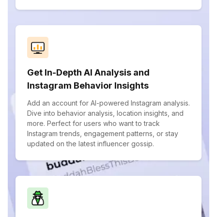
Get In-Depth AI Analysis and
Instagram Behavior Insights
Add an account for AI-powered Instagram analysis.
Dive into behavior analysis, location insights, and
more. Perfect for users who want to track
Instagram trends, engagement patterns, or stay
updated on the latest influencer gossip.