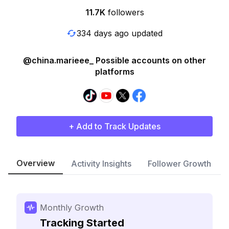
11.7K
followers
334 days ago updated
@china.marieee_ Possible accounts on other
platforms
+ Add to Track Updates
Overview
Activity Insights
Follower Growth
Monthly Growth
Tracking Started