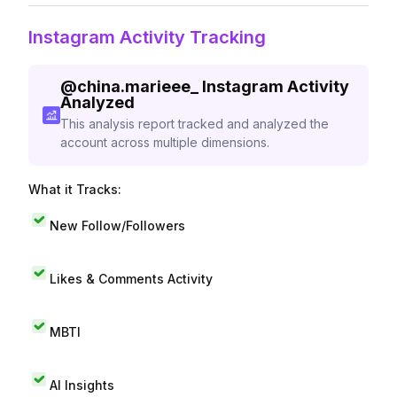
Instagram Activity Tracking
@
china.marieee_
Instagram Activity
Analyzed
This analysis report tracked and analyzed the
account across multiple dimensions.
What it Tracks:
New Follow/Followers
Likes & Comments Activity
MBTI
AI Insights