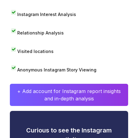
Instagram Interest Analysis
Relationship Analysis
Visited locations
Anonymous Instagram Story Viewing
+ Add account for Instagram report insights
and in-depth analysis
Curious to see the Instagram