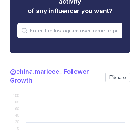
activity
of any influencer you want?
@china.marieee_ Follower
Share
Growth