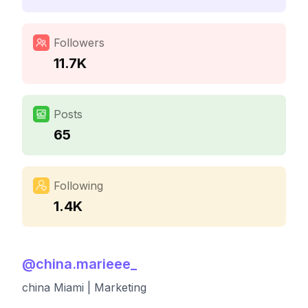
Followers
11.7K
Posts
65
Following
1.4K
@
china.marieee_
china Miami | Marketing