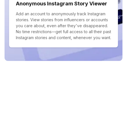
Anonymous Instagram Story Viewer
Add an account to anonymously track Instagram
stories. View stories from influencers or accounts
you care about, even after they've disappeared.
No time restrictions—get full access to all their past
Instagram stories and content, whenever you want.