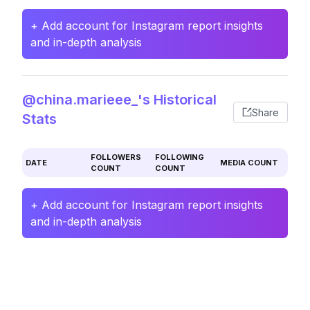
+ Add account for Instagram report insights
and in-depth analysis
@china.marieee_'s Historical
Share
Stats
FOLLOWERS
FOLLOWING
DATE
MEDIA COUNT
COUNT
COUNT
+ Add account for Instagram report insights
and in-depth analysis