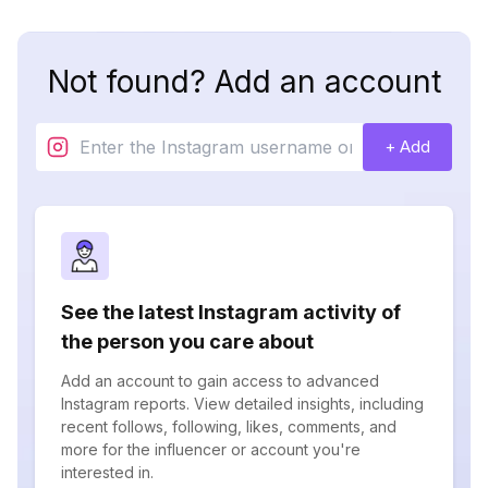
Not found? Add an account
+ Add
See the latest Instagram activity of
the person you care about
Add an account to gain access to advanced
Instagram reports. View detailed insights, including
recent follows, following, likes, comments, and
more for the influencer or account you're
interested in.