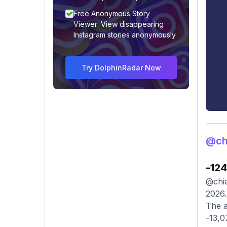
Free Anonymous Story
Viewer: View disappearing
Instagram stories anonymously
Try DolphinRadar Now
@chi
-124
@chia
2026.
The a
-13,0