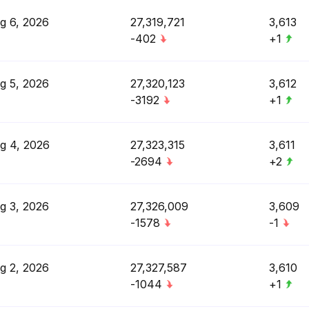
g 6, 2026
27,319,721
3,613
-402
+1
g 5, 2026
27,320,123
3,612
-3192
+1
g 4, 2026
27,323,315
3,611
-2694
+2
g 3, 2026
27,326,009
3,609
-1578
-1
g 2, 2026
27,327,587
3,610
-1044
+1