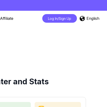
English
Affiliate
Log In/Sign Up
ter and Stats