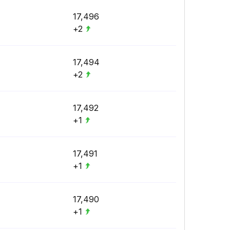
17,496
+2
17,494
+2
17,492
+1
17,491
+1
17,490
+1