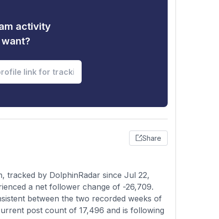
am activity
u want?
Share
m, tracked by DolphinRadar since Jul 22,
rienced a net follower change of -26,709.
onsistent between the two recorded weeks of
current post count of 17,496 and is following