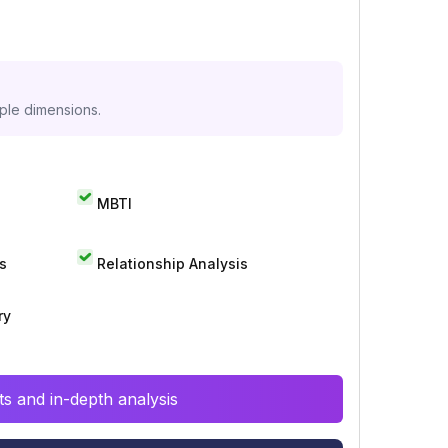
iple dimensions.
MBTI
s
Relationship Analysis
ry
s and in-depth analysis