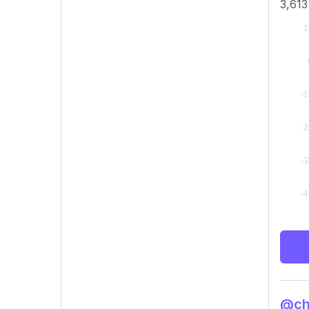
3,613
@chi