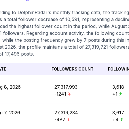
ding to DolphinRadar's monthly tracking data, the trackin
 a total follower decrease of 10,591, representing a decli
ded the highest follower count in the period, while August 
1 followers. Regarding account activity, the following count
, while the posting frequency grew by 7 posts during this in
t 2026, the profile maintains a total of 27,319,721 followe
 of 17,496 posts.
ATE
FOLLOWERS COUNT
FOLLOWI
g 8, 2026
27,317,993
3,618
-1241
+1
g 7, 2026
27,319,234
3,617
-487
+4