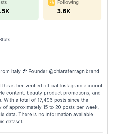
sts
Following
7.5K
3.6K
Stats
from Italy 🍕 Founder @chiaraferragnibrand
 this is her verified official Instagram account
tyle content, beauty product promotions, and
 With a total of 17,496 posts since the
y of approximately 15 to 20 posts per week,
le data. There is no information available
is dataset.