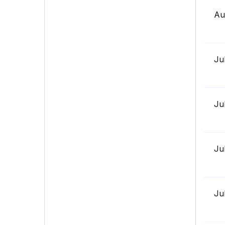
Au
Ju
Ju
Ju
Ju