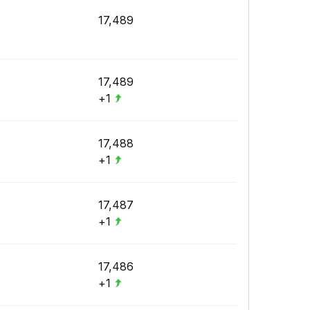
17,489
17,489
+1
17,488
+1
17,487
+1
17,486
+1