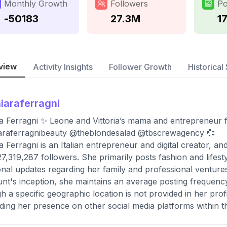
Monthly Growth
Followers
Po
-50183
27.3M
1
view
Activity Insights
Follower Growth
Historical 
iaraferragni
a Ferragni ✨ Leone and Vittoria’s mama and entrepreneur 
araferragnibeauty @theblondesalad @tbscrewagency 💞
a Ferragni is an Italian entrepreneur and digital creator, and
27,319,287 followers. She primarily posts fashion and lifes
nal updates regarding her family and professional ventures.
nt's inception, she maintains an average posting frequenc
h a specific geographic location is not provided in her profi
ding her presence on other social media platforms within th