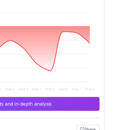
s and in-depth analysis
Share