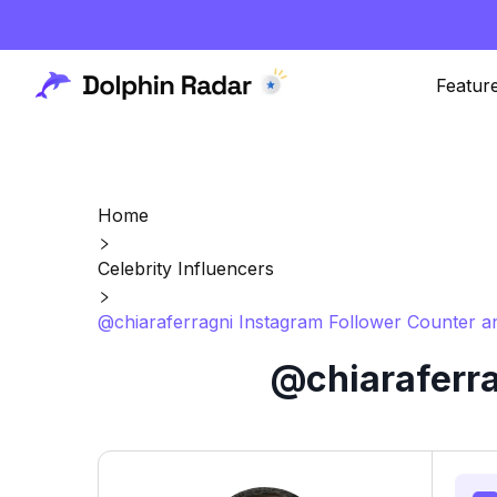
Featur
Home
Celebrity Influencers
@chiaraferragni Instagram Follower Counter a
@chiaraferra