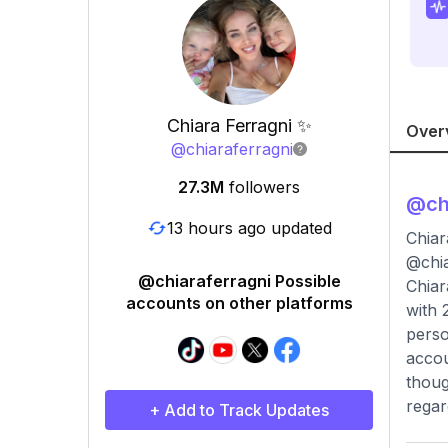
Chiara Ferragni ✨
Over
@
chiaraferragni
27.3M
followers
@
ch
13 hours ago updated
Chiar
@chi
@chiaraferragni Possible
Chiar
accounts on other platforms
with 
perso
accou
thoug
regar
+ Add to Track Updates