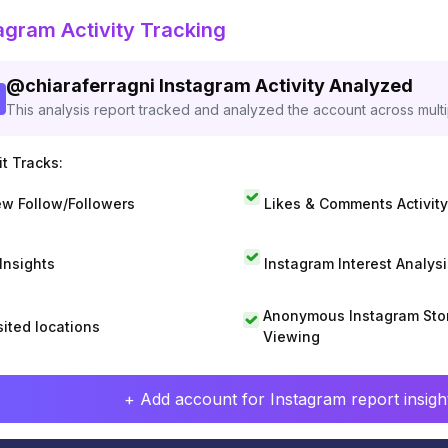
agram Activity Tracking
@
chiaraferragni
Instagram Activity Analyzed
This analysis report tracked and analyzed the account across mult
t Tracks:
w Follow/Followers
Likes & Comments Activity
 Insights
Instagram Interest Analysi
Anonymous Instagram Sto
sited locations
Viewing
+ Add account for Instagram report insight