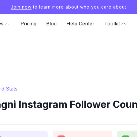
Join now
to learn more about who you care about
es
Pricing
Blog
Help Center
Toolkit
nd Stats
gni Instagram Follower Coun