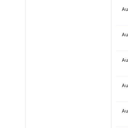
Au
Au
Au
Au
Au