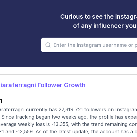
Curious to see the Instagr
of any influencer yo
araferragni Follower Growth
1
raferragni currently has 27,319,721 followers on Instagra
 Since tracking began two weeks ago, the profile has expe
verage weekly loss is -13,355, with the trend remaining c
71 and -13,559. As of the latest update, the account has a 