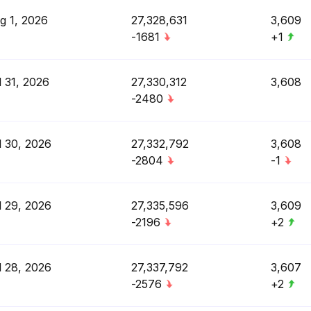
g 1, 2026
27,328,631
3,609
-1681
+1
l 31, 2026
27,330,312
3,608
-2480
l 30, 2026
27,332,792
3,608
-2804
-1
l 29, 2026
27,335,596
3,609
-2196
+2
l 28, 2026
27,337,792
3,607
-2576
+2