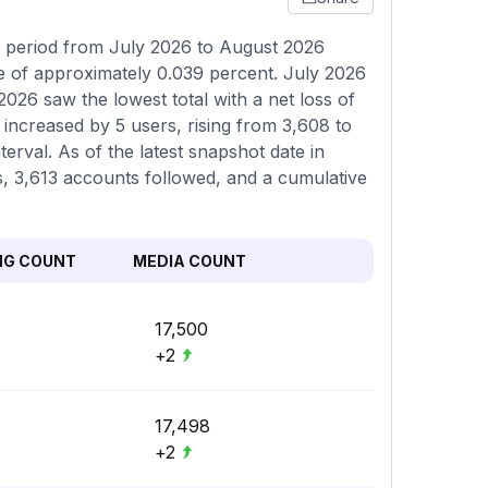
g period from July 2026 to August 2026
ne of approximately 0.039 percent. July 2026
2026 saw the lowest total with a net loss of
 increased by 5 users, rising from 3,608 to
terval. As of the latest snapshot date in
rs, 3,613 accounts followed, and a cumulative
NG COUNT
MEDIA COUNT
17,500
+2
17,498
+2