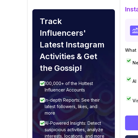
Inst
Track
Influencers'
Latest Instagram
What i
Activities & Get
Ne
the Gossip!
AI
100,000+ of the Hottest
Influencer Accounts
In-depth Reports: See their
Vi
latest followers, likes, and
more
AI-Powered Insights: Detect
suspicious activities, analyze
interests, locations, and more