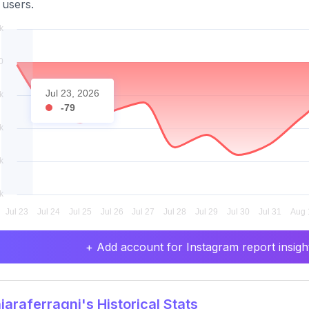
 users.
Jul 23, 2026
-79
+ Add account for Instagram report insight
araferragni's Historical Stats