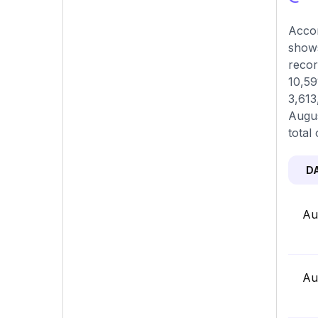
Accor
shows
recor
10,59
3,613
Augus
total
D
Au
Au