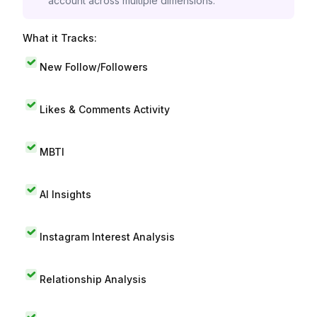
account across multiple dimensions.
What it Tracks:
New Follow/Followers
Likes & Comments Activity
MBTI
AI Insights
Instagram Interest Analysis
Relationship Analysis