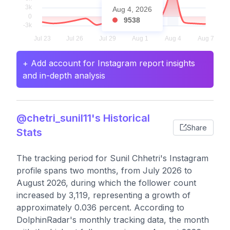
Aug 4, 2026
9538
+ Add account for Instagram report insights
and in-depth analysis
@chetri_sunil11's Historical
Share
Stats
The tracking period for Sunil Chhetri's Instagram
profile spans two months, from July 2026 to
August 2026, during which the follower count
increased by 3,119, representing a growth of
approximately 0.036 percent. According to
DolphinRadar's monthly tracking data, the month