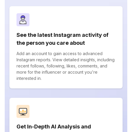
See the latest Instagram activity of
the person you care about
Add an account to gain access to advanced
Instagram reports. View detailed insights, including
recent follows, following, likes, comments, and
more for the influencer or account you're
interested in.
Get In-Depth AI Analysis and