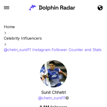
Home
Celebrity Influencers
@chetri_sunil11 Instagram Follower Counter and Stats
Sunil Chhetri
@
chetri_sunil11