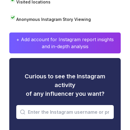
Visited locations
Anonymous Instagram Story Viewing
+ Add account for Instagram report insights
and in-depth analysis
Curious to see the Instagram
activity
of any influencer you want?