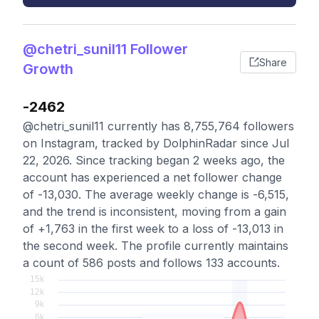
@chetri_sunil11 Follower
Share
Growth
-2462
@chetri_sunil11 currently has 8,755,764 followers
on Instagram, tracked by DolphinRadar since Jul
22, 2026. Since tracking began 2 weeks ago, the
account has experienced a net follower change
of -13,030. The average weekly change is -6,515,
and the trend is inconsistent, moving from a gain
of +1,763 in the first week to a loss of -13,013 in
the second week. The profile currently maintains
a count of 586 posts and follows 133 accounts.