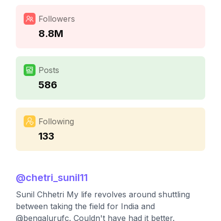
Followers
8.8M
Posts
586
Following
133
@
chetri_sunil11
Sunil Chhetri My life revolves around shuttling
between taking the field for India and
@bengalurufc. Couldn't have had it better.