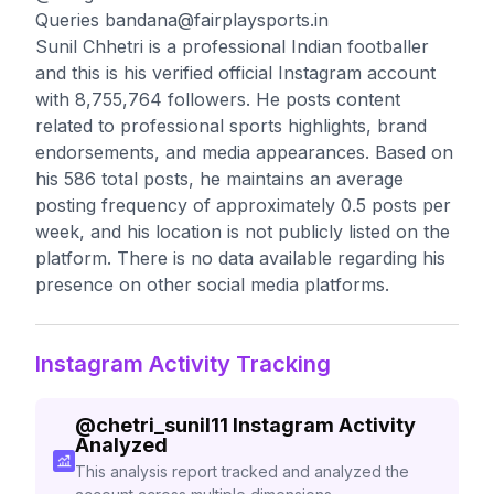
Queries
bandana@fairplaysports.in
Sunil Chhetri is a professional Indian footballer
and this is his verified official Instagram account
with 8,755,764 followers. He posts content
related to professional sports highlights, brand
endorsements, and media appearances. Based on
his 586 total posts, he maintains an average
posting frequency of approximately 0.5 posts per
week, and his location is not publicly listed on the
platform. There is no data available regarding his
presence on other social media platforms.
Instagram Activity Tracking
@
chetri_sunil11
Instagram Activity
Analyzed
This analysis report tracked and analyzed the