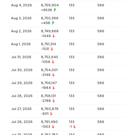
Aug 4, 2026
8,759,904
133
586
+9538
Aug 3, 2026
8,750,366
133
586
+498
Aug 2, 2026
8,749,868
133
586
-1446
Aug 1, 2026
8,751,314
133
586
-1331
Jul 31, 2026
8,752,645
133
586
-1356
Jul 30, 2026
8,754,001
133
586
-2146
Jul 29, 2026
8,756,147
133
586
-1984
Jul 28, 2026
8,758,131
133
586
-2748
Jul 27, 2026
8,760,879
133
586
-601
Jul 26, 2026
8,761,480
133
586
-1303
-1
Jul 25, 2026
8,762,783
134
586