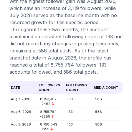
with the highest follower gain was August 2026,
which saw an increase of 3,119 followers, while
July 2026 served as the baseline month with no
recorded growth for this specific period.
Throughout these two months, the account
maintained a consistent following count of 133 and
did not record any changes in posting frequency,
remaining at 586 total posts. As of the latest
snapshot date in August 2026, the profile has
reached a total of 8,755,764 followers, 133
accounts followed, and 586 total posts.
FOLLOWERS
FOLLOWING
DATE
MEDIA COUNT
COUNT
COUNT
Aug 7, 2026
8,753,302
133
586
-2462
Aug 6, 2026
8,755,764
133
586
-2285
Aug 5, 2026
8,758,049
133
586
-1855