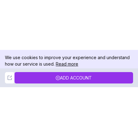
We use cookies to improve your experience and understand
how our service is used.
Read more
Not Now
Accept
ADD ACCOUNT
DolphinRadar
Your Ultimate Instagram Activity Tracker