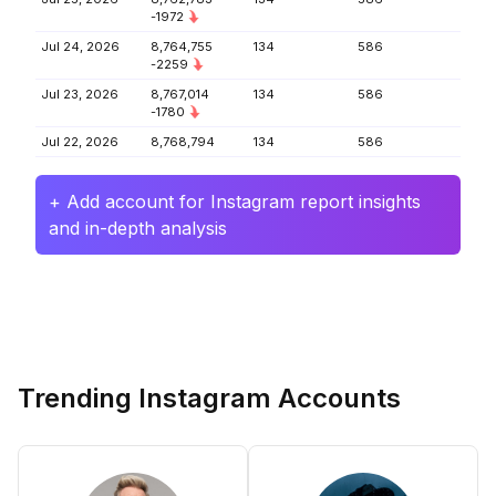
-1972
Jul 24, 2026
8,764,755
134
586
-2259
Jul 23, 2026
8,767,014
134
586
-1780
Jul 22, 2026
8,768,794
134
586
+ Add account for Instagram report insights
and in-depth analysis
Trending Instagram Accounts