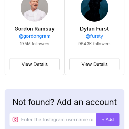
Gordon Ramsay
Dylan Furst
@
gordongram
@
fursty
19.5M
followers
964.3K
followers
View Details
View Details
Not found? Add an account
+ Add