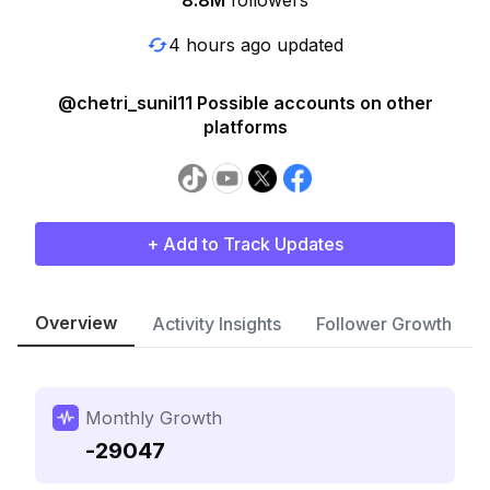
8.8M
followers
4 hours ago updated
@chetri_sunil11 Possible accounts on other
platforms
+ Add to Track Updates
Overview
Activity Insights
Follower Growth
Monthly Growth
-29047