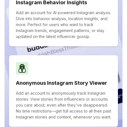
Instagram Behavior Insights
Add an account for AI-powered Instagram analysis.
Dive into behavior analysis, location insights, and
more. Perfect for users who want to track
Instagram trends, engagement patterns, or stay
updated on the latest influencer gossip.
Anonymous Instagram Story Viewer
Add an account to anonymously track Instagram
stories. View stories from influencers or accounts
you care about, even after they've disappeared.
No time restrictions—get full access to all their past
Instagram stories and content, whenever you want.