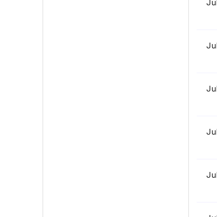
Ju
Ju
Ju
Ju
Ju