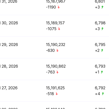
l 31, 2026
15,187,967
6,801
-1190
+3
l 30, 2026
15,189,157
6,798
-1075
+3
l 29, 2026
15,190,232
6,795
-630
+2
l 28, 2026
15,190,862
6,793
-763
+1
l 27, 2026
15,191,625
6,792
-518
+4