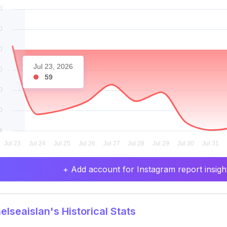
Jul 23, 2026
59
+ Add account for Instagram report insight
lseaislan's Historical Stats