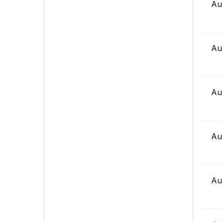
Au
Au
Au
Au
Au