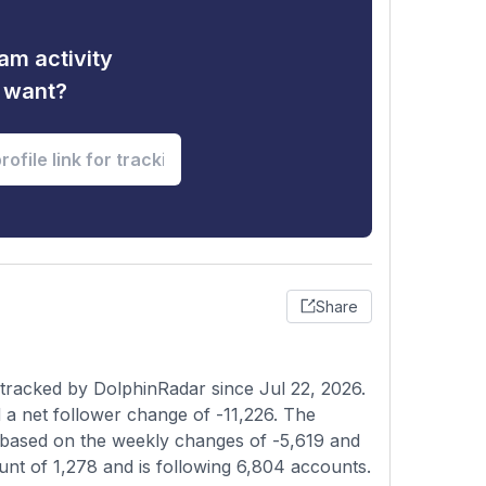
am activity
u want?
Share
 tracked by DolphinRadar since Jul 22, 2026.
a net follower change of -11,226. The
t based on the weekly changes of -5,619 and
ount of 1,278 and is following 6,804 accounts.