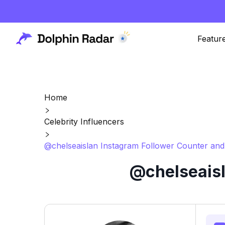
Featur
Home
Celebrity Influencers
@chelseaislan Instagram Follower Counter and
@chelseaisl