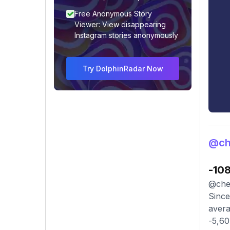
Free Anonymous Story
Viewer: View disappearing
Instagram stories anonymously
Try DolphinRadar Now
@che
-10
@chel
Since
avera
-5,60