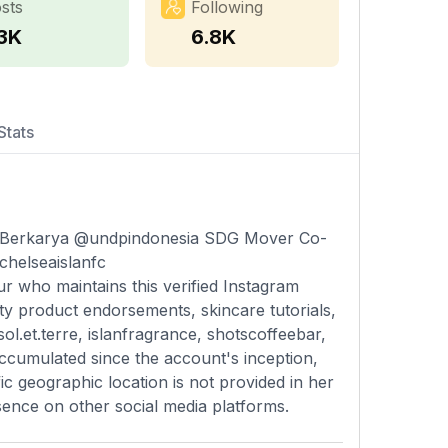
sts
Following
.3K
6.8K
Stats
erkarya @undpindonesia SDG Mover Co-
@chelseaislanfc
ur who maintains this verified Instagram
ty product endorsements, skincare tutorials,
ol.et.terre, islanfragrance, shotscoffeebar,
ccumulated since the account's inception,
c geographic location is not provided in her
esence on other social media platforms.