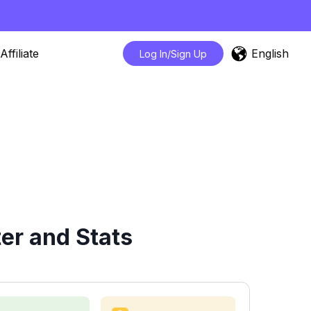
English
Affiliate
Log In/Sign Up
er and Stats