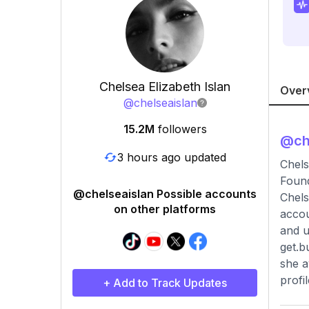
Chelsea Elizabeth Islan
Over
@
chelseaislan
15.2M
followers
@
ch
3 hours ago updated
Chels
Found
@chelseaislan Possible accounts
Chels
on other platforms
accou
and u
get.b
she a
profi
+ Add to Track Updates