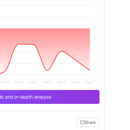
s and in-depth analysis
Share