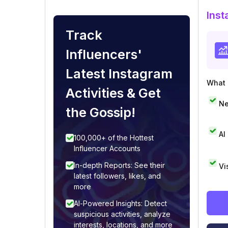
Inst
Track
Influencers'
Latest Instagram
What i
Activities & Get
Ne
the Gossip!
AI
100,000+ of the Hottest
Influencer Accounts
In-depth Reports: See their
Vi
latest followers, likes, and
more
AI-Powered Insights: Detect
suspicious activities, analyze
interests, locations, and more