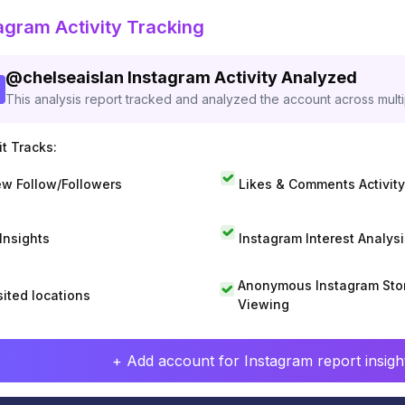
agram Activity Tracking
@
chelseaislan
Instagram Activity Analyzed
This analysis report tracked and analyzed the account across mult
t Tracks:
w Follow/Followers
Likes & Comments Activity
 Insights
Instagram Interest Analysi
Anonymous Instagram Sto
sited locations
Viewing
+ Add account for Instagram report insight