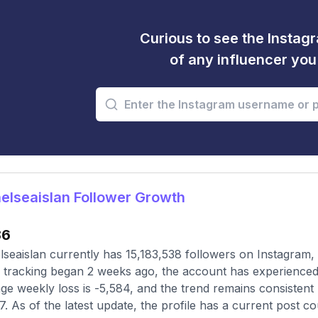
Curious to see the Instagr
of any influencer yo
lseaislan Follower Growth
86
seaislan currently has 15,183,538 followers on Instagram,
 tracking began 2 weeks ago, the account has experienced 
ge weekly loss is -5,584, and the trend remains consisten
7. As of the latest update, the profile has a current post c