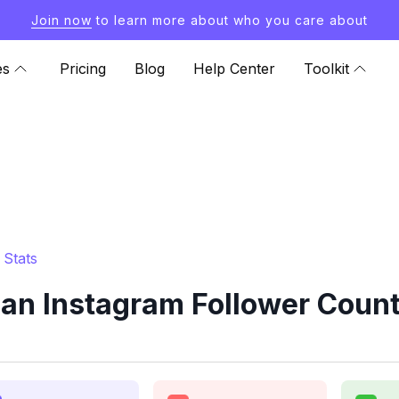
Join now
to learn more about who you care about
es
Pricing
Blog
Help Center
Toolkit
 Stats
an Instagram Follower Count