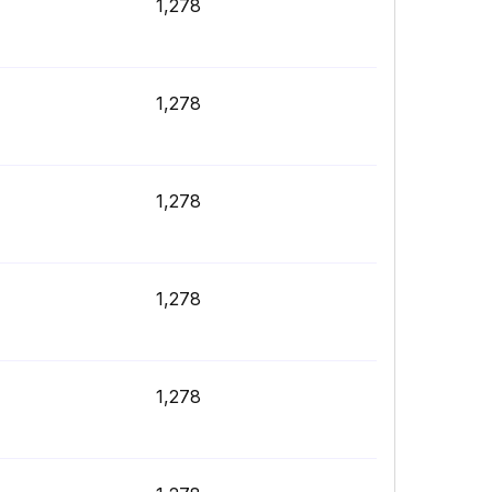
1,278
1,278
1,278
1,278
1,278