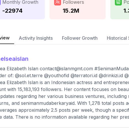
Monthly Growth
Followers
Po
-22974
15.2M
1
view
Activity Insights
Follower Growth
Historical 
elseaislan
ea Elizabeth Islan
contact@islanmgmt.com
#SenimanMudaB
er of: @sol.et.terre @youthofid @terratori.id @drinkizi.id 
ea Elizabeth Islan is an Indonesian actress and entreprene
nt with 15,183,193 followers. Her content focuses on beau
pdates regarding her various business ventures, including s
urns, and senimanmudaberkaryaid. With 1,278 total posts a
verages approximately 2.5 posts per week, though a specifi
le data. There is no information available regarding her pr