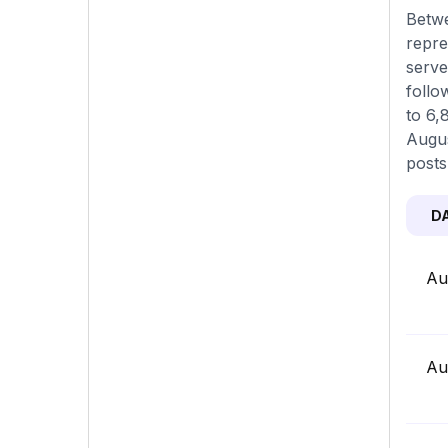
Betwe
repre
serve
follo
to 6,
Augus
posts
D
Au
Au