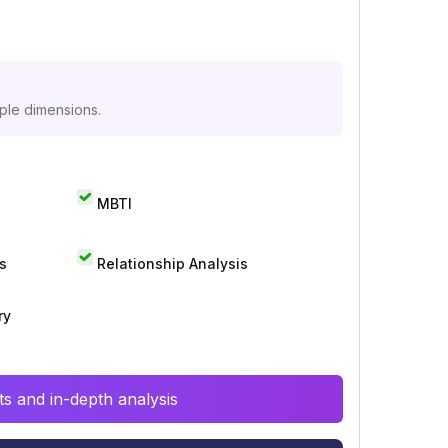
iple dimensions.
MBTI
s
Relationship Analysis
ry
s and in-depth analysis