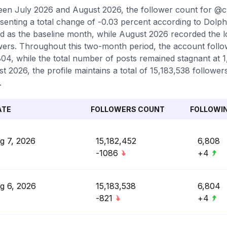
en July 2026 and August 2026, the follower count for @c
senting a total change of -0.03 percent according to Dolph
d as the baseline month, while August 2026 recorded the l
wers. Throughout this two-month period, the account follow
804, while the total number of posts remained stagnant at 1,
t 2026, the profile maintains a total of 15,183,538 followe
.
ATE
FOLLOWERS COUNT
FOLLOWI
g 7, 2026
15,182,452
6,808
-1086
+4
g 6, 2026
15,183,538
6,804
-821
+4