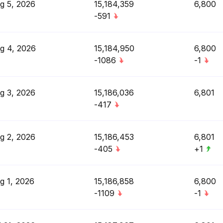
g 5, 2026
15,184,359
6,800
-591
g 4, 2026
15,184,950
6,800
-1086
-1
g 3, 2026
15,186,036
6,801
-417
g 2, 2026
15,186,453
6,801
-405
+1
g 1, 2026
15,186,858
6,800
-1109
-1