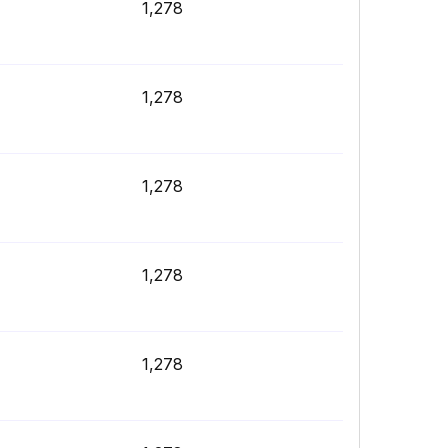
1,278
1,278
1,278
1,278
1,278