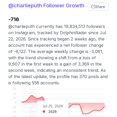
@charlieputh Follower Growth
Share
-716
@charlieputh currently has 19,834,513 followers
on Instagram, tracked by DolphinRadar since Jul
22, 2026. Since tracking began 2 weeks ago, the
account has experienced a net follower change
of -6,122. The average weekly change is -3,061,
with the trend showing a shift from a loss of
9,607 in the first week to a gain of 3,369 in the
second week, indicating an inconsistent trend. As
of the latest update, the profile has 370 posts and
is following 558 accounts.
Jul 25, 2026
1628