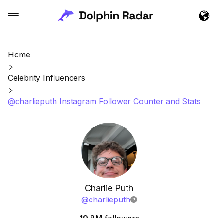
Home
Celebrity Influencers
@charlieputh Instagram Follower Counter and Stats
Charlie Puth
@
charlieputh