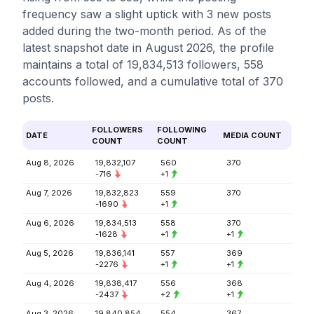
frequency saw a slight uptick with 3 new posts
added during the two-month period. As of the
latest snapshot date in August 2026, the profile
maintains a total of 19,834,513 followers, 558
accounts followed, and a cumulative total of 370
posts.
FOLLOWERS
FOLLOWING
DATE
MEDIA COUNT
COUNT
COUNT
Aug 8, 2026
19,832,107
560
370
-716
+1
Aug 7, 2026
19,832,823
559
370
-1690
+1
Aug 6, 2026
19,834,513
558
370
-1628
+1
+1
Aug 5, 2026
19,836,141
557
369
-2276
+1
+1
Aug 4, 2026
19,838,417
556
368
-2437
+2
+1
Aug 3, 2026
19,840,854
554
367