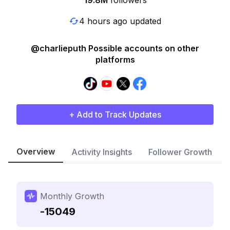
19.8M
followers
4 hours ago updated
@charlieputh Possible accounts on other
platforms
+ Add to Track Updates
Overview
Activity Insights
Follower Growth
Monthly Growth
-15049