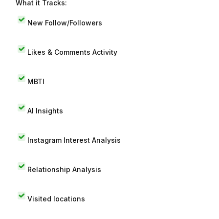
What it Tracks:
New Follow/Followers
Likes & Comments Activity
MBTI
AI Insights
Instagram Interest Analysis
Relationship Analysis
Visited locations