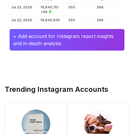
Jul 23, 2026
19,840,751
550
368
+116
Jul 22, 2026
19,840,635
550
368
+ Add account for Instagram report insights
and in-depth analysis
Trending Instagram Accounts