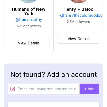
Humans of New
Henry + Baloo
York
@
henrythecoloradodog
@
humansofny
2.3M
followers
12.6M
followers
View Details
View Details
Not found? Add an account
+ Add