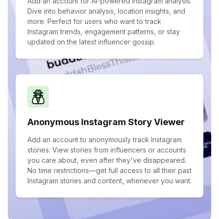
Add an account for AI-powered Instagram analysis.
Dive into behavior analysis, location insights, and
more. Perfect for users who want to track
Instagram trends, engagement patterns, or stay
updated on the latest influencer gossip.
Anonymous Instagram Story Viewer
Add an account to anonymously track Instagram
stories. View stories from influencers or accounts
you care about, even after they've disappeared.
No time restrictions—get full access to all their past
Instagram stories and content, whenever you want.