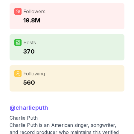
Followers
19.8M
Posts
370
Following
560
@
charlieputh
Charlie Puth
Charlie Puth is an American singer, songwriter,
and record producer who maintains this verified