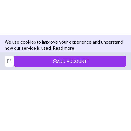
We use cookies to improve your experience and understand
how our service is used.
Read more
Not Now
Accept
ADD ACCOUNT
DolphinRadar
Your Ultimate Instagram Activity Tracker
Follow us