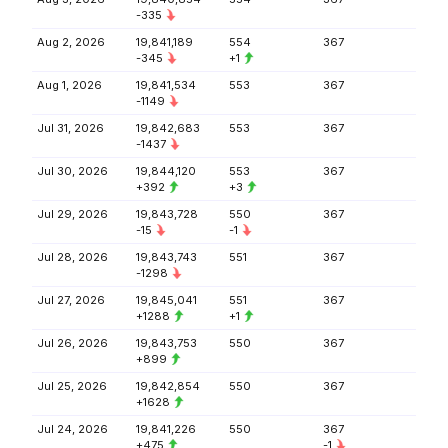
-335
Aug 2, 2026
19,841,189
554
367
-345
+1
Aug 1, 2026
19,841,534
553
367
-1149
Jul 31, 2026
19,842,683
553
367
-1437
Jul 30, 2026
19,844,120
553
367
+392
+3
Jul 29, 2026
19,843,728
550
367
-15
-1
Jul 28, 2026
19,843,743
551
367
-1298
Jul 27, 2026
19,845,041
551
367
+1288
+1
Jul 26, 2026
19,843,753
550
367
+899
Jul 25, 2026
19,842,854
550
367
+1628
Jul 24, 2026
19,841,226
550
367
+475
-1