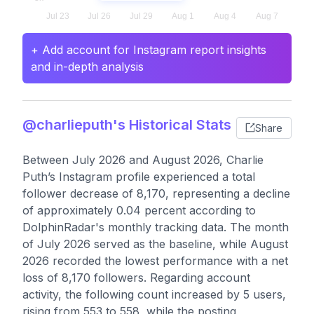
+ Add account for Instagram report insights
and in-depth analysis
@charlieputh's Historical Stats
Share
Between July 2026 and August 2026, Charlie
Puth’s Instagram profile experienced a total
follower decrease of 8,170, representing a decline
of approximately 0.04 percent according to
DolphinRadar's monthly tracking data. The month
of July 2026 served as the baseline, while August
2026 recorded the lowest performance with a net
loss of 8,170 followers. Regarding account
activity, the following count increased by 5 users,
rising from 553 to 558, while the posting