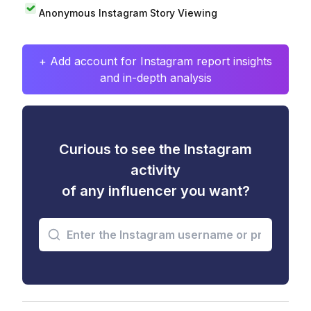
Anonymous Instagram Story Viewing
+ Add account for Instagram report insights
and in-depth analysis
Curious to see the Instagram
activity
of any influencer you want?