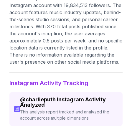
Instagram account with 19,834,513 followers. The
account features music industry updates, behind-
the-scenes studio sessions, and personal career
milestones. With 370 total posts published since
the account's inception, the user averages
approximately 0.5 posts per week, and no specific
location data is currently listed in the profile.
There is no information available regarding the
user's presence on other social media platforms.
Instagram Activity Tracking
@
charlieputh
Instagram Activity
Analyzed
This analysis report tracked and analyzed the
account across multiple dimensions.