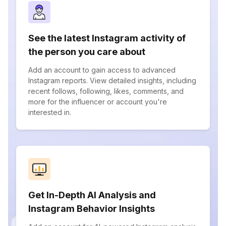
See the latest Instagram activity of
the person you care about
Add an account to gain access to advanced
Instagram reports. View detailed insights, including
recent follows, following, likes, comments, and
more for the influencer or account you're
interested in.
Get In-Depth AI Analysis and
Instagram Behavior Insights