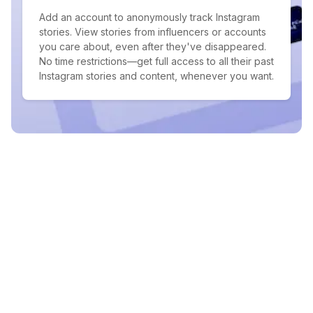
Add an account to anonymously track Instagram
stories. View stories from influencers or accounts
you care about, even after they've disappeared.
No time restrictions—get full access to all their past
Instagram stories and content, whenever you want.