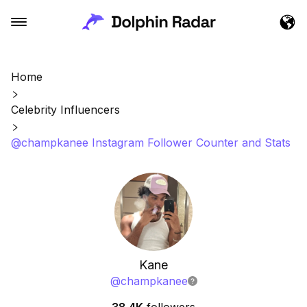
Home
Celebrity Influencers
@champkanee Instagram Follower Counter and Stats
Kane
@
champkanee