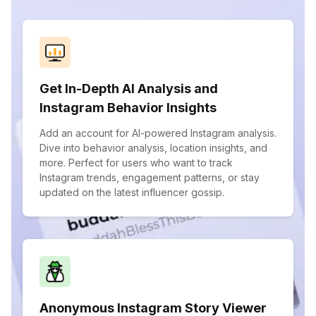
Get In-Depth AI Analysis and
Instagram Behavior Insights
Add an account for AI-powered Instagram analysis.
Dive into behavior analysis, location insights, and
more. Perfect for users who want to track
Instagram trends, engagement patterns, or stay
updated on the latest influencer gossip.
Anonymous Instagram Story Viewer