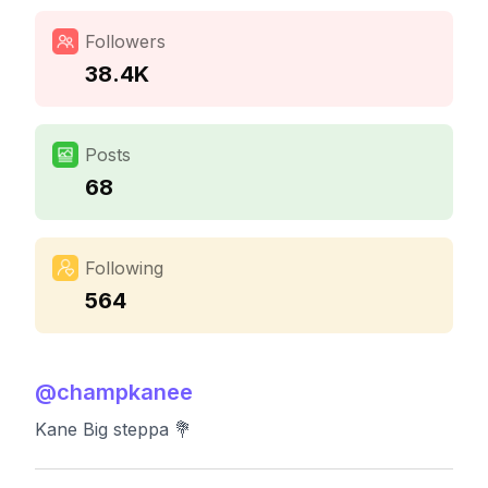
Followers
38.4K
Posts
68
Following
564
@
champkanee
Kane Big steppa 💐