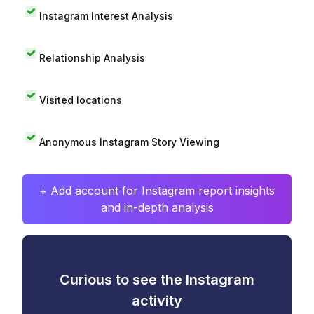
Instagram Interest Analysis
Relationship Analysis
Visited locations
Anonymous Instagram Story Viewing
+ Add account for Instagram report insights
and in-depth analysis
Curious to see the Instagram
activity