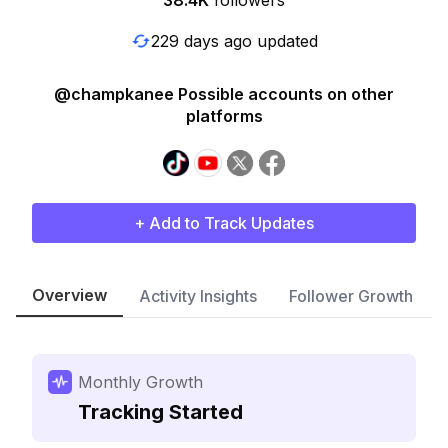
38.4K
followers
229 days ago updated
@champkanee Possible accounts on other
platforms
+ Add to Track Updates
Overview
Activity Insights
Follower Growth
Monthly Growth
Tracking Started