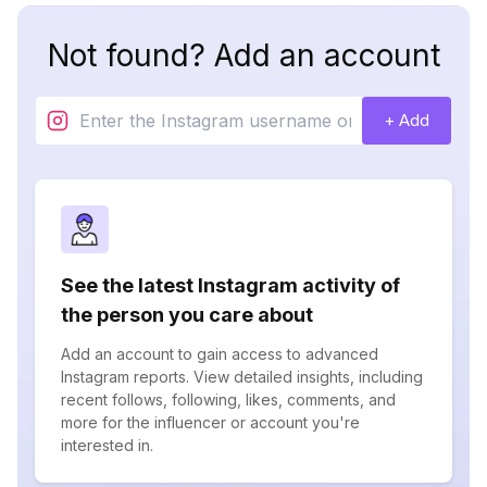
Not found? Add an account
+ Add
See the latest Instagram activity of
the person you care about
Add an account to gain access to advanced
Instagram reports. View detailed insights, including
recent follows, following, likes, comments, and
more for the influencer or account you're
interested in.