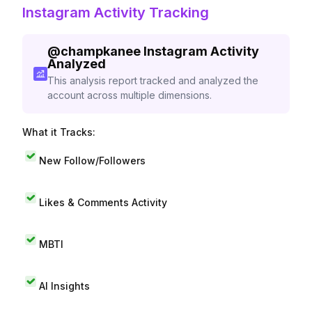
Instagram Activity Tracking
@
champkanee
Instagram Activity
Analyzed
This analysis report tracked and analyzed the
account across multiple dimensions.
What it Tracks:
New Follow/Followers
Likes & Comments Activity
MBTI
AI Insights