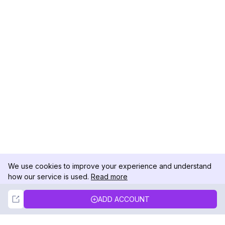
We use cookies to improve your experience and understand
how our service is used.
Read more
Not Now
Accept
ADD ACCOUNT