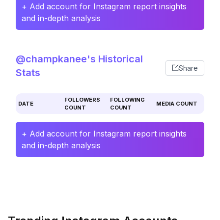
+ Add account for Instagram report insights
and in-depth analysis
@champkanee's Historical
Share
Stats
FOLLOWERS
FOLLOWING
DATE
MEDIA COUNT
COUNT
COUNT
+ Add account for Instagram report insights
and in-depth analysis