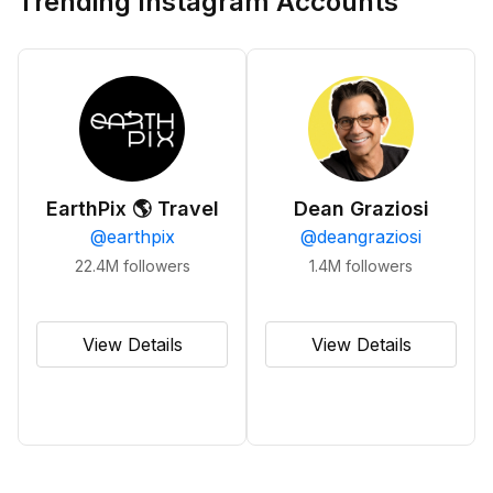
Trending Instagram Accounts
EarthPix 🌎 Travel
Dean Graziosi
@
earthpix
@
deangraziosi
22.4M
followers
1.4M
followers
View Details
View Details