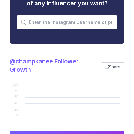
of any influencer you want?
@champkanee Follower
Share
Growth