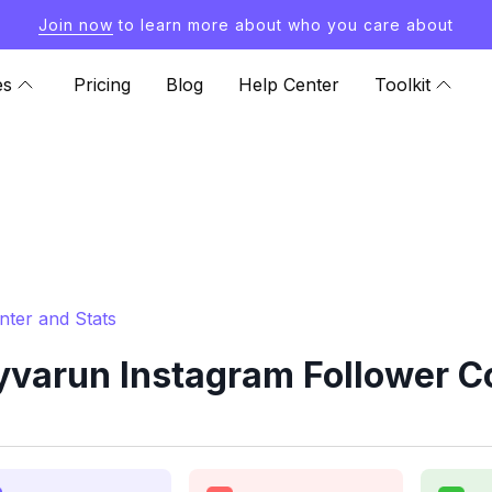
Join now
to learn more about who you care about
es
Pricing
Blog
Help Center
Toolkit
ter and Stats
varun Instagram Follower Co