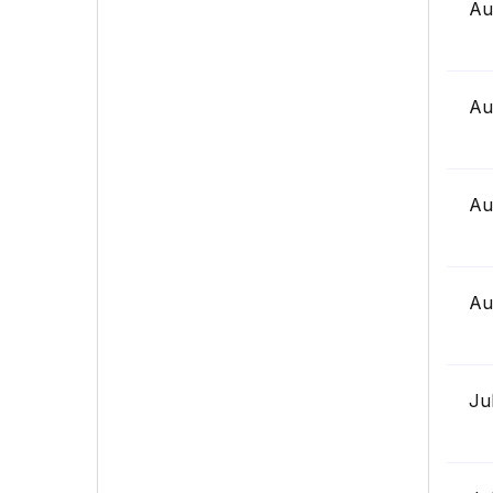
Au
Au
Au
Au
Ju