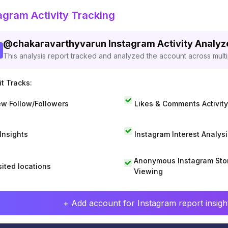
agram Activity Tracking
@
chakaravarthyvarun
Instagram Activity Analy
This analysis report tracked and analyzed the account across mult
t Tracks:
w Follow/Followers
Likes & Comments Activity
 Insights
Instagram Interest Analysi
Anonymous Instagram Sto
sited locations
Viewing
+ Add account for Instagram report insight