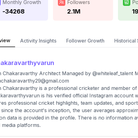
Monthly Growth
Followers
Po
-34268
2.1M
19
view
Activity Insights
Follower Growth
Historical 
akaravarthyvarun
 Chakaravarthy Architect Managed by @whiteleaf_talent Ma
nchakaravarthy29@gmail.com
 Chakaravarthy is a professional cricketer and member of 
aravarthyvarun is his verified official Instagram account 
res professional cricket highlights, team updates, and sports
 since the account's inception, the user averages approxim
ion data is provided in the profile. There is no information 
l media platforms.