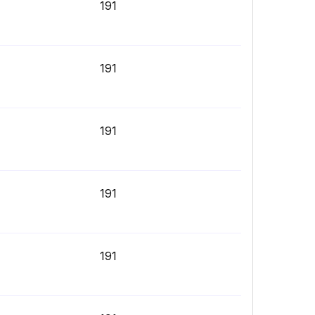
191
191
191
191
191