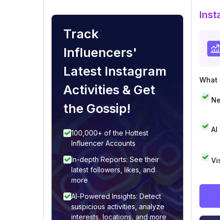
Inst
Track
Influencers'
Latest Instagram
What i
Activities & Get
Ne
the Gossip!
AI
100,000+ of the Hottest
Influencer Accounts
In-depth Reports: See their
Vi
latest followers, likes, and
more
AI-Powered Insights: Detect
suspicious activities, analyze
interests, locations, and more