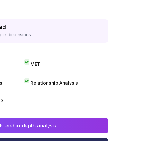
zed
iple dimensions.
MBTI
s
Relationship Analysis
ry
s and in-depth analysis