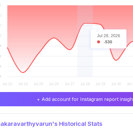
Jul 28, 2026
-530
+ Add account for Instagram report insight
karavarthyvarun's Historical Stats