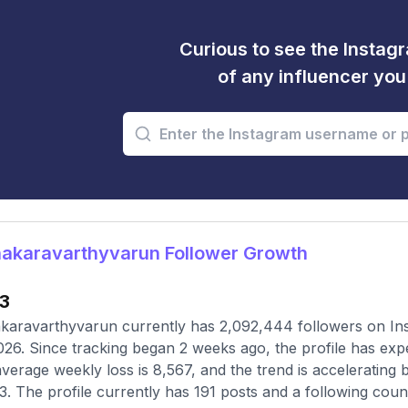
Curious to see the Instagr
of any influencer yo
akaravarthyvarun Follower Growth
33
aravarthyvarun currently has 2,092,444 followers on Ins
026. Since tracking began 2 weeks ago, the profile has exp
verage weekly loss is 8,567, and the trend is accelerating
3. The profile currently has 191 posts and a following coun