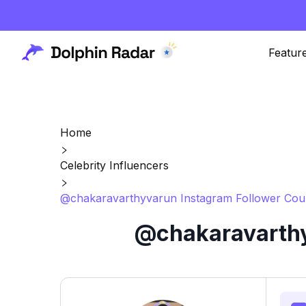
Featur
Home
Celebrity Influencers
@chakaravarthyvarun Instagram Follower Coun
@chakaravarthy