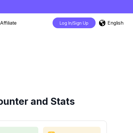
English
Affiliate
Log In/Sign Up
unter and Stats