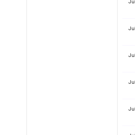
Ju
Ju
Ju
Ju
Ju