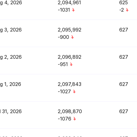
g 4, 2026
2,094,961
625
-1031
-2
g 3, 2026
2,095,992
627
-900
g 2, 2026
2,096,892
627
-951
g 1, 2026
2,097,843
627
-1027
l 31, 2026
2,098,870
627
-1076