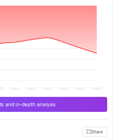
s and in-depth analysis
Share