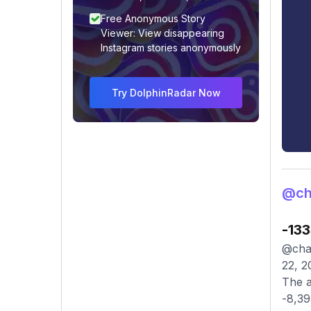
Free Anonymous Story
Viewer: View disappearing
Instagram stories anonymously
Try DolphinRadar Now
@ch
-13
@chak
22, 2
The a
-8,39