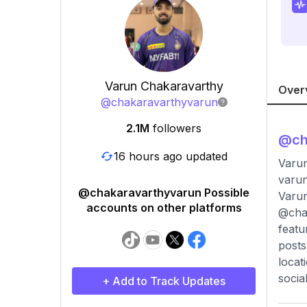
Varun Chakaravarthy
Over
@
chakaravarthyvarun
2.1M
followers
@
ch
16 hours ago updated
Varun
varu
@chakaravarthyvarun Possible
Varun
accounts on other platforms
@chak
featu
posts
locat
socia
+ Add to Track Updates