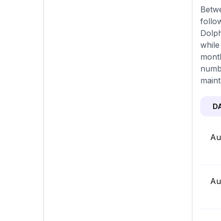
Betwe
follo
Dolph
while
month
numbe
maint
D
Au
Au