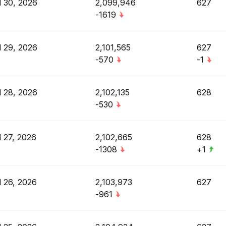
l 30, 2026
2,099,946
627
-1619
l 29, 2026
2,101,565
627
-570
-1
l 28, 2026
2,102,135
628
-530
l 27, 2026
2,102,665
628
-1308
+1
l 26, 2026
2,103,973
627
-961