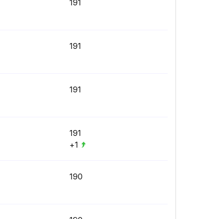
191
191
191
191
+1
190