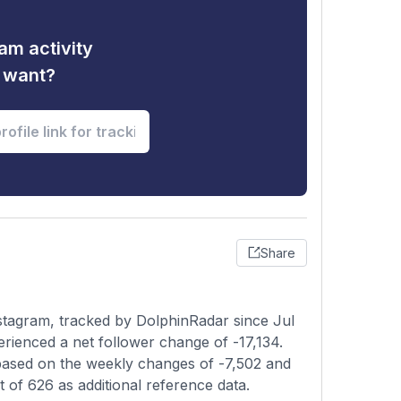
am activity
u want?
Share
tagram, tracked by DolphinRadar since Jul
erienced a net follower change of -17,134.
 based on the weekly changes of -7,502 and
t of 626 as additional reference data.