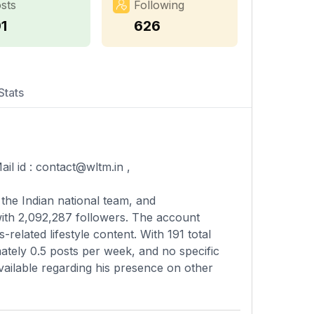
sts
Following
1
626
Stats
il id :
contact@wltm.in
,
the Indian national team, and
with 2,092,287 followers. The account
-related lifestyle content. With 191 total
ately 0.5 posts per week, and no specific
available regarding his presence on other