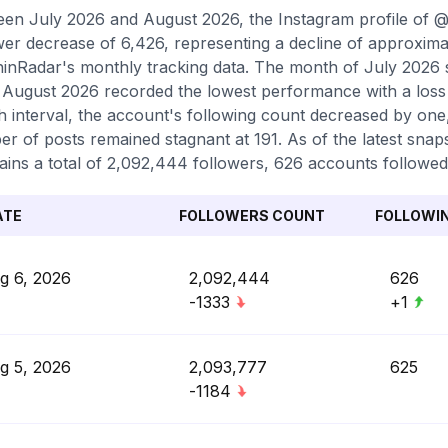
en July 2026 and August 2026, the Instagram profile of 
wer decrease of 6,426, representing a decline of approxima
inRadar's monthly tracking data. The month of July 2026 ser
 August 2026 recorded the lowest performance with a loss 
 interval, the account's following count decreased by one,
r of posts remained stagnant at 191. As of the latest snaps
ains a total of 2,092,444 followers, 626 accounts followed,
ATE
FOLLOWERS COUNT
FOLLOWI
g 6, 2026
2,092,444
626
-1333
+1
g 5, 2026
2,093,777
625
-1184