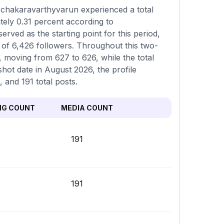
@chakaravarthyvarun experienced a total
tely 0.31 percent according to
ved as the starting point for this period,
of 6,426 followers. Throughout this two-
 moving from 627 to 626, while the total
hot date in August 2026, the profile
 and 191 total posts.
NG COUNT
MEDIA COUNT
191
191