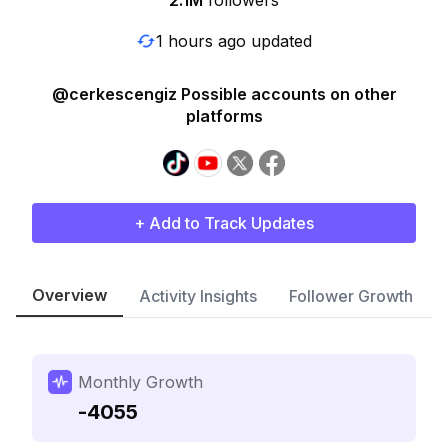
2.1M
followers
1 hours ago updated
@cerkescengiz Possible accounts on other
platforms
+ Add to Track Updates
Overview
Activity Insights
Follower Growth
Monthly Growth
-4055