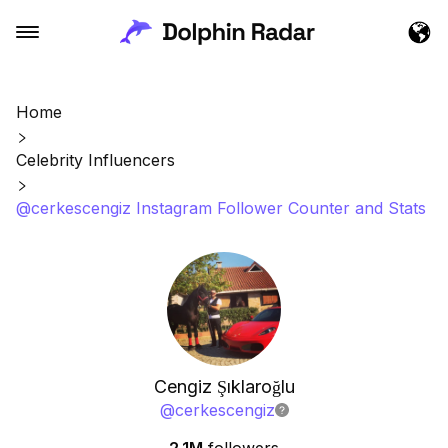
Home
Celebrity Influencers
@cerkescengiz Instagram Follower Counter and Stats
Cengiz Şıklaroğlu
@
cerkescengiz