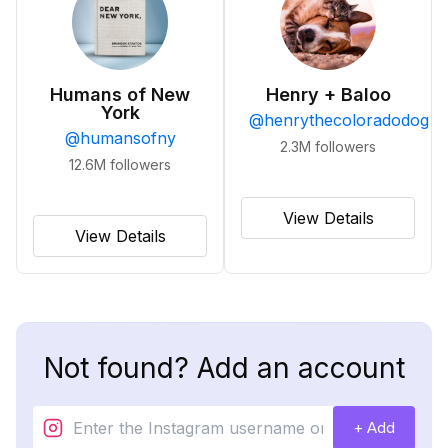
Humans of New
Henry + Baloo
York
@
henrythecoloradodog
@
humansofny
2.3M
followers
12.6M
followers
View Details
View Details
Not found? Add an account
+ Add