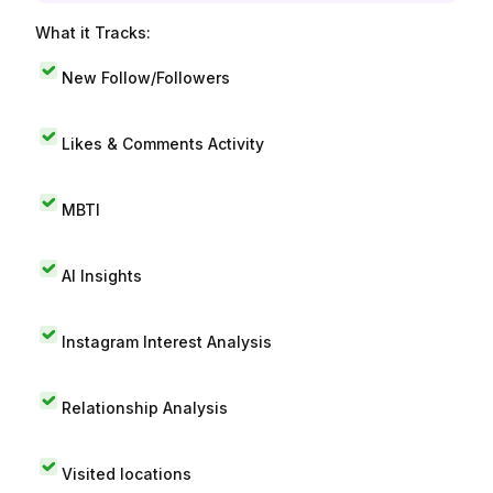
What it Tracks:
New Follow/Followers
Likes & Comments Activity
MBTI
AI Insights
Instagram Interest Analysis
Relationship Analysis
Visited locations