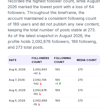
recorded the highest follower count, while August
2026 marked the lowest point with a loss of 64
followers. Throughout this timeframe, the
account maintained a consistent following count
of 189 users and did not publish any new content,
keeping the total number of posts stable at 273.
As of the latest snapshot in August 2026, the
profile holds 2,092,878 followers, 189 following,
and 273 total posts.
FOLLOWERS
FOLLOWING
DATE
MEDIA COUNT
COUNT
COUNT
Aug 8, 2026
2,092,693
190
273
-43
Aug 7, 2026
2,092,736
190
273
-142
+1
Aug 6, 2026
2,092,878
189
273
-110
Aug 5, 2026
2,092,988
189
273
-19