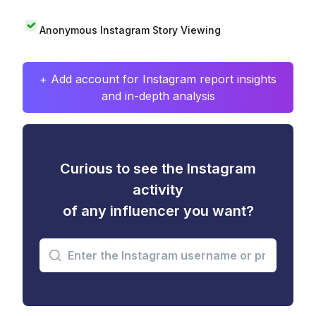
Anonymous Instagram Story Viewing
+ Add account for Instagram report insights
and in-depth analysis
Curious to see the Instagram
activity
of any influencer you want?