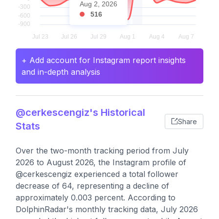
Aug 2, 2026
516
+ Add account for Instagram report insights
and in-depth analysis
@cerkescengiz's Historical
Share
Stats
Over the two-month tracking period from July
2026 to August 2026, the Instagram profile of
@cerkescengiz experienced a total follower
decrease of 64, representing a decline of
approximately 0.003 percent. According to
DolphinRadar's monthly tracking data, July 2026