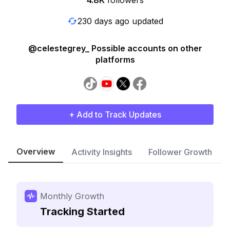
4.8K
followers
230 days ago updated
@celestegrey_ Possible accounts on other
platforms
+ Add to Track Updates
Overview
Activity Insights
Follower Growth
Monthly Growth
Tracking Started