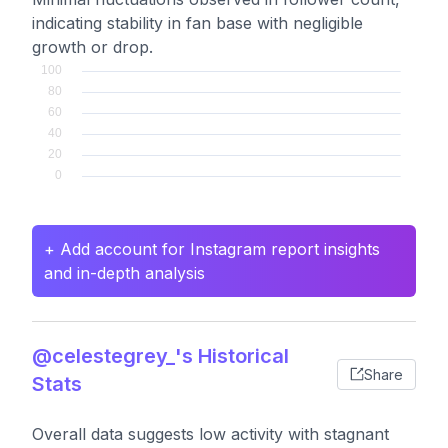
indicating stability in fan base with negligible
growth or drop.
+ Add account for Instagram report insights
and in-depth analysis
@celestegrey_'s Historical
Share
Stats
Overall data suggests low activity with stagnant