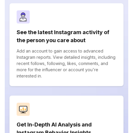
See the latest Instagram activity of
the person you care about
Add an account to gain access to advanced
Instagram reports. View detailed insights, including
recent follows, following, likes, comments, and
more for the influencer or account you're
interested in.
Get In-Depth AI Analysis and
Instagram Behavior Insights