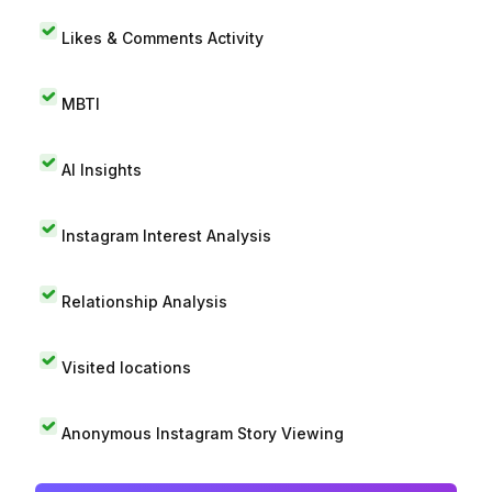
Likes & Comments Activity
MBTI
AI Insights
Instagram Interest Analysis
Relationship Analysis
Visited locations
Anonymous Instagram Story Viewing