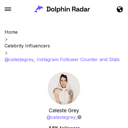
Home
Celebrity Influencers
@celestegrey_ Instagram Follower Counter and Stats
Celeste Grey
@
celestegrey_