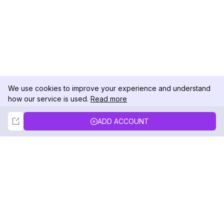
We use cookies to improve your experience and understand
how our service is used.
Read more
Not Now
Accept
ADD ACCOUNT
DolphinRadar
Your Ultimate Instagram Activity Tracker