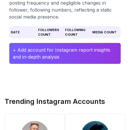
posting frequency and negligible changes in
follower, following numbers, reflecting a static
social media presence.
FOLLOWERS
FOLLOWING
DATE
MEDIA COUNT
COUNT
COUNT
+ Add account for Instagram report insights
and in-depth analysis
Trending Instagram Accounts