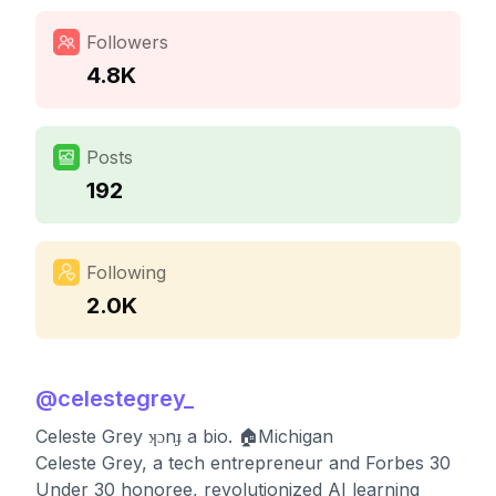
Followers
4.8K
Posts
192
Following
2.0K
@
celestegrey_
Celeste Grey ʞɔnɟ a bio. 🏠Michigan
Celeste Grey, a tech entrepreneur and Forbes 30
Under 30 honoree, revolutionized AI learning