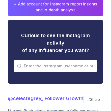
+ Add account for Instagram report insights
and in-depth analysis
Curious to see the Instagram
activity
of any influencer you want?
@celestegrey_ Follower Growth
Share
Minimal fluctuations observed in follower count,