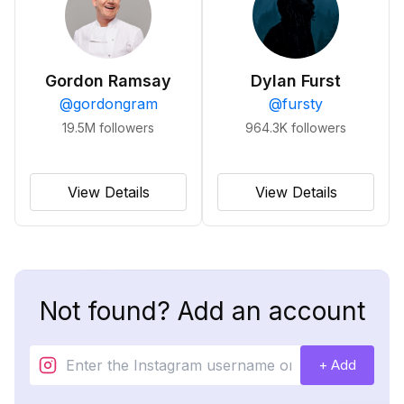
Gordon Ramsay
Dylan Furst
@
gordongram
@
fursty
19.5M
followers
964.3K
followers
View Details
View Details
Not found? Add an account
+ Add