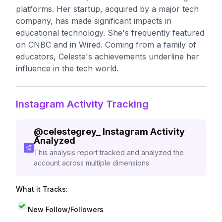
platforms. Her startup, acquired by a major tech
company, has made significant impacts in
educational technology. She's frequently featured
on CNBC and in Wired. Coming from a family of
educators, Celeste's achievements underline her
influence in the tech world.
Instagram Activity Tracking
@
celestegrey_
Instagram Activity
Analyzed
This analysis report tracked and analyzed the
account across multiple dimensions.
What it Tracks:
New Follow/Followers