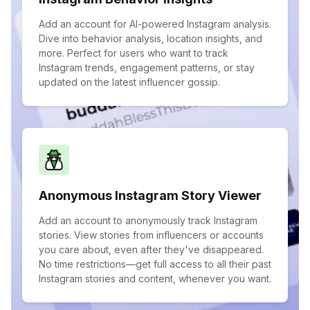
Add an account for AI-powered Instagram analysis.
Dive into behavior analysis, location insights, and
more. Perfect for users who want to track
Instagram trends, engagement patterns, or stay
updated on the latest influencer gossip.
Anonymous Instagram Story Viewer
Add an account to anonymously track Instagram
stories. View stories from influencers or accounts
you care about, even after they've disappeared.
No time restrictions—get full access to all their past
Instagram stories and content, whenever you want.