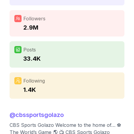
Followers
2.9M
Posts
33.4K
Following
1.4K
@
cbssportsgolazo
CBS Sports Golazo Welcome to the home of… ⚽️
The World’s Game 🌎 📺 CBS Sports Golazo