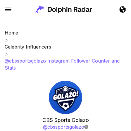
Home
Celebrity Influencers
@cbssportsgolazo Instagram Follower Counter and
Stats
CBS Sports Golazo
@
cbssportsgolazo