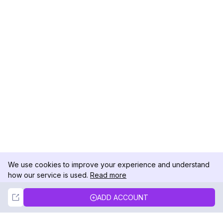
We use cookies to improve your experience and understand
how our service is used.
Read more
Not Now
Accept
ADD ACCOUNT