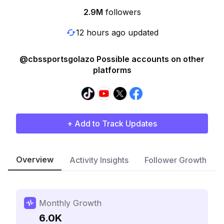
2.9M
followers
12 hours ago updated
@cbssportsgolazo Possible accounts on other
platforms
+ Add to Track Updates
Overview
Activity Insights
Follower Growth
Monthly Growth
6.0K