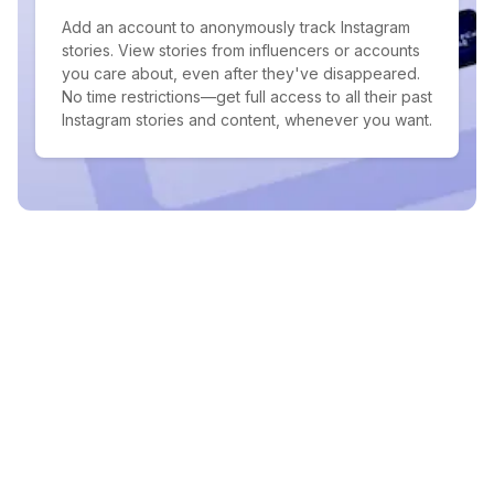
Add an account to anonymously track Instagram
stories. View stories from influencers or accounts
you care about, even after they've disappeared.
No time restrictions—get full access to all their past
Instagram stories and content, whenever you want.