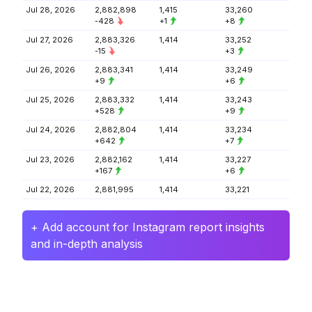
Jul 28, 2026
2,882,898
1,415
33,260
-428
+1
+8
Jul 27, 2026
2,883,326
1,414
33,252
-15
+3
Jul 26, 2026
2,883,341
1,414
33,249
+9
+6
Jul 25, 2026
2,883,332
1,414
33,243
+528
+9
Jul 24, 2026
2,882,804
1,414
33,234
+642
+7
Jul 23, 2026
2,882,162
1,414
33,227
+167
+6
Jul 22, 2026
2,881,995
1,414
33,221
+ Add account for Instagram report insights
and in-depth analysis