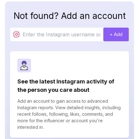
Not found? Add an account
+ Add
See the latest Instagram activity of
the person you care about
Add an account to gain access to advanced
Instagram reports. View detailed insights, including
recent follows, following, likes, comments, and
more for the influencer or account you're
interested in.