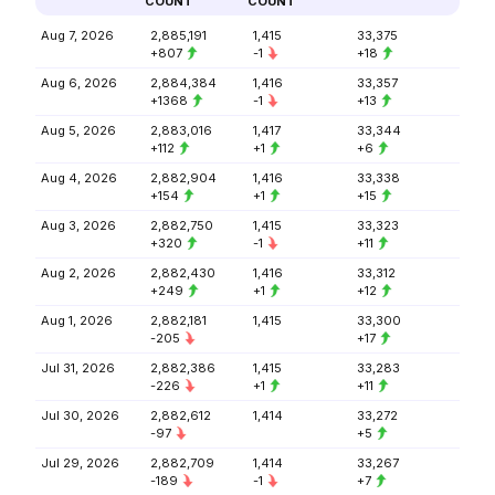
COUNT
COUNT
Aug 7, 2026
2,885,191
1,415
33,375
+807
-1
+18
Aug 6, 2026
2,884,384
1,416
33,357
+1368
-1
+13
Aug 5, 2026
2,883,016
1,417
33,344
+112
+1
+6
Aug 4, 2026
2,882,904
1,416
33,338
+154
+1
+15
Aug 3, 2026
2,882,750
1,415
33,323
+320
-1
+11
Aug 2, 2026
2,882,430
1,416
33,312
+249
+1
+12
Aug 1, 2026
2,882,181
1,415
33,300
-205
+17
Jul 31, 2026
2,882,386
1,415
33,283
-226
+1
+11
Jul 30, 2026
2,882,612
1,414
33,272
-97
+5
Jul 29, 2026
2,882,709
1,414
33,267
-189
-1
+7