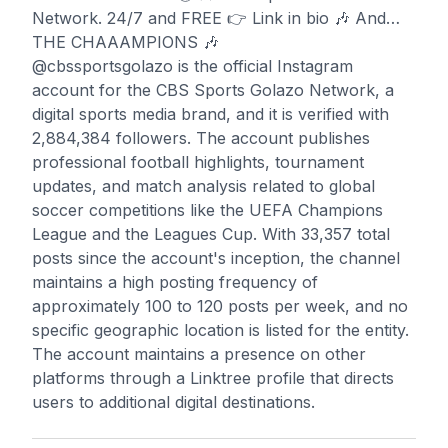
Network. 24/7 and FREE 👉 Link in bio 🎶 And…
THE CHAAAMPIONS 🎶
@cbssportsgolazo is the official Instagram
account for the CBS Sports Golazo Network, a
digital sports media brand, and it is verified with
2,884,384 followers. The account publishes
professional football highlights, tournament
updates, and match analysis related to global
soccer competitions like the UEFA Champions
League and the Leagues Cup. With 33,357 total
posts since the account's inception, the channel
maintains a high posting frequency of
approximately 100 to 120 posts per week, and no
specific geographic location is listed for the entity.
The account maintains a presence on other
platforms through a Linktree profile that directs
users to additional digital destinations.