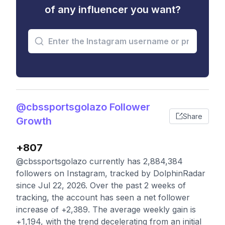
of any influencer you want?
@cbssportsgolazo Follower
Share
Growth
+807
@cbssportsgolazo currently has 2,884,384
followers on Instagram, tracked by DolphinRadar
since Jul 22, 2026. Over the past 2 weeks of
tracking, the account has seen a net follower
increase of +2,389. The average weekly gain is
+1,194, with the trend decelerating from an initial