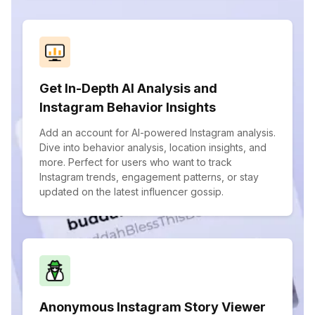
Get In-Depth AI Analysis and
Instagram Behavior Insights
Add an account for AI-powered Instagram analysis.
Dive into behavior analysis, location insights, and
more. Perfect for users who want to track
Instagram trends, engagement patterns, or stay
updated on the latest influencer gossip.
Anonymous Instagram Story Viewer