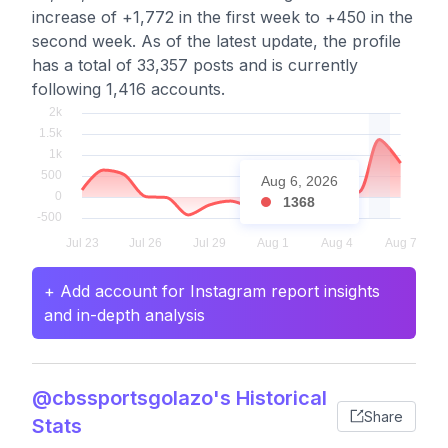
increase of +1,772 in the first week to +450 in the
second week. As of the latest update, the profile
has a total of 33,357 posts and is currently
following 1,416 accounts.
Aug 6, 2026
1368
+ Add account for Instagram report insights
and in-depth analysis
@cbssportsgolazo's Historical
Share
Stats