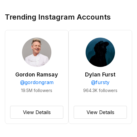
Trending Instagram Accounts
Gordon Ramsay
Dylan Furst
@
gordongram
@
fursty
19.5M
followers
964.3K
followers
View Details
View Details