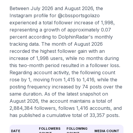
Between July 2026 and August 2026, the
Instagram profile for @cbssportsgolazo
experienced a total follower increase of 1,998,
representing a growth of approximately 0.07
percent according to DolphinRadar's monthly
tracking data. The month of August 2026
recorded the highest follower gain with an
increase of 1,998 users, while no months during
this two-month period resulted in a follower loss.
Regarding account activity, the following count
rose by 1, moving from 1,415 to 1,416, while the
posting frequency increased by 74 posts over the
same duration. As of the latest snapshot on
August 2026, the account maintains a total of
2,884,384 followers, follows 1,416 accounts, and
has published a cumulative total of 33,357 posts.
FOLLOWERS
FOLLOWING
DATE
MEDIA COUNT