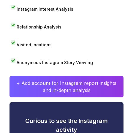
Instagram Interest Analysis
Relationship Analysis
Visited locations
Anonymous Instagram Story Viewing
+ Add account for Instagram report insights
and in-depth analysis
Curious to see the Instagram
activity