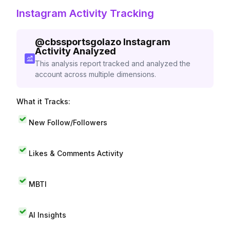
Instagram Activity Tracking
@
cbssportsgolazo
Instagram
Activity Analyzed
This analysis report tracked and analyzed the
account across multiple dimensions.
What it Tracks:
New Follow/Followers
Likes & Comments Activity
MBTI
AI Insights