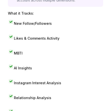
account across multiple dimensions.
What it Tracks:
New Follow/Followers
Likes & Comments Activity
MBTI
AI Insights
Instagram Interest Analysis
Relationship Analysis