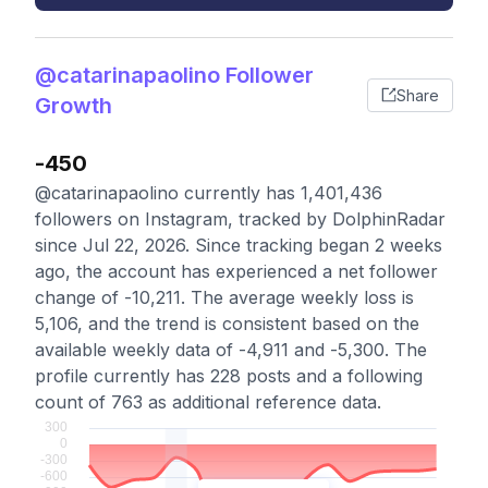
@catarinapaolino Follower
Share
Growth
-450
@catarinapaolino currently has 1,401,436
followers on Instagram, tracked by DolphinRadar
since Jul 22, 2026. Since tracking began 2 weeks
ago, the account has experienced a net follower
change of -10,211. The average weekly loss is
5,106, and the trend is consistent based on the
available weekly data of -4,911 and -5,300. The
profile currently has 228 posts and a following
count of 763 as additional reference data.