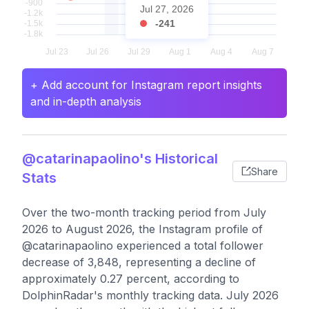
Jul 27, 2026
-241
+ Add account for Instagram report insights
and in-depth analysis
@catarinapaolino's Historical
Share
Stats
Over the two-month tracking period from July
2026 to August 2026, the Instagram profile of
@catarinapaolino experienced a total follower
decrease of 3,848, representing a decline of
approximately 0.27 percent, according to
DolphinRadar's monthly tracking data. July 2026