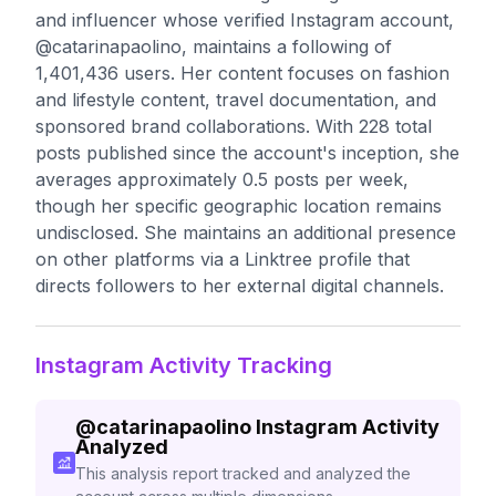
and influencer whose verified Instagram account,
@catarinapaolino, maintains a following of
1,401,436 users. Her content focuses on fashion
and lifestyle content, travel documentation, and
sponsored brand collaborations. With 228 total
posts published since the account's inception, she
averages approximately 0.5 posts per week,
though her specific geographic location remains
undisclosed. She maintains an additional presence
on other platforms via a Linktree profile that
directs followers to her external digital channels.
Instagram Activity Tracking
@
catarinapaolino
Instagram Activity
Analyzed
This analysis report tracked and analyzed the