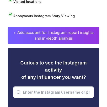
Visited locations
Anonymous Instagram Story Viewing
+ Add account for Instagram report insights
and in-depth analysis
Curious to see the Instagram
activity
of any influencer you want?