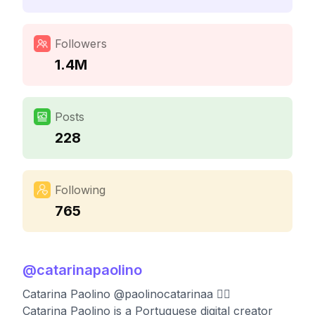
Followers
1.4M
Posts
228
Following
765
@
catarinapaolino
Catarina Paolino @paolinocatarinaa ❤️‍🔥
Catarina Paolino is a Portuguese digital creator