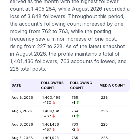
served as the month with the highest follower
count at 1,405,284, while August 2026 recorded a
loss of 3,848 followers. Throughout this period,
the account's following count increased by one,
moving from 762 to 763, while the posting
frequency saw a minor increase of one post,
rising from 227 to 228. As of the latest snapshot
in August 2026, the profile maintains a total of
1,401,436 followers, 763 accounts followed, and
228 total posts.
FOLLOWERS
FOLLOWING
DATE
MEDIA COUNT
COUNT
COUNT
Aug 8, 2026
1,400,499
765
228
-450
+1
Aug 7, 2026
1,400,949
764
228
-487
+1
Aug 6, 2026
1,401,436
763
228
-487
-2
Aug 5, 2026
1,401,923
765
228