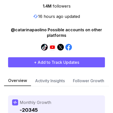
1.4M
followers
16 hours ago updated
@catarinapaolino Possible accounts on other
platforms
+ Add to Track Updates
Overview
Activity Insights
Follower Growth
Monthly Growth
-20345