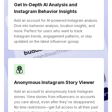
Get In-Depth AI Analysis and
Instagram Behavior Insights
Add an account for AI-powered Instagram analysis.
Dive into behavior analysis, location insights, and
more. Perfect for users who want to track
Instagram trends, engagement patterns, or stay
updated on the latest influencer gossip.
Anonymous Instagram Story Viewer
Add an account to anonymously track Instagram
stories. View stories from influencers or accounts
you care about, even after they've disappeared.
No time restrictions—get full access to all their past