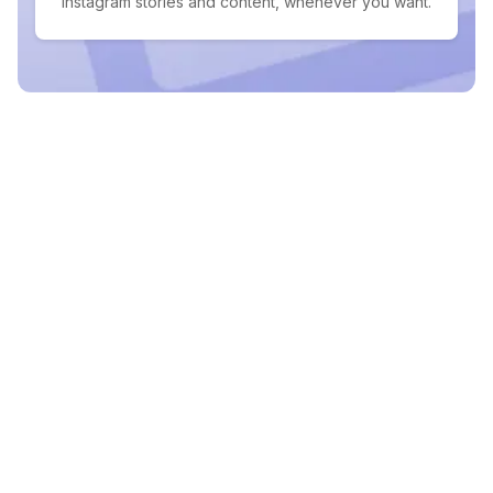
Instagram stories and content, whenever you want.