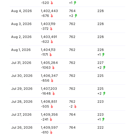
-520
+1
Aug 4, 2026
1,402,443
764
228
-676
+2
Aug 3, 2026
1,403,119
762
228
-372
Aug 2, 2026
1,403,491
762
228
-622
Aug 1, 2026
1,404,113
762
228
-1171
+1
Jul 31, 2026
1,405,284
762
227
-1063
+2
Jul 30, 2026
1,406,347
762
225
-856
Jul 29, 2026
1,407,203
762
225
-1648
+2
Jul 28, 2026
1,408,851
762
223
-505
-2
Jul 27, 2026
1,409,356
764
223
-241
+1
Jul 26, 2026
1,409,597
764
222
-610