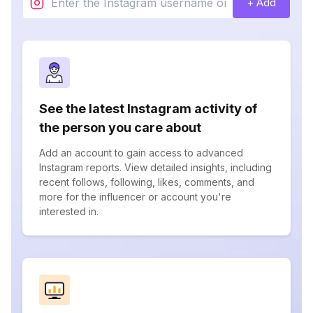
+ Add
See the latest Instagram activity of
the person you care about
Add an account to gain access to advanced
Instagram reports. View detailed insights, including
recent follows, following, likes, comments, and
more for the influencer or account you're
interested in.