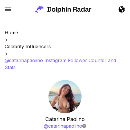
Home
Celebrity Influencers
@catarinapaolino Instagram Follower Counter and
Stats
Catarina Paolino
@
catarinapaolino