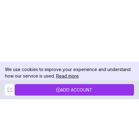
We use cookies to improve your experience and understand
how our service is used.
Read more
Not Now
Accept
ADD ACCOUNT
DolphinRadar