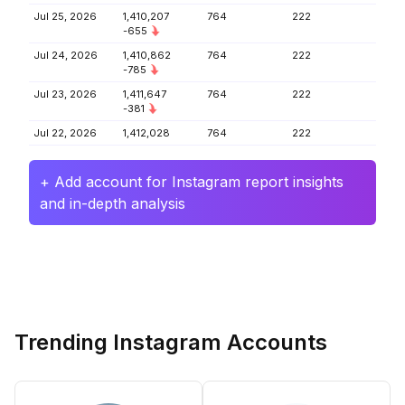
Jul 25, 2026
1,410,207
764
222
-655
Jul 24, 2026
1,410,862
764
222
-785
Jul 23, 2026
1,411,647
764
222
-381
Jul 22, 2026
1,412,028
764
222
+ Add account for Instagram report insights
and in-depth analysis
Trending Instagram Accounts