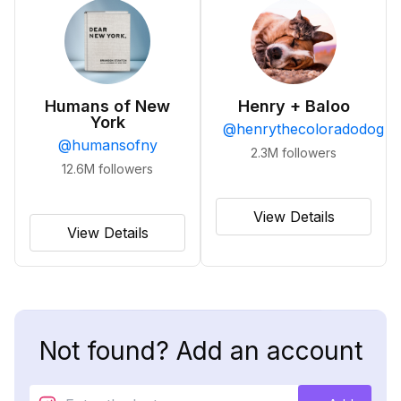
Humans of New
Henry + Baloo
York
@
henrythecoloradodog
@
humansofny
2.3M
followers
12.6M
followers
View Details
View Details
Not found? Add an account