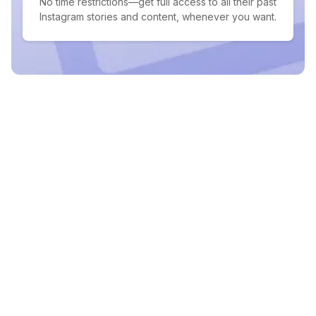
No time restrictions—get full access to all their past
Instagram stories and content, whenever you want.