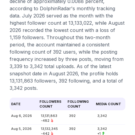
decline of approximately 0.0088 percent,
according to DolphinRadar's monthly tracking
data. July 2026 served as the month with the
highest follower count at 13,133,022, while August
2026 recorded the lowest count with a loss of
1,159 followers. Throughout this two-month
period, the account maintained a consistent
following count of 392 users, while the posting
frequency increased by three posts, moving from
3,339 to 3,342 total uploads. As of the latest
snapshot date in August 2026, the profile holds
13,131,863 followers, 392 following, and a total of
3,342 posts.
FOLLOWERS
FOLLOWING
DATE
MEDIA COUNT
COUNT
COUNT
Aug 6, 2026
13,131,863
392
3,342
-482
Aug 5, 2026
13,132,345
392
3,342
-442
+1