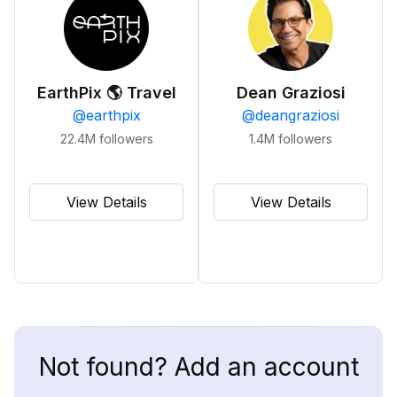
EarthPix 🌎 Travel
Dean Graziosi
@
earthpix
@
deangraziosi
22.4M
followers
1.4M
followers
View Details
View Details
Not found? Add an account