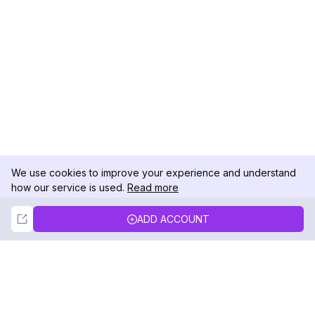
We use cookies to improve your experience and understand
how our service is used.
Read more
Not Now
Accept
ADD ACCOUNT