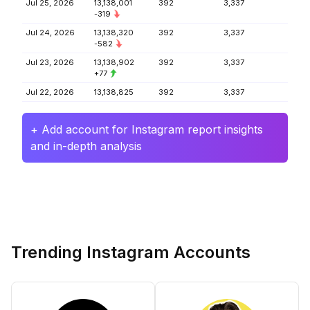
Jul 25, 2026
13,138,001
392
3,337
-319
Jul 24, 2026
13,138,320
392
3,337
-582
Jul 23, 2026
13,138,902
392
3,337
+77
Jul 22, 2026
13,138,825
392
3,337
+ Add account for Instagram report insights
and in-depth analysis
Trending Instagram Accounts