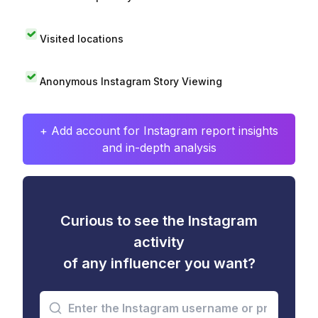
Visited locations
Anonymous Instagram Story Viewing
+ Add account for Instagram report insights
and in-depth analysis
Curious to see the Instagram
activity
of any influencer you want?