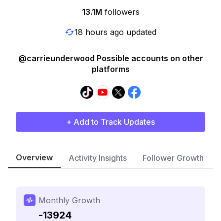
13.1M
followers
18 hours ago updated
@carrieunderwood Possible accounts on other
platforms
+ Add to Track Updates
Overview
Activity Insights
Follower Growth
Monthly Growth
-13924