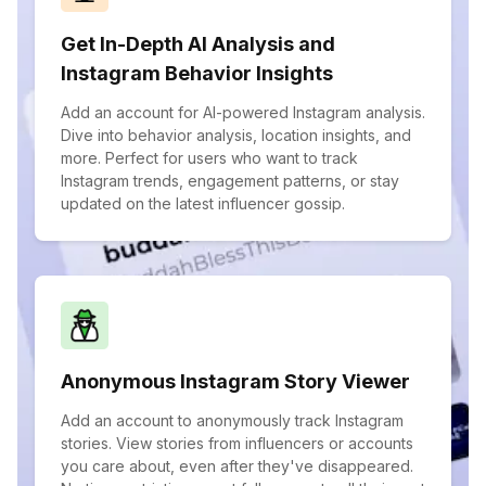
Get In-Depth AI Analysis and
Instagram Behavior Insights
Add an account for AI-powered Instagram analysis.
Dive into behavior analysis, location insights, and
more. Perfect for users who want to track
Instagram trends, engagement patterns, or stay
updated on the latest influencer gossip.
Anonymous Instagram Story Viewer
Add an account to anonymously track Instagram
stories. View stories from influencers or accounts
you care about, even after they've disappeared.