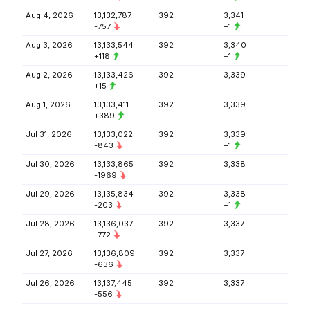
Aug 4, 2026
13,132,787
392
3,341
-757
+1
Aug 3, 2026
13,133,544
392
3,340
+118
+1
Aug 2, 2026
13,133,426
392
3,339
+15
Aug 1, 2026
13,133,411
392
3,339
+389
Jul 31, 2026
13,133,022
392
3,339
-843
+1
Jul 30, 2026
13,133,865
392
3,338
-1969
Jul 29, 2026
13,135,834
392
3,338
-203
+1
Jul 28, 2026
13,136,037
392
3,337
-772
Jul 27, 2026
13,136,809
392
3,337
-636
Jul 26, 2026
13,137,445
392
3,337
-556