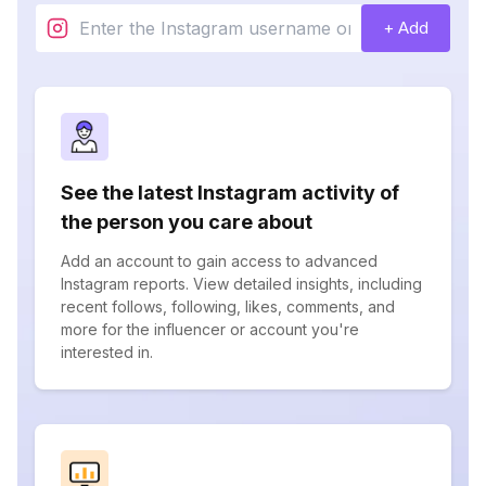
+ Add
See the latest Instagram activity of
the person you care about
Add an account to gain access to advanced
Instagram reports. View detailed insights, including
recent follows, following, likes, comments, and
more for the influencer or account you're
interested in.