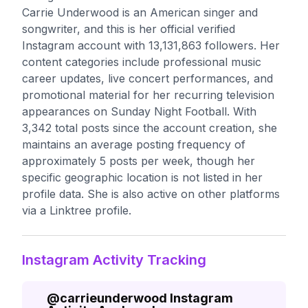
Carrie Underwood is an American singer and
songwriter, and this is her official verified
Instagram account with 13,131,863 followers. Her
content categories include professional music
career updates, live concert performances, and
promotional material for her recurring television
appearances on Sunday Night Football. With
3,342 total posts since the account creation, she
maintains an average posting frequency of
approximately 5 posts per week, though her
specific geographic location is not listed in her
profile data. She is also active on other platforms
via a Linktree profile.
Instagram Activity Tracking
@
carrieunderwood
Instagram