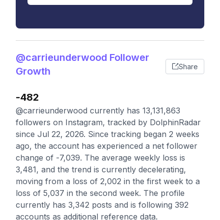
@carrieunderwood Follower
Share
Growth
-482
@carrieunderwood currently has 13,131,863
followers on Instagram, tracked by DolphinRadar
since Jul 22, 2026. Since tracking began 2 weeks
ago, the account has experienced a net follower
change of -7,039. The average weekly loss is
3,481, and the trend is currently decelerating,
moving from a loss of 2,002 in the first week to a
loss of 5,037 in the second week. The profile
currently has 3,342 posts and is following 392
accounts as additional reference data.