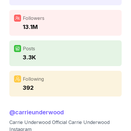
Followers
13.1M
Posts
3.3K
Following
392
@
carrieunderwood
Carrie Underwood Official Carrie Underwood
Instagram