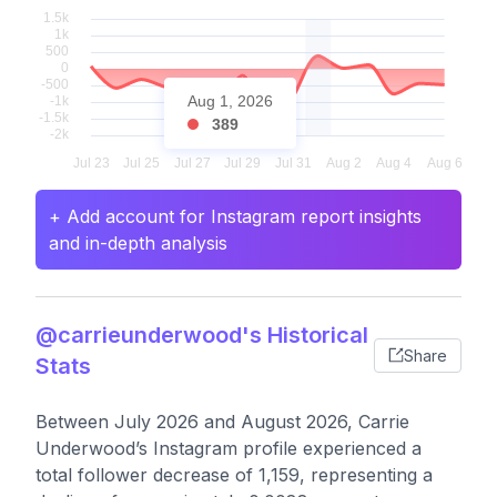
Aug 1, 2026
389
+ Add account for Instagram report insights
and in-depth analysis
@carrieunderwood's Historical
Share
Stats
Between July 2026 and August 2026, Carrie
Underwood’s Instagram profile experienced a
total follower decrease of 1,159, representing a