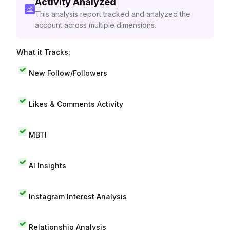
Activity Analyzed
This analysis report tracked and analyzed the
account across multiple dimensions.
What it Tracks:
New Follow/Followers
Likes & Comments Activity
MBTI
AI Insights
Instagram Interest Analysis
Relationship Analysis