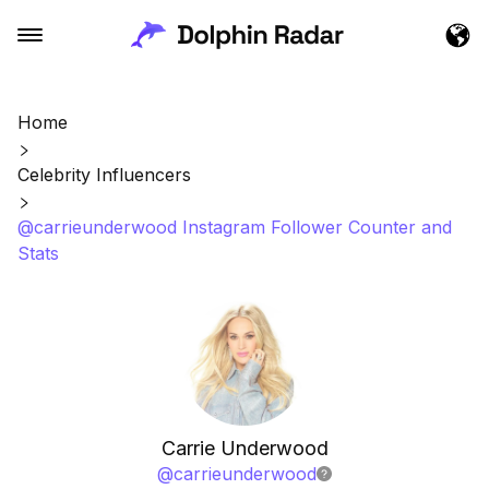
Home
Celebrity Influencers
@carrieunderwood Instagram Follower Counter and
Stats
Carrie Underwood
@
carrieunderwood