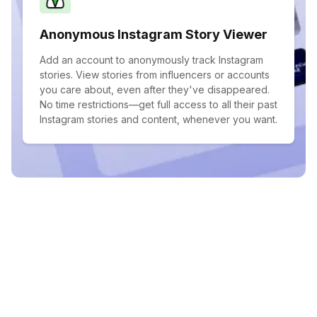
Anonymous Instagram Story Viewer
Add an account to anonymously track Instagram
stories. View stories from influencers or accounts
you care about, even after they've disappeared.
No time restrictions—get full access to all their past
Instagram stories and content, whenever you want.