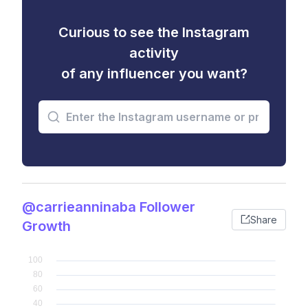
Curious to see the Instagram
activity
of any influencer you want?
@carrieanninaba Follower
Share
Growth