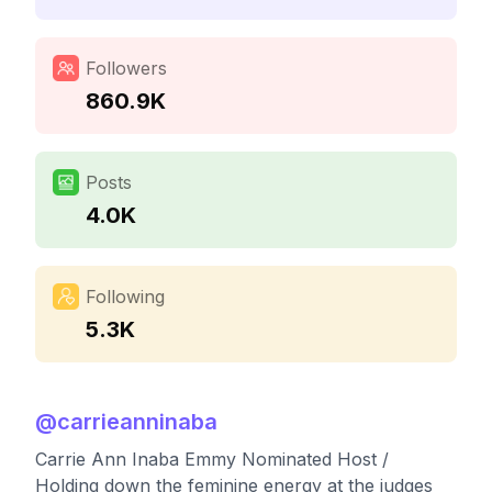
Followers
860.9K
Posts
4.0K
Following
5.3K
@
carrieanninaba
Carrie Ann Inaba Emmy Nominated Host /
Holding down the feminine energy at the judges