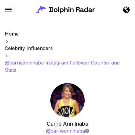
Home
Celebrity Influencers
@carrieanninaba Instagram Follower Counter and
Stats
Carrie Ann Inaba
@
carrieanninaba