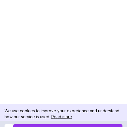
We use cookies to improve your experience and understand
how our service is used.
Read more