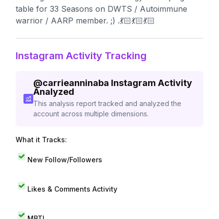
table for 33 Seasons on DWTS / Autoimmune
warrior / AARP member. ;) .💃🏻💃🏻💃🏻
Instagram Activity Tracking
@
carrieanninaba
Instagram Activity
Analyzed
This analysis report tracked and analyzed the
account across multiple dimensions.
What it Tracks:
New Follow/Followers
Likes & Comments Activity
MBTI