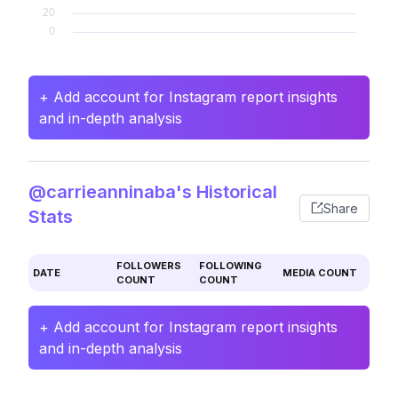
+ Add account for Instagram report insights
and in-depth analysis
@carrieanninaba's Historical
Share
Stats
FOLLOWERS
FOLLOWING
DATE
MEDIA COUNT
COUNT
COUNT
+ Add account for Instagram report insights
and in-depth analysis