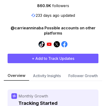
860.9K
followers
233 days ago updated
@carrieanninaba Possible accounts on other
platforms
+ Add to Track Updates
Overview
Activity Insights
Follower Growth
Monthly Growth
Tracking Started