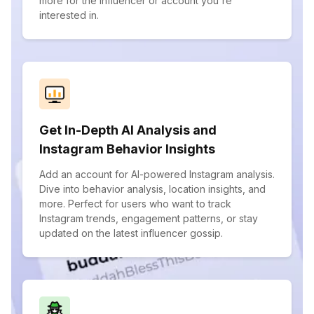
more for the influencer or account you're
interested in.
Get In-Depth AI Analysis and
Instagram Behavior Insights
Add an account for AI-powered Instagram analysis.
Dive into behavior analysis, location insights, and
more. Perfect for users who want to track
Instagram trends, engagement patterns, or stay
updated on the latest influencer gossip.