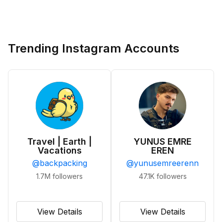
Trending Instagram Accounts
Travel | Earth |
YUNUS EMRE
Vacations
EREN
@
backpacking
@
yunusemreerenn
1.7M
followers
47.1K
followers
View Details
View Details