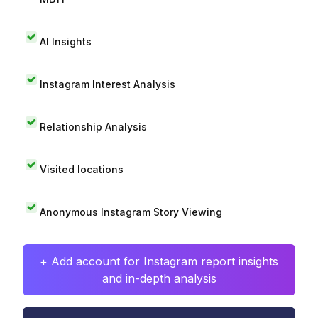
AI Insights
Instagram Interest Analysis
Relationship Analysis
Visited locations
Anonymous Instagram Story Viewing
+ Add account for Instagram report insights
and in-depth analysis