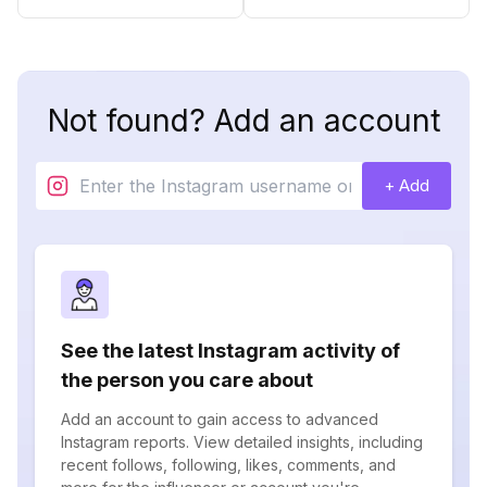
Not found? Add an account
+ Add
See the latest Instagram activity of
the person you care about
Add an account to gain access to advanced
Instagram reports. View detailed insights, including
recent follows, following, likes, comments, and