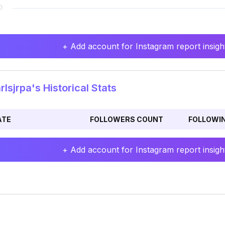
+ Add account for Instagram report insight
lsjrpa's Historical Stats
ATE
FOLLOWERS COUNT
FOLLOWI
+ Add account for Instagram report insight