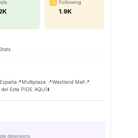
sts
Following
.2K
1.9K
Stats
 España📍Multiplaza 📍Westland Mall📍
 del Este PIDE AQUÍ⬇️
iple dimensions.