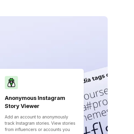
Anonymous Instagram
Story Viewer
Add an account to anonymously
track Instagram stories. View stories
from influencers or accounts you