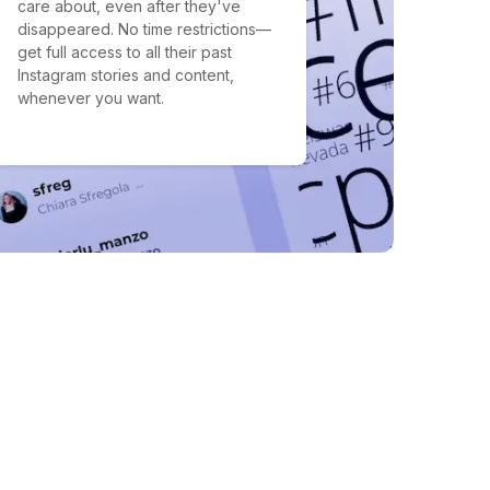
care about, even after they've
disappeared. No time restrictions—
get full access to all their past
Instagram stories and content,
whenever you want.