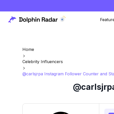
Featur
Home
Celebrity Influencers
@carlsjrpa Instagram Follower Counter and Sta
@carlsjrp