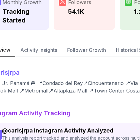
Monthly Growth
Followers
Po
Tracking
54.1K
1
Started
view
Activity Insights
Follower Growth
Historical 
rlsjrpa
s Jr. Panamá 🍔 📍Condado del Rey📍Cincuentenario 📍Vía
ok Mall 📍Metromall📍Altaplaza Mall 📍Town Center Costa
agram Activity Tracking
@
carlsjrpa
Instagram Activity Analyzed
This analysis report tracked and analyzed the account across mult