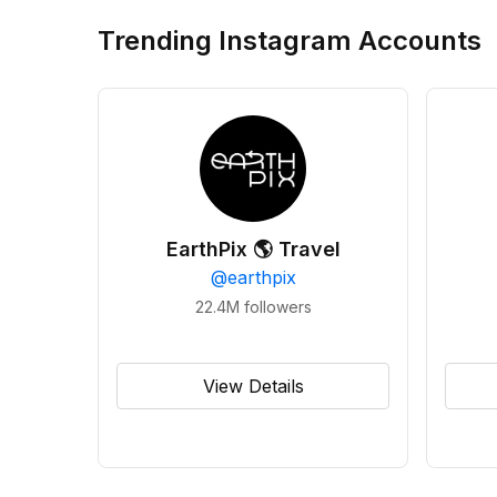
Trending Instagram Accounts
EarthPix 🌎 Travel
@
earthpix
22.4M
followers
View Details