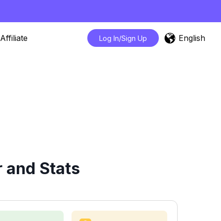
English
Affiliate
Log In/Sign Up
 and Stats