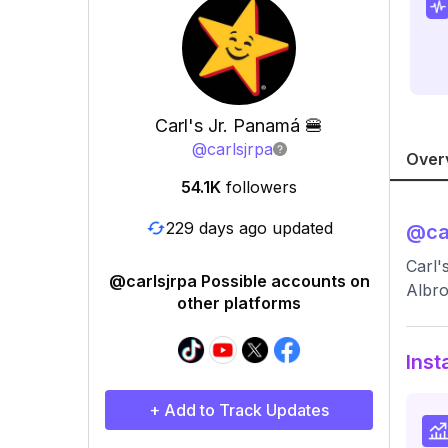
Carl's Jr. Panamá 🍔
@
carlsjrpa
Over
54.1K
followers
229 days ago updated
@
ca
Carl'
@carlsjrpa Possible accounts on
Albro
other platforms
Inst
+ Add to Track Updates