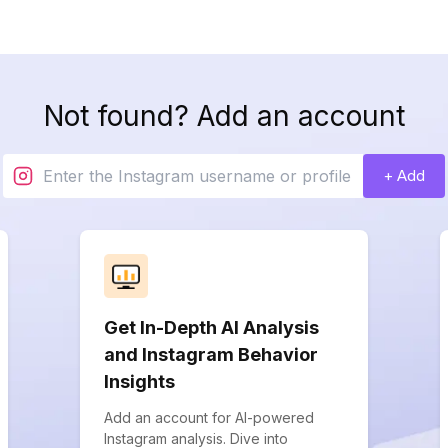
Not found? Add an account
+ Add
Get In-Depth AI Analysis
and Instagram Behavior
Insights
Add an account for AI-powered
Instagram analysis. Dive into