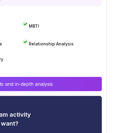
MBTI
s
Relationship Analysis
ry
s and in-depth analysis
am activity
u want?