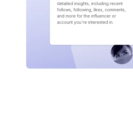
detailed insights, including recent
follows, following, likes, comments,
and more for the influencer or
account you're interested in.