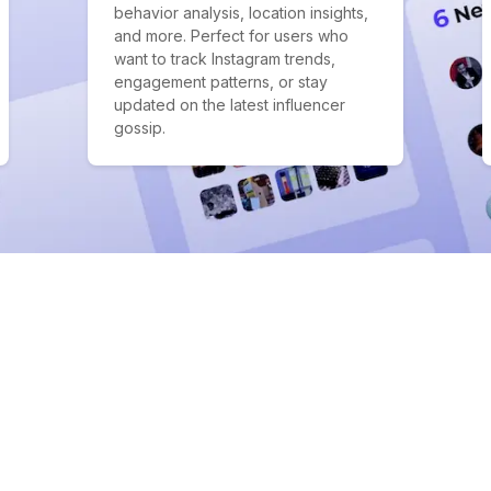
behavior analysis, location insights,
and more. Perfect for users who
want to track Instagram trends,
engagement patterns, or stay
updated on the latest influencer
gossip.