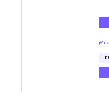
@car
D