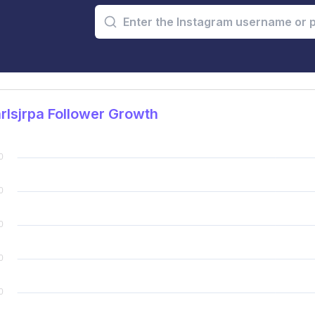
lsjrpa Follower Growth