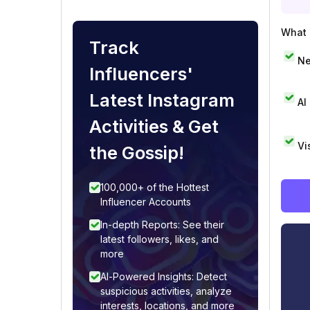
What i
Track
Ne
Influencers'
Latest Instagram
AI
Activities & Get
Vi
the Gossip!
100,000+ of the Hottest
Influencer Accounts
In-depth Reports: See their
latest followers, likes, and
more
AI-Powered Insights: Detect
suspicious activities, analyze
interests, locations, and more