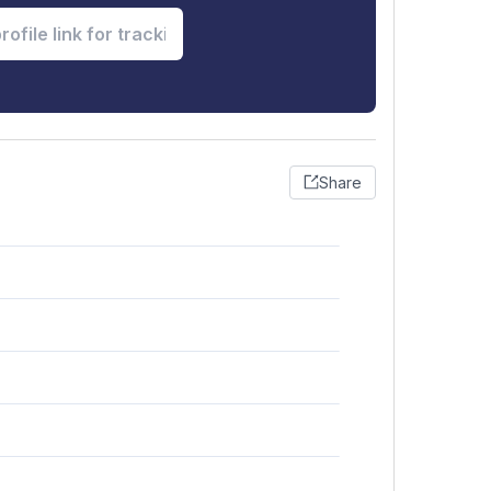
Share