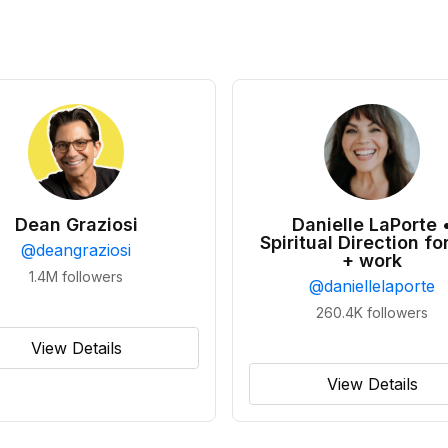
Dean Graziosi
Danielle LaPorte 
Spiritual Direction for
@
deangraziosi
+ work
1.4M
followers
@
daniellelaporte
260.4K
followers
View Details
View Details