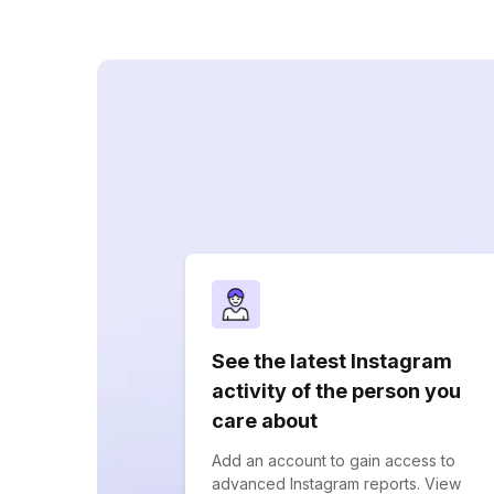
See the latest Instagram
activity of the person you
care about
Add an account to gain access to
advanced Instagram reports. View