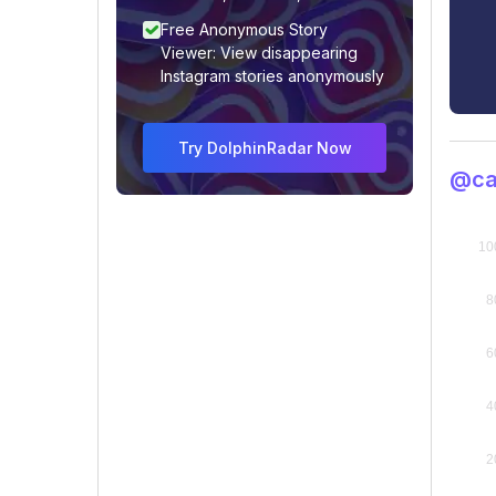
Free Anonymous Story
Viewer: View disappearing
Instagram stories anonymously
Try DolphinRadar Now
@car