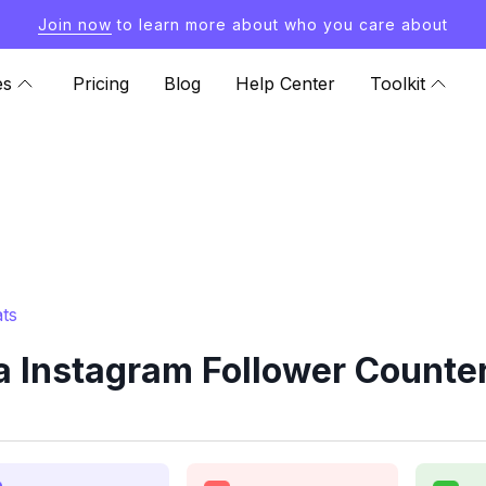
Join now
to learn more about who you care about
es
Pricing
Blog
Help Center
Toolkit
ts
a Instagram Follower Counter