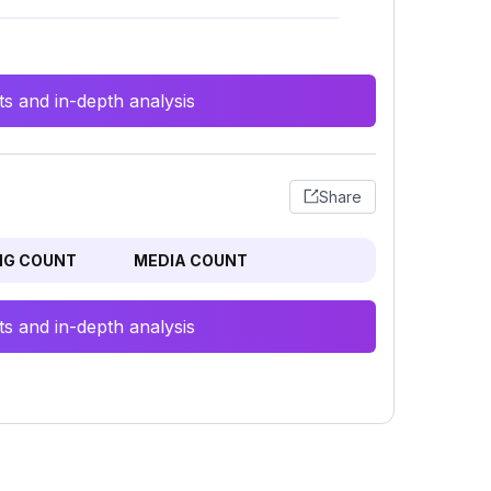
s and in-depth analysis
Share
NG COUNT
MEDIA COUNT
s and in-depth analysis