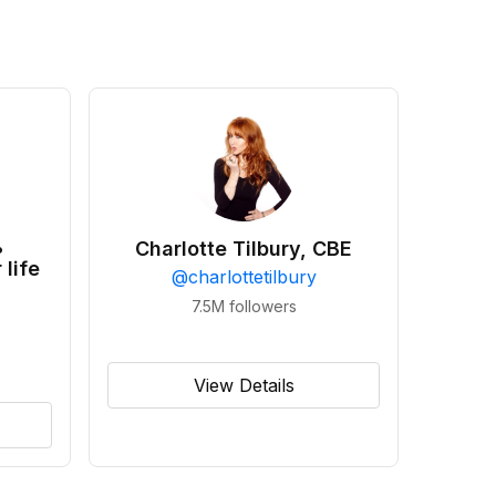
•
Charlotte Tilbury, CBE
 life
@
charlottetilbury
7.5M
followers
View Details