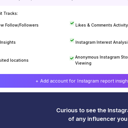
t Tracks:
w Follow/Followers
Likes & Comments Activity
 Insights
Instagram Interest Analysi
Anonymous Instagram Sto
sited locations
Viewing
+ Add account for Instagram report insight
Curious to see the Instagr
of any influencer yo