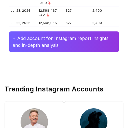
-300
Jul 23, 2026
12,598,467
627
2,400
-471
Jul 22, 2026
12,598,938
627
2,400
+ Add account for Instagram report insights
and in-depth analysis
Trending Instagram Accounts