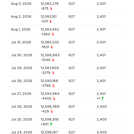
Aug 3, 2026
12,582,276
627
2,401
-875
Aug 2, 2026
12,583,151
627
2,401
-501
Aug 1, 2026
12,583,652
627
2,401
-1380
Jul 31, 2026
12,585,032
627
2,401
-1831
Jul 30, 2026
12,586,863
627
2,401
-1046
Jul 29, 2026
12,587,909
627
2,401
-2279
Jul 28, 2026
12,590,188
627
2,401
-3796
Jul 27, 2026
12,593,984
627
2,401
-4405
+1
Jul 26, 2026
12,598,389
627
2,400
-429
Jul 25, 2026
12,598,818
627
2,400
+651
Jul 24, 2026
12,598,167
627
2,400