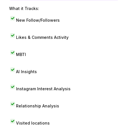
What it Tracks:
New Follow/Followers
Likes & Comments Activity
MBTI
AI Insights
Instagram Interest Analysis
Relationship Analysis
Visited locations