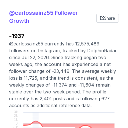
@carlossainz55 Follower
Share
Growth
-1937
@carlossainz55 currently has 12,575,489
followers on Instagram, tracked by DolphinRadar
since Jul 22, 2026. Since tracking began two
weeks ago, the account has experienced a net
follower change of -23,449. The average weekly
loss is 11,725, and the trend is consistent, as the
weekly changes of -11,374 and -11,604 remain
stable over the two-week period. The profile
currently has 2,401 posts and is following 627
accounts as additional reference data.