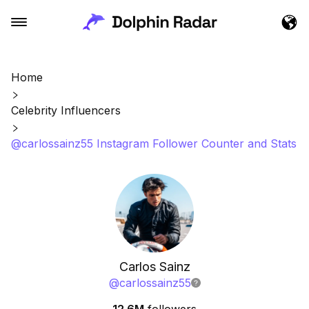
Home
Celebrity Influencers
@carlossainz55 Instagram Follower Counter and Stats
Carlos Sainz
@
carlossainz55