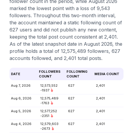
follower count in the period, while August 2026
marked the lowest point with a loss of 9,543
followers. Throughout this two-month interval,
the account maintained a static following count of
627 users and did not publish any new content,
keeping the total post count consistent at 2,401.
As of the latest snapshot date in August 2026, the
profile holds a total of 12,575,489 followers, 627
accounts followed, and 2,401 total posts.
FOLLOWERS
FOLLOWING
DATE
MEDIA COUNT
COUNT
COUNT
Aug 7, 2026
12,573,552
627
2,401
-1937
Aug 6, 2026
12,575,489
627
2,401
-1763
Aug 5, 2026
12,577,252
627
2,401
-2351
Aug 4, 2026
12,579,603
627
2,401
-2673