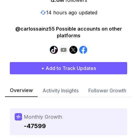
12.6M
followers
14 hours ago updated
@carlossainz55 Possible accounts on other
platforms
+ Add to Track Updates
Overview
Activity Insights
Follower Growth
Monthly Growth
-47599