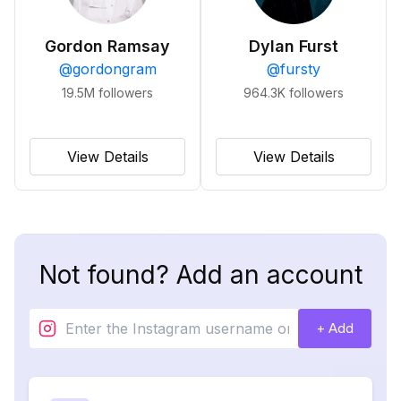
Gordon Ramsay
Dylan Furst
@
gordongram
@
fursty
19.5M
followers
964.3K
followers
View Details
View Details
Not found? Add an account
+ Add