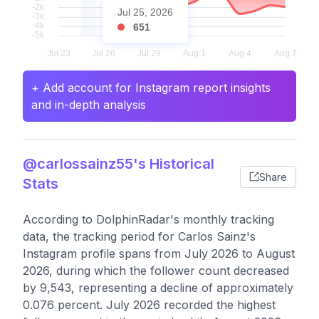
Jul 25, 2026
651
+ Add account for Instagram report insights
and in-depth analysis
@carlossainz55's Historical
Share
Stats
According to DolphinRadar's monthly tracking
data, the tracking period for Carlos Sainz's
Instagram profile spans from July 2026 to August
2026, during which the follower count decreased
by 9,543, representing a decline of approximately
0.076 percent. July 2026 recorded the highest