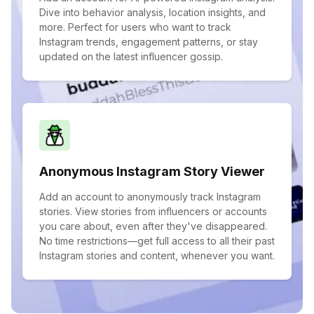
Dive into behavior analysis, location insights, and
more. Perfect for users who want to track
Instagram trends, engagement patterns, or stay
updated on the latest influencer gossip.
Anonymous Instagram Story Viewer
Add an account to anonymously track Instagram
stories. View stories from influencers or accounts
you care about, even after they've disappeared.
No time restrictions—get full access to all their past
Instagram stories and content, whenever you want.