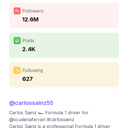
Followers
12.6M
Posts
2.4K
Following
627
@
carlossainz55
Carlos Sainz 🏎 Formula 1 driver for
@scuderiaferrari #carlossainz
Carlos Sainz is a professional Formula 1 driver