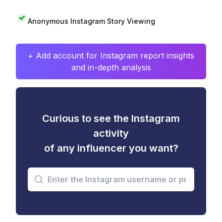
Anonymous Instagram Story Viewing
+ Add account for Instagram report insights
and in-depth analysis
Curious to see the Instagram
activity
of any influencer you want?