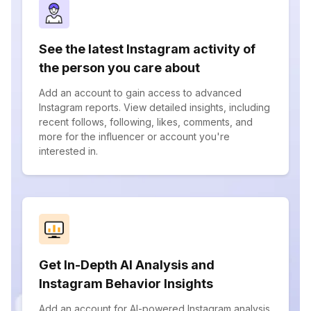
See the latest Instagram activity of
the person you care about
Add an account to gain access to advanced
Instagram reports. View detailed insights, including
recent follows, following, likes, comments, and
more for the influencer or account you're
interested in.
Get In-Depth AI Analysis and
Instagram Behavior Insights
Add an account for AI-powered Instagram analysis.