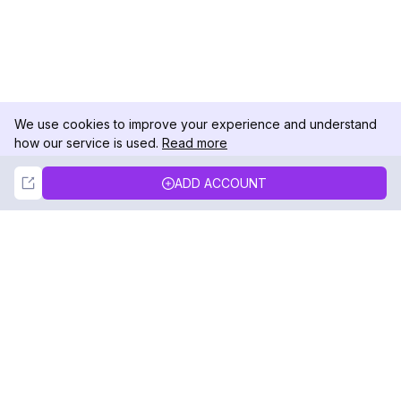
We use cookies to improve your experience and understand
how our service is used.
Read more
Not Now
Accept
ADD ACCOUNT
DolphinRadar
Your Ultimate Instagram Activity Tracker
Follow us