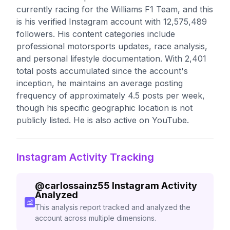
currently racing for the Williams F1 Team, and this
is his verified Instagram account with 12,575,489
followers. His content categories include
professional motorsports updates, race analysis,
and personal lifestyle documentation. With 2,401
total posts accumulated since the account's
inception, he maintains an average posting
frequency of approximately 4.5 posts per week,
though his specific geographic location is not
publicly listed. He is also active on YouTube.
Instagram Activity Tracking
@
carlossainz55
Instagram Activity
Analyzed
This analysis report tracked and analyzed the
account across multiple dimensions.