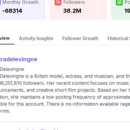
Monthly Growth
Followers
Po
-68314
38.2M
1
view
Activity Insights
Follower Growth
Historical 
radelevingne
Delevingne
Delevingne is a British model, actress, and musician, and thi
38,251,810 followers. Her recent content focuses on musi
ncements, and creative short film projects. Based on her t
tion, she maintains a low posting frequency of approximate
able for this account. There is no information available re
orms.