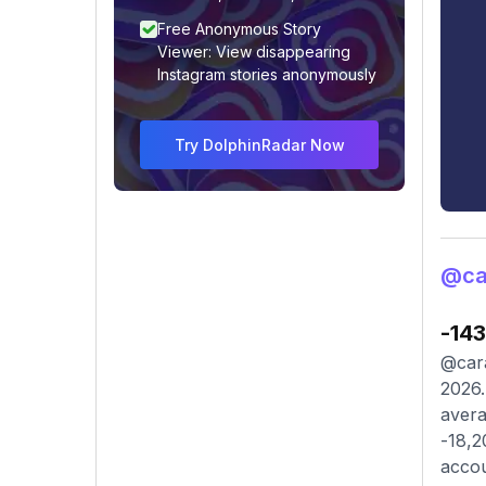
Free Anonymous Story
Viewer: View disappearing
Instagram stories anonymously
Try DolphinRadar Now
@ca
-14
@cara
2026.
avera
-18,2
accou