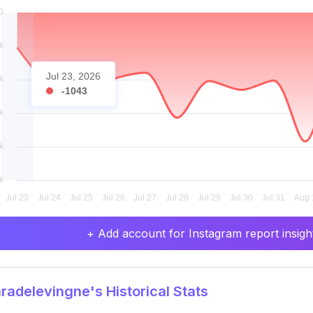
Jul 23, 2026
-1043
+ Add account for Instagram report insight
adelevingne's Historical Stats