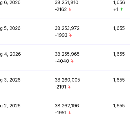
g 6, 2026
38,251,810
1,656
-2162
+1
g 5, 2026
38,253,972
1,655
-1993
g 4, 2026
38,255,965
1,655
-4040
g 3, 2026
38,260,005
1,655
-2191
g 2, 2026
38,262,196
1,655
-1951