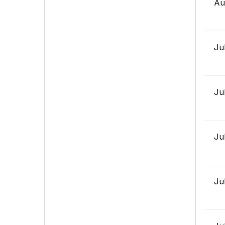
Au
Ju
Ju
Ju
Ju