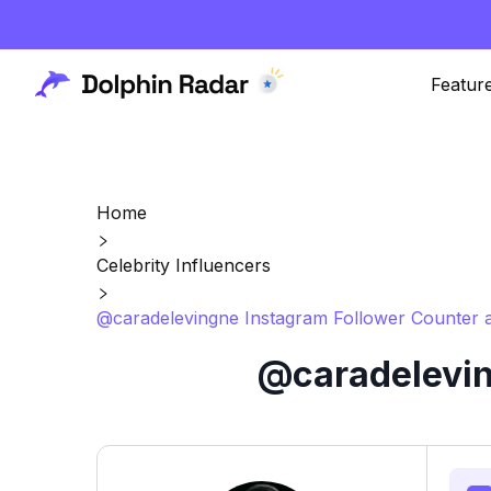
Featur
Home
Celebrity Influencers
@caradelevingne Instagram Follower Counter a
@caradelevin