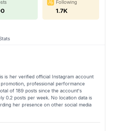
sts
Following
90
1.7K
Stats
s is her verified official Instagram account
c promotion, professional performance
otal of 189 posts since the account's
ly 0.2 posts per week. No location data is
garding her presence on other social media