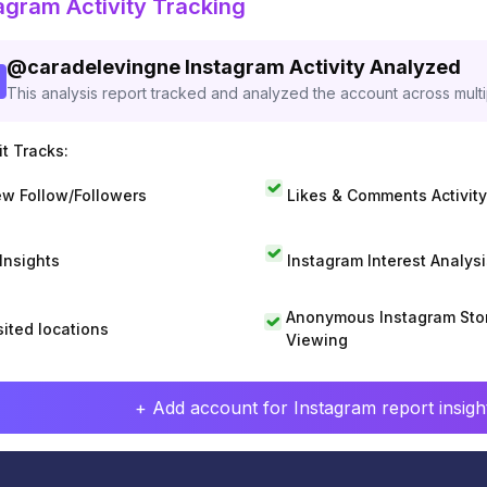
agram Activity Tracking
@
caradelevingne
Instagram Activity Analyzed
This analysis report tracked and analyzed the account across mult
t Tracks:
w Follow/Followers
Likes & Comments Activity
 Insights
Instagram Interest Analysi
Anonymous Instagram Sto
sited locations
Viewing
+ Add account for Instagram report insight