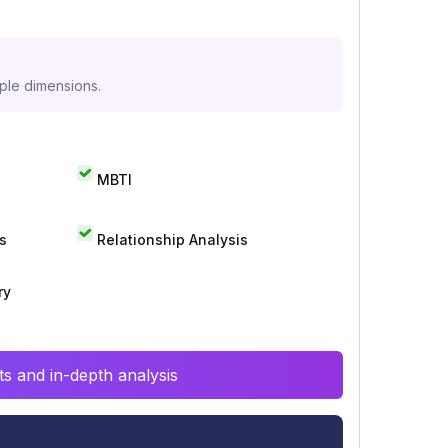
iple dimensions.
MBTI
s
Relationship Analysis
ry
s and in-depth analysis