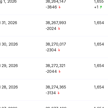
g 1, 2026
38,264,147
1,655
-3846
+1
l 31, 2026
38,267,993
1,654
-2024
l 30, 2026
38,270,017
1,654
-2304
l 29, 2026
38,272,321
1,654
-2044
l 28, 2026
38,274,365
1,654
-3134