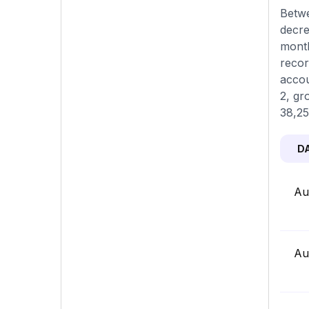
Betwe
decre
month
recor
accou
2, gr
38,25
D
Au
Au