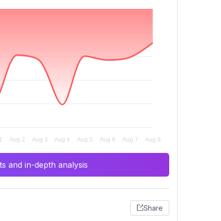
s and in-depth analysis
Share