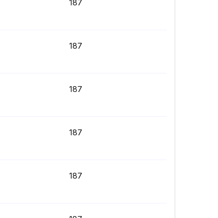
187
187
187
187
187