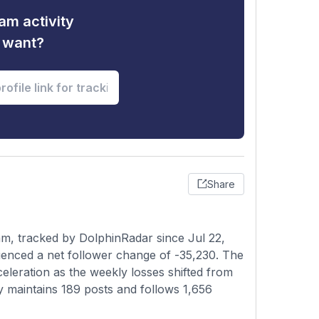
am activity
u want?
Share
m, tracked by DolphinRadar since Jul 22,
ienced a net follower change of -35,230. The
celeration as the weekly losses shifted from
ly maintains 189 posts and follows 1,656