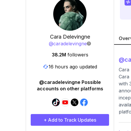
Cara Delevingne
Over
@
caradelevingne
38.2M
followers
@
ca
16 hours ago updated
Cara 
Cara 
@caradelevingne Possible
with 
accounts on other platforms
annou
incep
avail
platf
+ Add to Track Updates