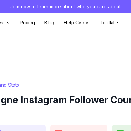
Join now
to learn more about who you care about
es
Pricing
Blog
Help Center
Toolkit
nd Stats
gne Instagram Follower Coun