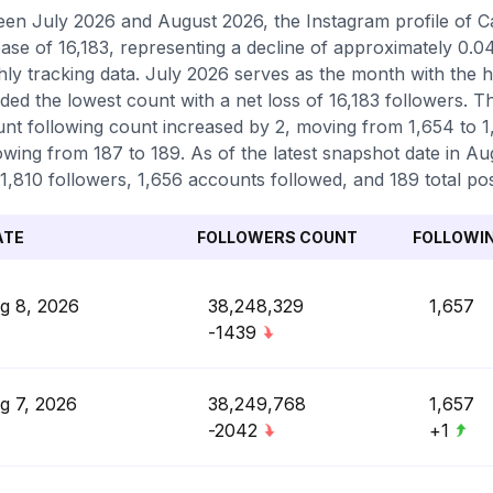
en July 2026 and August 2026, the Instagram profile of Ca
ase of 16,183, representing a decline of approximately 0.
ly tracking data. July 2026 serves as the month with the 
ded the lowest count with a net loss of 16,183 followers. 
nt following count increased by 2, moving from 1,654 to 1,
owing from 187 to 189. As of the latest snapshot date in Aug
1,810 followers, 1,656 accounts followed, and 189 total pos
ATE
FOLLOWERS COUNT
FOLLOWI
g 8, 2026
38,248,329
1,657
-1439
g 7, 2026
38,249,768
1,657
-2042
+1