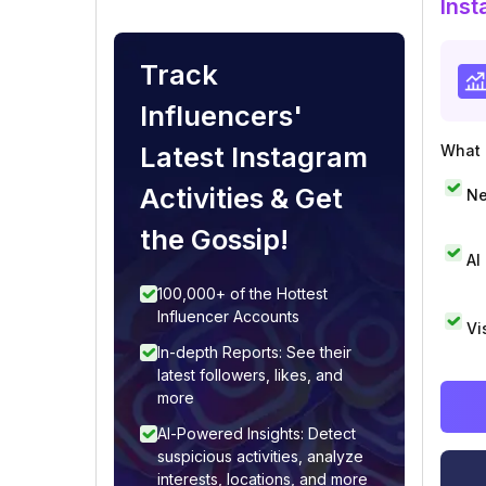
Inst
Track
Influencers'
Latest Instagram
What i
Activities & Get
Ne
the Gossip!
AI
100,000+ of the Hottest
Influencer Accounts
Vi
In-depth Reports: See their
latest followers, likes, and
more
AI-Powered Insights: Detect
suspicious activities, analyze
interests, locations, and more