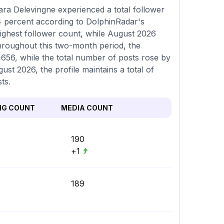
ra Delevingne experienced a total follower
04 percent according to DolphinRadar's
highest follower count, while August 2026
Throughout this two-month period, the
656, while the total number of posts rose by
ust 2026, the profile maintains a total of
ts.
NG COUNT
MEDIA COUNT
190
+1
189