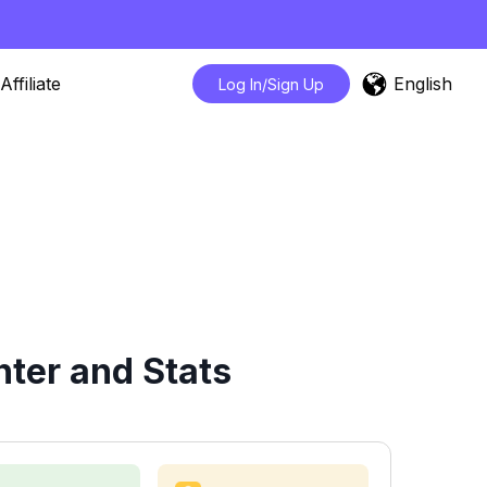
English
Affiliate
Log In/Sign Up
ter and Stats