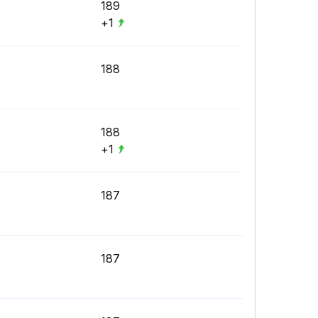
189
+1
188
188
+1
187
187