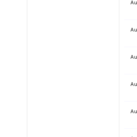
Au
Au
Au
Au
Au