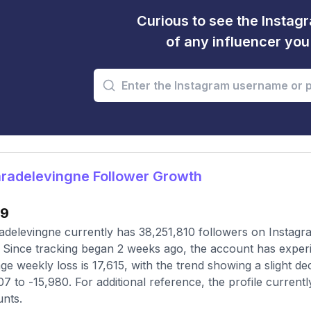
Curious to see the Instagr
of any influencer yo
radelevingne Follower Growth
39
delevingne currently has 38,251,810 followers on Instagra
 Since tracking began 2 weeks ago, the account has exper
ge weekly loss is 17,615, with the trend showing a slight de
07 to -15,980. For additional reference, the profile current
nts.