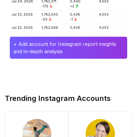
Jul 24, 2026
1,782,371
5,440
4,553
-172
+2
Jul 23, 2026
1,782,543
5,438
4,553
-53
-1
Jul 22, 2026
1,782,596
5,439
4,553
+ Add account for Instagram report insights
and in-depth analysis
Trending Instagram Accounts