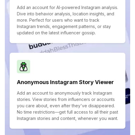
Add an account for AI-powered Instagram analysis.
Dive into behavior analysis, location insights, and
more. Perfect for users who want to track
Instagram trends, engagement patterns, or stay
updated on the latest influencer gossip.
Anonymous Instagram Story Viewer
Add an account to anonymously track Instagram
stories. View stories from influencers or accounts
you care about, even after they've disappeared.
No time restrictions—get full access to all their past
Instagram stories and content, whenever you want.