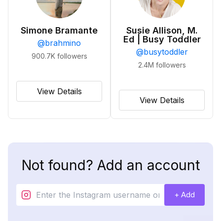
Simone Bramante
Susie Allison, M.
Ed | Busy Toddler
@
brahmino
@
busytoddler
900.7K
followers
2.4M
followers
View Details
View Details
Not found? Add an account
+ Add