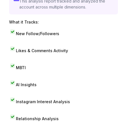
This analysis report tracked and analyzed the
account across multiple dimensions.
What it Tracks:
New Follow/Followers
Likes & Comments Activity
MBTI
AI Insights
Instagram Interest Analysis
Relationship Analysis