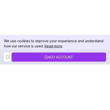
We use cookies to improve your experience and understand
how our service is used.
Read more
Not Now
Accept
ADD ACCOUNT
DolphinRadar
Your Ultimate Instagram Activity Tracker