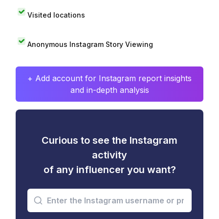
Visited locations
Anonymous Instagram Story Viewing
+ Add account for Instagram report insights
and in-depth analysis
Curious to see the Instagram
activity
of any influencer you want?