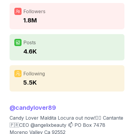
Followers
1.8M
Posts
4.6K
Following
5.5K
@
candylover89
Candy Lover Maldita Locura out now!👇🏻 Cantante
🇵🇷CEO @angelixbeauty 📫 PO Box 7478
Moreno Valley Ca 92552