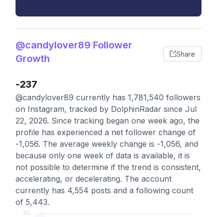
@candylover89 Follower
Share
Growth
-237
@candylover89 currently has 1,781,540 followers
on Instagram, tracked by DolphinRadar since Jul
22, 2026. Since tracking began one week ago, the
profile has experienced a net follower change of
-1,056. The average weekly change is -1,056, and
because only one week of data is available, it is
not possible to determine if the trend is consistent,
accelerating, or decelerating. The account
currently has 4,554 posts and a following count
of 5,443.