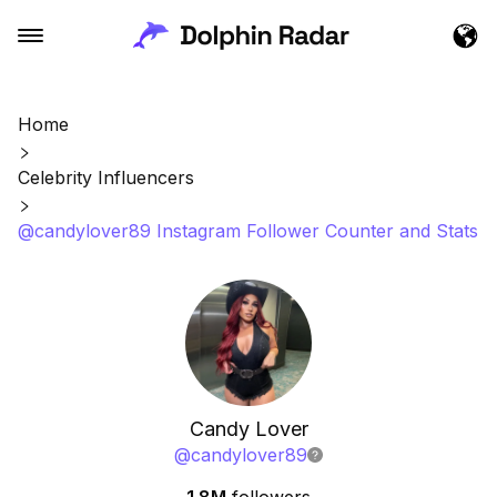
Home
Celebrity Influencers
@candylover89 Instagram Follower Counter and Stats
Candy Lover
@
candylover89