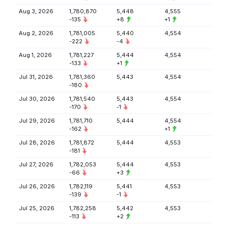
Aug 3, 2026
1,780,870
5,448
4,555
-135
+8
+1
Aug 2, 2026
1,781,005
5,440
4,554
-222
-4
Aug 1, 2026
1,781,227
5,444
4,554
-133
+1
Jul 31, 2026
1,781,360
5,443
4,554
-180
Jul 30, 2026
1,781,540
5,443
4,554
-170
-1
Jul 29, 2026
1,781,710
5,444
4,554
-162
+1
Jul 28, 2026
1,781,872
5,444
4,553
-181
Jul 27, 2026
1,782,053
5,444
4,553
-66
+3
Jul 26, 2026
1,782,119
5,441
4,553
-139
-1
Jul 25, 2026
1,782,258
5,442
4,553
-113
+2