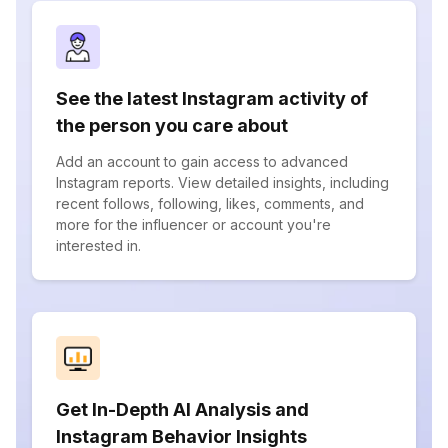
See the latest Instagram activity of
the person you care about
Add an account to gain access to advanced
Instagram reports. View detailed insights, including
recent follows, following, likes, comments, and
more for the influencer or account you're
interested in.
Get In-Depth AI Analysis and
Instagram Behavior Insights