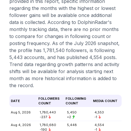
provided in this report, specific information
regarding the months with the highest or lowest
follower gains will be available once additional
data is collected. According to DolphinRadar's
monthly tracking data, there are no prior months
to compare for changes in following count or
posting frequency. As of the July 2026 snapshot,
the profile has 1,781,540 followers, is following
5,443 accounts, and has published 4,554 posts.
Trend data regarding growth patterns and activity
shifts will be available for analysis starting next
month as more historical information is added to
the record.
FOLLOWERS
FOLLOWING
DATE
MEDIA COUNT
COUNT
COUNT
Aug 5, 2026
1,780,443
5,450
4,553
-237
+2
-1
Aug 4, 2026
1,780,680
5,448
4,554
-190
-1