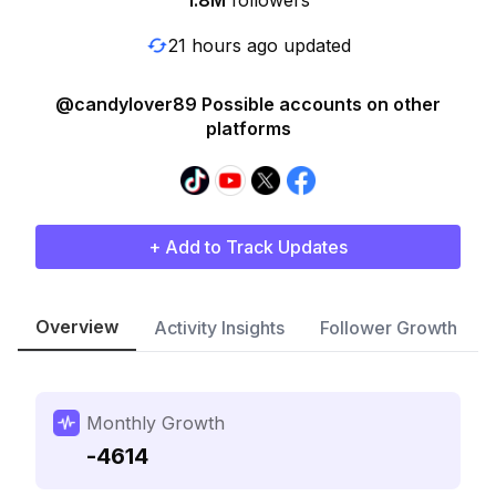
1.8M
followers
21 hours ago updated
@candylover89 Possible accounts on other
platforms
+ Add to Track Updates
Overview
Activity Insights
Follower Growth
Monthly Growth
-4614