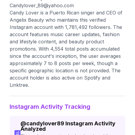
Candylover_89@yahoo.com
Candy Lover is a Puerto Rican singer and CEO of
Angelix Beauty who maintains this verified
Instagram account with 1,781,492 followers. The
account features music career updates, fashion
and lifestyle content, and beauty product
promotions. With 4,554 total posts accumulated
since the account's inception, the user averages
approximately 7 to 8 posts per week, though a
specific geographic location is not provided. The
account holder is also active on Spotify and
Linktree.
Instagram Activity Tracking
@
candylover89
Instagram Activity
Analyzed