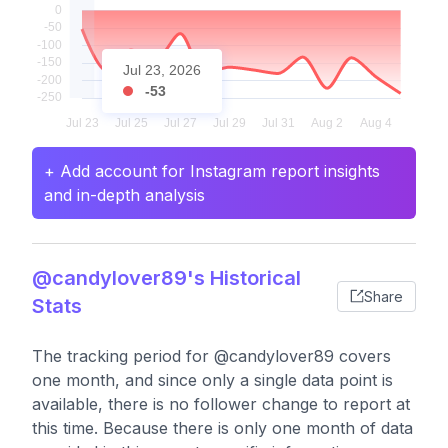
Jul 23, 2026
-53
+ Add account for Instagram report insights
and in-depth analysis
@candylover89's Historical
Share
Stats
The tracking period for @candylover89 covers
one month, and since only a single data point is
available, there is no follower change to report at
this time. Because there is only one month of data