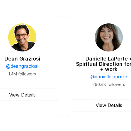
Dean Graziosi
Danielle LaPorte 
Spiritual Direction for
@
deangraziosi
+ work
1.4M
followers
@
daniellelaporte
260.4K
followers
View Details
View Details