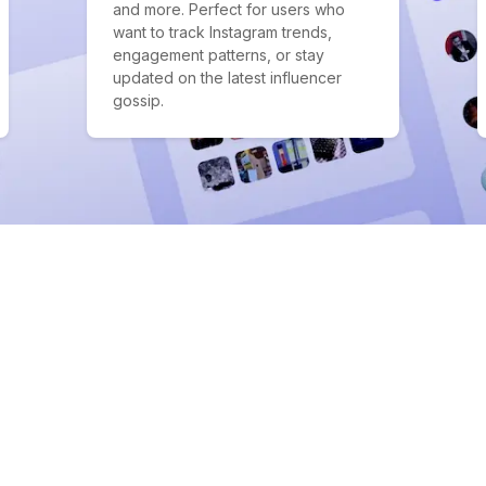
and more. Perfect for users who
want to track Instagram trends,
engagement patterns, or stay
updated on the latest influencer
gossip.