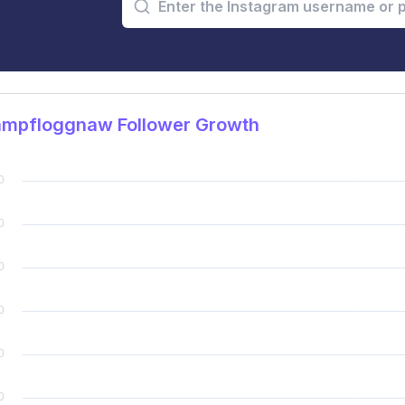
mpfloggnaw Follower Growth