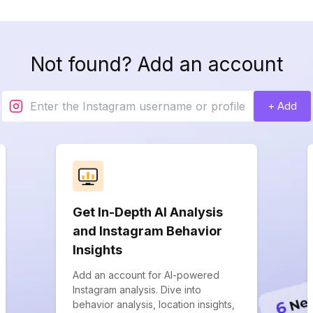
Not found? Add an account
+ Add
Get In-Depth AI Analysis
and Instagram Behavior
Insights
Add an account for AI-powered
Instagram analysis. Dive into
behavior analysis, location insights,