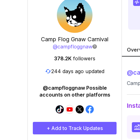
Camp Flog Gnaw Carnival
@
campfloggnaw
Over
378.2K
followers
244 days ago updated
@
c
Camp
@campfloggnaw Possible
accounts on other platforms
Inst
+ Add to Track Updates