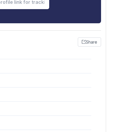
Share