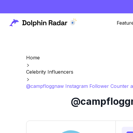
Featur
Home
Celebrity Influencers
@campfloggnaw Instagram Follower Counter a
@campfloggna