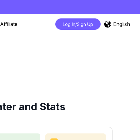
English
Affiliate
Log In/Sign Up
ter and Stats