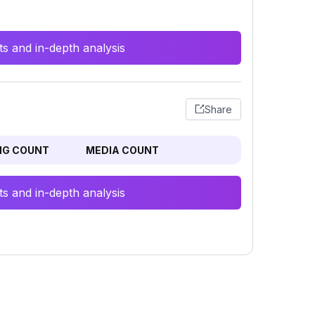
s and in-depth analysis
Share
NG COUNT
MEDIA COUNT
s and in-depth analysis