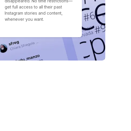
disappeared. No time restrictions—
get full access to all their past
Instagram stories and content,
whenever you want.