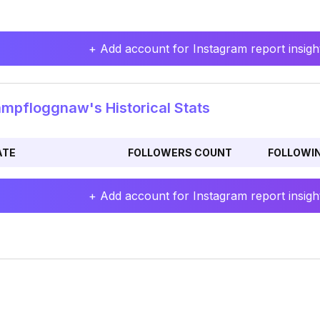
+ Add account for Instagram report insight
pfloggnaw's Historical Stats
ATE
FOLLOWERS COUNT
FOLLOWI
+ Add account for Instagram report insight