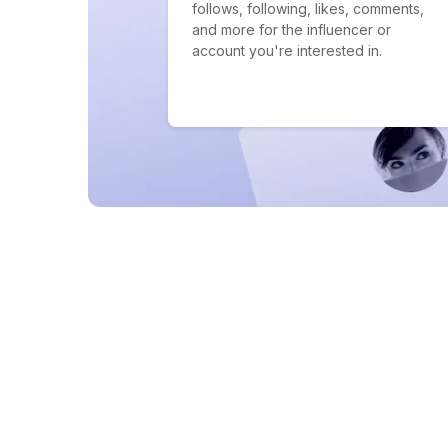
follows, following, likes, comments,
and more for the influencer or
account you're interested in.