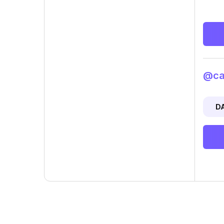
@cam
D