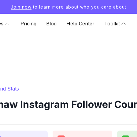
Join now
to learn more about who you care about
es
Pricing
Blog
Help Center
Toolkit
nd Stats
w Instagram Follower Coun