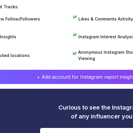
t Tracks:
w Follow/Followers
Likes & Comments Activity
 Insights
Instagram Interest Analysi
Anonymous Instagram Sto
sited locations
Viewing
+ Add account for Instagram report insight
Curious to see the Instagr
of any influencer yo