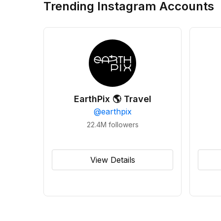
Trending Instagram Accounts
EarthPix 🌎 Travel
@
earthpix
22.4M
followers
View Details