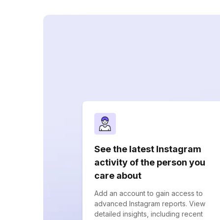
See the latest Instagram
activity of the person you
care about
Add an account to gain access to
advanced Instagram reports. View
detailed insights, including recent