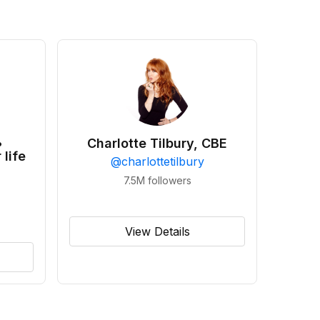
•
Charlotte Tilbury, CBE
 life
@
charlottetilbury
7.5M
followers
View Details