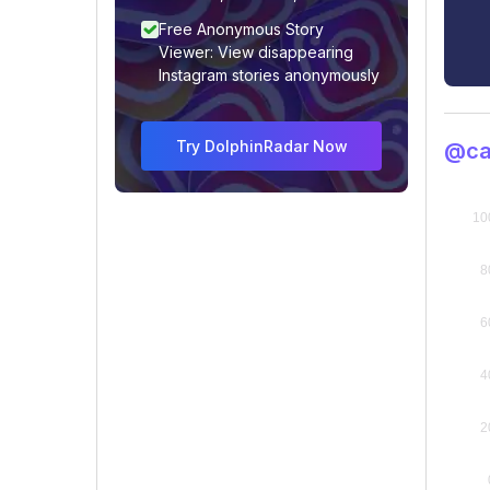
Free Anonymous Story
Viewer: View disappearing
Instagram stories anonymously
Try DolphinRadar Now
@ca