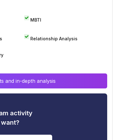
MBTI
s
Relationship Analysis
ry
s and in-depth analysis
am activity
u want?