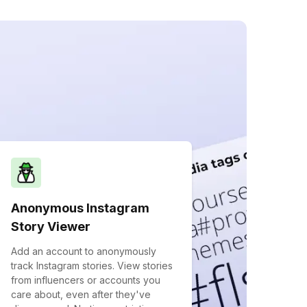
Anonymous Instagram
Story Viewer
Add an account to anonymously
track Instagram stories. View stories
from influencers or accounts you
care about, even after they've