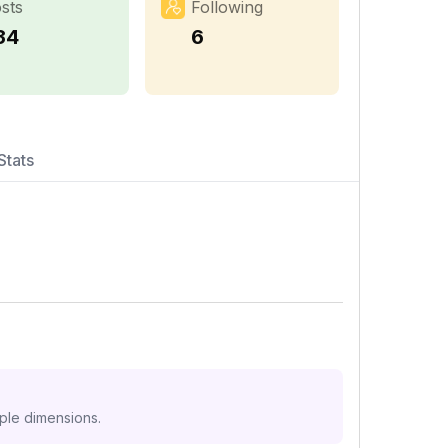
sts
Following
34
6
Stats
iple dimensions.