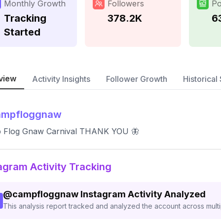
Monthly Growth
Followers
Po
Tracking
378.2K
6
Started
view
Activity Insights
Follower Growth
Historical 
ampfloggnaw
 Flog Gnaw Carnival THANK YOU 🦋
agram Activity Tracking
@
campfloggnaw
Instagram Activity Analyzed
This analysis report tracked and analyzed the account across mult