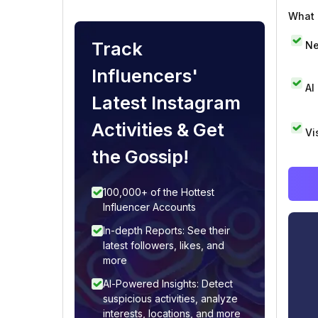
What i
Track
Ne
Influencers'
AI
Latest Instagram
Activities & Get
Vi
the Gossip!
100,000+ of the Hottest
Influencer Accounts
In-depth Reports: See their
latest followers, likes, and
more
AI-Powered Insights: Detect
suspicious activities, analyze
interests, locations, and more