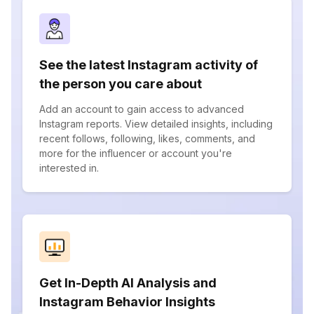
See the latest Instagram activity of
the person you care about
Add an account to gain access to advanced
Instagram reports. View detailed insights, including
recent follows, following, likes, comments, and
more for the influencer or account you're
interested in.
Get In-Depth AI Analysis and
Instagram Behavior Insights