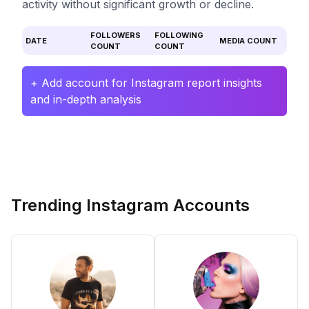
activity without significant growth or decline.
FOLLOWERS
FOLLOWING
DATE
MEDIA COUNT
COUNT
COUNT
+ Add account for Instagram report insights
and in-depth analysis
Trending Instagram Accounts