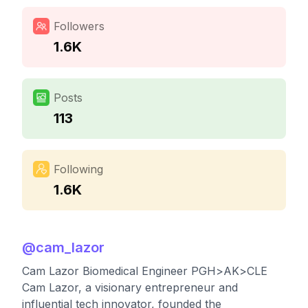
Followers
1.6K
Posts
113
Following
1.6K
@
cam_lazor
Cam Lazor Biomedical Engineer PGH>AK>CLE
Cam Lazor, a visionary entrepreneur and
influential tech innovator, founded the