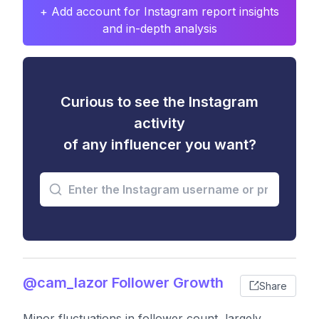
+ Add account for Instagram report insights
and in-depth analysis
Curious to see the Instagram
activity
of any influencer you want?
@cam_lazor Follower Growth
Share
Minor fluctuations in follower count, largely