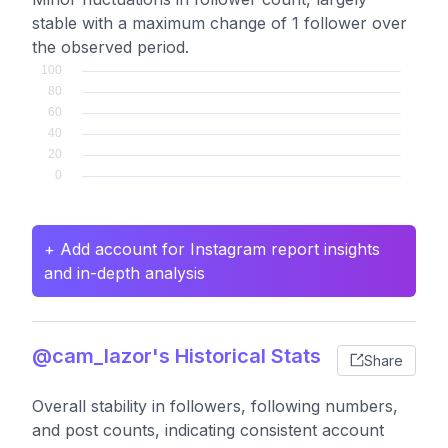
stable with a maximum change of 1 follower over
the observed period.
+ Add account for Instagram report insights
and in-depth analysis
@cam_lazor's Historical Stats
Share
Overall stability in followers, following numbers,
and post counts, indicating consistent account