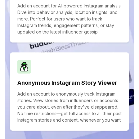
Add an account for AI-powered Instagram analysis.
Dive into behavior analysis, location insights, and
more. Perfect for users who want to track
Instagram trends, engagement patterns, or stay
updated on the latest influencer gossip.
Anonymous Instagram Story Viewer
Add an account to anonymously track Instagram
stories. View stories from influencers or accounts
you care about, even after they've disappeared.
No time restrictions—get full access to all their past
Instagram stories and content, whenever you want.