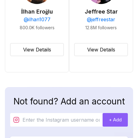
İlhan Eroğlu
Jeffree Star
@
ilhan1077
@
jeffreestar
800.0K
followers
12.8M
followers
View Details
View Details
Not found? Add an account
+ Add