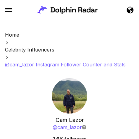
Home
Celebrity Influencers
@cam_lazor Instagram Follower Counter and Stats
Cam Lazor
@
cam_lazor