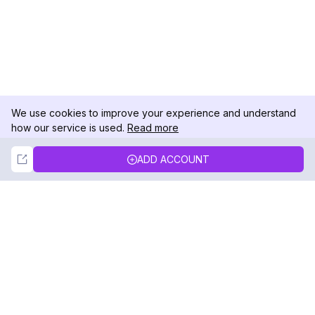
We use cookies to improve your experience and understand
how our service is used.
Read more
Not Now
Accept
ADD ACCOUNT
DolphinRadar
Your Ultimate Instagram Activity Tracker