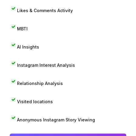
Likes & Comments Activity
MBTI
AI Insights
Instagram Interest Analysis
Relationship Analysis
Visited locations
Anonymous Instagram Story Viewing