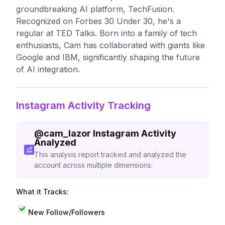
groundbreaking AI platform, TechFusion.
Recognized on Forbes 30 Under 30, he's a
regular at TED Talks. Born into a family of tech
enthusiasts, Cam has collaborated with giants like
Google and IBM, significantly shaping the future
of AI integration.
Instagram Activity Tracking
@
cam_lazor
Instagram Activity
Analyzed
This analysis report tracked and analyzed the
account across multiple dimensions.
What it Tracks:
New Follow/Followers