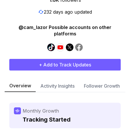
1.6K
followers
232 days ago updated
@cam_lazor Possible accounts on other
platforms
+ Add to Track Updates
Overview
Activity Insights
Follower Growth
Monthly Growth
Tracking Started