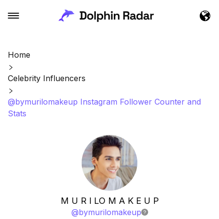
Home
Celebrity Influencers
@bymurilomakeup Instagram Follower Counter and
Stats
M U R I LO M A K E U P
@
bymurilomakeup