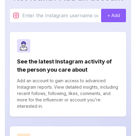
+ Add
See the latest Instagram activity of
the person you care about
Add an account to gain access to advanced
Instagram reports. View detailed insights, including
recent follows, following, likes, comments, and
more for the influencer or account you're
interested in.