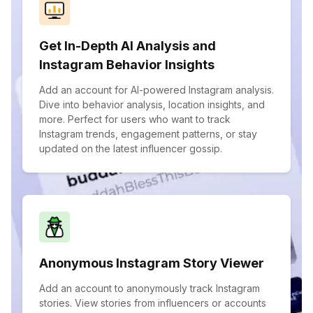
Get In-Depth AI Analysis and
Instagram Behavior Insights
Add an account for AI-powered Instagram analysis.
Dive into behavior analysis, location insights, and
more. Perfect for users who want to track
Instagram trends, engagement patterns, or stay
updated on the latest influencer gossip.
Anonymous Instagram Story Viewer
Add an account to anonymously track Instagram
stories. View stories from influencers or accounts