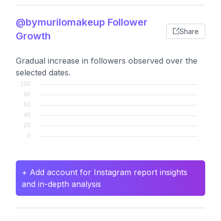
@bymurilomakeup Follower
Share
Growth
Gradual increase in followers observed over the
selected dates.
+ Add account for Instagram report insights
and in-depth analysis