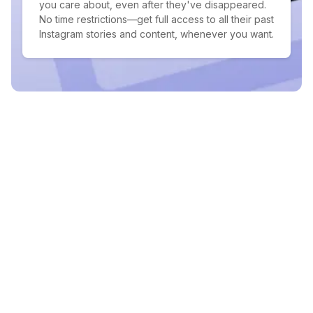
you care about, even after they've disappeared.
No time restrictions—get full access to all their past
Instagram stories and content, whenever you want.