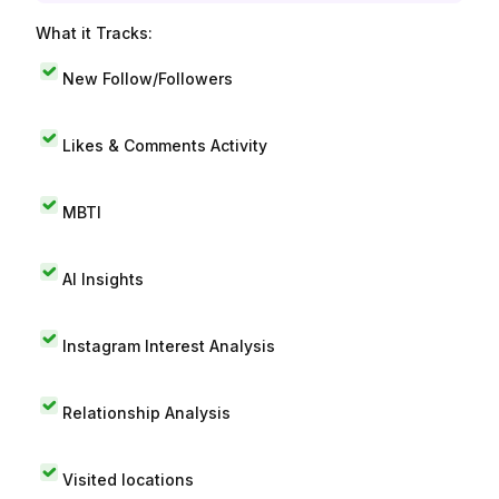
What it Tracks:
New Follow/Followers
Likes & Comments Activity
MBTI
AI Insights
Instagram Interest Analysis
Relationship Analysis
Visited locations