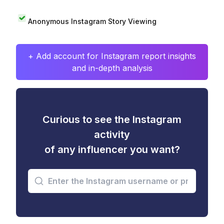
Anonymous Instagram Story Viewing
+ Add account for Instagram report insights
and in-depth analysis
Curious to see the Instagram
activity
of any influencer you want?