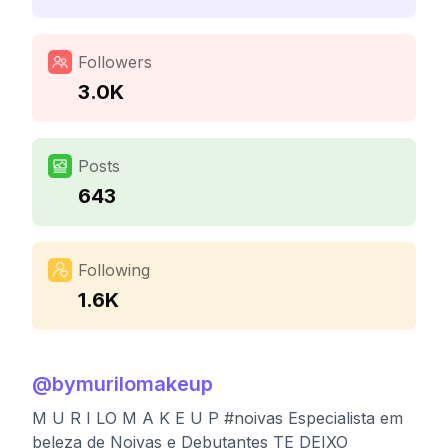
Followers
3.0K
Posts
643
Following
1.6K
@
bymurilomakeup
M U R I LO M A K E U P #noivas Especialista em
beleza de Noivas e Debutantes TE DEIXO