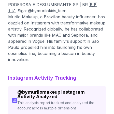
PODEROSA E DESLUMBRANTE SP | BR 🇧🇷
🇺🇸 Siga: @bymurilokids_teen
Murilo Makeup, a Brazilian beauty influencer, has
dazzled on Instagram with transformative makeup
artistry. Recognized globally, he has collaborated
with major brands like MAC and Sephora, and
appeared in Vogue. His family's support in São
Paulo propelled him into launching his own
cosmetics line, becoming a beacon in beauty
innovation.
Instagram Activity Tracking
@
bymurilomakeup
Instagram
Activity Analyzed
This analysis report tracked and analyzed the
account across multiple dimensions.