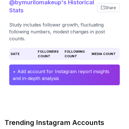
@bymurilomakeup's Historical
Share
Stats
Study includes follower growth, fluctuating
following numbers, modest changes in post
counts.
FOLLOWERS
FOLLOWING
DATE
MEDIA COUNT
COUNT
COUNT
+ Add account for Instagram report insights
and in-depth analysis
Trending Instagram Accounts