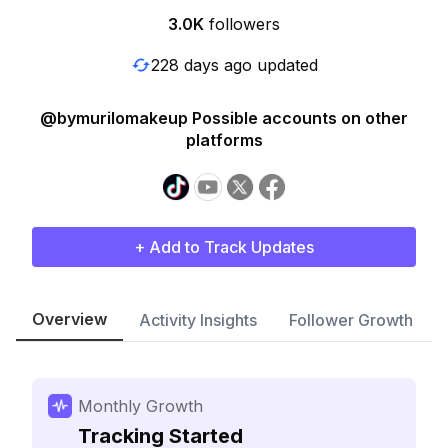
3.0K
followers
228 days ago updated
@bymurilomakeup Possible accounts on other
platforms
+ Add to Track Updates
Overview
Activity Insights
Follower Growth
Monthly Growth
Tracking Started