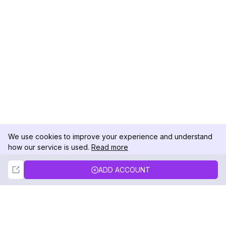
We use cookies to improve your experience and understand
how our service is used.
Read more
Not Now
Accept
ADD ACCOUNT