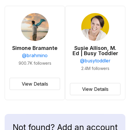
Simone Bramante
Susie Allison, M.
Ed | Busy Toddler
@
brahmino
@
busytoddler
900.7K
followers
2.4M
followers
View Details
View Details
Not found? Add an account