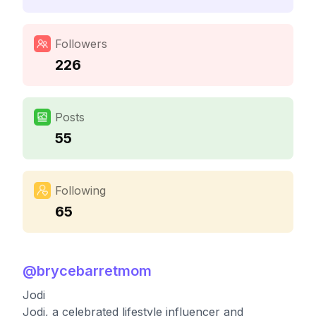
Followers
226
Posts
55
Following
65
@
brycebarretmom
Jodi
Jodi, a celebrated lifestyle influencer and