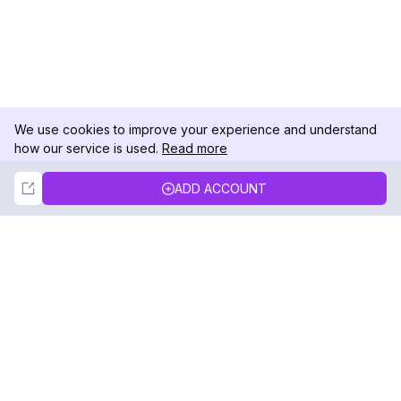
We use cookies to improve your experience and understand
how our service is used.
Read more
Not Now
Accept
ADD ACCOUNT
DolphinRadar
Your Ultimate Instagram Activity Tracker
Follow us