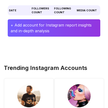
FOLLOWERS
FOLLOWING
DATE
MEDIA COUNT
COUNT
COUNT
+ Add account for Instagram report insights
and in-depth analysis
Trending Instagram Accounts