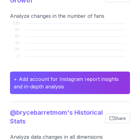
Growth
Analyze changes in the number of fans
+ Add account for Instagram report insights
and in-depth analysis
@brycebarretmom's Historical
Share
Stats
Analyze data changes in all dimensions