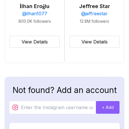
İlhan Eroğlu
Jeffree Star
@
ilhan1077
@
jeffreestar
800.0K
followers
12.8M
followers
View Details
View Details
Not found? Add an account
+ Add