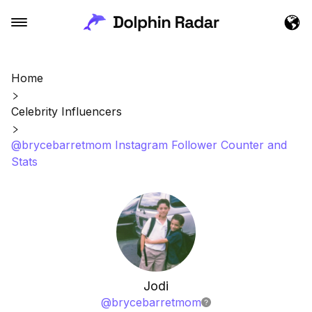
Home
Celebrity Influencers
@brycebarretmom Instagram Follower Counter and
Stats
Jodi
@
brycebarretmom