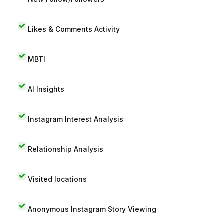
Likes & Comments Activity
MBTI
AI Insights
Instagram Interest Analysis
Relationship Analysis
Visited locations
Anonymous Instagram Story Viewing