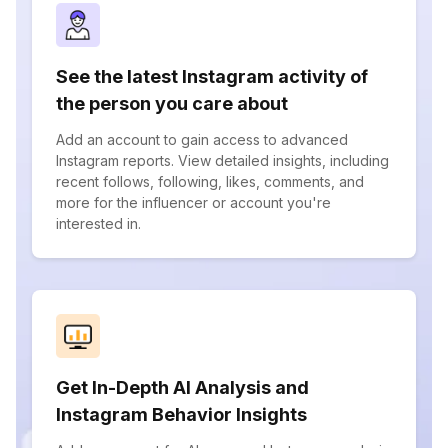
See the latest Instagram activity of
the person you care about
Add an account to gain access to advanced
Instagram reports. View detailed insights, including
recent follows, following, likes, comments, and
more for the influencer or account you're
interested in.
Get In-Depth AI Analysis and
Instagram Behavior Insights