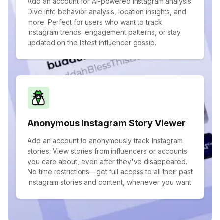
Add an account for AI-powered Instagram analysis.
Dive into behavior analysis, location insights, and
more. Perfect for users who want to track
Instagram trends, engagement patterns, or stay
updated on the latest influencer gossip.
Anonymous Instagram Story Viewer
Add an account to anonymously track Instagram
stories. View stories from influencers or accounts
you care about, even after they've disappeared.
No time restrictions—get full access to all their past
Instagram stories and content, whenever you want.