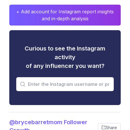
+ Add account for Instagram report insights
and in-depth analysis
Curious to see the Instagram
activity
of any influencer you want?
@brycebarretmom Follower
Share