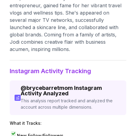
entrepreneur, gained fame for her vibrant travel
vlogs and wellness tips. She's appeared on
several major TV networks, successfully
launched a skincare line, and collaborated with
global brands. Coming from a family of artists,
Jodi combines creative flair with business
acumen, inspiring millions.
Instagram Activity Tracking
@
brycebarretmom
Instagram
Activity Analyzed
This analysis report tracked and analyzed the
account across multiple dimensions.
What it Tracks:
New Follow/Followers