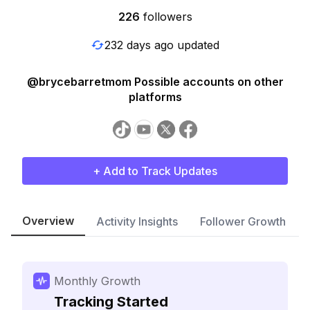
226
followers
232 days ago updated
@brycebarretmom Possible accounts on other
platforms
+ Add to Track Updates
Overview
Activity Insights
Follower Growth
Monthly Growth
Tracking Started