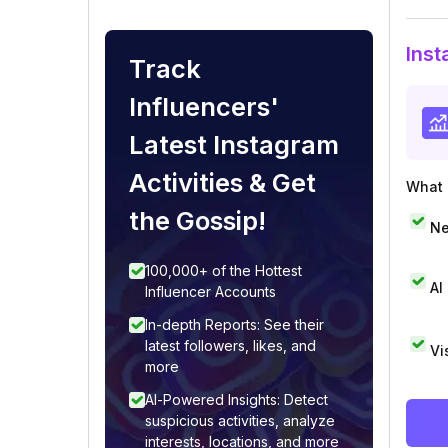
Inst
Track
Influencers'
Latest Instagram
Activities & Get
What i
the Gossip!
Ne
100,000+ of the Hottest
AI
Influencer Accounts
In-depth Reports: See their
latest followers, likes, and
Vi
more
AI-Powered Insights: Detect
suspicious activities, analyze
interests, locations, and more