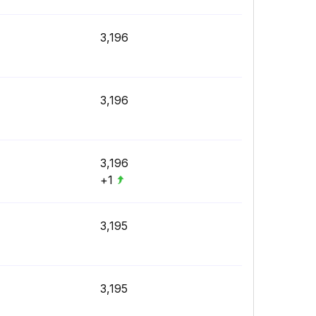
3,196
3,196
3,196
+1
3,195
3,195