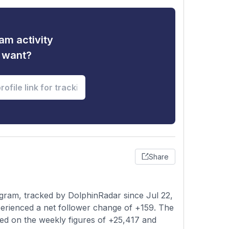
am activity
u want?
Share
gram, tracked by DolphinRadar since Jul 22,
erienced a net follower change of +159. The
sed on the weekly figures of +25,417 and