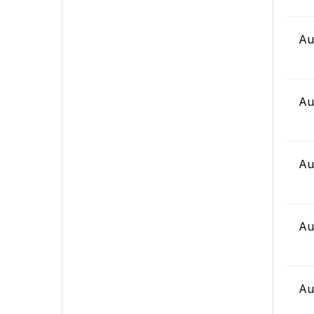
Au
Au
Au
Au
Au