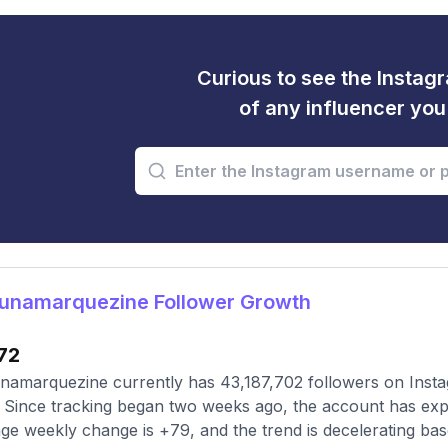
Curious to see the Instagr
of any influencer yo
unamarquezine Follower Growth
72
amarquezine currently has 43,187,702 followers on Insta
 Since tracking began two weeks ago, the account has exp
ge weekly change is +79, and the trend is decelerating ba