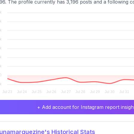
96. The profile currently has 3,196 posts and a following co
+ Add account for Instagram report insight
namarquezine's Historical Stats