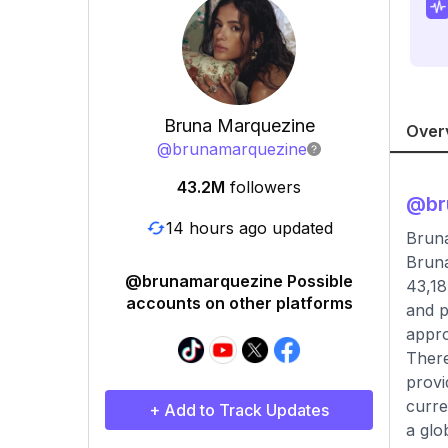
Bruna Marquezine
Over
@
brunamarquezine
43.2M
followers
@
b
14 hours ago updated
Brun
Bruna
@brunamarquezine Possible
43,18
accounts on other platforms
and p
appro
There
provi
curre
+ Add to Track Updates
a glo