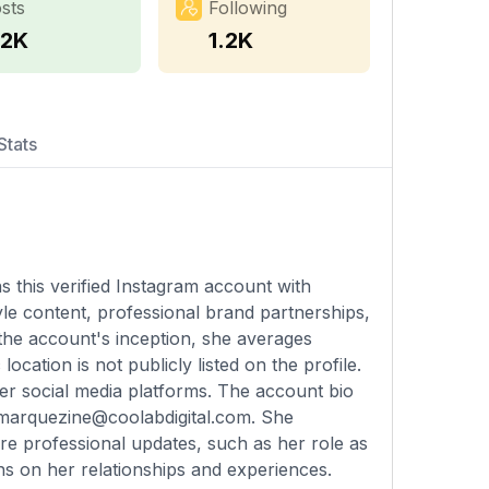
sts
Following
.2K
1.2K
Stats
 this verified Instagram account with
yle content, professional brand partnerships,
 the account's inception, she averages
cation is not publicly listed on the profile.
er social media platforms. The account bio
marquezine@coolabdigital.com
. She
are professional updates, such as her role as
ns on her relationships and experiences.