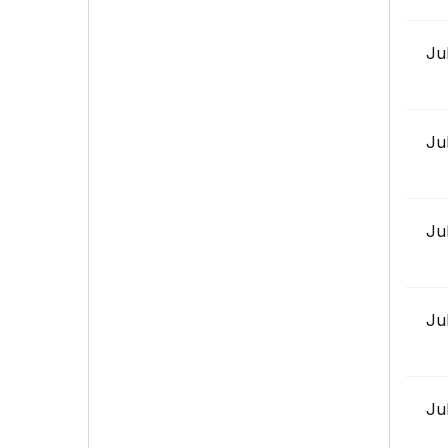
Ju
Ju
Ju
Ju
Ju