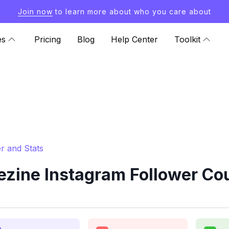
Join now
to learn more about who you care about
es
Pricing
Blog
Help Center
Toolkit
r and Stats
ine Instagram Follower Cou