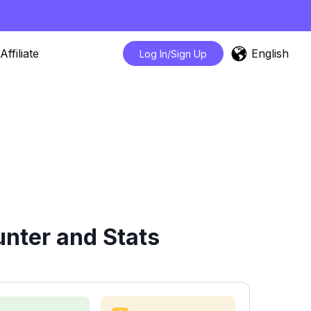
English
Affiliate
Log In/Sign Up
nter and Stats