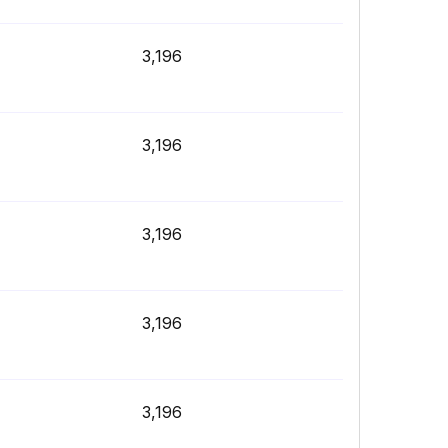
3,196
3,196
3,196
3,196
3,196