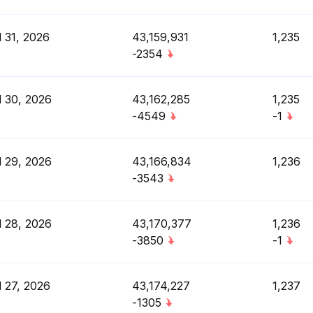
l 31, 2026
43,159,931
1,235
-2354
l 30, 2026
43,162,285
1,235
-4549
-1
l 29, 2026
43,166,834
1,236
-3543
l 28, 2026
43,170,377
1,236
-3850
-1
l 27, 2026
43,174,227
1,237
-1305