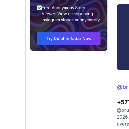
Free Anonymous Story
Viewer: View disappearing
Instagram stories anonymously
Try DolphinRadar Now
@br
+57
@brun
2026.
avera