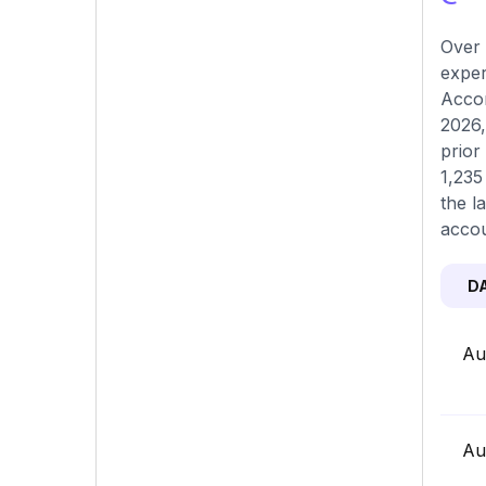
Over 
exper
Accor
2026,
prior
1,235
the l
accou
D
Au
Au