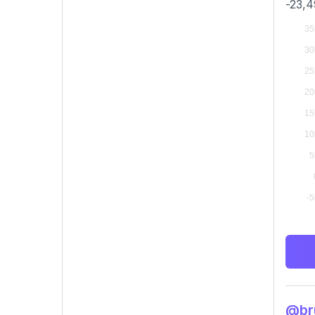
-23,4
@bru