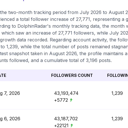
the two-month tracking period from July 2026 to August 2
ienced a total follower increase of 27,771, representing a
ding to DolphinRadar's monthly tracking data, the month w
 which saw an increase of 27,771 followers, while July 202
 growth data recorded. Regarding account activity, the fol
 to 1,239, while the total number of posts remained stagnan
atest snapshot taken in August 2026, the profile maintains a
nts followed, and a cumulative total of 3,196 posts.
ATE
FOLLOWERS COUNT
FOLLOWI
g 7, 2026
43,193,474
1,239
+5772
g 6, 2026
43,187,702
1,239
+22121