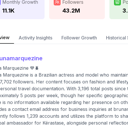
Monthly Growth
Followers
Po
11.1K
43.2M
3
view
Activity Insights
Follower Growth
Historical 
runamarquezine
a Marquezine 💙🪲
 Marquezine is a Brazilian actress and model who maintains
7,702 followers. Her content focuses on fashion and lifest
ersonal travel documentation. With 3,196 total posts since
ximately 5 posts per week, though her specific geographic lo
 is no information available regarding her presence on oth
des a contact email address for business inquiries at
bruna
ntly follows 1,239 accounts and utilizes the platform to sh
bal ambassador for Kérastase, alongside personal reflectio