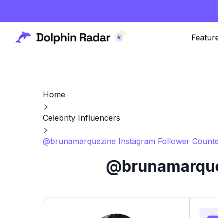
Featur
Home
Celebrity Influencers
@brunamarquezine Instagram Follower Counte
@brunamarquez