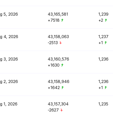
g 5, 2026
43,165,581
1,239
+7518
+2
g 4, 2026
43,158,063
1,237
-2513
+1
g 3, 2026
43,160,576
1,236
+1630
g 2, 2026
43,158,946
1,236
+1642
+1
g 1, 2026
43,157,304
1,235
-2627