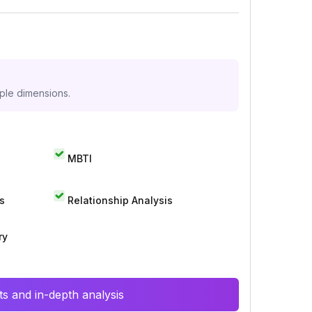
iple dimensions.
MBTI
s
Relationship Analysis
ry
s and in-depth analysis