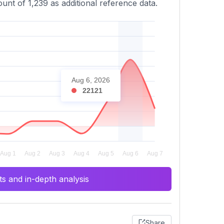
unt of 1,239 as additional reference data.
Aug 6, 2026
22121
s and in-depth analysis
Share