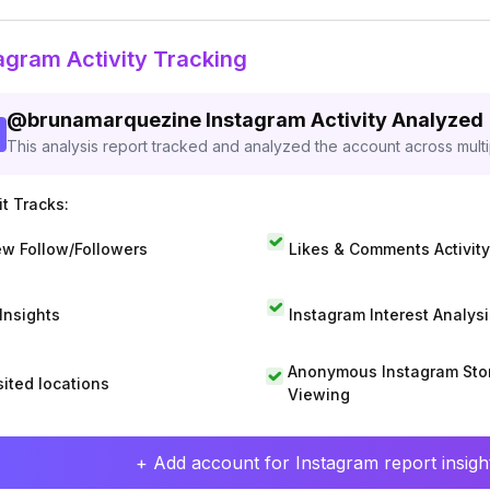
agram Activity Tracking
@
brunamarquezine
Instagram Activity Analyzed
This analysis report tracked and analyzed the account across mult
t Tracks:
w Follow/Followers
Likes & Comments Activity
 Insights
Instagram Interest Analysi
Anonymous Instagram Sto
sited locations
Viewing
+ Add account for Instagram report insight