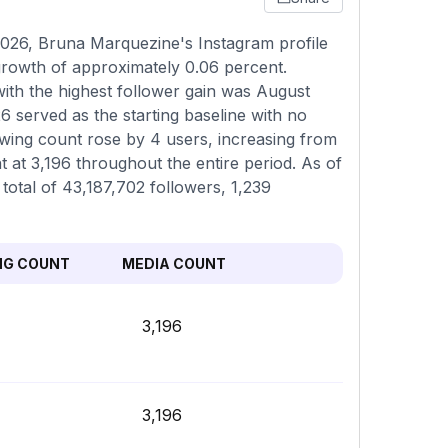
026, Bruna Marquezine's Instagram profile
 growth of approximately 0.06 percent.
ith the highest follower gain was August
6 served as the starting baseline with no
lowing count rose by 4 users, increasing from
t at 3,196 throughout the entire period. As of
 total of 43,187,702 followers, 1,239
NG COUNT
MEDIA COUNT
3,196
3,196