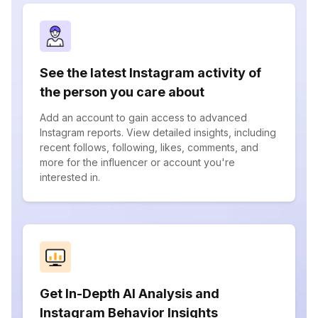
See the latest Instagram activity of
the person you care about
Add an account to gain access to advanced
Instagram reports. View detailed insights, including
recent follows, following, likes, comments, and
more for the influencer or account you're
interested in.
Get In-Depth AI Analysis and
Instagram Behavior Insights