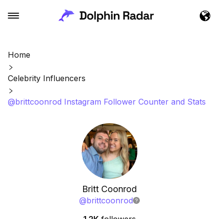
Home
Celebrity Influencers
@brittcoonrod Instagram Follower Counter and Stats
Britt Coonrod
@
brittcoonrod