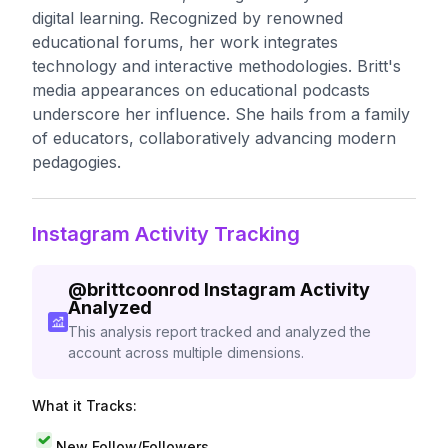
digital learning. Recognized by renowned
educational forums, her work integrates
technology and interactive methodologies. Britt's
media appearances on educational podcasts
underscore her influence. She hails from a family
of educators, collaboratively advancing modern
pedagogies.
Instagram Activity Tracking
@
brittcoonrod
Instagram Activity
Analyzed
This analysis report tracked and analyzed the
account across multiple dimensions.
What it Tracks:
New Follow/Followers