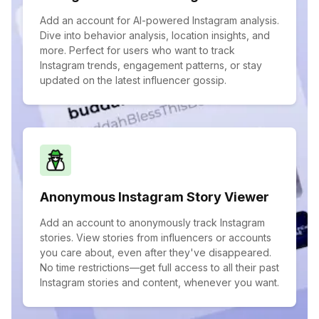
Add an account for AI-powered Instagram analysis.
Dive into behavior analysis, location insights, and
more. Perfect for users who want to track
Instagram trends, engagement patterns, or stay
updated on the latest influencer gossip.
Anonymous Instagram Story Viewer
Add an account to anonymously track Instagram
stories. View stories from influencers or accounts
you care about, even after they've disappeared.
No time restrictions—get full access to all their past
Instagram stories and content, whenever you want.