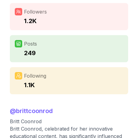
Followers
1.2K
Posts
249
Following
1.1K
@
brittcoonrod
Britt Coonrod
Britt Coonrod, celebrated for her innovative
educational content, has significantly influenced