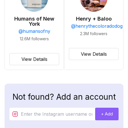
Humans of New
Henry + Baloo
York
@
henrythecoloradodog
@
humansofny
2.3M
followers
12.6M
followers
View Details
View Details
Not found? Add an account
+ Add