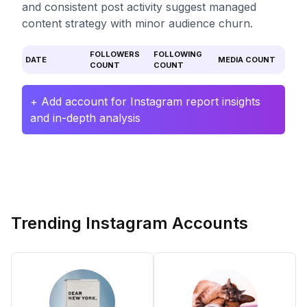
and consistent post activity suggest managed
content strategy with minor audience churn.
FOLLOWERS
FOLLOWING
DATE
MEDIA COUNT
COUNT
COUNT
+ Add account for Instagram report insights
and in-depth analysis
Trending Instagram Accounts