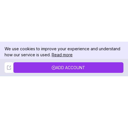
We use cookies to improve your experience and understand
how our service is used.
Read more
Not Now
Accept
ADD ACCOUNT
DolphinRadar
Your Ultimate Instagram Activity Tracker