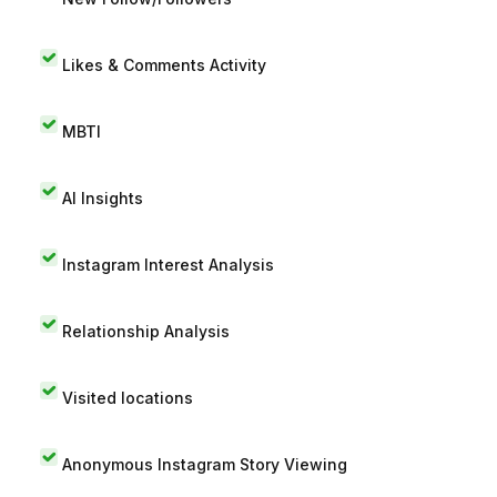
Likes & Comments Activity
MBTI
AI Insights
Instagram Interest Analysis
Relationship Analysis
Visited locations
Anonymous Instagram Story Viewing