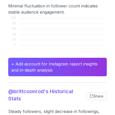
Minimal fluctuation in follower count indicates
stable audience engagement.
+ Add account for Instagram report insights
and in-depth analysis
@brittcoonrod's Historical
Share
Stats
Steady followers, slight decrease in followings,