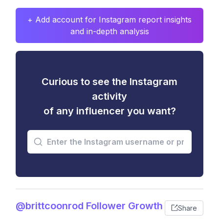
+ Add account for Instagram report insights
and in-depth analysis
Curious to see the Instagram
activity
of any influencer you want?
@brittcoonrod Follower Growth
Share