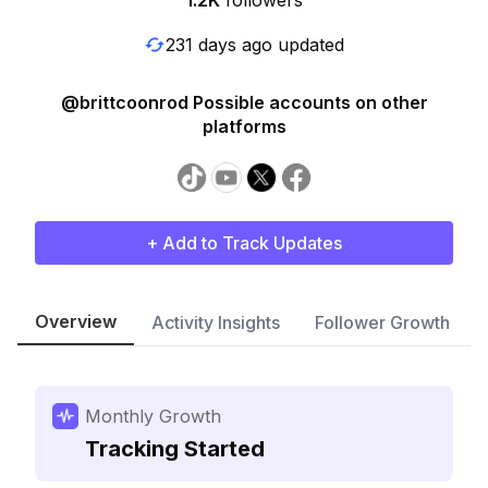
1.2K
followers
231 days ago updated
@brittcoonrod Possible accounts on other
platforms
+ Add to Track Updates
Overview
Activity Insights
Follower Growth
Monthly Growth
Tracking Started