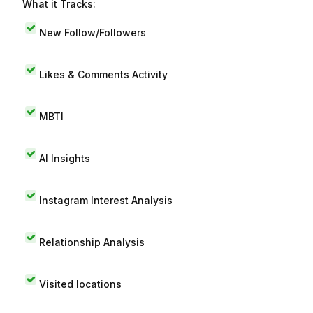
What it Tracks:
New Follow/Followers
Likes & Comments Activity
MBTI
AI Insights
Instagram Interest Analysis
Relationship Analysis
Visited locations