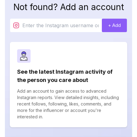
Not found? Add an account
+ Add
See the latest Instagram activity of
the person you care about
Add an account to gain access to advanced
Instagram reports. View detailed insights, including
recent follows, following, likes, comments, and
more for the influencer or account you're
interested in.