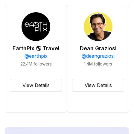
EarthPix 🌎 Travel
Dean Graziosi
@
earthpix
@
deangraziosi
22.4M
followers
1.4M
followers
View Details
View Details