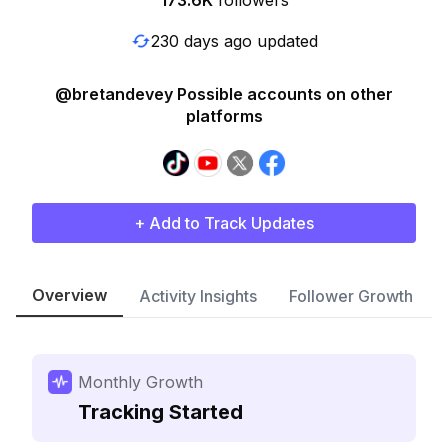
173.6K
followers
230 days ago updated
@bretandevey Possible accounts on other
platforms
+ Add to Track Updates
Overview
Activity Insights
Follower Growth
Monthly Growth
Tracking Started