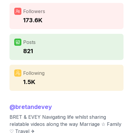
Followers
173.6K
Posts
821
Following
1.5K
@
bretandevey
BRET & EVEY Navigating life whilst sharing
relatable videos along the way Marriage ☆ Family
♡ Travel ✈