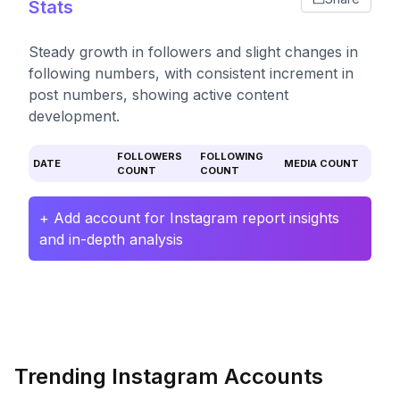
Stats
Steady growth in followers and slight changes in
following numbers, with consistent increment in
post numbers, showing active content
development.
FOLLOWERS
FOLLOWING
DATE
MEDIA COUNT
COUNT
COUNT
+ Add account for Instagram report insights
and in-depth analysis
Trending Instagram Accounts