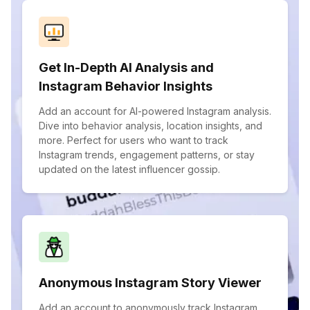
Get In-Depth AI Analysis and
Instagram Behavior Insights
Add an account for AI-powered Instagram analysis.
Dive into behavior analysis, location insights, and
more. Perfect for users who want to track
Instagram trends, engagement patterns, or stay
updated on the latest influencer gossip.
Anonymous Instagram Story Viewer
Add an account to anonymously track Instagram