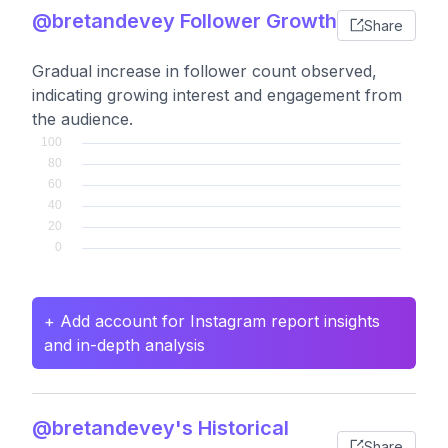
@bretandevey Follower Growth
Share
Gradual increase in follower count observed,
indicating growing interest and engagement from
the audience.
+ Add account for Instagram report insights
and in-depth analysis
@bretandevey's Historical
Share