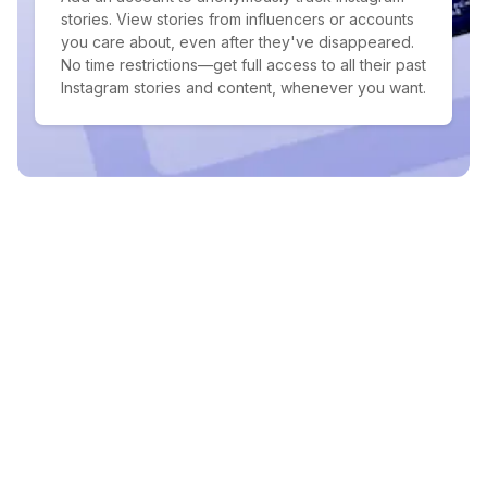
stories. View stories from influencers or accounts
you care about, even after they've disappeared.
No time restrictions—get full access to all their past
Instagram stories and content, whenever you want.