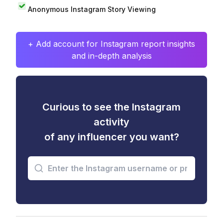
Anonymous Instagram Story Viewing
+ Add account for Instagram report insights
and in-depth analysis
Curious to see the Instagram
activity
of any influencer you want?