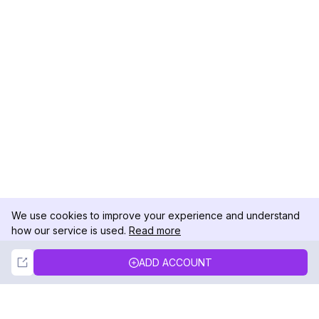
We use cookies to improve your experience and understand
how our service is used.
Read more
Not Now
Accept
ADD ACCOUNT