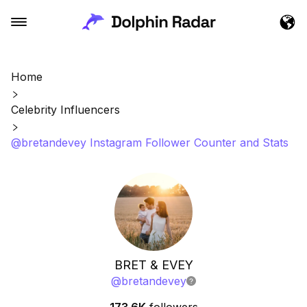
Home
Celebrity Influencers
@bretandevey Instagram Follower Counter and Stats
BRET & EVEY
@
bretandevey