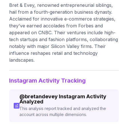
Bret & Evey, renowned entrepreneurial siblings,
hail from a fourth-generation business dynasty.
Acclaimed for innovative e-commerce strategies,
they've earned accolades from Forbes and
appeared on CNBC. Their ventures include high-
tech startups and fashion platforms, collaborating
notably with major Silicon Valley firms. Their
influence reshapes retail and technology
landscapes.
Instagram Activity Tracking
@
bretandevey
Instagram Activity
Analyzed
This analysis report tracked and analyzed the
account across multiple dimensions.