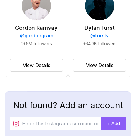
Gordon Ramsay
Dylan Furst
@
gordongram
@
fursty
19.5M
followers
964.3K
followers
View Details
View Details
Not found? Add an account
+ Add