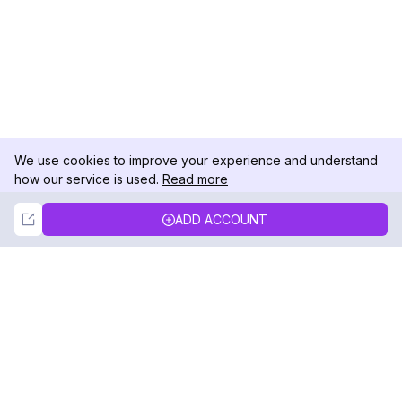
We use cookies to improve your experience and understand
how our service is used.
Read more
Not Now
Accept
ADD ACCOUNT
DolphinRadar
Your Ultimate Instagram Activity Tracker