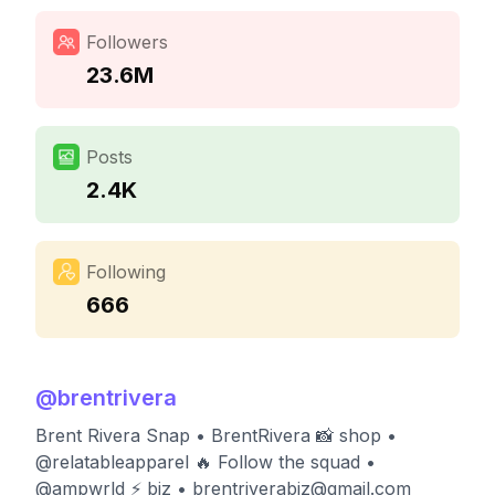
Followers
23.6M
Posts
2.4K
Following
666
@
brentrivera
Brent Rivera Snap • BrentRivera 📸 shop •
@relatableapparel 🔥 Follow the squad •
@ampwrld ⚡️ biz •
brentriverabiz@gmail.com