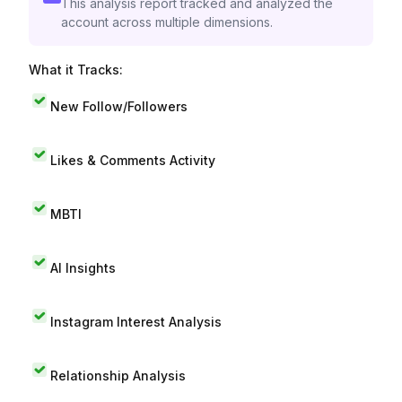
This analysis report tracked and analyzed the
account across multiple dimensions.
What it Tracks:
New Follow/Followers
Likes & Comments Activity
MBTI
AI Insights
Instagram Interest Analysis
Relationship Analysis