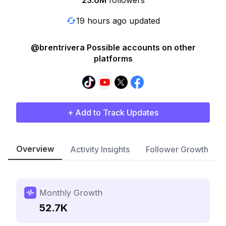
23.6M
followers
19 hours ago updated
@brentrivera Possible accounts on other
platforms
+ Add to Track Updates
Overview
Activity Insights
Follower Growth
Monthly Growth
52.7K