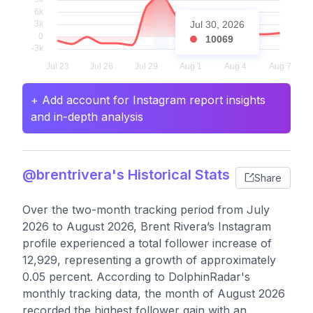
Jul 30, 2026
10069
+ Add account for Instagram report insights
and in-depth analysis
@brentrivera's Historical Stats
Share
Over the two-month tracking period from July
2026 to August 2026, Brent Rivera’s Instagram
profile experienced a total follower increase of
12,929, representing a growth of approximately
0.05 percent. According to DolphinRadar's
monthly tracking data, the month of August 2026
recorded the highest follower gain with an