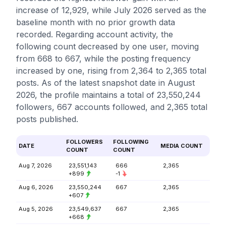
increase of 12,929, while July 2026 served as the
baseline month with no prior growth data
recorded. Regarding account activity, the
following count decreased by one user, moving
from 668 to 667, while the posting frequency
increased by one, rising from 2,364 to 2,365 total
posts. As of the latest snapshot date in August
2026, the profile maintains a total of 23,550,244
followers, 667 accounts followed, and 2,365 total
posts published.
FOLLOWERS
FOLLOWING
DATE
MEDIA COUNT
COUNT
COUNT
Aug 7, 2026
23,551,143
666
2,365
+899
-1
Aug 6, 2026
23,550,244
667
2,365
+607
Aug 5, 2026
23,549,637
667
2,365
+668