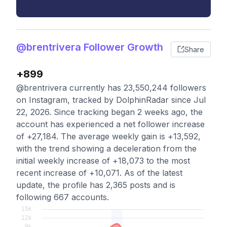
@brentrivera Follower Growth
Share
+899
@brentrivera currently has 23,550,244 followers
on Instagram, tracked by DolphinRadar since Jul
22, 2026. Since tracking began 2 weeks ago, the
account has experienced a net follower increase
of +27,184. The average weekly gain is +13,592,
with the trend showing a deceleration from the
initial weekly increase of +18,073 to the most
recent increase of +10,071. As of the latest
update, the profile has 2,365 posts and is
following 667 accounts.