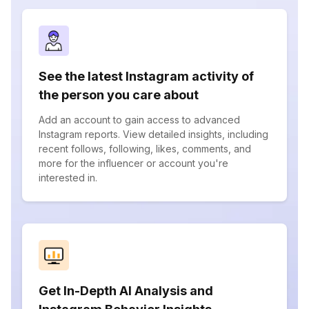
See the latest Instagram activity of
the person you care about
Add an account to gain access to advanced
Instagram reports. View detailed insights, including
recent follows, following, likes, comments, and
more for the influencer or account you're
interested in.
Get In-Depth AI Analysis and