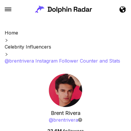
Home
Celebrity Influencers
@brentrivera Instagram Follower Counter and Stats
Brent Rivera
@
brentrivera