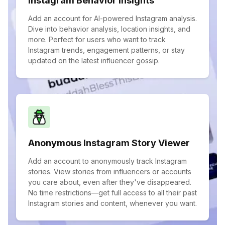
Instagram Behavior Insights
Add an account for AI-powered Instagram analysis.
Dive into behavior analysis, location insights, and
more. Perfect for users who want to track
Instagram trends, engagement patterns, or stay
updated on the latest influencer gossip.
Anonymous Instagram Story Viewer
Add an account to anonymously track Instagram
stories. View stories from influencers or accounts
you care about, even after they've disappeared.
No time restrictions—get full access to all their past
Instagram stories and content, whenever you want.