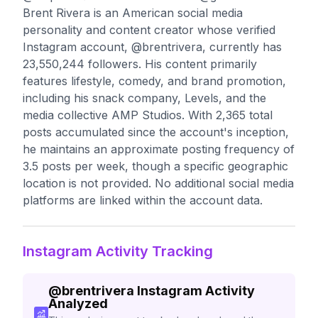
Brent Rivera is an American social media
personality and content creator whose verified
Instagram account, @brentrivera, currently has
23,550,244 followers. His content primarily
features lifestyle, comedy, and brand promotion,
including his snack company, Levels, and the
media collective AMP Studios. With 2,365 total
posts accumulated since the account's inception,
he maintains an approximate posting frequency of
3.5 posts per week, though a specific geographic
location is not provided. No additional social media
platforms are linked within the account data.
Instagram Activity Tracking
@
brentrivera
Instagram Activity
Analyzed