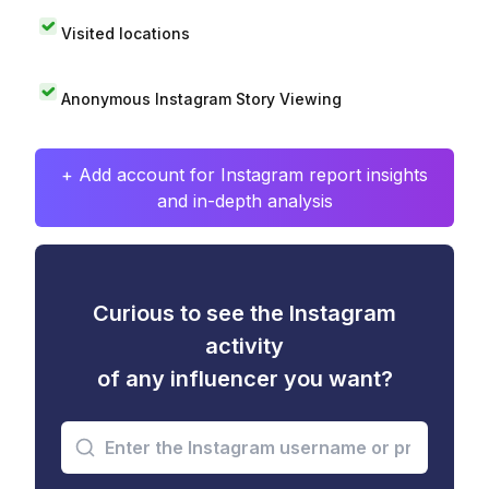
Visited locations
Anonymous Instagram Story Viewing
+ Add account for Instagram report insights
and in-depth analysis
Curious to see the Instagram
activity
of any influencer you want?