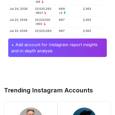
-66
Jul 24, 2026
23,520,293
669
2,363
-1807
+2
Jul 23, 2026
23,522,100
667
2,363
-960
Jul 22, 2026
23,523,060
667
2,363
+ Add account for Instagram report insights
and in-depth analysis
Trending Instagram Accounts