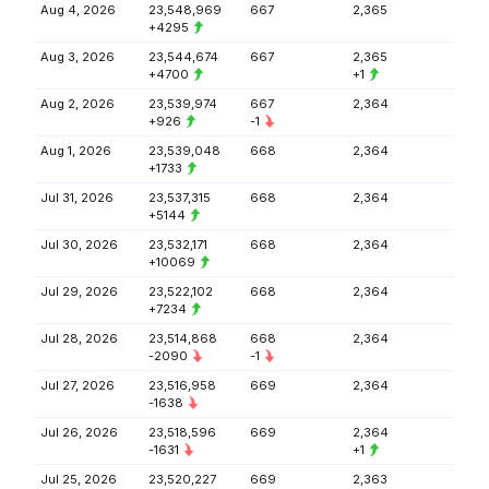
Aug 4, 2026
23,548,969
667
2,365
+4295
Aug 3, 2026
23,544,674
667
2,365
+4700
+1
Aug 2, 2026
23,539,974
667
2,364
+926
-1
Aug 1, 2026
23,539,048
668
2,364
+1733
Jul 31, 2026
23,537,315
668
2,364
+5144
Jul 30, 2026
23,532,171
668
2,364
+10069
Jul 29, 2026
23,522,102
668
2,364
+7234
Jul 28, 2026
23,514,868
668
2,364
-2090
-1
Jul 27, 2026
23,516,958
669
2,364
-1638
Jul 26, 2026
23,518,596
669
2,364
-1631
+1
Jul 25, 2026
23,520,227
669
2,363