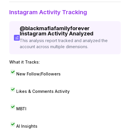
Instagram Activity Tracking
@
blackmafiafamilyforever
Instagram Activity Analyzed
This analysis report tracked and analyzed the
account across multiple dimensions.
What it Tracks:
New Follow/Followers
Likes & Comments Activity
MBTI
AI Insights