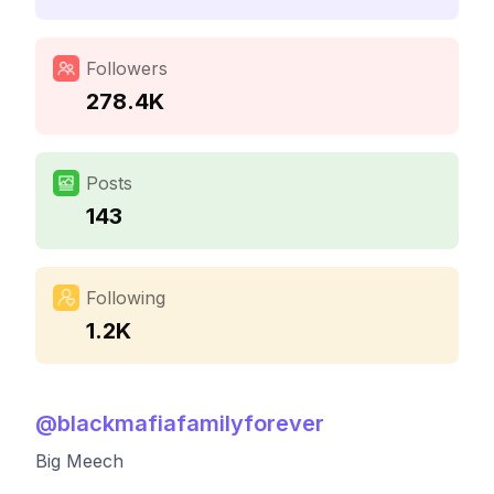
Followers
278.4K
Posts
143
Following
1.2K
@
blackmafiafamilyforever
Big Meech