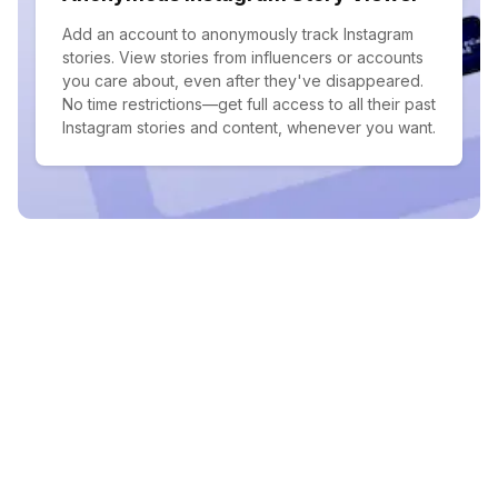
Add an account to anonymously track Instagram
stories. View stories from influencers or accounts
you care about, even after they've disappeared.
No time restrictions—get full access to all their past
Instagram stories and content, whenever you want.