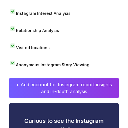
Instagram Interest Analysis
Relationship Analysis
Visited locations
Anonymous Instagram Story Viewing
+ Add account for Instagram report insights
and in-depth analysis
Curious to see the Instagram