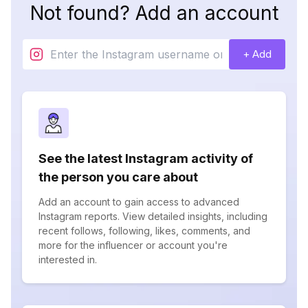
Not found? Add an account
+ Add
See the latest Instagram activity of
the person you care about
Add an account to gain access to advanced
Instagram reports. View detailed insights, including
recent follows, following, likes, comments, and
more for the influencer or account you're
interested in.