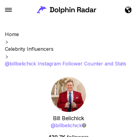
Home
Celebrity Influencers
@billbelichick Instagram Follower Counter and Stats
Bill Belichick
@
billbelichick