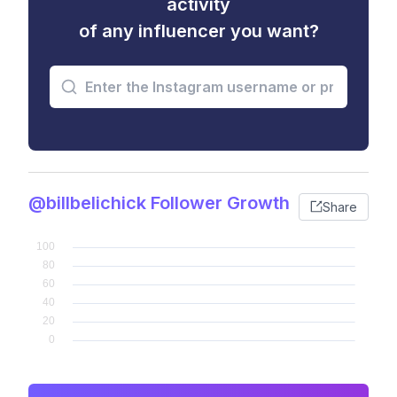
activity
of any influencer you want?
@billbelichick Follower Growth
Share