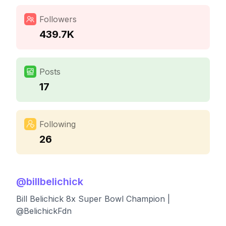
Followers
439.7K
Posts
17
Following
26
@
billbelichick
Bill Belichick 8x Super Bowl Champion |
@BelichickFdn