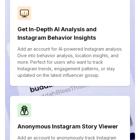
Get In-Depth AI Analysis and
Instagram Behavior Insights
Add an account for AI-powered Instagram analysis.
Dive into behavior analysis, location insights, and
more. Perfect for users who want to track
Instagram trends, engagement patterns, or stay
updated on the latest influencer gossip.
Anonymous Instagram Story Viewer
Add an account to anonymously track Instagram