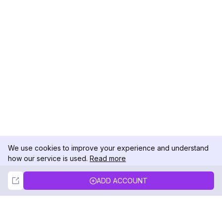
We use cookies to improve your experience and understand
how our service is used.
Read more
Not Now
Accept
ADD ACCOUNT