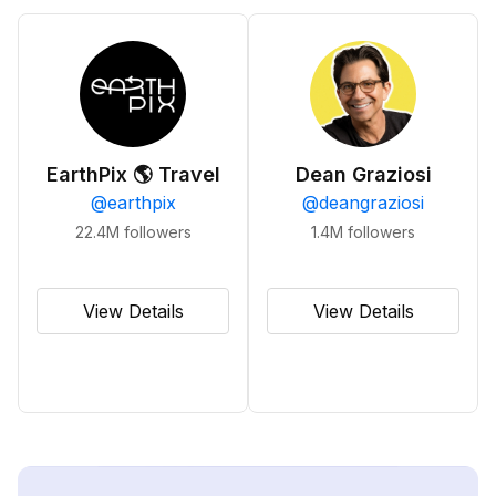
EarthPix 🌎 Travel
Dean Graziosi
@
earthpix
@
deangraziosi
22.4M
followers
1.4M
followers
View Details
View Details