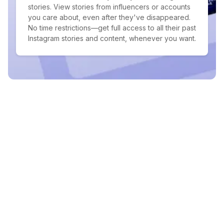
stories. View stories from influencers or accounts
you care about, even after they've disappeared.
No time restrictions—get full access to all their past
Instagram stories and content, whenever you want.