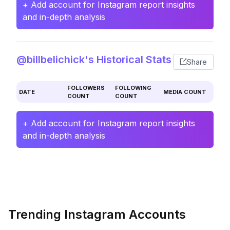
+ Add account for Instagram report insights
and in-depth analysis
@billbelichick's Historical Stats
Share
FOLLOWERS
FOLLOWING
DATE
MEDIA COUNT
COUNT
COUNT
+ Add account for Instagram report insights
and in-depth analysis
Trending Instagram Accounts