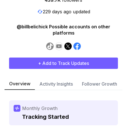
439.7K
followers
229 days ago updated
@billbelichick Possible accounts on other
platforms
+ Add to Track Updates
Overview
Activity Insights
Follower Growth
Monthly Growth
Tracking Started