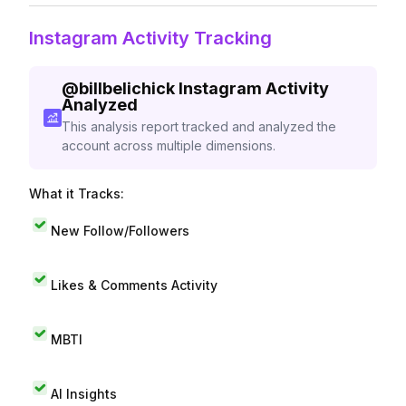
Instagram Activity Tracking
@
billbelichick
Instagram Activity
Analyzed
This analysis report tracked and analyzed the
account across multiple dimensions.
What it Tracks:
New Follow/Followers
Likes & Comments Activity
MBTI
AI Insights